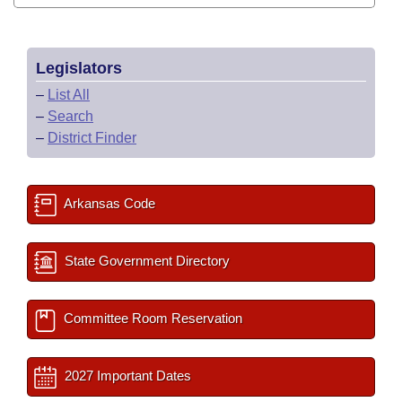
Legislators
–
List All
–
Search
–
District Finder
Arkansas Code
State Government Directory
Committee Room Reservation
2027 Important Dates