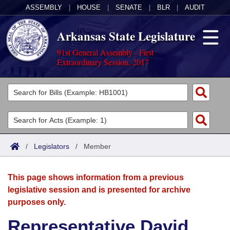
ASSEMBLY
|
HOUSE
|
SENATE
|
BLR
|
AUDIT
Arkansas State Legislature
91st General Assembly - First
Extraordinary Session, 2017
Legislators
List All
Committees
Joint
Acts
Search
/
Legislators
/
Member
Search by Range
Bills
Senate
District Finder
This page shows information from a previous
Search by Range
Calendars
Advanced Search
House
legislative session and is presented for archive
purposes only.
Meetings and Events
Arkansas Law
Advanced Search
Code Sections Amended
Task Force
Representative David
Arkansas Code and Constitution of 1874
Budget