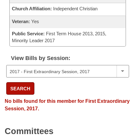
Church Affiliation:
Independent Christian
Veteran:
Yes
Public Service:
First Term House 2013, 2015,
Minority Leader 2017
View Bills by Session:
SEARCH
No bills found for this member for First Extraordinary
Session, 2017.
Committees