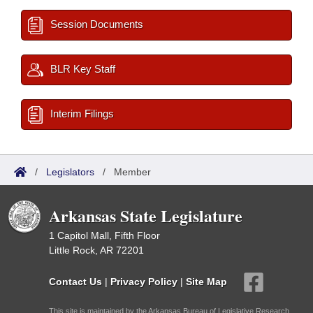
Session Documents
BLR Key Staff
Interim Filings
/
Legislators
/
Member
Arkansas State Legislature
1 Capitol Mall, Fifth Floor
Little Rock, AR 72201
Contact Us
|
Privacy Policy
|
Site Map
This site is maintained by the Arkansas Bureau of Legislative Research,