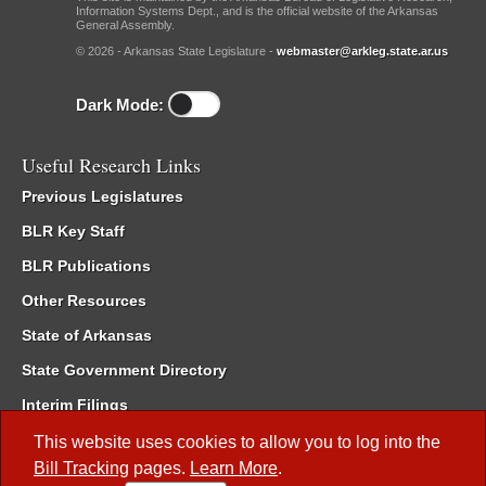
Information Systems Dept., and is the official website of the Arkansas
General Assembly.
© 2026 - Arkansas State Legislature -
webmaster@arkleg.state.ar.us
Dark Mode:
Useful Research Links
Previous Legislatures
BLR Key Staff
BLR Publications
Other Resources
State of Arkansas
State Government Directory
Interim Filings
Committee Room Reservation
This website uses cookies to allow you to log into the
Bill Tracking
pages.
Learn More
.
Meetings of the Whole/Business Meetings