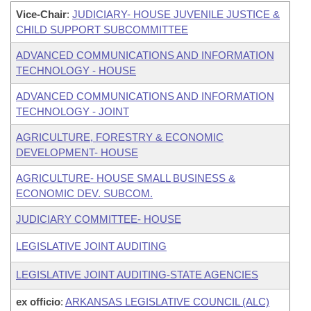
Vice-Chair
:
JUDICIARY- HOUSE JUVENILE JUSTICE &
CHILD SUPPORT SUBCOMMITTEE
ADVANCED COMMUNICATIONS AND INFORMATION
TECHNOLOGY - HOUSE
ADVANCED COMMUNICATIONS AND INFORMATION
TECHNOLOGY - JOINT
AGRICULTURE, FORESTRY & ECONOMIC
DEVELOPMENT- HOUSE
AGRICULTURE- HOUSE SMALL BUSINESS &
ECONOMIC DEV. SUBCOM.
JUDICIARY COMMITTEE- HOUSE
LEGISLATIVE JOINT AUDITING
LEGISLATIVE JOINT AUDITING-STATE AGENCIES
ex officio
:
ARKANSAS LEGISLATIVE COUNCIL (ALC)