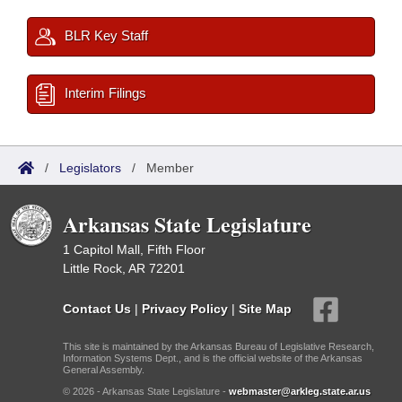
BLR Key Staff
Interim Filings
/
Legislators
/
Member
Arkansas State Legislature
1 Capitol Mall, Fifth Floor
Little Rock, AR 72201
Contact Us
|
Privacy Policy
|
Site Map
This site is maintained by the Arkansas Bureau of Legislative Research,
Information Systems Dept., and is the official website of the Arkansas
General Assembly.
© 2026 - Arkansas State Legislature -
webmaster@arkleg.state.ar.us