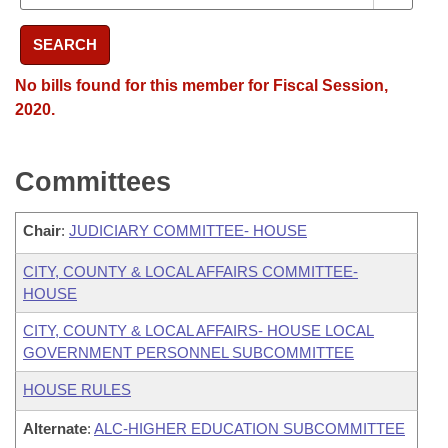
SEARCH
No bills found for this member for Fiscal Session,
2020.
Committees
Chair
:
JUDICIARY COMMITTEE- HOUSE
CITY, COUNTY & LOCAL AFFAIRS COMMITTEE-
HOUSE
CITY, COUNTY & LOCAL AFFAIRS- HOUSE LOCAL
GOVERNMENT PERSONNEL SUBCOMMITTEE
HOUSE RULES
Alternate
:
ALC-HIGHER EDUCATION SUBCOMMITTEE