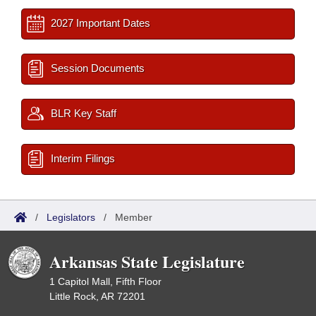
2027 Important Dates
Session Documents
BLR Key Staff
Interim Filings
/
Legislators
/
Member
Arkansas State Legislature
1 Capitol Mall, Fifth Floor
Little Rock, AR 72201