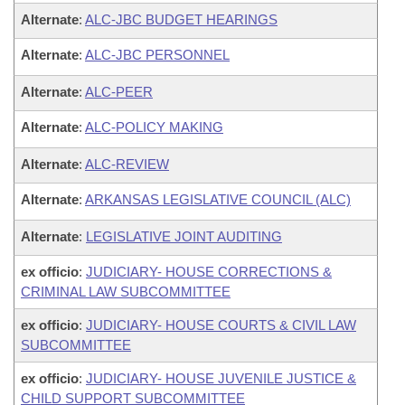
Alternate
:
ALC-JBC BUDGET HEARINGS
Alternate
:
ALC-JBC PERSONNEL
Alternate
:
ALC-PEER
Alternate
:
ALC-POLICY MAKING
Alternate
:
ALC-REVIEW
Alternate
:
ARKANSAS LEGISLATIVE COUNCIL (ALC)
Alternate
:
LEGISLATIVE JOINT AUDITING
ex officio
:
JUDICIARY- HOUSE CORRECTIONS &
CRIMINAL LAW SUBCOMMITTEE
ex officio
:
JUDICIARY- HOUSE COURTS & CIVIL LAW
SUBCOMMITTEE
ex officio
:
JUDICIARY- HOUSE JUVENILE JUSTICE &
CHILD SUPPORT SUBCOMMITTEE