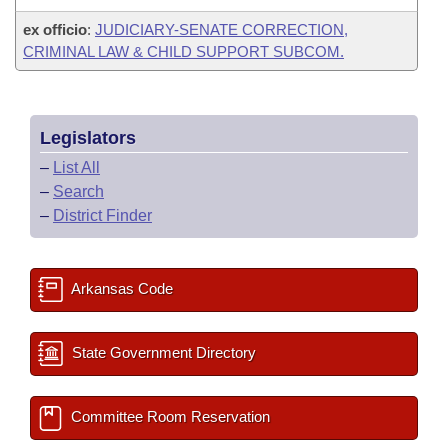
ex officio
:
JUDICIARY-SENATE CORRECTION,
CRIMINAL LAW & CHILD SUPPORT SUBCOM.
Legislators
–
List All
–
Search
–
District Finder
Arkansas Code
State Government Directory
Committee Room Reservation