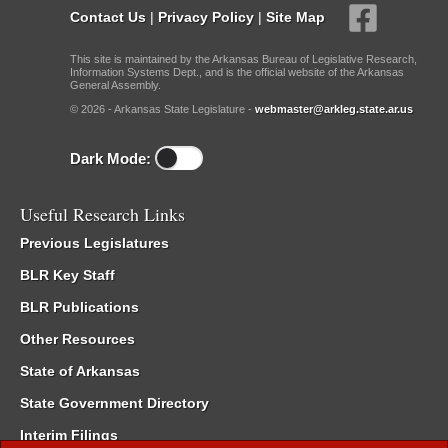
Contact Us
|
Privacy Policy
|
Site Map
This site is maintained by the Arkansas Bureau of Legislative Research,
Information Systems Dept., and is the official website of the Arkansas
General Assembly.
© 2026 - Arkansas State Legislature -
webmaster@arkleg.state.ar.us
Dark Mode:
Useful Research Links
Previous Legislatures
BLR Key Staff
BLR Publications
Other Resources
State of Arkansas
State Government Directory
Interim Filings