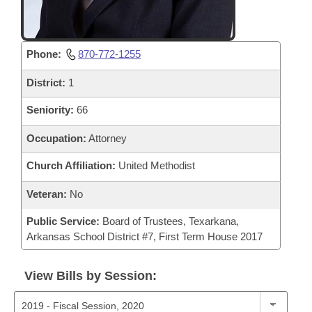
Phone:
870-772-1255
District:
1
Seniority:
66
Occupation:
Attorney
Church Affiliation:
United Methodist
Veteran:
No
Public Service:
Board of Trustees, Texarkana,
Arkansas School District #7, First Term House 2017
View Bills by Session: