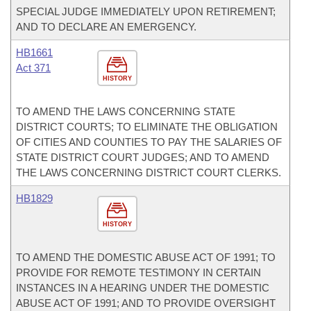
SPECIAL JUDGE IMMEDIATELY UPON RETIREMENT;
AND TO DECLARE AN EMERGENCY.
HB1661
Act 371
HISTORY
TO AMEND THE LAWS CONCERNING STATE
DISTRICT COURTS; TO ELIMINATE THE OBLIGATION
OF CITIES AND COUNTIES TO PAY THE SALARIES OF
STATE DISTRICT COURT JUDGES; AND TO AMEND
THE LAWS CONCERNING DISTRICT COURT CLERKS.
HB1829
HISTORY
TO AMEND THE DOMESTIC ABUSE ACT OF 1991; TO
PROVIDE FOR REMOTE TESTIMONY IN CERTAIN
INSTANCES IN A HEARING UNDER THE DOMESTIC
ABUSE ACT OF 1991; AND TO PROVIDE OVERSIGHT