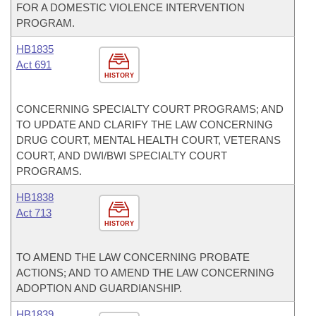
FOR A DOMESTIC VIOLENCE INTERVENTION
PROGRAM.
HB1835
Act 691
HISTORY
CONCERNING SPECIALTY COURT PROGRAMS; AND
TO UPDATE AND CLARIFY THE LAW CONCERNING
DRUG COURT, MENTAL HEALTH COURT, VETERANS
COURT, AND DWI/BWI SPECIALTY COURT
PROGRAMS.
HB1838
Act 713
HISTORY
TO AMEND THE LAW CONCERNING PROBATE
ACTIONS; AND TO AMEND THE LAW CONCERNING
ADOPTION AND GUARDIANSHIP.
HB1839