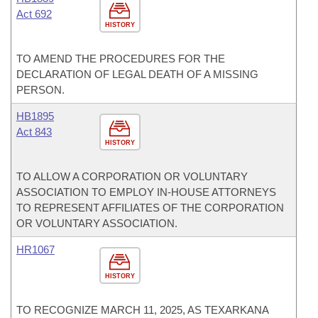
Act 692
HISTORY
TO AMEND THE PROCEDURES FOR THE
DECLARATION OF LEGAL DEATH OF A MISSING
PERSON.
HB1895
Act 843
HISTORY
TO ALLOW A CORPORATION OR VOLUNTARY
ASSOCIATION TO EMPLOY IN-HOUSE ATTORNEYS
TO REPRESENT AFFILIATES OF THE CORPORATION
OR VOLUNTARY ASSOCIATION.
HR1067
HISTORY
TO RECOGNIZE MARCH 11, 2025, AS TEXARKANA