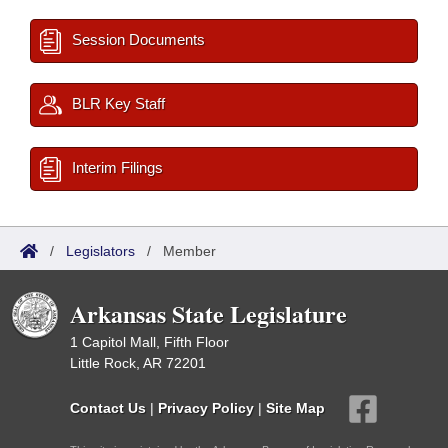
Session Documents
BLR Key Staff
Interim Filings
/
Legislators
/
Member
Arkansas State Legislature
1 Capitol Mall, Fifth Floor
Little Rock, AR 72201
Contact Us
|
Privacy Policy
|
Site Map