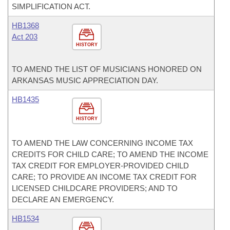
SIMPLIFICATION ACT.
HB1368
Act 203
HISTORY
TO AMEND THE LIST OF MUSICIANS HONORED ON
ARKANSAS MUSIC APPRECIATION DAY.
HB1435
HISTORY
TO AMEND THE LAW CONCERNING INCOME TAX
CREDITS FOR CHILD CARE; TO AMEND THE INCOME
TAX CREDIT FOR EMPLOYER-PROVIDED CHILD
CARE; TO PROVIDE AN INCOME TAX CREDIT FOR
LICENSED CHILDCARE PROVIDERS; AND TO
DECLARE AN EMERGENCY.
HB1534