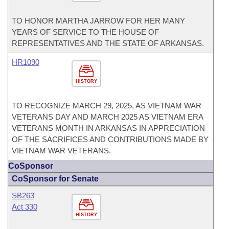
TO HONOR MARTHA JARROW FOR HER MANY
YEARS OF SERVICE TO THE HOUSE OF
REPRESENTATIVES AND THE STATE OF ARKANSAS.
HR1090
HISTORY
TO RECOGNIZE MARCH 29, 2025, AS VIETNAM WAR
VETERANS DAY AND MARCH 2025 AS VIETNAM ERA
VETERANS MONTH IN ARKANSAS IN APPRECIATION
OF THE SACRIFICES AND CONTRIBUTIONS MADE BY
VIETNAM WAR VETERANS.
CoSponsor
CoSponsor for Senate
SB263
Act 330
HISTORY