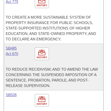
Act 779
HISTORY
TO CREATE A MORE SUSTAINABLE SYSTEM OF
PROPERTY INSURANCE FOR PUBLIC SCHOOLS,
STATE-SUPPORTED INSTITUTIONS OF HIGHER
EDUCATION, AND STATE-OWNED PROPERTY; AND
TO DECLARE AN EMERGENCY.
SB485
Act 670
HISTORY
TO REDUCE RECIDIVISM; AND TO AMEND THE LAW
CONCERNING THE SUSPENDED IMPOSITION OF A
SENTENCE, PROBATION, PAROLE, AND POST-
RELEASE SUPERVISION.
SB526
HISTORY