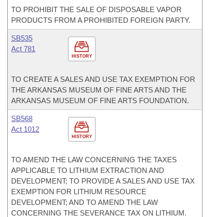
TO PROHIBIT THE SALE OF DISPOSABLE VAPOR
PRODUCTS FROM A PROHIBITED FOREIGN PARTY.
SB535
Act 781
HISTORY
TO CREATE A SALES AND USE TAX EXEMPTION FOR
THE ARKANSAS MUSEUM OF FINE ARTS AND THE
ARKANSAS MUSEUM OF FINE ARTS FOUNDATION.
SB568
Act 1012
HISTORY
TO AMEND THE LAW CONCERNING THE TAXES
APPLICABLE TO LITHIUM EXTRACTION AND
DEVELOPMENT; TO PROVIDE A SALES AND USE TAX
EXEMPTION FOR LITHIUM RESOURCE
DEVELOPMENT; AND TO AMEND THE LAW
CONCERNING THE SEVERANCE TAX ON LITHIUM.