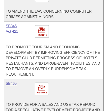
TO AMEND THE LAW CONCERNING COMPUTER
CRIMES AGAINST MINORS.
SB345
Act 421
HISTORY
TO PROMOTE TOURISM AND ECONOMIC
DEVELOPMENT BY IMPROVING EFFICIENCY OF THE
PRIVATE CLUB PERMITTING PROCESS OF HOTELS,
RESTAURANTS, AND LARGE-EVENT FACILITIES; AND
TO REMOVE AN OVERLY BURDENSOME TAX
REQUIREMENT.
SB465
HISTORY
TO PROVIDE FOR A SALES AND USE TAX REFUND
FOR A SPECULATIVE DEVELOPMENT PROJECT; AND