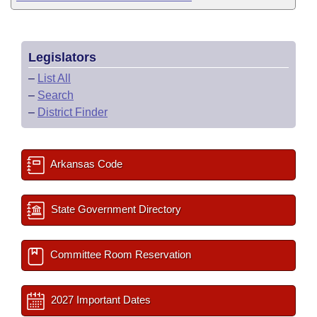
Legislators
–
List All
–
Search
–
District Finder
Arkansas Code
State Government Directory
Committee Room Reservation
2027 Important Dates