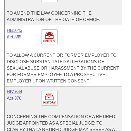
TO AMEND THE LAW CONCERNING THE
ADMINISTRATION OF THE OATH OF OFFICE.
HB1643
Act 369
HISTORY
TO ALLOW A CURRENT OR FORMER EMPLOYER TO
DISCLOSE SUBSTANTIATED ALLEGATIONS OF
SEXUAL ABUSE OR HARASSMENT BY THE CURRENT
FOR FORMER EMPLOYEE TO A PROSPECTIVE
EMPLOYER UPON WRITTEN CONSENT.
HB1644
Act 370
HISTORY
CONCERNING THE COMPENSATION OF A RETIRED
JUDGE APPOINTED AS A SPECIAL JUDGE; TO
CLARIFY THAT A RETIRED JUDGE MAY SERVE AS A