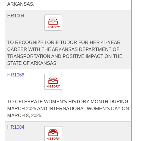
ARKANSAS.
HR1004
HISTORY
TO RECOGNIZE LORIE TUDOR FOR HER 41-YEAR
CAREER WITH THE ARKANSAS DEPARTMENT OF
TRANSPORTATION AND POSITIVE IMPACT ON THE
STATE OF ARKANSAS.
HR1069
HISTORY
TO CELEBRATE WOMEN’S HISTORY MONTH DURING
MARCH 2025 AND INTERNATIONAL WOMEN’S DAY ON
MARCH 8, 2025.
HR1084
HISTORY