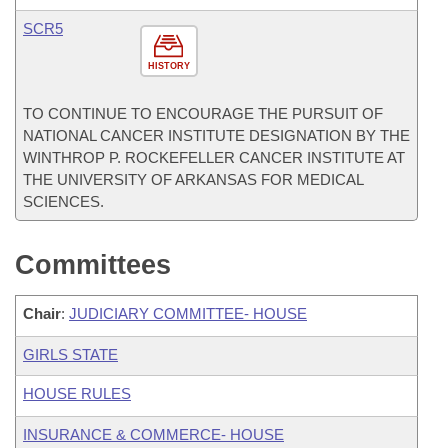
SCR5
HISTORY
TO CONTINUE TO ENCOURAGE THE PURSUIT OF
NATIONAL CANCER INSTITUTE DESIGNATION BY THE
WINTHROP P. ROCKEFELLER CANCER INSTITUTE AT
THE UNIVERSITY OF ARKANSAS FOR MEDICAL
SCIENCES.
Committees
Chair
:
JUDICIARY COMMITTEE- HOUSE
GIRLS STATE
HOUSE RULES
INSURANCE & COMMERCE- HOUSE