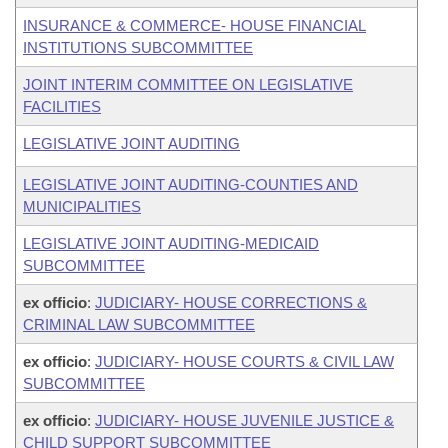
INSURANCE & COMMERCE- HOUSE FINANCIAL
INSTITUTIONS SUBCOMMITTEE
JOINT INTERIM COMMITTEE ON LEGISLATIVE
FACILITIES
LEGISLATIVE JOINT AUDITING
LEGISLATIVE JOINT AUDITING-COUNTIES AND
MUNICIPALITIES
LEGISLATIVE JOINT AUDITING-MEDICAID
SUBCOMMITTEE
ex officio
:
JUDICIARY- HOUSE CORRECTIONS &
CRIMINAL LAW SUBCOMMITTEE
ex officio
:
JUDICIARY- HOUSE COURTS & CIVIL LAW
SUBCOMMITTEE
ex officio
:
JUDICIARY- HOUSE JUVENILE JUSTICE &
CHILD SUPPORT SUBCOMMITTEE