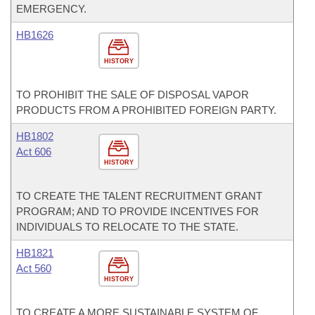
EMERGENCY.
HB1626
HISTORY
TO PROHIBIT THE SALE OF DISPOSAL VAPOR
PRODUCTS FROM A PROHIBITED FOREIGN PARTY.
HB1802
Act 606
HISTORY
TO CREATE THE TALENT RECRUITMENT GRANT
PROGRAM; AND TO PROVIDE INCENTIVES FOR
INDIVIDUALS TO RELOCATE TO THE STATE.
HB1821
Act 560
HISTORY
TO CREATE A MORE SUSTAINABLE SYSTEM OF