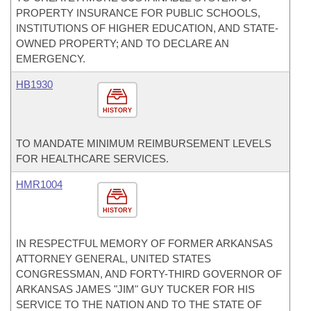
PROPERTY INSURANCE FOR PUBLIC SCHOOLS,
INSTITUTIONS OF HIGHER EDUCATION, AND STATE-
OWNED PROPERTY; AND TO DECLARE AN
EMERGENCY.
HB1930
HISTORY
TO MANDATE MINIMUM REIMBURSEMENT LEVELS
FOR HEALTHCARE SERVICES.
HMR1004
HISTORY
IN RESPECTFUL MEMORY OF FORMER ARKANSAS
ATTORNEY GENERAL, UNITED STATES
CONGRESSMAN, AND FORTY-THIRD GOVERNOR OF
ARKANSAS JAMES "JIM" GUY TUCKER FOR HIS
SERVICE TO THE NATION AND TO THE STATE OF