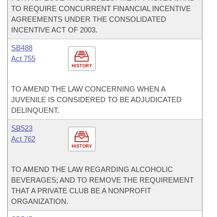
TO REQUIRE CONCURRENT FINANCIAL INCENTIVE
AGREEMENTS UNDER THE CONSOLIDATED
INCENTIVE ACT OF 2003.
SB488
Act 755
HISTORY
TO AMEND THE LAW CONCERNING WHEN A
JUVENILE IS CONSIDERED TO BE ADJUDICATED
DELINQUENT.
SB523
Act 762
HISTORY
TO AMEND THE LAW REGARDING ALCOHOLIC
BEVERAGES; AND TO REMOVE THE REQUIREMENT
THAT A PRIVATE CLUB BE A NONPROFIT
ORGANIZATION.