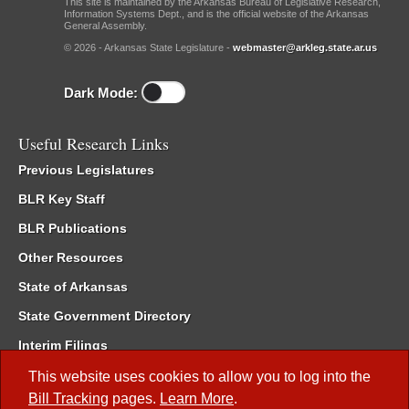
This site is maintained by the Arkansas Bureau of Legislative Research,
Information Systems Dept., and is the official website of the Arkansas
General Assembly.
© 2026 - Arkansas State Legislature -
webmaster@arkleg.state.ar.us
Dark Mode:
Useful Research Links
Previous Legislatures
BLR Key Staff
BLR Publications
Other Resources
State of Arkansas
State Government Directory
Interim Filings
Committee Room Reservation
This website uses cookies to allow you to log into the
Bill Tracking
pages.
Learn More
.
Meetings of the Whole/Business Meetings