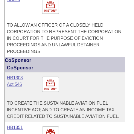
HISTORY
TO ALLOW AN OFFICER OF A CLOSELY HELD
CORPORATION TO REPRESENT THE CORPORATION
IN COURT FOR THE PURPOSE OF EVICTION
PROCEEDINGS AND UNLAWFUL DETAINER
PROCEEDINGS.
CoSponsor
CoSponsor
HB1303
Act 546
HISTORY
TO CREATE THE SUSTAINABLE AVIATION FUEL
INCENTIVE ACT; AND TO CREATE AN INCOME TAX
CREDIT RELATED TO SUSTAINABLE AVIATION FUEL.
HB1351