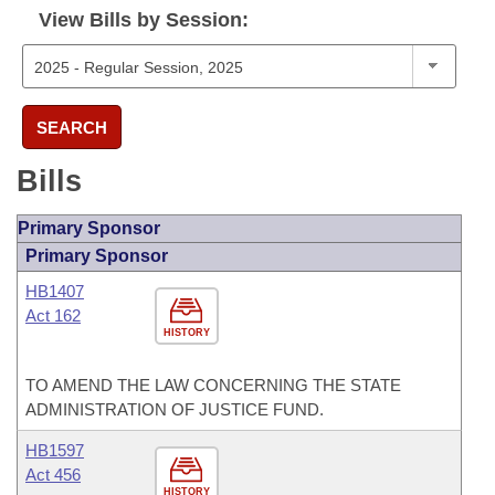
View Bills by Session:
SEARCH
Bills
Primary Sponsor
Primary Sponsor
HB1407
Act 162
HISTORY
TO AMEND THE LAW CONCERNING THE STATE
ADMINISTRATION OF JUSTICE FUND.
HB1597
Act 456
HISTORY