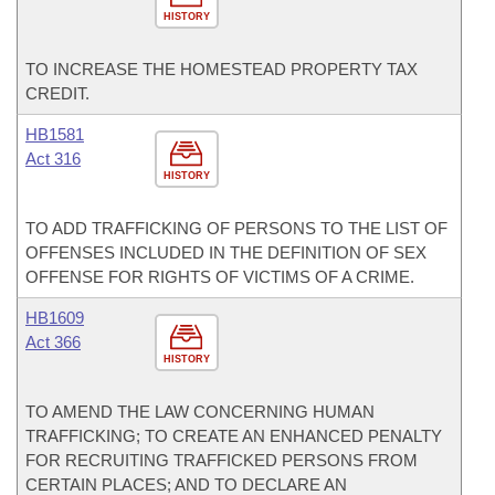
HISTORY
TO INCREASE THE HOMESTEAD PROPERTY TAX
CREDIT.
HB1581
Act 316
HISTORY
TO ADD TRAFFICKING OF PERSONS TO THE LIST OF
OFFENSES INCLUDED IN THE DEFINITION OF SEX
OFFENSE FOR RIGHTS OF VICTIMS OF A CRIME.
HB1609
Act 366
HISTORY
TO AMEND THE LAW CONCERNING HUMAN
TRAFFICKING; TO CREATE AN ENHANCED PENALTY
FOR RECRUITING TRAFFICKED PERSONS FROM
CERTAIN PLACES; AND TO DECLARE AN