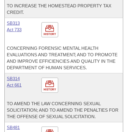
TO INCREASE THE HOMESTEAD PROPERTY TAX
CREDIT.
SB313
Act 733
HISTORY
CONCERNING FORENSIC MENTAL HEALTH
EVALUATIONS AND TREATMENT; AND TO PROMOTE
AND IMPROVE EFFICIENCIES AND QUALITY IN THE
DEPARTMENT OF HUMAN SERVICES.
SB314
Act 661
HISTORY
TO AMEND THE LAW CONCERNING SEXUAL
SOLICITATION; AND TO AMEND THE PENALTIES FOR
THE OFFENSE OF SEXUAL SOLICITATION.
SB481