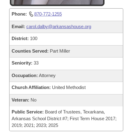
Phone:
870-772-1255
Email:
carol.dalby@arkansashouse.org
District:
100
Counties Served:
Part Miller
Seniority:
33
Occupation:
Attorney
Church Affiliation:
United Methodist
Veteran:
No
Public Service:
Board of Trustees, Texarkana,
Arkansas School District #7; First Term House 2017;
2019; 2021; 2023; 2025