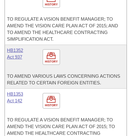
HISTORY
TO REGULATE A VISION BENEFIT MANAGER; TO
AMEND THE VISION CARE PLAN ACT OF 2015; AND
TO AMEND THE HEALTHCARE CONTRACTING
SIMPLIFICATION ACT.
HB1352
Act 937
HISTORY
TO AMEND VARIOUS LAWS CONCERNING ACTIONS
RELATED TO CERTAIN FOREIGN ENTITIES.
HB1353
Act 142
HISTORY
TO REGULATE A VISION BENEFIT MANAGER; TO
AMEND THE VISION CARE PLAN ACT OF 2015; TO
AMEND THE HEALTHCARE CONTRACTING