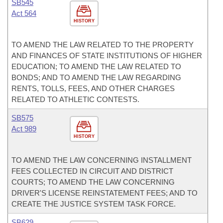
SB545
Act 564
HISTORY
TO AMEND THE LAW RELATED TO THE PROPERTY
AND FINANCES OF STATE INSTITUTIONS OF HIGHER
EDUCATION; TO AMEND THE LAW RELATED TO
BONDS; AND TO AMEND THE LAW REGARDING
RENTS, TOLLS, FEES, AND OTHER CHARGES
RELATED TO ATHLETIC CONTESTS.
SB575
Act 989
HISTORY
TO AMEND THE LAW CONCERNING INSTALLMENT
FEES COLLECTED IN CIRCUIT AND DISTRICT
COURTS; TO AMEND THE LAW CONCERNING
DRIVER'S LICENSE REINSTATEMENT FEES; AND TO
CREATE THE JUSTICE SYSTEM TASK FORCE.
SB629