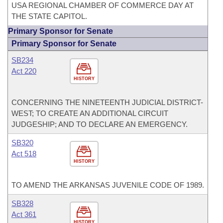
USA REGIONAL CHAMBER OF COMMERCE DAY AT
THE STATE CAPITOL.
Primary Sponsor for Senate
Primary Sponsor for Senate
SB234
Act 220
HISTORY
CONCERNING THE NINETEENTH JUDICIAL DISTRICT-
WEST; TO CREATE AN ADDITIONAL CIRCUIT
JUDGESHIP; AND TO DECLARE AN EMERGENCY.
SB320
Act 518
HISTORY
TO AMEND THE ARKANSAS JUVENILE CODE OF 1989.
SB328
Act 361
HISTORY