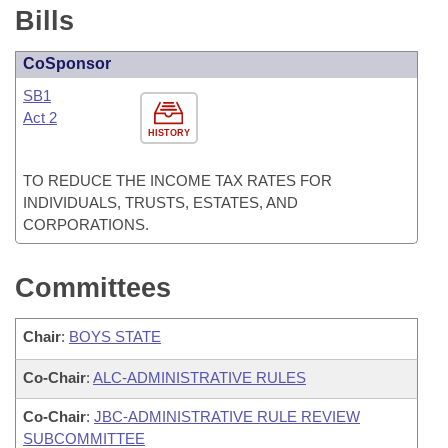
Bills
CoSponsor
SB1
Act 2
HISTORY
TO REDUCE THE INCOME TAX RATES FOR
INDIVIDUALS, TRUSTS, ESTATES, AND
CORPORATIONS.
Committees
Chair
:
BOYS STATE
Co-Chair
:
ALC-ADMINISTRATIVE RULES
Co-Chair
:
JBC-ADMINISTRATIVE RULE REVIEW
SUBCOMMITTEE