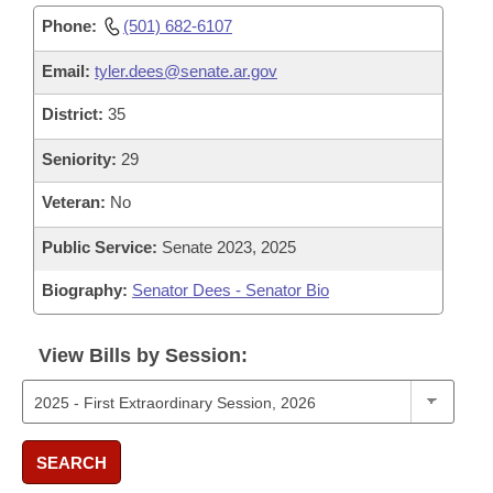
Phone:
(501) 682-6107
Email:
tyler.dees@senate.ar.gov
District:
35
Seniority:
29
Veteran:
No
Public Service:
Senate 2023, 2025
Biography:
Senator Dees - Senator Bio
View Bills by Session:
SEARCH