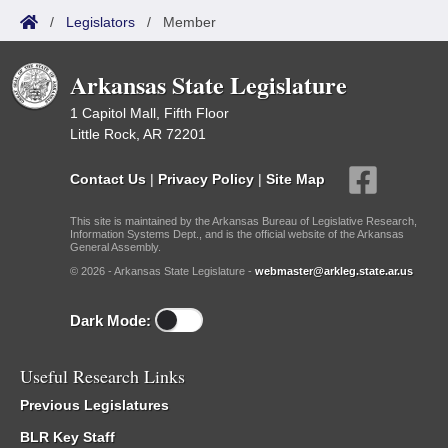
/
Legislators
/
Member
Arkansas State Legislature
1 Capitol Mall, Fifth Floor
Little Rock, AR 72201
Contact Us
|
Privacy Policy
|
Site Map
This site is maintained by the Arkansas Bureau of Legislative Research,
Information Systems Dept., and is the official website of the Arkansas
General Assembly.
© 2026 - Arkansas State Legislature -
webmaster@arkleg.state.ar.us
Dark Mode:
Useful Research Links
Previous Legislatures
BLR Key Staff