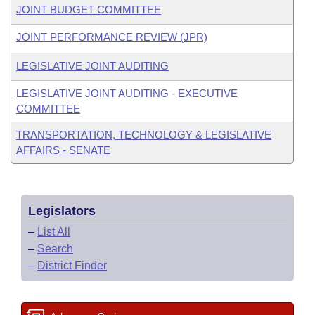
JOINT BUDGET COMMITTEE
JOINT PERFORMANCE REVIEW (JPR)
LEGISLATIVE JOINT AUDITING
LEGISLATIVE JOINT AUDITING - EXECUTIVE
COMMITTEE
TRANSPORTATION, TECHNOLOGY & LEGISLATIVE
AFFAIRS - SENATE
Legislators
–
List All
–
Search
–
District Finder