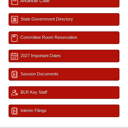
Arkansas Code
State Government Directory
Committee Room Reservation
2027 Important Dates
Session Documents
BLR Key Staff
Interim Filings