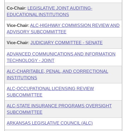
Co-Chair
:
LEGISLATIVE JOINT AUDITING-
EDUCATIONAL INSTITUTIONS
Vice-Chair
:
ALC-HIGHWAY COMMISSION REVIEW AND
ADVISORY SUBCOMMITTEE
Vice-Chair
:
JUDICIARY COMMITTEE - SENATE
ADVANCED COMMUNICATIONS AND INFORMATION
TECHNOLOGY - JOINT
ALC-CHARITABLE, PENAL, AND CORRECTIONAL
INSTITUTIONS
ALC-OCCUPATIONAL LICENSING REVIEW
SUBCOMMITTEE
ALC-STATE INSURANCE PROGRAMS OVERSIGHT
SUBCOMMITTEE
ARKANSAS LEGISLATIVE COUNCIL (ALC)