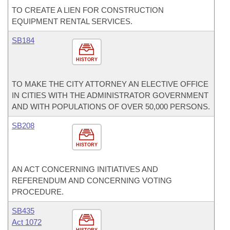
TO CREATE A LIEN FOR CONSTRUCTION
EQUIPMENT RENTAL SERVICES.
SB184
HISTORY
TO MAKE THE CITY ATTORNEY AN ELECTIVE OFFICE
IN CITIES WITH THE ADMINISTRATOR GOVERNMENT
AND WITH POPULATIONS OF OVER 50,000 PERSONS.
SB208
HISTORY
AN ACT CONCERNING INITIATIVES AND
REFERENDUM AND CONCERNING VOTING
PROCEDURE.
SB435
Act 1072