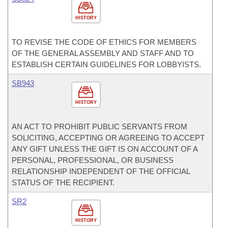
HISTORY
TO REVISE THE CODE OF ETHICS FOR MEMBERS
OF THE GENERAL ASSEMBLY AND STAFF AND TO
ESTABLISH CERTAIN GUIDELINES FOR LOBBYISTS.
SB943
HISTORY
AN ACT TO PROHIBIT PUBLIC SERVANTS FROM
SOLICITING, ACCEPTING OR AGREEING TO ACCEPT
ANY GIFT UNLESS THE GIFT IS ON ACCOUNT OF A
PERSONAL, PROFESSIONAL, OR BUSINESS
RELATIONSHIP INDEPENDENT OF THE OFFICIAL
STATUS OF THE RECIPIENT.
SR2
HISTORY