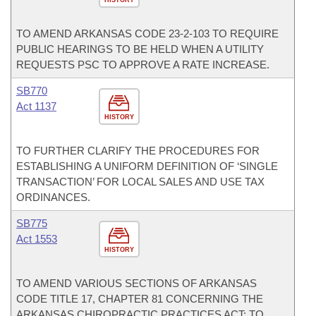
HISTORY
TO AMEND ARKANSAS CODE 23-2-103 TO REQUIRE
PUBLIC HEARINGS TO BE HELD WHEN A UTILITY
REQUESTS PSC TO APPROVE A RATE INCREASE.
SB770
Act 1137
HISTORY
TO FURTHER CLARIFY THE PROCEDURES FOR
ESTABLISHING A UNIFORM DEFINITION OF ‘SINGLE
TRANSACTION’ FOR LOCAL SALES AND USE TAX
ORDINANCES.
SB775
Act 1553
HISTORY
TO AMEND VARIOUS SECTIONS OF ARKANSAS
CODE TITLE 17, CHAPTER 81 CONCERNING THE
ARKANSAS CHIROPRACTIC PRACTICES ACT; TO