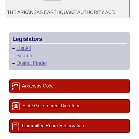
THE ARKANSAS EARTHQUAKE AUTHORITY ACT.
Legislators
–
List All
–
Search
–
District Finder
Arkansas Code
State Government Directory
Committee Room Reservation