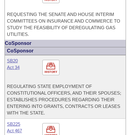
HISTORY
REQUESTING THE SENATE AND HOUSE INTERIM
COMMITTEES ON INSURANCE AND COMMERCE TO
STUDY THE FEASIBILITY OF DEREGULATING GAS
UTILITIES.
CoSponsor
CoSponsor
SB20
Act 34
HISTORY
REGULATING STATE EMPLOYMENT OF
CONSTITUTIONAL OFFICERS, AND THEIR SPOUSES;
ESTABLISHES PROCEDURES REGARDING THEIR
ENTERING INTO GRANTS, CONTRACTS OR LEASES
WITH THE STATE.
SB225
Act 467