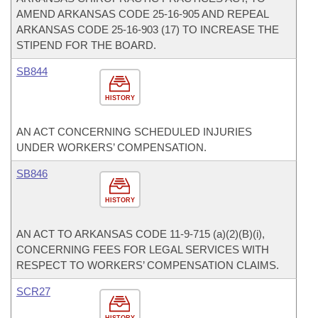
AMEND ARKANSAS CODE 25-16-905 AND REPEAL
ARKANSAS CODE 25-16-903 (17) TO INCREASE THE
STIPEND FOR THE BOARD.
SB844
HISTORY
AN ACT CONCERNING SCHEDULED INJURIES
UNDER WORKERS’ COMPENSATION.
SB846
HISTORY
AN ACT TO ARKANSAS CODE 11-9-715 (a)(2)(B)(i),
CONCERNING FEES FOR LEGAL SERVICES WITH
RESPECT TO WORKERS’ COMPENSATION CLAIMS.
SCR27