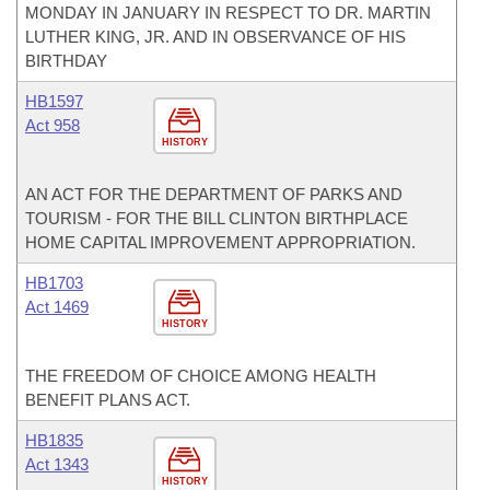
MONDAY IN JANUARY IN RESPECT TO DR. MARTIN
LUTHER KING, JR. AND IN OBSERVANCE OF HIS
BIRTHDAY
HB1597
Act 958
HISTORY
AN ACT FOR THE DEPARTMENT OF PARKS AND
TOURISM - FOR THE BILL CLINTON BIRTHPLACE
HOME CAPITAL IMPROVEMENT APPROPRIATION.
HB1703
Act 1469
HISTORY
THE FREEDOM OF CHOICE AMONG HEALTH
BENEFIT PLANS ACT.
HB1835
Act 1343
HISTORY