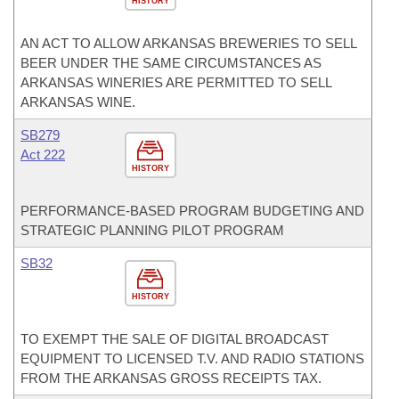
HISTORY
AN ACT TO ALLOW ARKANSAS BREWERIES TO SELL
BEER UNDER THE SAME CIRCUMSTANCES AS
ARKANSAS WINERIES ARE PERMITTED TO SELL
ARKANSAS WINE.
SB279
Act 222
HISTORY
PERFORMANCE-BASED PROGRAM BUDGETING AND
STRATEGIC PLANNING PILOT PROGRAM
SB32
HISTORY
TO EXEMPT THE SALE OF DIGITAL BROADCAST
EQUIPMENT TO LICENSED T.V. AND RADIO STATIONS
FROM THE ARKANSAS GROSS RECEIPTS TAX.