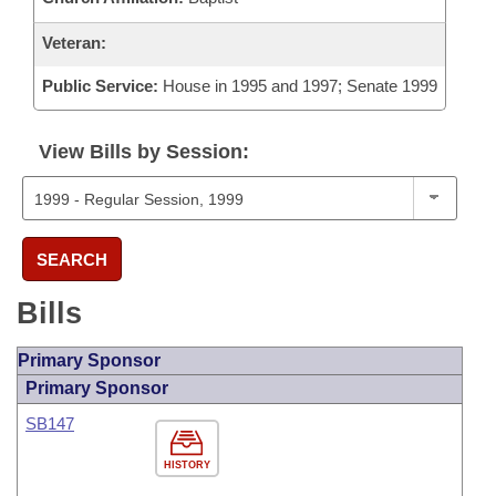
Veteran:
Public Service:
House in 1995 and 1997; Senate 1999
View Bills by Session:
SEARCH
Bills
Primary Sponsor
Primary Sponsor
SB147
HISTORY