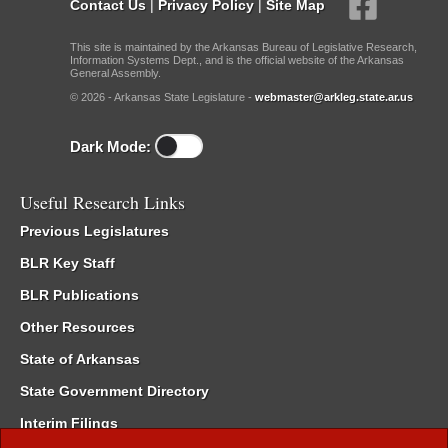
Contact Us
|
Privacy Policy
|
Site Map
This site is maintained by the Arkansas Bureau of Legislative Research,
Information Systems Dept., and is the official website of the Arkansas
General Assembly.
© 2026 - Arkansas State Legislature -
webmaster@arkleg.state.ar.us
Dark Mode:
Useful Research Links
Previous Legislatures
BLR Key Staff
BLR Publications
Other Resources
State of Arkansas
State Government Directory
Interim Filings