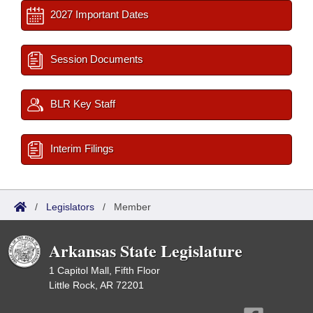
2027 Important Dates
Session Documents
BLR Key Staff
Interim Filings
/
Legislators
/
Member
Arkansas State Legislature
1 Capitol Mall, Fifth Floor
Little Rock, AR 72201