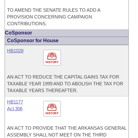
TO AMEND THE SENATE RULES TO ADD A
PROVISION CONCERNING CAMPAIGN
CONTRIBUTIONS.
CoSponsor
CoSponsor for House
HB1028
HISTORY
AN ACT TO REDUCE THE CAPITAL GAINS TAX FOR
TAXABLE YEAR 1999 AND TO ABOLISH THE TAX FOR
TAXABLE YEARS THEREAFTER.
HB1177
Act 306
HISTORY
AN ACT TO PROVIDE THAT THE ARKANSAS GENERAL
ASSEMBLY SHALL NOT MEET ON THE THIRD