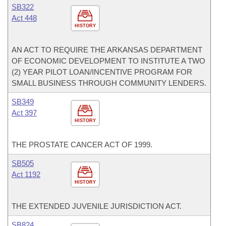
SB322
Act 448
HISTORY
AN ACT TO REQUIRE THE ARKANSAS DEPARTMENT
OF ECONOMIC DEVELOPMENT TO INSTITUTE A TWO
(2) YEAR PILOT LOAN/INCENTIVE PROGRAM FOR
SMALL BUSINESS THROUGH COMMUNITY LENDERS.
SB349
Act 397
HISTORY
THE PROSTATE CANCER ACT OF 1999.
SB505
Act 1192
HISTORY
THE EXTENDED JUVENILE JURISDICTION ACT.
SB824