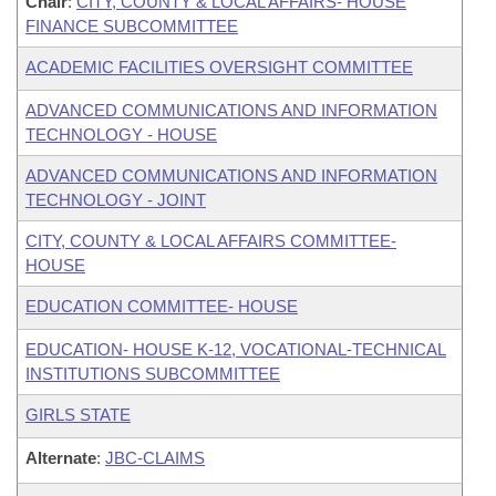
Chair
:
CITY, COUNTY & LOCAL AFFAIRS- HOUSE
FINANCE SUBCOMMITTEE
ACADEMIC FACILITIES OVERSIGHT COMMITTEE
ADVANCED COMMUNICATIONS AND INFORMATION
TECHNOLOGY - HOUSE
ADVANCED COMMUNICATIONS AND INFORMATION
TECHNOLOGY - JOINT
CITY, COUNTY & LOCAL AFFAIRS COMMITTEE-
HOUSE
EDUCATION COMMITTEE- HOUSE
EDUCATION- HOUSE K-12, VOCATIONAL-TECHNICAL
INSTITUTIONS SUBCOMMITTEE
GIRLS STATE
Alternate
:
JBC-CLAIMS