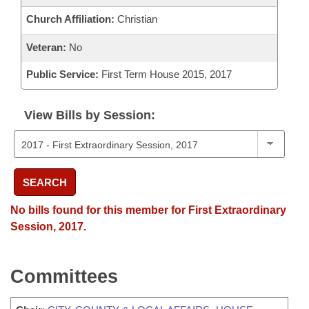
Church Affiliation:
Christian
Veteran:
No
Public Service:
First Term House 2015, 2017
View Bills by Session:
SEARCH
No bills found for this member for First Extraordinary
Session, 2017.
Committees