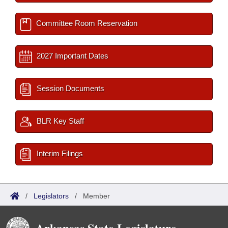
Committee Room Reservation
2027 Important Dates
Session Documents
BLR Key Staff
Interim Filings
/
Legislators
/
Member
Arkansas State Legislature