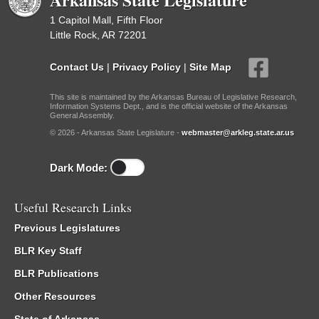
1 Capitol Mall, Fifth Floor
Little Rock, AR 72201
Contact Us
|
Privacy Policy
|
Site Map
This site is maintained by the Arkansas Bureau of Legislative Research,
Information Systems Dept., and is the official website of the Arkansas
General Assembly.
© 2026 - Arkansas State Legislature -
webmaster@arkleg.state.ar.us
Dark Mode:
Useful Research Links
Previous Legislatures
BLR Key Staff
BLR Publications
Other Resources