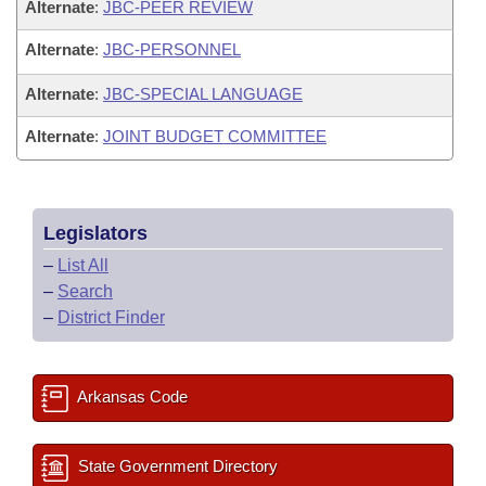
Alternate
:
JBC-PEER REVIEW
Alternate
:
JBC-PERSONNEL
Alternate
:
JBC-SPECIAL LANGUAGE
Alternate
:
JOINT BUDGET COMMITTEE
Legislators
–
List All
–
Search
–
District Finder
Arkansas Code
State Government Directory