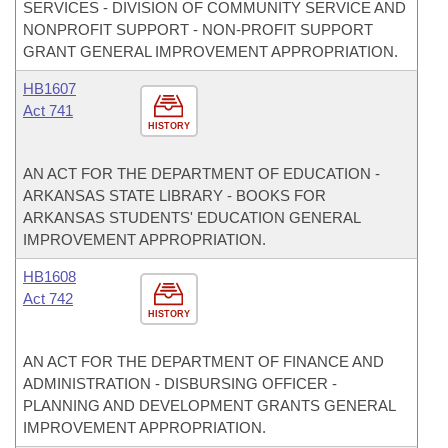
SERVICES - DIVISION OF COMMUNITY SERVICE AND
NONPROFIT SUPPORT - NON-PROFIT SUPPORT
GRANT GENERAL IMPROVEMENT APPROPRIATION.
HB1607
Act 741
HISTORY
AN ACT FOR THE DEPARTMENT OF EDUCATION -
ARKANSAS STATE LIBRARY - BOOKS FOR
ARKANSAS STUDENTS' EDUCATION GENERAL
IMPROVEMENT APPROPRIATION.
HB1608
Act 742
HISTORY
AN ACT FOR THE DEPARTMENT OF FINANCE AND
ADMINISTRATION - DISBURSING OFFICER -
PLANNING AND DEVELOPMENT GRANTS GENERAL
IMPROVEMENT APPROPRIATION.