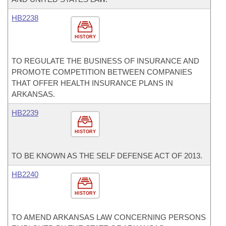
HB2238
HISTORY
TO REGULATE THE BUSINESS OF INSURANCE AND
PROMOTE COMPETITION BETWEEN COMPANIES
THAT OFFER HEALTH INSURANCE PLANS IN
ARKANSAS.
HB2239
HISTORY
TO BE KNOWN AS THE SELF DEFENSE ACT OF 2013.
HB2240
HISTORY
TO AMEND ARKANSAS LAW CONCERNING PERSONS