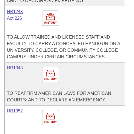
AND TO DECLARE AN EMERGENCY.
HB1243
Act 226
HISTORY
TO ALLOW TRAINED AND LICENSED STAFF AND
FACULTY TO CARRY A CONCEALED HANDGUN ON A
UNIVERSITY, COLLEGE, OR COMMUNITY COLLEGE
CAMPUS UNDER CERTAIN CIRCUMSTANCES.
HB1348
HISTORY
TO REAFFIRM AMERICAN LAWS FOR AMERICAN
COURTS; AND TO DECLARE AN EMERGENCY.
HB1352
HISTORY