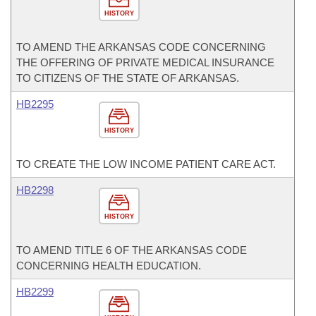
HISTORY
TO AMEND THE ARKANSAS CODE CONCERNING
THE OFFERING OF PRIVATE MEDICAL INSURANCE
TO CITIZENS OF THE STATE OF ARKANSAS.
HB2295
HISTORY
TO CREATE THE LOW INCOME PATIENT CARE ACT.
HB2298
HISTORY
TO AMEND TITLE 6 OF THE ARKANSAS CODE
CONCERNING HEALTH EDUCATION.
HB2299