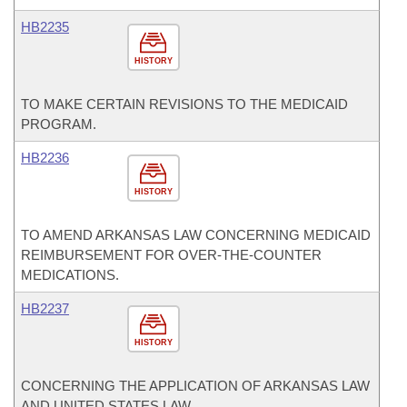
HB2235
HISTORY
TO MAKE CERTAIN REVISIONS TO THE MEDICAID
PROGRAM.
HB2236
HISTORY
TO AMEND ARKANSAS LAW CONCERNING MEDICAID
REIMBURSEMENT FOR OVER-THE-COUNTER
MEDICATIONS.
HB2237
HISTORY
CONCERNING THE APPLICATION OF ARKANSAS LAW
AND UNITED STATES LAW.