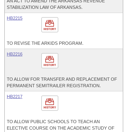
AN ACT TO AMEND THE ARKANSAS REVENUE
STABILIZATION LAW OF ARKANSAS.
HB2215
HISTORY
TO REVISE THE ARKIDS PROGRAM.
HB2216
HISTORY
TO ALLOW FOR TRANSFER AND REPLACEMENT OF
PERMANENT SEMITRAILER REGISTRATION.
HB2217
HISTORY
TO ALLOW PUBLIC SCHOOLS TO TEACH AN
ELECTIVE COURSE ON THE ACADEMIC STUDY OF