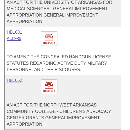
AN ACT FOR THE UNIVERSITY OF ARKANSAS FOR
MEDICAL SCIENCES - GENERAL IMPROVEMENT
APPROPRIATION GENERAL IMPROVEMENT
APPROPRIATION.
HB1631
Act 989
HISTORY
TO AMEND THE CONCEALED HANDGUN LICENSE
STATUTES REGARDING ACTIVE DUTY MILITARY
PERSONNEL AND THEIR SPOUSES.
HB1652
HISTORY
AN ACT FOR THE NORTHWEST ARKANSAS
COMMUNITY COLLEGE - CHILDREN'S ADVOCACY
CENTER GRANTS GENERAL IMPROVEMENT
APPROPRIATION.