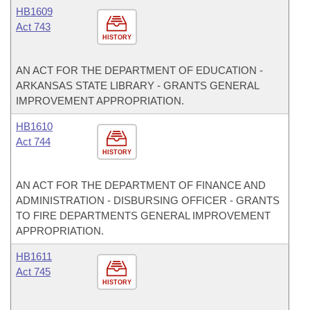
HB1609
Act 743
HISTORY
AN ACT FOR THE DEPARTMENT OF EDUCATION -
ARKANSAS STATE LIBRARY - GRANTS GENERAL
IMPROVEMENT APPROPRIATION.
HB1610
Act 744
HISTORY
AN ACT FOR THE DEPARTMENT OF FINANCE AND
ADMINISTRATION - DISBURSING OFFICER - GRANTS
TO FIRE DEPARTMENTS GENERAL IMPROVEMENT
APPROPRIATION.
HB1611
Act 745
HISTORY