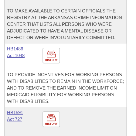
TO MAKE AVAILABLE TO CERTAIN OFFICIALS THE
REGISTRY AT THE ARKANSAS CRIME INFORMATION
CENTER THAT LISTS ALL PERSONS WHO WERE
ADJUDICATED TO HAVE A MENTAL DISEASE OR
DEFECT OR WERE INVOLUNTARILY COMMITTED.
HB1486
Act 1048
HISTORY
TO PROVIDE INCENTIVES FOR WORKING PERSONS
WITH DISABILITIES TO REMAIN IN THE WORKFORCE;
AND TO REMOVE THE EARNED INCOME LIMIT ON
MEDICAID ELIGIBILITY FOR WORKING PERSONS
WITH DISABILITIES.
HB1591
Act 727
HISTORY