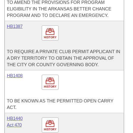
TO AMEND THE PROVISIONS FOR PROGRAM
ELIGIBILITY IN THE ARKANSAS BETTER CHANCE
PROGRAM AND TO DECLARE AN EMERGENCY.
HB1387
HISTORY
TO REQUIRE A PRIVATE CLUB PERMIT APPLICANT IN
A DRY TERRITORY TO OBTAIN THE APPROVAL OF
THE CITY OR COUNTY GOVERNING BODY.
HB1408
HISTORY
TO BE KNOWN AS THE PERMITTED OPEN CARRY
ACT.
HB1440
Act 470
HISTORY