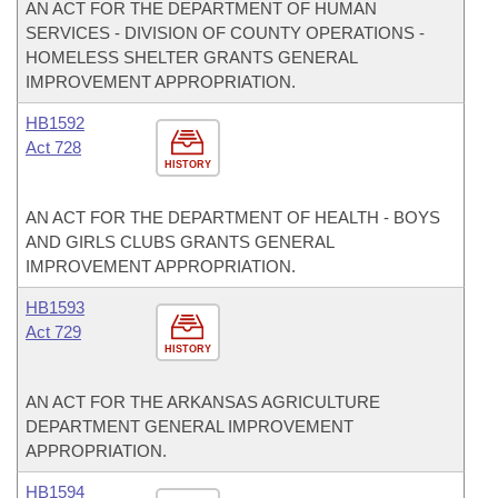
AN ACT FOR THE DEPARTMENT OF HUMAN
SERVICES - DIVISION OF COUNTY OPERATIONS -
HOMELESS SHELTER GRANTS GENERAL
IMPROVEMENT APPROPRIATION.
HB1592
Act 728
HISTORY
AN ACT FOR THE DEPARTMENT OF HEALTH - BOYS
AND GIRLS CLUBS GRANTS GENERAL
IMPROVEMENT APPROPRIATION.
HB1593
Act 729
HISTORY
AN ACT FOR THE ARKANSAS AGRICULTURE
DEPARTMENT GENERAL IMPROVEMENT
APPROPRIATION.
HB1594