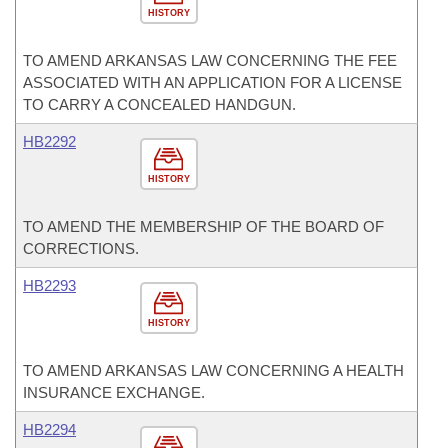
HISTORY
TO AMEND ARKANSAS LAW CONCERNING THE FEE
ASSOCIATED WITH AN APPLICATION FOR A LICENSE
TO CARRY A CONCEALED HANDGUN.
HB2292
HISTORY
TO AMEND THE MEMBERSHIP OF THE BOARD OF
CORRECTIONS.
HB2293
HISTORY
TO AMEND ARKANSAS LAW CONCERNING A HEALTH
INSURANCE EXCHANGE.
HB2294