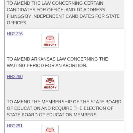
TO AMEND THE LAW CONCERNING CERTAIN
CANDIDATES FOR OFFICE; AND TO ADDRESS
FILINGS BY INDEPENDENT CANDIDATES FOR STATE
OFFICES.
HB2276
HISTORY
TO AMEND ARKANSAS LAW CONCERNING THE
WAITING PERIOD FOR AN ABORTION.
HB2290
HISTORY
TO AMEND THE MEMBERSHIP OF THE STATE BOARD
OF EDUCATION AND REQUIRE THE ELECTION OF
STATE BOARD OF EDUCATION MEMBERS.
HB2291