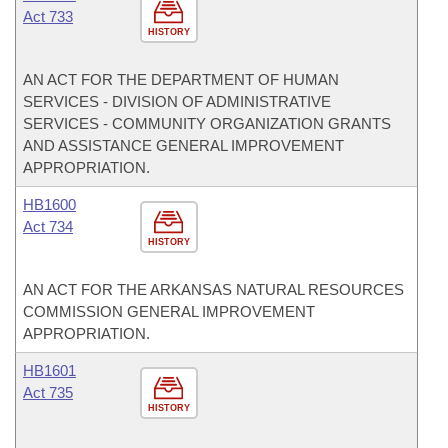
Act 733
HISTORY
AN ACT FOR THE DEPARTMENT OF HUMAN
SERVICES - DIVISION OF ADMINISTRATIVE
SERVICES - COMMUNITY ORGANIZATION GRANTS
AND ASSISTANCE GENERAL IMPROVEMENT
APPROPRIATION.
HB1600
Act 734
HISTORY
AN ACT FOR THE ARKANSAS NATURAL RESOURCES
COMMISSION GENERAL IMPROVEMENT
APPROPRIATION.
HB1601
Act 735
HISTORY