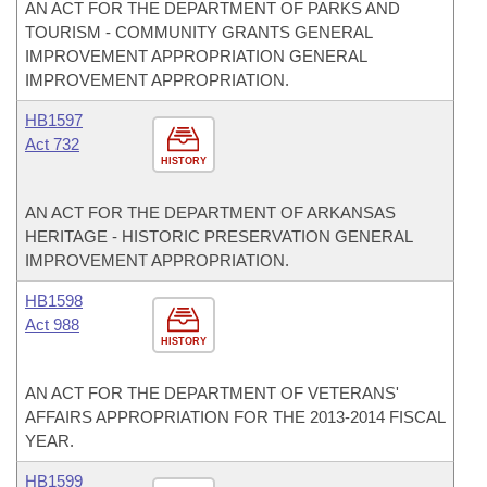
AN ACT FOR THE DEPARTMENT OF PARKS AND
TOURISM - COMMUNITY GRANTS GENERAL
IMPROVEMENT APPROPRIATION GENERAL
IMPROVEMENT APPROPRIATION.
HB1597
Act 732
HISTORY
AN ACT FOR THE DEPARTMENT OF ARKANSAS
HERITAGE - HISTORIC PRESERVATION GENERAL
IMPROVEMENT APPROPRIATION.
HB1598
Act 988
HISTORY
AN ACT FOR THE DEPARTMENT OF VETERANS'
AFFAIRS APPROPRIATION FOR THE 2013-2014 FISCAL
YEAR.
HB1599