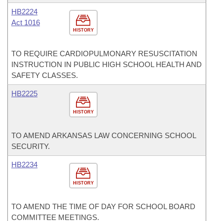
HB2224
Act 1016
HISTORY
TO REQUIRE CARDIOPULMONARY RESUSCITATION
INSTRUCTION IN PUBLIC HIGH SCHOOL HEALTH AND
SAFETY CLASSES.
HB2225
HISTORY
TO AMEND ARKANSAS LAW CONCERNING SCHOOL
SECURITY.
HB2234
HISTORY
TO AMEND THE TIME OF DAY FOR SCHOOL BOARD
COMMITTEE MEETINGS.