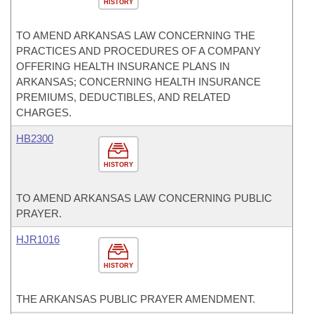
HISTORY
TO AMEND ARKANSAS LAW CONCERNING THE
PRACTICES AND PROCEDURES OF A COMPANY
OFFERING HEALTH INSURANCE PLANS IN
ARKANSAS; CONCERNING HEALTH INSURANCE
PREMIUMS, DEDUCTIBLES, AND RELATED
CHARGES.
HB2300
HISTORY
TO AMEND ARKANSAS LAW CONCERNING PUBLIC
PRAYER.
HJR1016
HISTORY
THE ARKANSAS PUBLIC PRAYER AMENDMENT.