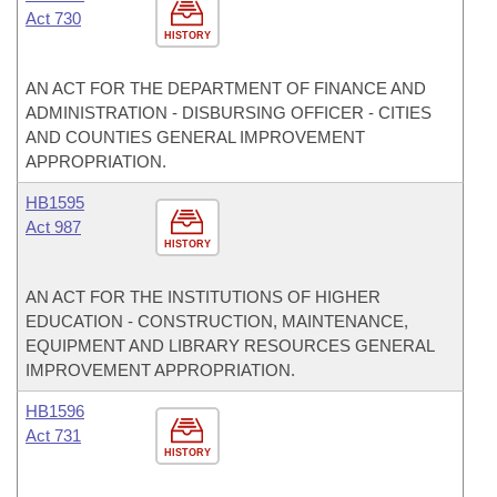
Act 730
HISTORY
AN ACT FOR THE DEPARTMENT OF FINANCE AND
ADMINISTRATION - DISBURSING OFFICER - CITIES
AND COUNTIES GENERAL IMPROVEMENT
APPROPRIATION.
HB1595
Act 987
HISTORY
AN ACT FOR THE INSTITUTIONS OF HIGHER
EDUCATION - CONSTRUCTION, MAINTENANCE,
EQUIPMENT AND LIBRARY RESOURCES GENERAL
IMPROVEMENT APPROPRIATION.
HB1596
Act 731
HISTORY