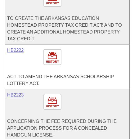
HISTORY
TO CREATE THE ARKANSAS EDUCATION
HOMESTEAD PROPERTY TAX CREDIT ACT; AND TO
CREATE AN ADDITIONAL HOMESTEAD PROPERTY
TAX CREDIT.
HB2222
HISTORY
ACT TO AMEND THE ARKANSAS SCHOLARSHIP
LOTTERY ACT.
HB2223
HISTORY
CONCERNING THE FEE REQUIRED DURING THE
APPLICATION PROCESS FOR A CONCEALED
HANDGUN LICENSE.