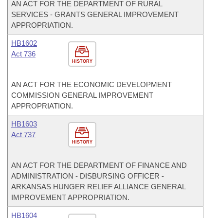
AN ACT FOR THE DEPARTMENT OF RURAL
SERVICES - GRANTS GENERAL IMPROVEMENT
APPROPRIATION.
HB1602
Act 736
HISTORY
AN ACT FOR THE ECONOMIC DEVELOPMENT
COMMISSION GENERAL IMPROVEMENT
APPROPRIATION.
HB1603
Act 737
HISTORY
AN ACT FOR THE DEPARTMENT OF FINANCE AND
ADMINISTRATION - DISBURSING OFFICER -
ARKANSAS HUNGER RELIEF ALLIANCE GENERAL
IMPROVEMENT APPROPRIATION.
HB1604