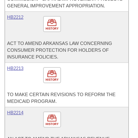
GENERAL IMPROVEMENT APPROPRIATION.
HB2212
HISTORY
ACT TO AMEND ARKANSAS LAW CONCERNING
CONSUMER PROTECTION FOR HOLDERS OF
INSURANCE POLICIES.
HB2213
HISTORY
TO MAKE CERTAIN REVISIONS TO REFORM THE
MEDICAID PROGRAM.
HB2214
HISTORY