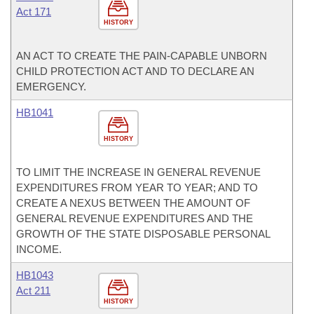
Act 171
HISTORY
AN ACT TO CREATE THE PAIN-CAPABLE UNBORN
CHILD PROTECTION ACT AND TO DECLARE AN
EMERGENCY.
HB1041
HISTORY
TO LIMIT THE INCREASE IN GENERAL REVENUE
EXPENDITURES FROM YEAR TO YEAR; AND TO
CREATE A NEXUS BETWEEN THE AMOUNT OF
GENERAL REVENUE EXPENDITURES AND THE
GROWTH OF THE STATE DISPOSABLE PERSONAL
INCOME.
HB1043
Act 211
HISTORY