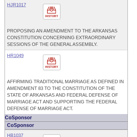
HJR1017
HISTORY
PROPOSING AN AMENDMENT TO THE ARKANSAS
CONSTITUTION CONCERNING EXTRAORDINARY
SESSIONS OF THE GENERAL ASSEMBLY.
HR1049
HISTORY
AFFIRMING TRADITIONAL MARRIAGE AS DEFINED IN
AMENDMENT 83 TO THE CONSTITUTION OF THE
STATE OF ARKANSAS AND FEDERAL DEFENSE OF
MARRIAGE ACT AND SUPPORTING THE FEDERAL
DEFENSE OF MARRIAGE ACT.
CoSponsor
CoSponsor
HB1037