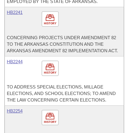
EMPLOYED BY THE STATE OF ARKANSAS.
HB2241
HISTORY
CONCERNING PROJECTS UNDER AMENDMENT 82
TO THE ARKANSAS CONSTITUTION AND THE
ARKANSAS AMENDMENT 82 IMPLEMENTATION ACT.
HB2244
HISTORY
TO ADDRESS SPECIAL ELECTIONS, MILLAGE
ELECTIONS, AND SCHOOL ELECTIONS; TO AMEND
THE LAW CONCERNING CERTAIN ELECTIONS.
HB2254
HISTORY