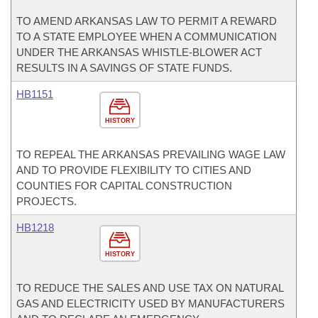
TO AMEND ARKANSAS LAW TO PERMIT A REWARD
TO A STATE EMPLOYEE WHEN A COMMUNICATION
UNDER THE ARKANSAS WHISTLE-BLOWER ACT
RESULTS IN A SAVINGS OF STATE FUNDS.
HB1151
HISTORY
TO REPEAL THE ARKANSAS PREVAILING WAGE LAW
AND TO PROVIDE FLEXIBILITY TO CITIES AND
COUNTIES FOR CAPITAL CONSTRUCTION
PROJECTS.
HB1218
HISTORY
TO REDUCE THE SALES AND USE TAX ON NATURAL
GAS AND ELECTRICITY USED BY MANUFACTURERS