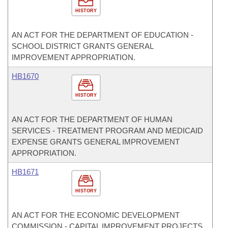
HISTORY
AN ACT FOR THE DEPARTMENT OF EDUCATION -
SCHOOL DISTRICT GRANTS GENERAL
IMPROVEMENT APPROPRIATION.
HB1670
HISTORY
AN ACT FOR THE DEPARTMENT OF HUMAN
SERVICES - TREATMENT PROGRAM AND MEDICAID
EXPENSE GRANTS GENERAL IMPROVEMENT
APPROPRIATION.
HB1671
HISTORY
AN ACT FOR THE ECONOMIC DEVELOPMENT
COMMISSION - CAPITAL IMPROVEMENT PROJECTS