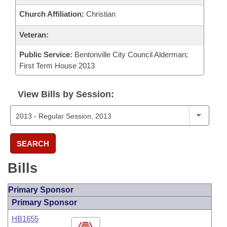
Church Affiliation:
Christian
Veteran:
Public Service:
Bentonville City Council Alderman;
First Term House 2013
View Bills by Session:
SEARCH
Bills
Primary Sponsor
Primary Sponsor
HB1655