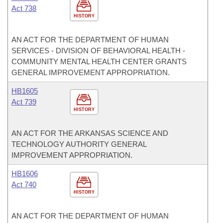
Act 738
HISTORY
AN ACT FOR THE DEPARTMENT OF HUMAN
SERVICES - DIVISION OF BEHAVIORAL HEALTH -
COMMUNITY MENTAL HEALTH CENTER GRANTS
GENERAL IMPROVEMENT APPROPRIATION.
HB1605
Act 739
HISTORY
AN ACT FOR THE ARKANSAS SCIENCE AND
TECHNOLOGY AUTHORITY GENERAL
IMPROVEMENT APPROPRIATION.
HB1606
Act 740
HISTORY
AN ACT FOR THE DEPARTMENT OF HUMAN