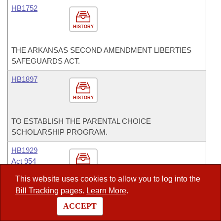
HB1752
HISTORY
THE ARKANSAS SECOND AMENDMENT LIBERTIES
SAFEGUARDS ACT.
HB1897
HISTORY
TO ESTABLISH THE PARENTAL CHOICE
SCHOLARSHIP PROGRAM.
HB1929
Act 954
HISTORY
This website uses cookies to allow you to log into the
Bill Tracking
pages.
Learn More
.
TO AMEND THE LAWS PERTAINING TO THE
PROMULGATION OF WATER QUALITY STANDARDS;
ACCEPT
TO IMPROVE THE PROCESS FOR DEVELOPING AND