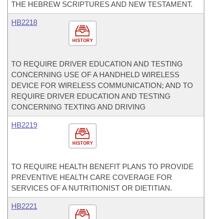
THE HEBREW SCRIPTURES AND NEW TESTAMENT.
HB2218
HISTORY
TO REQUIRE DRIVER EDUCATION AND TESTING
CONCERNING USE OF A HANDHELD WIRELESS
DEVICE FOR WIRELESS COMMUNICATION; AND TO
REQUIRE DRIVER EDUCATION AND TESTING
CONCERNING TEXTING AND DRIVING
HB2219
HISTORY
TO REQUIRE HEALTH BENEFIT PLANS TO PROVIDE
PREVENTIVE HEALTH CARE COVERAGE FOR
SERVICES OF A NUTRITIONIST OR DIETITIAN.
HB2221