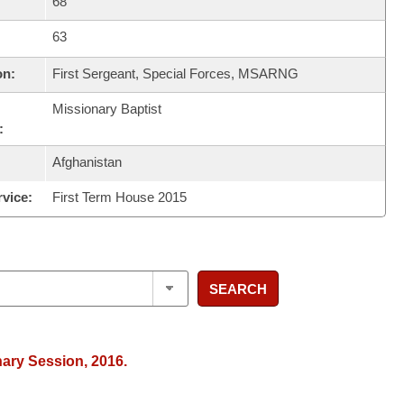
68
63
on:
First Sergeant, Special Forces, MSARNG
Missionary Baptist
:
Afghanistan
rvice:
First Term House 2015
SEARCH
nary Session, 2016.