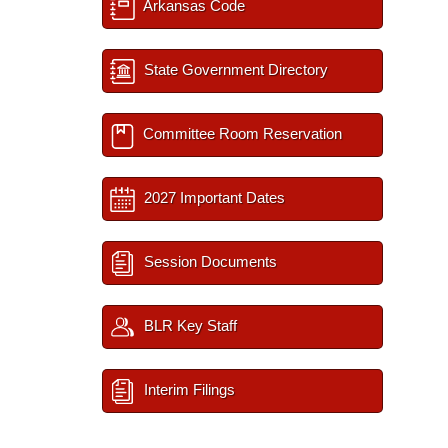
Arkansas Code
State Government Directory
Committee Room Reservation
2027 Important Dates
Session Documents
BLR Key Staff
Interim Filings