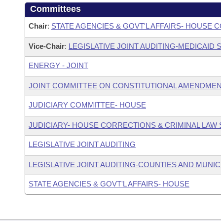
Committees
Chair
:
STATE AGENCIES & GOVT'L AFFAIRS- HOUSE
Vice-Chair
:
LEGISLATIVE JOINT AUDITING-MEDICAID
ENERGY - JOINT
JOINT COMMITTEE ON CONSTITUTIONAL AMENDME
JUDICIARY COMMITTEE- HOUSE
JUDICIARY- HOUSE CORRECTIONS & CRIMINAL LA
LEGISLATIVE JOINT AUDITING
LEGISLATIVE JOINT AUDITING-COUNTIES AND MUNICI
STATE AGENCIES & GOVT'L AFFAIRS- HOUSE