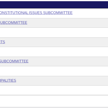
 CONSTITUTIONAL ISSUES SUBCOMMITTEE
 SUBCOMMITTEE
NTS
W SUBCOMMITTEE
PALITIES