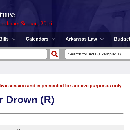
ture
ordinary Session, 2016
Bills
Calendars
Arkansas Law
Budge
tive session and is presented for archive purposes only.
r Drown (R)