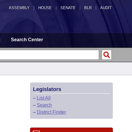
ASSEMBLY
|
HOUSE
|
SENATE
|
BLR
|
AUDIT
t
Search Center
Legislators
–
List All
–
Search
–
District Finder