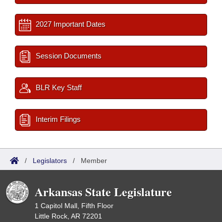
2027 Important Dates
Session Documents
BLR Key Staff
Interim Filings
/
Legislators
/
Member
Arkansas State Legislature
1 Capitol Mall, Fifth Floor
Little Rock, AR 72201