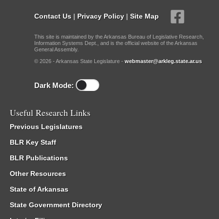
Contact Us
|
Privacy Policy
|
Site Map
This site is maintained by the Arkansas Bureau of Legislative Research,
Information Systems Dept., and is the official website of the Arkansas
General Assembly.
© 2026 - Arkansas State Legislature -
webmaster@arkleg.state.ar.us
Dark Mode:
Useful Research Links
Previous Legislatures
BLR Key Staff
BLR Publications
Other Resources
State of Arkansas
State Government Directory