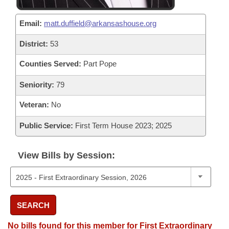
Email:
matt.duffield@arkansashouse.org
District:
53
Counties Served:
Part Pope
Seniority:
79
Veteran:
No
Public Service:
First Term House 2023; 2025
View Bills by Session:
SEARCH
No bills found for this member for First Extraordinary