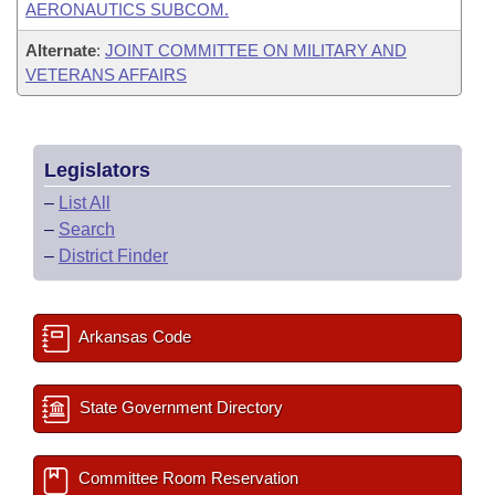
AERONAUTICS SUBCOM.
Alternate
:
JOINT COMMITTEE ON MILITARY AND
VETERANS AFFAIRS
Legislators
–
List All
–
Search
–
District Finder
Arkansas Code
State Government Directory
Committee Room Reservation