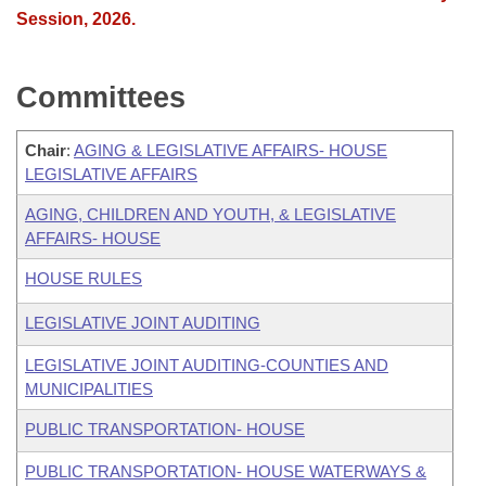
Session, 2026.
Committees
Chair
:
AGING & LEGISLATIVE AFFAIRS- HOUSE
LEGISLATIVE AFFAIRS
AGING, CHILDREN AND YOUTH, & LEGISLATIVE
AFFAIRS- HOUSE
HOUSE RULES
LEGISLATIVE JOINT AUDITING
LEGISLATIVE JOINT AUDITING-COUNTIES AND
MUNICIPALITIES
PUBLIC TRANSPORTATION- HOUSE
PUBLIC TRANSPORTATION- HOUSE WATERWAYS &