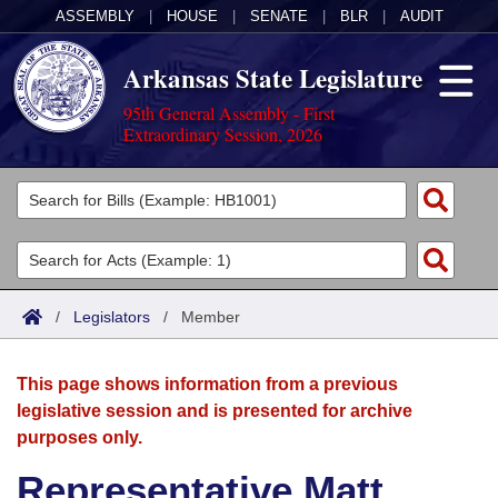
ASSEMBLY
|
HOUSE
|
SENATE
|
BLR
|
AUDIT
Arkansas State Legislature
95th General Assembly - First
Extraordinary Session, 2026
Legislators
List All
Committees
Joint
Acts
Search
/
Legislators
/
Member
Search by Range
Bills
Senate
District Finder
This page shows information from a previous
Search by Range
Calendars
Advanced Search
House
legislative session and is presented for archive
purposes only.
Meetings and Events
Arkansas Law
Advanced Search
Code Sections Amended
Task Force
Representative Matt
Arkansas Code and Constitution of 1874
Budget