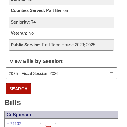
Counties Served:
Part Benton
Seniority:
74
Veteran:
No
Public Service:
First Term House 2023; 2025
View Bills by Session:
SEARCH
Bills
CoSponsor
HB1102