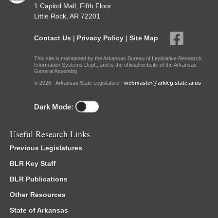
1 Capitol Mall, Fifth Floor
Little Rock, AR 72201
Contact Us
|
Privacy Policy
|
Site Map
This site is maintained by the Arkansas Bureau of Legislative Research,
Information Systems Dept., and is the official website of the Arkansas
General Assembly.
© 2026 - Arkansas State Legislature -
webmaster@arkleg.state.ar.us
Dark Mode:
Useful Research Links
Previous Legislatures
BLR Key Staff
BLR Publications
Other Resources
State of Arkansas