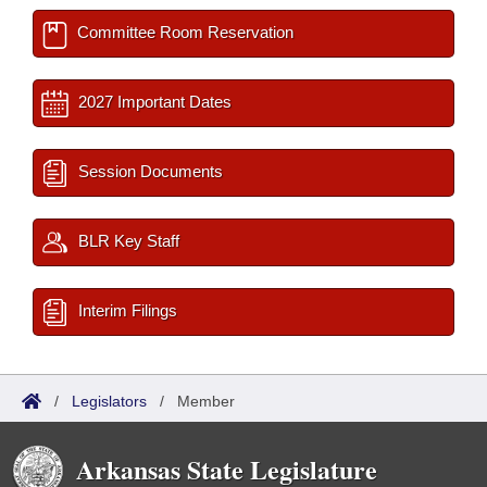
Committee Room Reservation
2027 Important Dates
Session Documents
BLR Key Staff
Interim Filings
/
Legislators
/
Member
Arkansas State Legislature