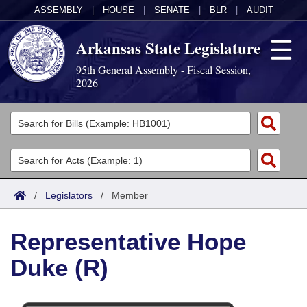
ASSEMBLY
|
HOUSE
|
SENATE
|
BLR
|
AUDIT
Arkansas State Legislature
95th General Assembly - Fiscal Session,
2026
Legislators
List All
Committees
Joint
Acts
Search
/
Legislators
/
Member
Search by Range
Bills
Senate
District Finder
Representative Hope
Search by Range
Calendars
Advanced Search
House
Duke (R)
Meetings and Events
Arkansas Law
Advanced Search
Code Sections Amended
Task Force
Arkansas Code and Constitution of 1874
Budget