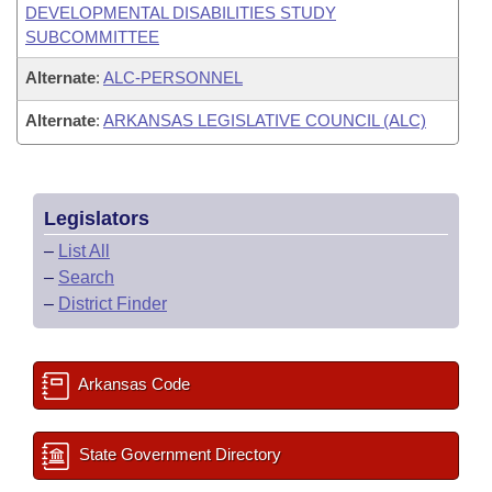
DEVELOPMENTAL DISABILITIES STUDY
SUBCOMMITTEE
Alternate
:
ALC-PERSONNEL
Alternate
:
ARKANSAS LEGISLATIVE COUNCIL (ALC)
Legislators
–
List All
–
Search
–
District Finder
Arkansas Code
State Government Directory