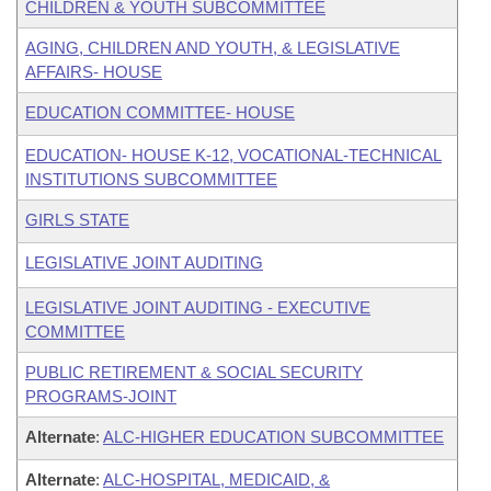
CHILDREN & YOUTH SUBCOMMITTEE
AGING, CHILDREN AND YOUTH, & LEGISLATIVE
AFFAIRS- HOUSE
EDUCATION COMMITTEE- HOUSE
EDUCATION- HOUSE K-12, VOCATIONAL-TECHNICAL
INSTITUTIONS SUBCOMMITTEE
GIRLS STATE
LEGISLATIVE JOINT AUDITING
LEGISLATIVE JOINT AUDITING - EXECUTIVE
COMMITTEE
PUBLIC RETIREMENT & SOCIAL SECURITY
PROGRAMS-JOINT
Alternate
:
ALC-HIGHER EDUCATION SUBCOMMITTEE
Alternate
:
ALC-HOSPITAL, MEDICAID, &