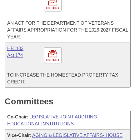
HISTORY
AN ACT FOR THE DEPARTMENT OF VETERANS
AFFAIRS APPROPRIATION FOR THE 2026-2027 FISCAL
YEAR.
HB1103
Act 174
HISTORY
TO INCREASE THE HOMESTEAD PROPERTY TAX
CREDIT.
Committees
Co-Chair
:
LEGISLATIVE JOINT AUDITING-
EDUCATIONAL INSTITUTIONS
Vice-Chair
:
AGING & LEGISLATIVE AFFAIRS- HOUSE