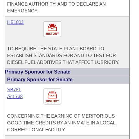
FINANCE AUTHORITY; AND TO DECLARE AN
EMERGENCY.
HB1803
HISTORY
TO REQUIRE THE STATE PLANT BOARD TO
ESTABLISH STANDARDS FOR AND TO TEST FOR
DIESEL FUEL ADDITIVES THAT AFFECT LUBRICITY.
Primary Sponsor for Senate
Primary Sponsor for Senate
SB781
Act 738
HISTORY
CONCERNING THE EARNING OF MERITORIOUS
GOOD TIME CREDITS BY AN INMATE IN A LOCAL
CORRECTIONAL FACILITY.