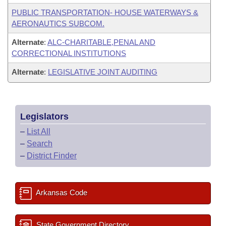
PUBLIC TRANSPORTATION- HOUSE WATERWAYS &
AERONAUTICS SUBCOM.
Alternate
:
ALC-CHARITABLE,PENAL AND
CORRECTIONAL INSTITUTIONS
Alternate
:
LEGISLATIVE JOINT AUDITING
Legislators
–
List All
–
Search
–
District Finder
Arkansas Code
State Government Directory