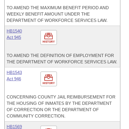
TO AMEND THE MAXIMUM BENEFIT PERIOD AND
WEEKLY BENEFIT AMOUNT UNDER THE
DEPARTMENT OF WORKFORCE SERVICES LAW.
HB1540
Act 945
HISTORY
TO AMEND THE DEFINITION OF EMPLOYMENT FOR
THE DEPARTMENT OF WORKFORCE SERVICES LAW.
HB1543
Act 946
HISTORY
CONCERNING COUNTY JAIL REIMBURSEMENT FOR
THE HOUSING OF INMATES BY THE DEPARTMENT
OF CORRECTION OR THE DEPARTMENT OF
COMMUNITY CORRECTION.
HB1569