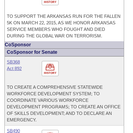
HISTORY
TO SUPPORT THE ARKANSAS RUN FOR THE FALLEN
5K ON MARCH 22, 2015, AS WE HONOR ARKANSAS
SERVICE MEMBERS WHO FOUGHT AND DIED
DURING THE GLOBAL WAR ON TERRORISM.
CoSponsor
CoSponsor for Senate
SB368
Act 892
HISTORY
TO CREATE A COMPREHENSIVE STATEWIDE
WORKFORCE DEVELOPMENT SYSTEM; TO
COORDINATE VARIOUS WORKFORCE
DEVELOPMENT PROGRAMS; TO CREATE AN OFFICE
OF SKILLS DEVELOPMENT; AND TO DECLARE AN
EMERGENCY.
SB490