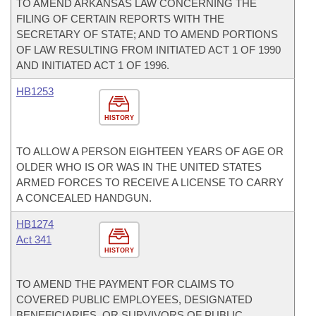
TO AMEND ARKANSAS LAW CONCERNING THE
FILING OF CERTAIN REPORTS WITH THE
SECRETARY OF STATE; AND TO AMEND PORTIONS
OF LAW RESULTING FROM INITIATED ACT 1 OF 1990
AND INITIATED ACT 1 OF 1996.
HB1253
HISTORY
TO ALLOW A PERSON EIGHTEEN YEARS OF AGE OR
OLDER WHO IS OR WAS IN THE UNITED STATES
ARMED FORCES TO RECEIVE A LICENSE TO CARRY
A CONCEALED HANDGUN.
HB1274
Act 341
HISTORY
TO AMEND THE PAYMENT FOR CLAIMS TO
COVERED PUBLIC EMPLOYEES, DESIGNATED
BENEFICIARIES, OR SURVIVORS OF PUBLIC