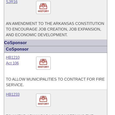
SJR16
HISTORY
AN AMENDMENT TO THE ARKANSAS CONSTITUTION
TO ENCOURAGE JOB CREATION, JOB EXPANSION,
AND ECONOMIC DEVELOPMENT.
CoSponsor
CoSponsor
HB1210
Act 106
HISTORY
TO ALLOW MUNICIPALITIES TO CONTRACT FOR FIRE
SERVICE.
HB1233
HISTORY