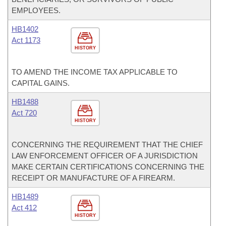
EMPLOYEES.
HB1402
Act 1173
HISTORY
TO AMEND THE INCOME TAX APPLICABLE TO
CAPITAL GAINS.
HB1488
Act 720
HISTORY
CONCERNING THE REQUIREMENT THAT THE CHIEF
LAW ENFORCEMENT OFFICER OF A JURISDICTION
MAKE CERTAIN CERTIFICATIONS CONCERNING THE
RECEIPT OR MANUFACTURE OF A FIREARM.
HB1489
Act 412
HISTORY