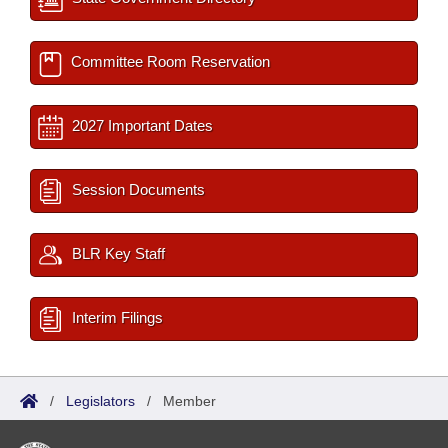
Committee Room Reservation
2027 Important Dates
Session Documents
BLR Key Staff
Interim Filings
/
Legislators
/
Member