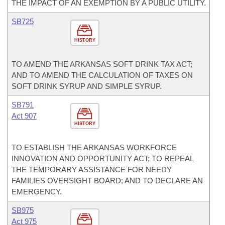
THE IMPACT OF AN EXEMPTION BY A PUBLIC UTILITY.
SB725
HISTORY
TO AMEND THE ARKANSAS SOFT DRINK TAX ACT;
AND TO AMEND THE CALCULATION OF TAXES ON
SOFT DRINK SYRUP AND SIMPLE SYRUP.
SB791
Act 907
HISTORY
TO ESTABLISH THE ARKANSAS WORKFORCE
INNOVATION AND OPPORTUNITY ACT; TO REPEAL
THE TEMPORARY ASSISTANCE FOR NEEDY
FAMILIES OVERSIGHT BOARD; AND TO DECLARE AN
EMERGENCY.
SB975
Act 975