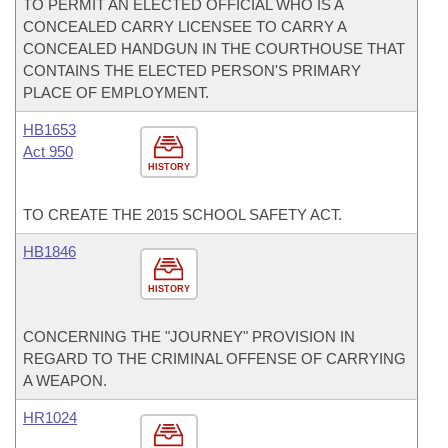
TO PERMIT AN ELECTED OFFICIAL WHO IS A
CONCEALED CARRY LICENSEE TO CARRY A
CONCEALED HANDGUN IN THE COURTHOUSE THAT
CONTAINS THE ELECTED PERSON'S PRIMARY
PLACE OF EMPLOYMENT.
HB1653
Act 950
HISTORY
TO CREATE THE 2015 SCHOOL SAFETY ACT.
HB1846
HISTORY
CONCERNING THE "JOURNEY" PROVISION IN
REGARD TO THE CRIMINAL OFFENSE OF CARRYING
A WEAPON.
HR1024