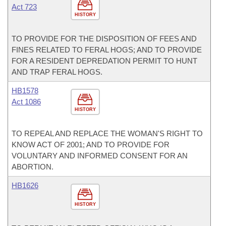
Act 723
HISTORY
TO PROVIDE FOR THE DISPOSITION OF FEES AND
FINES RELATED TO FERAL HOGS; AND TO PROVIDE
FOR A RESIDENT DEPREDATION PERMIT TO HUNT
AND TRAP FERAL HOGS.
HB1578
Act 1086
HISTORY
TO REPEAL AND REPLACE THE WOMAN'S RIGHT TO
KNOW ACT OF 2001; AND TO PROVIDE FOR
VOLUNTARY AND INFORMED CONSENT FOR AN
ABORTION.
HB1626
HISTORY