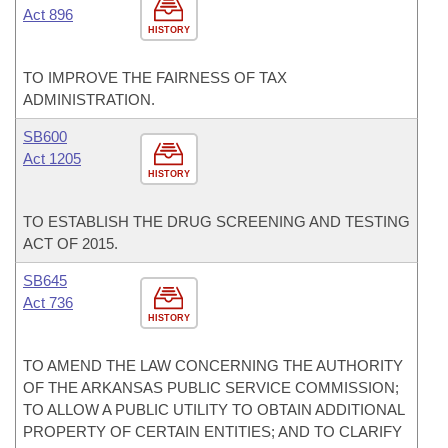
Act 896
HISTORY
TO IMPROVE THE FAIRNESS OF TAX
ADMINISTRATION.
SB600
Act 1205
HISTORY
TO ESTABLISH THE DRUG SCREENING AND TESTING
ACT OF 2015.
SB645
Act 736
HISTORY
TO AMEND THE LAW CONCERNING THE AUTHORITY
OF THE ARKANSAS PUBLIC SERVICE COMMISSION;
TO ALLOW A PUBLIC UTILITY TO OBTAIN ADDITIONAL
PROPERTY OF CERTAIN ENTITIES; AND TO CLARIFY