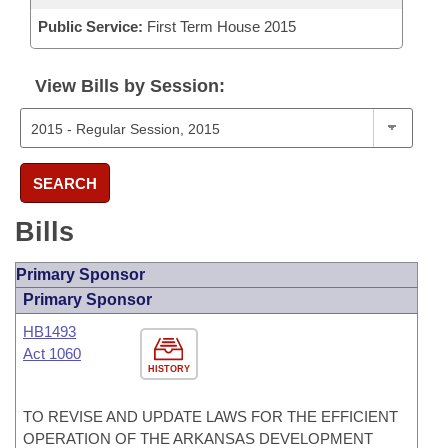
Public Service:
First Term House 2015
View Bills by Session:
SEARCH
Bills
Primary Sponsor
Primary Sponsor
HB1493
Act 1060
HISTORY
TO REVISE AND UPDATE LAWS FOR THE EFFICIENT
OPERATION OF THE ARKANSAS DEVELOPMENT