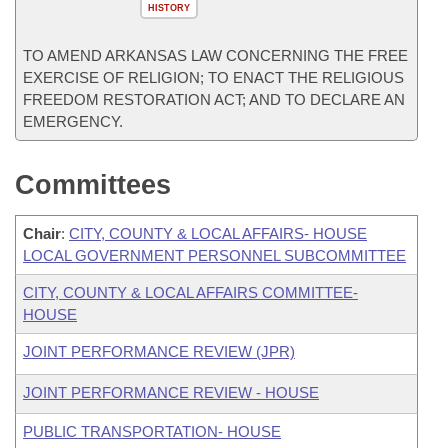
HISTORY
TO AMEND ARKANSAS LAW CONCERNING THE FREE
EXERCISE OF RELIGION; TO ENACT THE RELIGIOUS
FREEDOM RESTORATION ACT; AND TO DECLARE AN
EMERGENCY.
Committees
Chair
:
CITY, COUNTY & LOCAL AFFAIRS- HOUSE
LOCAL GOVERNMENT PERSONNEL SUBCOMMITTEE
CITY, COUNTY & LOCAL AFFAIRS COMMITTEE-
HOUSE
JOINT PERFORMANCE REVIEW (JPR)
JOINT PERFORMANCE REVIEW - HOUSE
PUBLIC TRANSPORTATION- HOUSE