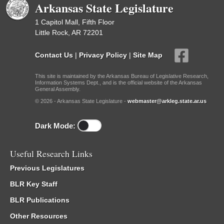
Arkansas State Legislature
1 Capitol Mall, Fifth Floor
Little Rock, AR 72201
Contact Us
|
Privacy Policy
|
Site Map
This site is maintained by the Arkansas Bureau of Legislative Research,
Information Systems Dept., and is the official website of the Arkansas
General Assembly.
© 2026 - Arkansas State Legislature -
webmaster@arkleg.state.ar.us
Dark Mode:
Useful Research Links
Previous Legislatures
BLR Key Staff
BLR Publications
Other Resources