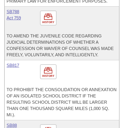
PRIMARY LAW FOR ENFORCEMENT PURPOSES.
SB788
Act 759
HISTORY
TO AMEND THE JUVENILE CODE REGARDING
JUDICIAL DETERMINATIONS OF WHETHER A
CONFESSION OR WAIVER OF COUNSEL WAS MADE
FREELY, VOLUNTARILY, AND INTELLIGENTLY.
SB817
HISTORY
TO PROHIBIT THE CONSOLIDATION OR ANNEXATION
OF AN ISOLATED SCHOOL DISTRICT IF THE
RESULTING SCHOOL DISTRICT WILL BE LARGER
THAN ONE THOUSAND SQUARE MILES (1,000 SQ.
MI.).
SB88