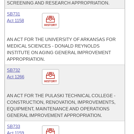
SCREENING AND RESEARCH APPROPRIATION.
SB731
Act 1158
HISTORY
AN ACT FOR THE UNIVERSITY OF ARKANSAS FOR
MEDICAL SCIENCES - DONALD REYNOLDS
INSTITUTE ON AGING GENERAL IMPROVEMENT
APPROPRIATION.
SB732
Act 1266
HISTORY
AN ACT FOR THE PULASKI TECHNICAL COLLEGE -
CONSTRUCTION, RENOVATION, IMPROVEMENTS,
EQUIPMENT, MAINTENANCE AND OPERATIONS
GENERAL IMPROVEMENT APPROPRIATION.
SB733
Act 1159