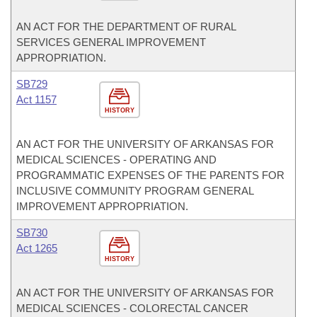
AN ACT FOR THE DEPARTMENT OF RURAL
SERVICES GENERAL IMPROVEMENT
APPROPRIATION.
SB729
Act 1157
HISTORY
AN ACT FOR THE UNIVERSITY OF ARKANSAS FOR
MEDICAL SCIENCES - OPERATING AND
PROGRAMMATIC EXPENSES OF THE PARENTS FOR
INCLUSIVE COMMUNITY PROGRAM GENERAL
IMPROVEMENT APPROPRIATION.
SB730
Act 1265
HISTORY
AN ACT FOR THE UNIVERSITY OF ARKANSAS FOR
MEDICAL SCIENCES - COLORECTAL CANCER