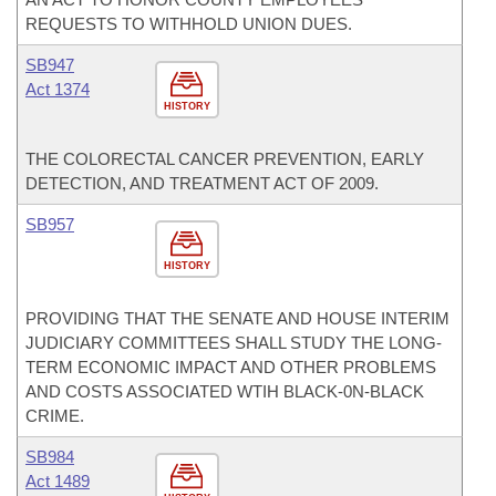
REQUESTS TO WITHHOLD UNION DUES.
SB947
Act 1374
HISTORY
THE COLORECTAL CANCER PREVENTION, EARLY
DETECTION, AND TREATMENT ACT OF 2009.
SB957
HISTORY
PROVIDING THAT THE SENATE AND HOUSE INTERIM
JUDICIARY COMMITTEES SHALL STUDY THE LONG-
TERM ECONOMIC IMPACT AND OTHER PROBLEMS
AND COSTS ASSOCIATED WTIH BLACK-0N-BLACK
CRIME.
SB984
Act 1489