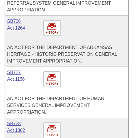
REFERRAL SYSTEM GENERAL IMPROVEMENT
APPROPRIATION.
SB726
Act 1264
HISTORY
AN ACT FOR THE DEPARTMENT OF ARKANSAS
HERITAGE - HISTORIC PRESERVATION GENERAL
IMPROVEMENT APPROPRIATION.
SB727
Act 1156
HISTORY
AN ACT FOR THE DEPARTMENT OF HUMAN
SERVICES GENERAL IMPROVEMENT
APPROPRIATION.
SB728
Act 1362
HISTORY