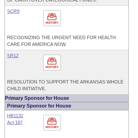
SCR9
HISTORY
RECOGNIZING THE URGENT NEED FOR HEALTH
CARE FOR AMERICA NOW.
SR12
HISTORY
RESOLUTION TO SUPPORT THE ARKANSAS WHOLE
CHILD INITIATIVE.
Primary Sponsor for House
Primary Sponsor for House
HB1132
Act 187
HISTORY