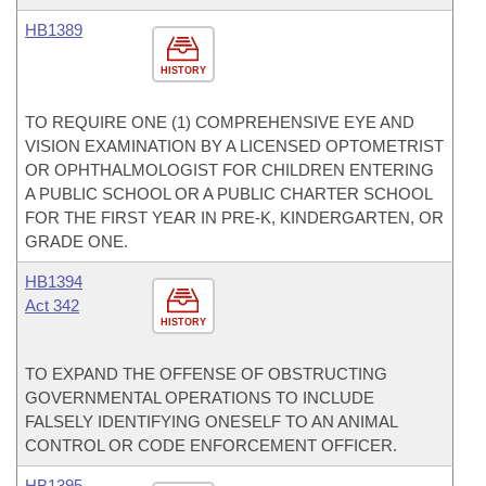
HB1389
HISTORY
TO REQUIRE ONE (1) COMPREHENSIVE EYE AND
VISION EXAMINATION BY A LICENSED OPTOMETRIST
OR OPHTHALMOLOGIST FOR CHILDREN ENTERING
A PUBLIC SCHOOL OR A PUBLIC CHARTER SCHOOL
FOR THE FIRST YEAR IN PRE-K, KINDERGARTEN, OR
GRADE ONE.
HB1394
Act 342
HISTORY
TO EXPAND THE OFFENSE OF OBSTRUCTING
GOVERNMENTAL OPERATIONS TO INCLUDE
FALSELY IDENTIFYING ONESELF TO AN ANIMAL
CONTROL OR CODE ENFORCEMENT OFFICER.
HB1395