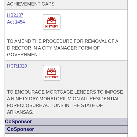
ACHIEVEMENT GAPS.
HB2187
Act 1454
HISTORY
TO AMEND THE PROCEDURE FOR REMOVAL OF A
DIRECTOR IN A CITY MANAGER FORM OF
GOVERNMENT.
HCR1020
HISTORY
TO ENCOURAGE MORTGAGE LENDERS TO IMPOSE
A NINETY-DAY MORATORIUM ON ALL RESIDENTIAL
FORECLOSURE ACTIONS IN THE STATE OF
ARKANSAS.
CoSponsor
CoSponsor