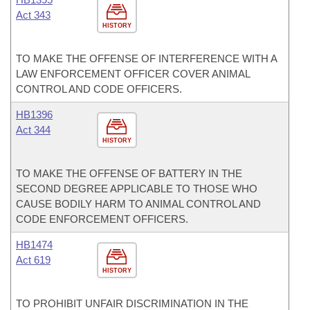
Act 343
HISTORY
TO MAKE THE OFFENSE OF INTERFERENCE WITH A
LAW ENFORCEMENT OFFICER COVER ANIMAL
CONTROL AND CODE OFFICERS.
HB1396
Act 344
HISTORY
TO MAKE THE OFFENSE OF BATTERY IN THE
SECOND DEGREE APPLICABLE TO THOSE WHO
CAUSE BODILY HARM TO ANIMAL CONTROL AND
CODE ENFORCEMENT OFFICERS.
HB1474
Act 619
HISTORY
TO PROHIBIT UNFAIR DISCRIMINATION IN THE