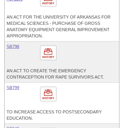
HISTORY
AN ACT FOR THE UNIVERSITY OF ARKANSAS FOR
MEDICAL SCIENCES - PURCHASE OF GROSS
ANATOMY EQUIPMENT GENERAL IMPROVEMENT
APPROPRIATION.
SB798
HISTORY
AN ACT TO CREATE THE EMERGENCY
CONTRACEPTION FOR RAPE SURVIVORS ACT.
SB799
HISTORY
TO INCREASE ACCESS TO POSTSECONDARY
EDUCATION.