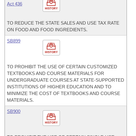
Act 436
HISTORY
TO REDUCE THE STATE SALES AND USE TAX RATE
ON FOOD AND FOOD INGREDIENTS.
SB899
HISTORY
TO PROHIBIT THE USE OF CERTAIN CUSTOMIZED
TEXTBOOKS AND COURSE MATERIALS FOR
UNDERGRADUATE COURSES AT STATE-SUPPORTED
INSTITUTIONS OF HIGHER EDUCATION AND TO
MINIMIZE THE COST OF TEXTBOOKS AND COURSE
MATERIALS.
SB900
HISTORY