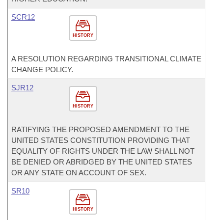
SCR12
HISTORY
A RESOLUTION REGARDING TRANSITIONAL CLIMATE
CHANGE POLICY.
SJR12
HISTORY
RATIFYING THE PROPOSED AMENDMENT TO THE
UNITED STATES CONSTITUTION PROVIDING THAT
EQUALITY OF RIGHTS UNDER THE LAW SHALL NOT
BE DENIED OR ABRIDGED BY THE UNITED STATES
OR ANY STATE ON ACCOUNT OF SEX.
SR10
HISTORY