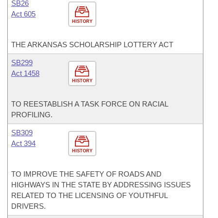
SB26
Act 605
HISTORY
THE ARKANSAS SCHOLARSHIP LOTTERY ACT
SB299
Act 1458
HISTORY
TO REESTABLISH A TASK FORCE ON RACIAL
PROFILING.
SB309
Act 394
HISTORY
TO IMPROVE THE SAFETY OF ROADS AND
HIGHWAYS IN THE STATE BY ADDRESSING ISSUES
RELATED TO THE LICENSING OF YOUTHFUL
DRIVERS.