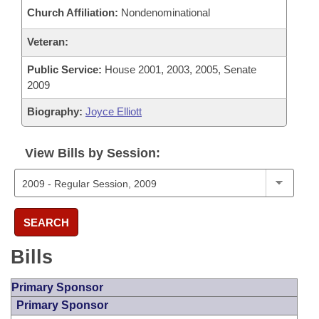
Church Affiliation:
Nondenominational
Veteran:
Public Service:
House 2001, 2003, 2005, Senate
2009
Biography:
Joyce Elliott
View Bills by Session:
SEARCH
Bills
Primary Sponsor
Primary Sponsor