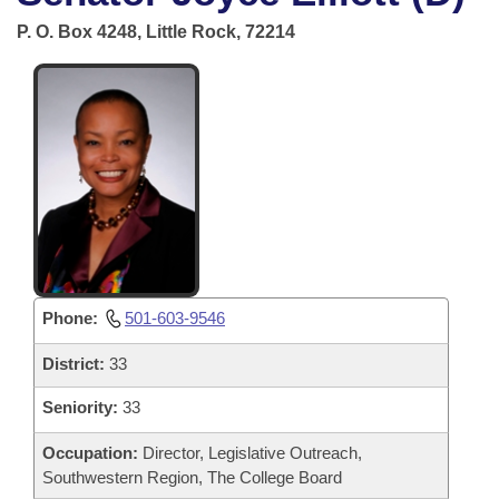
Bills on Committee Agendas
Recent Activities
Bills in House Committees
P. O. Box 4248, Little Rock, 72214
Search Center
Uncodified Historic Legislation
House
Recently Filed
Bills in Senate Committees
Governor's Veto List
Senate
Personalized Bill Tracking
Bills in Joint Committees
House Budget
Bills Returned from Committee
Meetings Of The Whole/Business Meetings
Senate Budget
Bill Conflicts Report
House Roll Call
Phone:
501-603-9546
District:
33
Seniority:
33
Occupation:
Director, Legislative Outreach,
Southwestern Region, The College Board