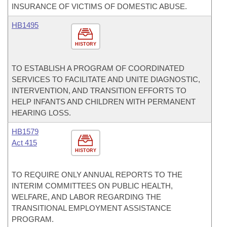
INSURANCE OF VICTIMS OF DOMESTIC ABUSE.
HB1495
HISTORY
TO ESTABLISH A PROGRAM OF COORDINATED
SERVICES TO FACILITATE AND UNITE DIAGNOSTIC,
INTERVENTION, AND TRANSITION EFFORTS TO
HELP INFANTS AND CHILDREN WITH PERMANENT
HEARING LOSS.
HB1579
Act 415
HISTORY
TO REQUIRE ONLY ANNUAL REPORTS TO THE
INTERIM COMMITTEES ON PUBLIC HEALTH,
WELFARE, AND LABOR REGARDING THE
TRANSITIONAL EMPLOYMENT ASSISTANCE
PROGRAM.