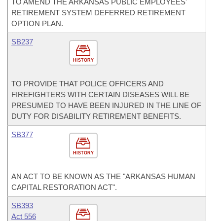
TO AMEND THE ARKANSAS PUBLIC EMPLOYEES'
RETIREMENT SYSTEM DEFERRED RETIREMENT
OPTION PLAN.
SB237
HISTORY
TO PROVIDE THAT POLICE OFFICERS AND
FIREFIGHTERS WITH CERTAIN DISEASES WILL BE
PRESUMED TO HAVE BEEN INJURED IN THE LINE OF
DUTY FOR DISABILITY RETIREMENT BENEFITS.
SB377
HISTORY
AN ACT TO BE KNOWN AS THE "ARKANSAS HUMAN
CAPITAL RESTORATION ACT".
SB393
Act 556