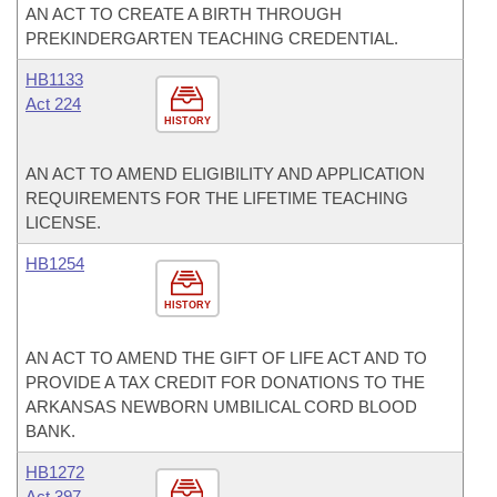
AN ACT TO CREATE A BIRTH THROUGH
PREKINDERGARTEN TEACHING CREDENTIAL.
HB1133
Act 224
HISTORY
AN ACT TO AMEND ELIGIBILITY AND APPLICATION
REQUIREMENTS FOR THE LIFETIME TEACHING
LICENSE.
HB1254
HISTORY
AN ACT TO AMEND THE GIFT OF LIFE ACT AND TO
PROVIDE A TAX CREDIT FOR DONATIONS TO THE
ARKANSAS NEWBORN UMBILICAL CORD BLOOD
BANK.
HB1272
Act 397