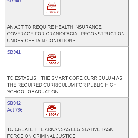
SB940
HISTORY
AN ACT TO REQUIRE HEALTH INSURANCE
COVERAGE FOR CRANIOFACIAL RECONSTRUCTION
UNDER CERTAIN CONDITIONS.
SB941
HISTORY
TO ESTABLISH THE SMART CORE CURRICULUM AS
THE REQUIRED CURRICULUM FOR PUBLIC HIGH
SCHOOL GRADUATION.
SB942
Act 766
HISTORY
TO CREATE THE ARKANSAS LEGISLATIVE TASK
FORCE ON CRIMINAL JUSTICE.