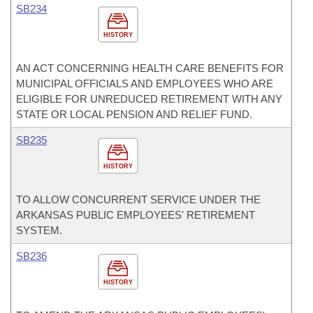
SB234
HISTORY
AN ACT CONCERNING HEALTH CARE BENEFITS FOR
MUNICIPAL OFFICIALS AND EMPLOYEES WHO ARE
ELIGIBLE FOR UNREDUCED RETIREMENT WITH ANY
STATE OR LOCAL PENSION AND RELIEF FUND.
SB235
HISTORY
TO ALLOW CONCURRENT SERVICE UNDER THE
ARKANSAS PUBLIC EMPLOYEES' RETIREMENT
SYSTEM.
SB236
HISTORY