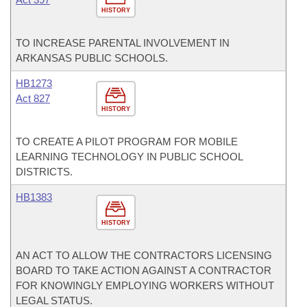
HISTORY
TO INCREASE PARENTAL INVOLVEMENT IN
ARKANSAS PUBLIC SCHOOLS.
HB1273
Act 827
HISTORY
TO CREATE A PILOT PROGRAM FOR MOBILE
LEARNING TECHNOLOGY IN PUBLIC SCHOOL
DISTRICTS.
HB1383
HISTORY
AN ACT TO ALLOW THE CONTRACTORS LICENSING
BOARD TO TAKE ACTION AGAINST A CONTRACTOR
FOR KNOWINGLY EMPLOYING WORKERS WITHOUT
LEGAL STATUS.