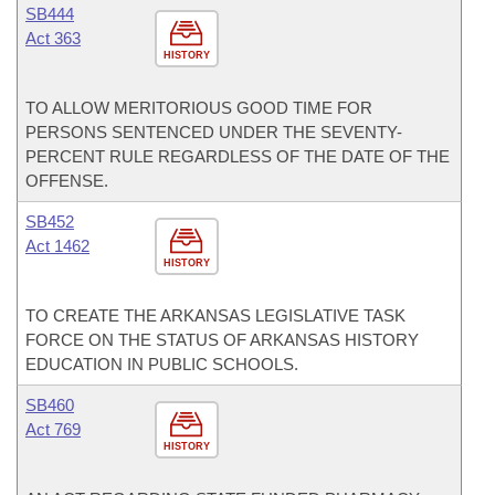
SB444
Act 363
HISTORY
TO ALLOW MERITORIOUS GOOD TIME FOR
PERSONS SENTENCED UNDER THE SEVENTY-
PERCENT RULE REGARDLESS OF THE DATE OF THE
OFFENSE.
SB452
Act 1462
HISTORY
TO CREATE THE ARKANSAS LEGISLATIVE TASK
FORCE ON THE STATUS OF ARKANSAS HISTORY
EDUCATION IN PUBLIC SCHOOLS.
SB460
Act 769
HISTORY