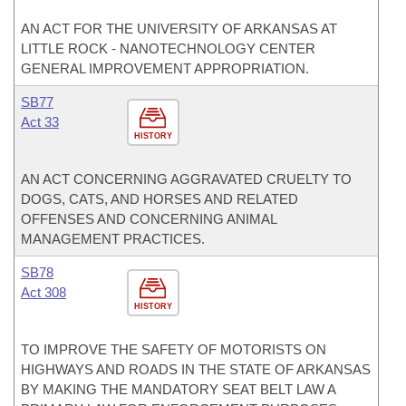
AN ACT FOR THE UNIVERSITY OF ARKANSAS AT
LITTLE ROCK - NANOTECHNOLOGY CENTER
GENERAL IMPROVEMENT APPROPRIATION.
SB77
Act 33
HISTORY
AN ACT CONCERNING AGGRAVATED CRUELTY TO
DOGS, CATS, AND HORSES AND RELATED
OFFENSES AND CONCERNING ANIMAL
MANAGEMENT PRACTICES.
SB78
Act 308
HISTORY
TO IMPROVE THE SAFETY OF MOTORISTS ON
HIGHWAYS AND ROADS IN THE STATE OF ARKANSAS
BY MAKING THE MANDATORY SEAT BELT LAW A