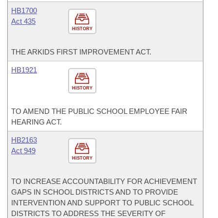
HB1700
Act 435
HISTORY
THE ARKIDS FIRST IMPROVEMENT ACT.
HB1921
HISTORY
TO AMEND THE PUBLIC SCHOOL EMPLOYEE FAIR
HEARING ACT.
HB2163
Act 949
HISTORY
TO INCREASE ACCOUNTABILITY FOR ACHIEVEMENT
GAPS IN SCHOOL DISTRICTS AND TO PROVIDE
INTERVENTION AND SUPPORT TO PUBLIC SCHOOL
DISTRICTS TO ADDRESS THE SEVERITY OF