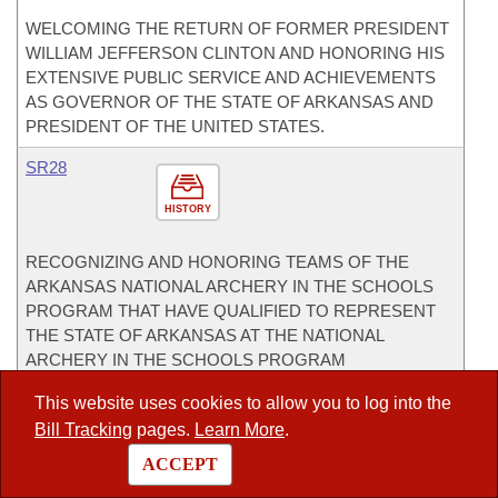
WELCOMING THE RETURN OF FORMER PRESIDENT
WILLIAM JEFFERSON CLINTON AND HONORING HIS
EXTENSIVE PUBLIC SERVICE AND ACHIEVEMENTS
AS GOVERNOR OF THE STATE OF ARKANSAS AND
PRESIDENT OF THE UNITED STATES.
SR28
HISTORY
RECOGNIZING AND HONORING TEAMS OF THE
ARKANSAS NATIONAL ARCHERY IN THE SCHOOLS
PROGRAM THAT HAVE QUALIFIED TO REPRESENT
THE STATE OF ARKANSAS AT THE NATIONAL
ARCHERY IN THE SCHOOLS PROGRAM
TOURNAMENT.
This website uses cookies to allow you to log into the
CoSponsor
Bill Tracking
pages.
Learn More
.
CoSponsor for House
ACCEPT
HB1002