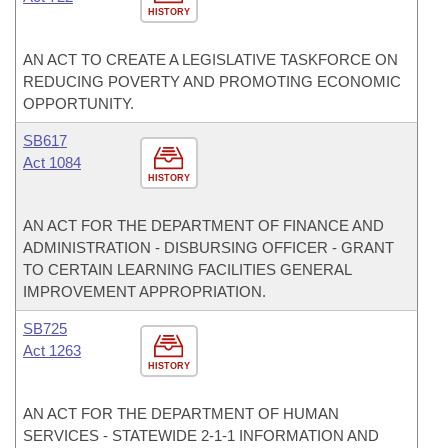
HISTORY
AN ACT TO CREATE A LEGISLATIVE TASKFORCE ON
REDUCING POVERTY AND PROMOTING ECONOMIC
OPPORTUNITY.
SB617
Act 1084
HISTORY
AN ACT FOR THE DEPARTMENT OF FINANCE AND
ADMINISTRATION - DISBURSING OFFICER - GRANT
TO CERTAIN LEARNING FACILITIES GENERAL
IMPROVEMENT APPROPRIATION.
SB725
Act 1263
HISTORY
AN ACT FOR THE DEPARTMENT OF HUMAN
SERVICES - STATEWIDE 2-1-1 INFORMATION AND