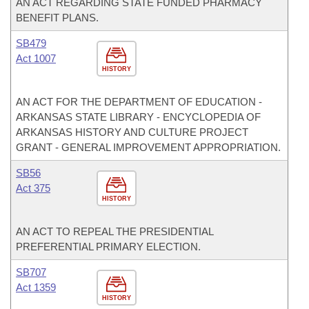
AN ACT REGARDING STATE FUNDED PHARMACY
BENEFIT PLANS.
SB479
Act 1007
HISTORY
AN ACT FOR THE DEPARTMENT OF EDUCATION -
ARKANSAS STATE LIBRARY - ENCYCLOPEDIA OF
ARKANSAS HISTORY AND CULTURE PROJECT
GRANT - GENERAL IMPROVEMENT APPROPRIATION.
SB56
Act 375
HISTORY
AN ACT TO REPEAL THE PRESIDENTIAL
PREFERENTIAL PRIMARY ELECTION.
SB707
Act 1359
HISTORY