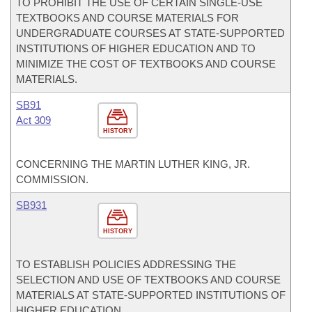
TO PROHIBIT THE USE OF CERTAIN SINGLE-USE
TEXTBOOKS AND COURSE MATERIALS FOR
UNDERGRADUATE COURSES AT STATE-SUPPORTED
INSTITUTIONS OF HIGHER EDUCATION AND TO
MINIMIZE THE COST OF TEXTBOOKS AND COURSE
MATERIALS.
SB91
Act 309
HISTORY
CONCERNING THE MARTIN LUTHER KING, JR.
COMMISSION.
SB931
HISTORY
TO ESTABLISH POLICIES ADDRESSING THE
SELECTION AND USE OF TEXTBOOKS AND COURSE
MATERIALS AT STATE-SUPPORTED INSTITUTIONS OF
HIGHER EDUCATION.