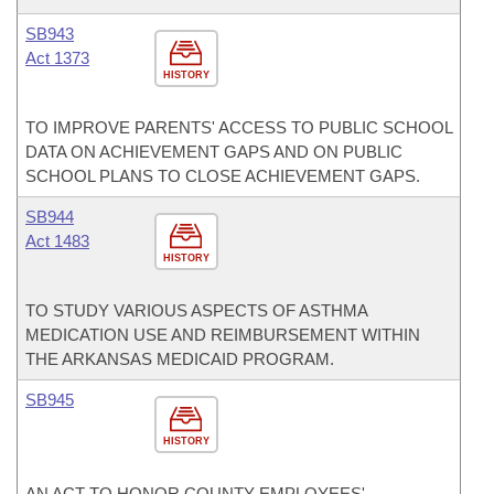
SB943
Act 1373
HISTORY
TO IMPROVE PARENTS' ACCESS TO PUBLIC SCHOOL
DATA ON ACHIEVEMENT GAPS AND ON PUBLIC
SCHOOL PLANS TO CLOSE ACHIEVEMENT GAPS.
SB944
Act 1483
HISTORY
TO STUDY VARIOUS ASPECTS OF ASTHMA
MEDICATION USE AND REIMBURSEMENT WITHIN
THE ARKANSAS MEDICAID PROGRAM.
SB945
HISTORY
AN ACT TO HONOR COUNTY EMPLOYEES'