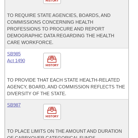
HISTORY
TO REQUIRE STATE AGENCIES, BOARDS, AND
COMMISSIONS CONCERNING HEALTH
PROFESSIONS TO PROCURE AND REPORT
DEMOGRAPHIC DATA REGARDING THE HEALTH
CARE WORKFORCE.
SB985
Act 1490
HISTORY
TO PROVIDE THAT EACH STATE HEALTH-RELATED
AGENCY, BOARD, AND COMMISSION REFLECTS THE
DIVERSITY OF THE STATE.
SB987
HISTORY
TO PLACE LIMITS ON THE AMOUNT AND DURATION
OF CARRYOVER CATEGORICAL FUNDS.