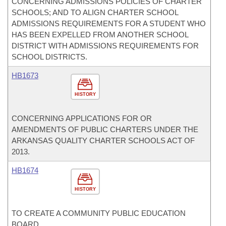
CONCERNING ADMISSIONS POLICIES OF CHARTER
SCHOOLS; AND TO ALIGN CHARTER SCHOOL
ADMISSIONS REQUIREMENTS FOR A STUDENT WHO
HAS BEEN EXPELLED FROM ANOTHER SCHOOL
DISTRICT WITH ADMISSIONS REQUIREMENTS FOR
SCHOOL DISTRICTS.
HB1673
HISTORY
CONCERNING APPLICATIONS FOR OR
AMENDMENTS OF PUBLIC CHARTERS UNDER THE
ARKANSAS QUALITY CHARTER SCHOOLS ACT OF
2013.
HB1674
HISTORY
TO CREATE A COMMUNITY PUBLIC EDUCATION
BOARD.