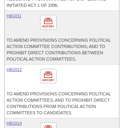
INITIATED ACT 1 OF 1996.
HB1011
HISTORY
TO AMEND PROVISIONS CONCERNING POLITICAL
ACTION COMMITTEE CONTRIBUTIONS; AND TO
PROHIBIT DIRECT CONTRIBUTIONS BETWEEN
POLITICAL ACTION COMMITTEES.
HB1012
HISTORY
TO AMEND PROVISIONS CONCERNING POLITICAL
ACTION COMMITTEES; AND TO PROHIBIT DIRECT
CONTRIBUTIONS FROM POLITICAL ACTION
COMMITTEES TO CANDIDATES.
HB1014