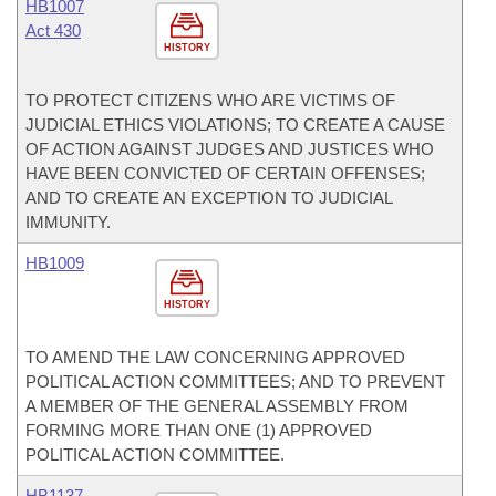
HB1007
Act 430
HISTORY
TO PROTECT CITIZENS WHO ARE VICTIMS OF
JUDICIAL ETHICS VIOLATIONS; TO CREATE A CAUSE
OF ACTION AGAINST JUDGES AND JUSTICES WHO
HAVE BEEN CONVICTED OF CERTAIN OFFENSES;
AND TO CREATE AN EXCEPTION TO JUDICIAL
IMMUNITY.
HB1009
HISTORY
TO AMEND THE LAW CONCERNING APPROVED
POLITICAL ACTION COMMITTEES; AND TO PREVENT
A MEMBER OF THE GENERAL ASSEMBLY FROM
FORMING MORE THAN ONE (1) APPROVED
POLITICAL ACTION COMMITTEE.
HB1137