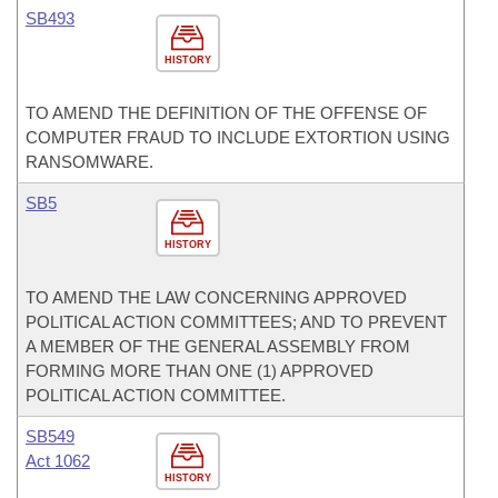
SB493
HISTORY
TO AMEND THE DEFINITION OF THE OFFENSE OF
COMPUTER FRAUD TO INCLUDE EXTORTION USING
RANSOMWARE.
SB5
HISTORY
TO AMEND THE LAW CONCERNING APPROVED
POLITICAL ACTION COMMITTEES; AND TO PREVENT
A MEMBER OF THE GENERAL ASSEMBLY FROM
FORMING MORE THAN ONE (1) APPROVED
POLITICAL ACTION COMMITTEE.
SB549
Act 1062
HISTORY