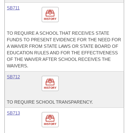
SB711
HISTORY
TO REQUIRE A SCHOOL THAT RECEIVES STATE
FUNDS TO PRESENT EVIDENCE FOR THE NEED FOR
A WAIVER FROM STATE LAWS OR STATE BOARD OF
EDUCATION RULES AND FOR THE EFFECTIVENESS
OF THE WAIVER AFTER SCHOOL RECEIVES THE
WAIVERS.
SB712
HISTORY
TO REQUIRE SCHOOL TRANSPARENCY.
SB713
HISTORY