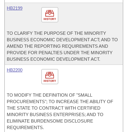
HB2199
HISTORY
TO CLARIFY THE PURPOSE OF THE MINORITY
BUSINESS ECONOMIC DEVELOPMENT ACT; AND TO
AMEND THE REPORTING REQUIREMENTS AND
PROVIDE FOR PENALTIES UNDER THE MINORITY
BUSINESS ECONOMIC DEVELOPMENT ACT.
HB2200
HISTORY
TO MODIFY THE DEFINITION OF "SMALL
PROCUREMENTS"; TO INCREASE THE ABILITY OF
THE STATE TO CONTRACT WITH CERTIFIED
MINORITY BUSINESS ENTERPRISES; AND TO
ELIMINATE BURDENSOME DISCLOSURE
REQUIREMENTS.