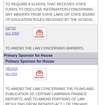
TO REQUIRE A SCHOOL THAT RECEIVES STATE
FUNDS TO DISCLOSE INFORMATION CONCERNING
ANY WAIVERS FROM STATE LAWS OR STATE BOARD
OF EDUCATION RULES RECEIVED BY THE SCHOOL.
SB730
Act 1060
HISTORY
TO AMEND THE LAW CONCERNING BARBERS.
Primary Sponsor for House
Primary Sponsor for House
HB1010
Act 616
HISTORY
TO AMEND THE LAW CONCERNING THE FILING AND
PUBLICATION OF CERTAIN CAMPAIGN FINANCE
REPORTS; AND TO AMEND PORTIONS OF LAW
RESULTING FROM INITIATED ACT 1 OF 1990 AND