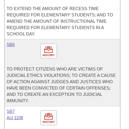
TO EXTEND THE AMOUNT OF RECESS TIME
REQUIRED FOR ELEMENTARY STUDENTS; AND TO
AMEND THE AMOUNT OF INSTRUCTIONAL TIME
REQUIRED FOR ELEMENTARY STUDENTS IN A
SCHOOL DAY.
SB6
HISTORY
TO PROTECT CITIZENS WHO ARE VICTIMS OF
JUDICIAL ETHICS VIOLATIONS; TO CREATE A CAUSE
OF ACTION AGAINST JUDGES AND JUSTICES WHO
HAVE BEEN CONVICTED OF CERTAIN OFFENSES;
AND TO CREATE AN EXCEPTION TO JUDICIAL
IMMUNITY.
SB7
Act 1108
HISTORY