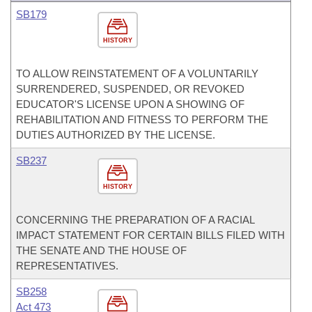
SB179
HISTORY
TO ALLOW REINSTATEMENT OF A VOLUNTARILY
SURRENDERED, SUSPENDED, OR REVOKED
EDUCATOR'S LICENSE UPON A SHOWING OF
REHABILITATION AND FITNESS TO PERFORM THE
DUTIES AUTHORIZED BY THE LICENSE.
SB237
HISTORY
CONCERNING THE PREPARATION OF A RACIAL
IMPACT STATEMENT FOR CERTAIN BILLS FILED WITH
THE SENATE AND THE HOUSE OF
REPRESENTATIVES.
SB258
Act 473