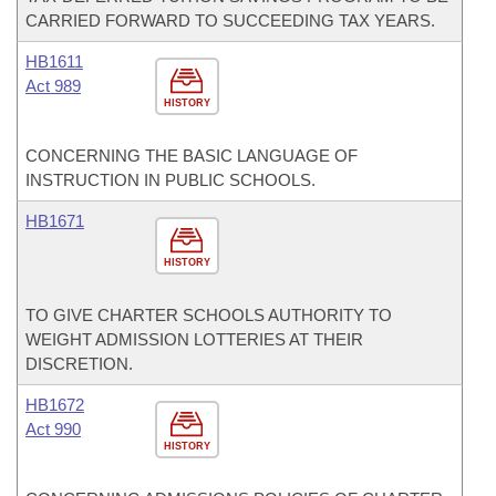
CARRIED FORWARD TO SUCCEEDING TAX YEARS.
HB1611
Act 989
HISTORY
CONCERNING THE BASIC LANGUAGE OF
INSTRUCTION IN PUBLIC SCHOOLS.
HB1671
HISTORY
TO GIVE CHARTER SCHOOLS AUTHORITY TO
WEIGHT ADMISSION LOTTERIES AT THEIR
DISCRETION.
HB1672
Act 990
HISTORY