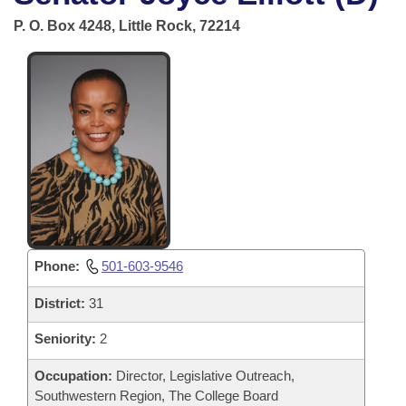
Bills on Committee Agendas
Recent Activities
Bills in House Committees
P. O. Box 4248, Little Rock, 72214
Search Center
Uncodified Historic Legislation
House
Recently Filed
Bills in Senate Committees
Governor's Veto List
Senate
Personalized Bill Tracking
Bills in Joint Committees
House Budget
Bills Returned from Committee
Meetings Of The Whole/Business Meetings
Senate Budget
Bill Conflicts Report
House Roll Call
Phone:
501-603-9546
District:
31
Seniority:
2
Occupation:
Director, Legislative Outreach,
Southwestern Region, The College Board