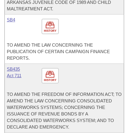
ARKANSAS JUVENILE CODE OF 1989 AND CHILD
MALTREATMENT ACT.
SB4
HISTORY
TO AMEND THE LAW CONCERNING THE
PUBLICATION OF CERTAIN CAMPAIGN FINANCE
REPORTS.
SB435
Act 711
HISTORY
TO AMEND THE FREEDOM OF INFORMATION ACT; TO
AMEND THE LAW CONCERNING CONSOLIDATED
WATERWORKS SYSTEMS; CONCERNING THE
ISSUANCE OF REVENUE BONDS BY A
CONSOLIDATED WATERWORKS SYSTEM; AND TO
DECLARE AND EMERGENCY.