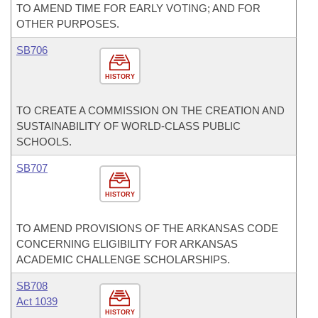
TO AMEND TIME FOR EARLY VOTING; AND FOR
OTHER PURPOSES.
SB706
HISTORY
TO CREATE A COMMISSION ON THE CREATION AND
SUSTAINABILITY OF WORLD-CLASS PUBLIC
SCHOOLS.
SB707
HISTORY
TO AMEND PROVISIONS OF THE ARKANSAS CODE
CONCERNING ELIGIBILITY FOR ARKANSAS
ACADEMIC CHALLENGE SCHOLARSHIPS.
SB708
Act 1039
HISTORY