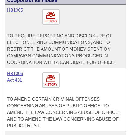
CoSponsor for House
HB1005
HISTORY
TO REQUIRE REPORTING AND DISCLOSURE OF
ELECTIONEERING COMMUNICATIONS; AND TO
RESTRICT THE AMOUNT OF MONEY SPENT ON
CAMPAIGN COMMUNICATIONS PRODUCED IN
COORDINATION WITH A CANDIDATE FOR OFFICE.
HB1006
Act 431
HISTORY
TO AMEND CERTAIN CRIMINAL OFFENSES
CONCERNING ABUSES OF PUBLIC OFFICE; TO
AMEND THE LAW CONCERNING ABUSE OF OFFICE;
AND TO AMEND THE LAW CONCERNING ABUSE OF
PUBLIC TRUST.