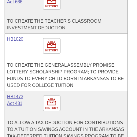
Act 666
HISTORY
TO CREATE THE TEACHER'S CLASSROOM
INVESTMENT DEDUCTION.
HB1020
HISTORY
TO CREATE THE GENERAL ASSEMBLY PROMISE
LOTTERY SCHOLARSHIP PROGRAM; TO PROVIDE
FUNDS TO EVERY CHILD BORN IN ARKANSAS TO BE
USED FOR COLLEGE TUITION.
HB1473
Act 481
HISTORY
TO ALLOW A TAX DEDUCTION FOR CONTRIBUTIONS
TO A TUITION SAVINGS ACCOUNT IN THE ARKANSAS
TAX-DEFERRED TUITION SAVINGS PROGRAM TO BE