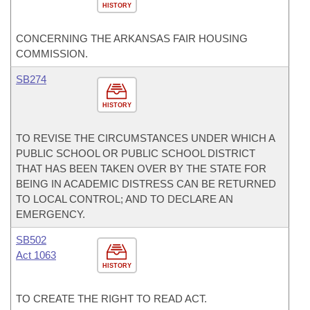
HISTORY
CONCERNING THE ARKANSAS FAIR HOUSING
COMMISSION.
SB274
HISTORY
TO REVISE THE CIRCUMSTANCES UNDER WHICH A
PUBLIC SCHOOL OR PUBLIC SCHOOL DISTRICT
THAT HAS BEEN TAKEN OVER BY THE STATE FOR
BEING IN ACADEMIC DISTRESS CAN BE RETURNED
TO LOCAL CONTROL; AND TO DECLARE AN
EMERGENCY.
SB502
Act 1063
HISTORY
TO CREATE THE RIGHT TO READ ACT.