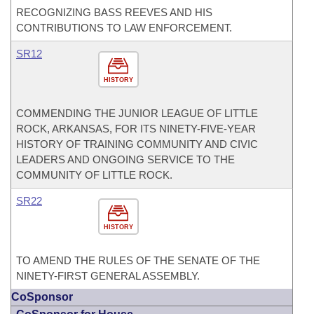
RECOGNIZING BASS REEVES AND HIS
CONTRIBUTIONS TO LAW ENFORCEMENT.
SR12
HISTORY
COMMENDING THE JUNIOR LEAGUE OF LITTLE
ROCK, ARKANSAS, FOR ITS NINETY-FIVE-YEAR
HISTORY OF TRAINING COMMUNITY AND CIVIC
LEADERS AND ONGOING SERVICE TO THE
COMMUNITY OF LITTLE ROCK.
SR22
HISTORY
TO AMEND THE RULES OF THE SENATE OF THE
NINETY-FIRST GENERAL ASSEMBLY.
CoSponsor