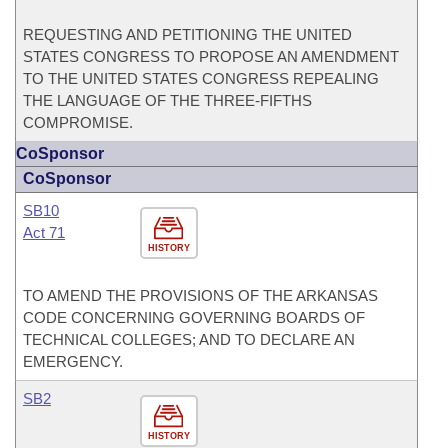
REQUESTING AND PETITIONING THE UNITED
STATES CONGRESS TO PROPOSE AN AMENDMENT
TO THE UNITED STATES CONGRESS REPEALING
THE LANGUAGE OF THE THREE-FIFTHS
COMPROMISE.
CoSponsor
CoSponsor
SB10
Act 71
HISTORY
TO AMEND THE PROVISIONS OF THE ARKANSAS
CODE CONCERNING GOVERNING BOARDS OF
TECHNICAL COLLEGES; AND TO DECLARE AN
EMERGENCY.
SB2
HISTORY