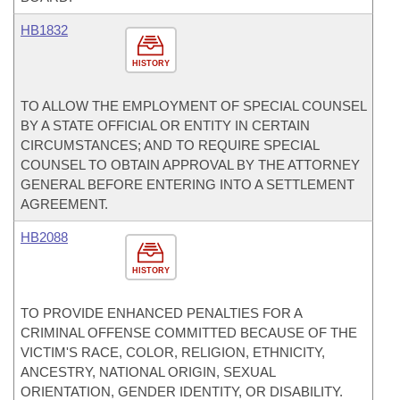
HB1832
HISTORY
TO ALLOW THE EMPLOYMENT OF SPECIAL COUNSEL
BY A STATE OFFICIAL OR ENTITY IN CERTAIN
CIRCUMSTANCES; AND TO REQUIRE SPECIAL
COUNSEL TO OBTAIN APPROVAL BY THE ATTORNEY
GENERAL BEFORE ENTERING INTO A SETTLEMENT
AGREEMENT.
HB2088
HISTORY
TO PROVIDE ENHANCED PENALTIES FOR A
CRIMINAL OFFENSE COMMITTED BECAUSE OF THE
VICTIM'S RACE, COLOR, RELIGION, ETHNICITY,
ANCESTRY, NATIONAL ORIGIN, SEXUAL
ORIENTATION, GENDER IDENTITY, OR DISABILITY.