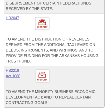
DISBURSEMENT OF CERTAIN FEDERAL FUNDS
RECEIVED BY THE STATE.
HB2047
HISTORY
TO AMEND THE DISTRIBUTION OF REVENUES
DERIVED FROM THE ADDITIONAL TAX LEVIED ON
DEEDS, INSTRUMENTS, AND WRITINGS; AND TO
PROVIDE FUNDING FOR THE ARKANSAS HOUSING
TRUST FUND.
HB2218
Act 1080
HISTORY
TO AMEND THE MINORITY BUSINESS ECONOMIC
DEVELOPMENT ACT; AND TO REPEAL CERTAIN
CONTRACTING GOALS.