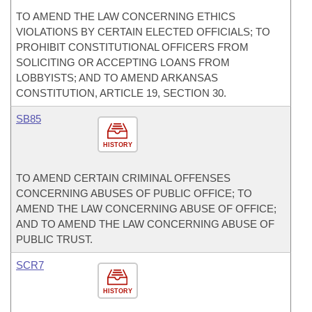
TO AMEND THE LAW CONCERNING ETHICS
VIOLATIONS BY CERTAIN ELECTED OFFICIALS; TO
PROHIBIT CONSTITUTIONAL OFFICERS FROM
SOLICITING OR ACCEPTING LOANS FROM
LOBBYISTS; AND TO AMEND ARKANSAS
CONSTITUTION, ARTICLE 19, SECTION 30.
SB85
HISTORY
TO AMEND CERTAIN CRIMINAL OFFENSES
CONCERNING ABUSES OF PUBLIC OFFICE; TO
AMEND THE LAW CONCERNING ABUSE OF OFFICE;
AND TO AMEND THE LAW CONCERNING ABUSE OF
PUBLIC TRUST.
SCR7
HISTORY