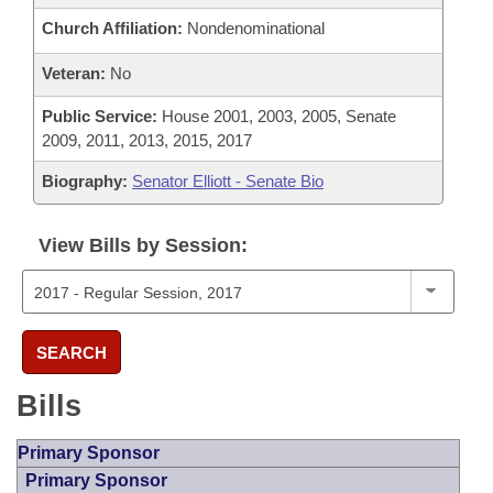
Church Affiliation:
Nondenominational
Veteran:
No
Public Service:
House 2001, 2003, 2005, Senate
2009, 2011, 2013, 2015, 2017
Biography:
Senator Elliott - Senate Bio
View Bills by Session:
SEARCH
Bills
Primary Sponsor
Primary Sponsor