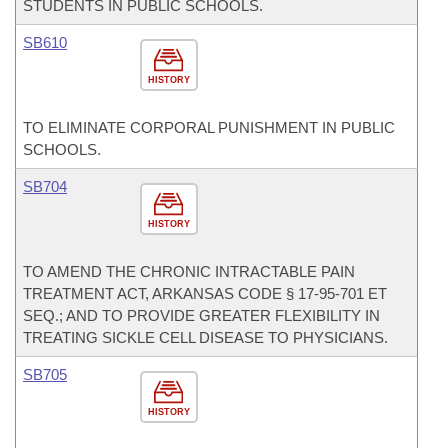
STUDENTS IN PUBLIC SCHOOLS.
SB610
HISTORY
TO ELIMINATE CORPORAL PUNISHMENT IN PUBLIC
SCHOOLS.
SB704
HISTORY
TO AMEND THE CHRONIC INTRACTABLE PAIN
TREATMENT ACT, ARKANSAS CODE § 17-95-701 ET
SEQ.; AND TO PROVIDE GREATER FLEXIBILITY IN
TREATING SICKLE CELL DISEASE TO PHYSICIANS.
SB705
HISTORY