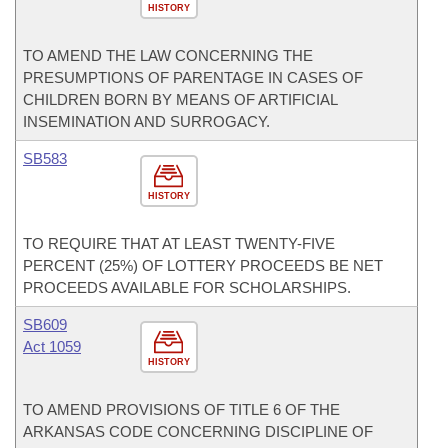
HISTORY
TO AMEND THE LAW CONCERNING THE
PRESUMPTIONS OF PARENTAGE IN CASES OF
CHILDREN BORN BY MEANS OF ARTIFICIAL
INSEMINATION AND SURROGACY.
SB583
HISTORY
TO REQUIRE THAT AT LEAST TWENTY-FIVE
PERCENT (25%) OF LOTTERY PROCEEDS BE NET
PROCEEDS AVAILABLE FOR SCHOLARSHIPS.
SB609
Act 1059
HISTORY
TO AMEND PROVISIONS OF TITLE 6 OF THE
ARKANSAS CODE CONCERNING DISCIPLINE OF