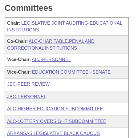
Committees
Chair
:
LEGISLATIVE JOINT AUDITING-EDUCATIONAL
INSTITUTIONS
Co-Chair
:
ALC-CHARITABLE,PENAL AND
CORRECTIONAL INSTITUTIONS
Vice-Chair
:
ALC-PERSONNEL
Vice-Chair
:
EDUCATION COMMITTEE - SENATE
JBC-PEER REVIEW
JBC-PERSONNEL
ALC-HIGHER EDUCATION SUBCOMMITTEE
ALC-LOTTERY OVERSIGHT SUBCOMMITTEE
ARKANSAS LEGISLATIVE BLACK CAUCUS