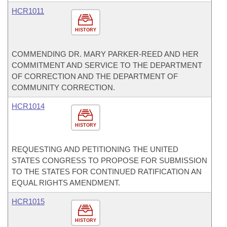
HCR1011
HISTORY
COMMENDING DR. MARY PARKER-REED AND HER
COMMITMENT AND SERVICE TO THE DEPARTMENT
OF CORRECTION AND THE DEPARTMENT OF
COMMUNITY CORRECTION.
HCR1014
HISTORY
REQUESTING AND PETITIONING THE UNITED
STATES CONGRESS TO PROPOSE FOR SUBMISSION
TO THE STATES FOR CONTINUED RATIFICATION AN
EQUAL RIGHTS AMENDMENT.
HCR1015
HISTORY