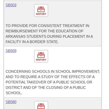
SB503
HISTORY
TO PROVIDE FOR CONSISTENT TREATMENT IN
REIMBURSEMENT FOR THE EDUCATION OF
ARKANSAS STUDENTS DURING PLACEMENT IN A
FACILITY IN A BORDER STATE.
SB509
HISTORY
CONCERNING SCHOOLS IN SCHOOL IMPROVEMENT;
AND TO REQUIRE A STUDY OF THE EFFECTS OF A
POTENTIAL TAKEOVER OF A PUBLIC SCHOOL OR
DISTRICT AND OF THE CLOSING OF A PUBLIC
SCHOOL.
SB580