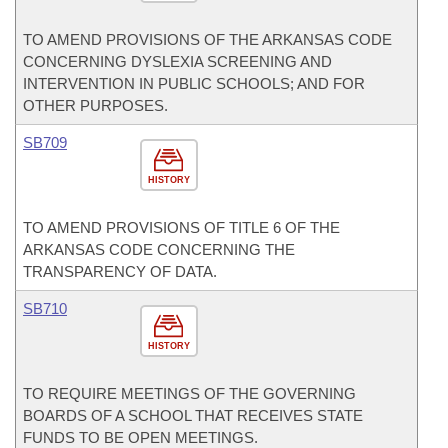
TO AMEND PROVISIONS OF THE ARKANSAS CODE
CONCERNING DYSLEXIA SCREENING AND
INTERVENTION IN PUBLIC SCHOOLS; AND FOR
OTHER PURPOSES.
SB709
HISTORY
TO AMEND PROVISIONS OF TITLE 6 OF THE
ARKANSAS CODE CONCERNING THE
TRANSPARENCY OF DATA.
SB710
HISTORY
TO REQUIRE MEETINGS OF THE GOVERNING
BOARDS OF A SCHOOL THAT RECEIVES STATE
FUNDS TO BE OPEN MEETINGS.