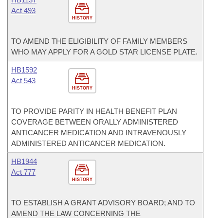
Act 493
HISTORY
TO AMEND THE ELIGIBILITY OF FAMILY MEMBERS
WHO MAY APPLY FOR A GOLD STAR LICENSE PLATE.
HB1592
Act 543
HISTORY
TO PROVIDE PARITY IN HEALTH BENEFIT PLAN
COVERAGE BETWEEN ORALLY ADMINISTERED
ANTICANCER MEDICATION AND INTRAVENOUSLY
ADMINISTERED ANTICANCER MEDICATION.
HB1944
Act 777
HISTORY
TO ESTABLISH A GRANT ADVISORY BOARD; AND TO
AMEND THE LAW CONCERNING THE