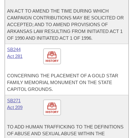
AN ACT TO AMEND THE TIME DURING WHICH
CAMPAIGN CONTRIBUTIONS MAY BE SOLICITED OR
ACCEPTED; AND TO AMEND PROVISIONS OF
ARKANSAS LAW RESULTING FROM INITIATED ACT 1
OF 1990 AND INITIATED ACT 1 OF 1996.
SB244
Act 281
HISTORY
CONCERNING THE PLACEMENT OF A GOLD STAR
FAMILY MEMORIAL MONUMENT ON THE STATE
CAPITOL GROUNDS.
SB271
Act 209
HISTORY
TO ADD HUMAN TRAFFICKING TO THE DEFINITIONS
OF ABUSE AND SEXUAL ABUSE WITHIN THE