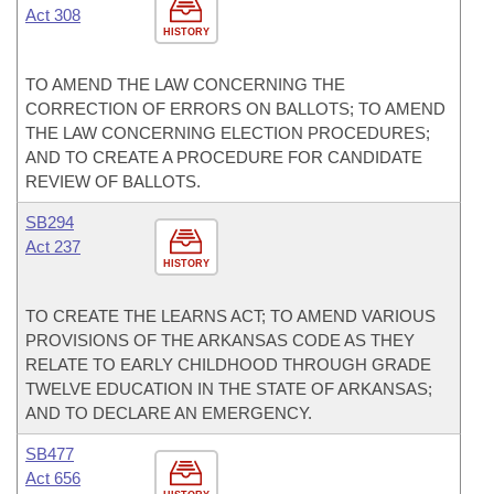
Act 308
HISTORY
TO AMEND THE LAW CONCERNING THE
CORRECTION OF ERRORS ON BALLOTS; TO AMEND
THE LAW CONCERNING ELECTION PROCEDURES;
AND TO CREATE A PROCEDURE FOR CANDIDATE
REVIEW OF BALLOTS.
SB294
Act 237
HISTORY
TO CREATE THE LEARNS ACT; TO AMEND VARIOUS
PROVISIONS OF THE ARKANSAS CODE AS THEY
RELATE TO EARLY CHILDHOOD THROUGH GRADE
TWELVE EDUCATION IN THE STATE OF ARKANSAS;
AND TO DECLARE AN EMERGENCY.
SB477
Act 656