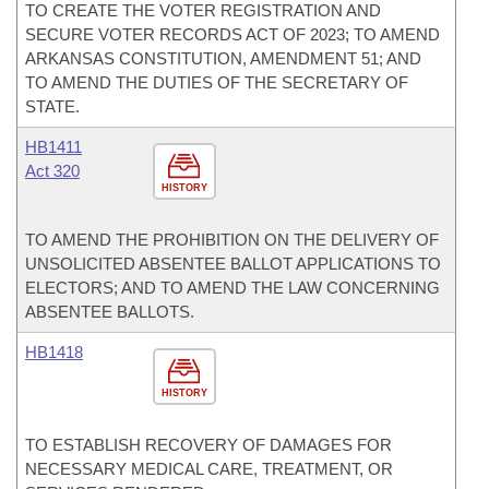
TO CREATE THE VOTER REGISTRATION AND
SECURE VOTER RECORDS ACT OF 2023; TO AMEND
ARKANSAS CONSTITUTION, AMENDMENT 51; AND
TO AMEND THE DUTIES OF THE SECRETARY OF
STATE.
HB1411
Act 320
HISTORY
TO AMEND THE PROHIBITION ON THE DELIVERY OF
UNSOLICITED ABSENTEE BALLOT APPLICATIONS TO
ELECTORS; AND TO AMEND THE LAW CONCERNING
ABSENTEE BALLOTS.
HB1418
HISTORY
TO ESTABLISH RECOVERY OF DAMAGES FOR
NECESSARY MEDICAL CARE, TREATMENT, OR