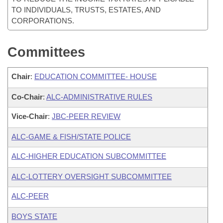
TO INDIVIDUALS, TRUSTS, ESTATES, AND
CORPORATIONS.
Committees
Chair
:
EDUCATION COMMITTEE- HOUSE
Co-Chair
:
ALC-ADMINISTRATIVE RULES
Vice-Chair
:
JBC-PEER REVIEW
ALC-GAME & FISH/STATE POLICE
ALC-HIGHER EDUCATION SUBCOMMITTEE
ALC-LOTTERY OVERSIGHT SUBCOMMITTEE
ALC-PEER
BOYS STATE