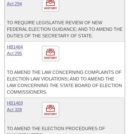
Act 294
HISTORY
TO REQUIRE LEGISLATIVE REVIEW OF NEW
FEDERAL ELECTION GUIDANCE; AND TO AMEND THE
DUTIES OF THE SECRETARY OF STATE.
HB1464
Act 295
HISTORY
TO AMEND THE LAW CONCERNING COMPLAINTS OF
ELECTION LAW VIOLATIONS; AND TO AMEND THE
LAW CONCERNING THE STATE BOARD OF ELECTION
COMMISSIONERS.
HB1469
Act 328
HISTORY
TO AMEND THE ELECTION PROCEDURES OF