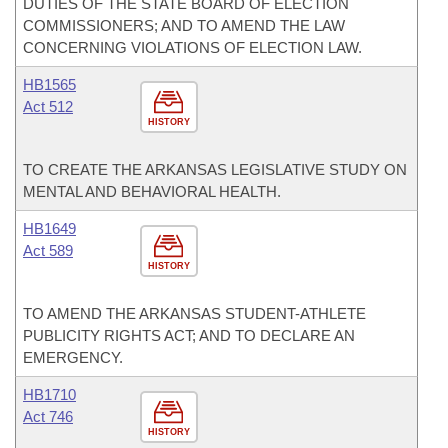
DUTIES OF THE STATE BOARD OF ELECTION
COMMISSIONERS; AND TO AMEND THE LAW
CONCERNING VIOLATIONS OF ELECTION LAW.
HB1565
Act 512
HISTORY
TO CREATE THE ARKANSAS LEGISLATIVE STUDY ON
MENTAL AND BEHAVIORAL HEALTH.
HB1649
Act 589
HISTORY
TO AMEND THE ARKANSAS STUDENT-ATHLETE
PUBLICITY RIGHTS ACT; AND TO DECLARE AN
EMERGENCY.
HB1710
Act 746
HISTORY