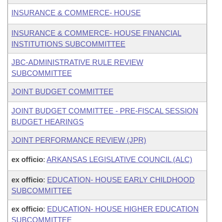
INSURANCE & COMMERCE- HOUSE
INSURANCE & COMMERCE- HOUSE FINANCIAL
INSTITUTIONS SUBCOMMITTEE
JBC-ADMINISTRATIVE RULE REVIEW
SUBCOMMITTEE
JOINT BUDGET COMMITTEE
JOINT BUDGET COMMITTEE - PRE-FISCAL SESSION
BUDGET HEARINGS
JOINT PERFORMANCE REVIEW (JPR)
ex officio
:
ARKANSAS LEGISLATIVE COUNCIL (ALC)
ex officio
:
EDUCATION- HOUSE EARLY CHILDHOOD
SUBCOMMITTEE
ex officio
:
EDUCATION- HOUSE HIGHER EDUCATION
SUBCOMMITTEE