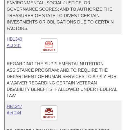
ENVIRONMENTAL, SOCIAL JUSTICE, OR
GOVERNANCE SCORES; AND TO AUTHORIZE THE
TREASURER OF STATE TO DIVEST CERTAIN
INVESTMENTS OR OBLIGATIONS DUE TO CERTAIN
FACTORS.
HB1340
Act 201
HISTORY
REGARDING THE SUPPLEMENTAL NUTRITION
ASSISTANCE PROGRAM; AND TO REQUIRE THE
DEPARTMENT OF HUMAN SERVICES TO APPLY FOR
A WAIVER REGARDING CERTAIN VETERAN
DISABILITY BENEFITS IF ALLOWED UNDER FEDERAL
LAW.
HB1347
Act 244
HISTORY