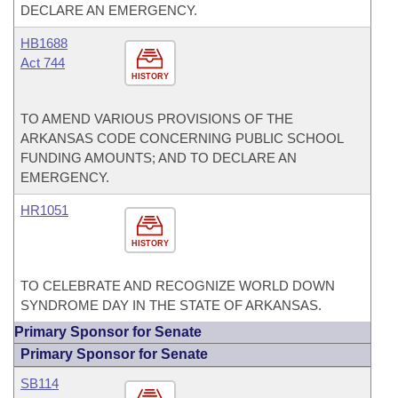
DECLARE AN EMERGENCY.
HB1688
Act 744
HISTORY
TO AMEND VARIOUS PROVISIONS OF THE
ARKANSAS CODE CONCERNING PUBLIC SCHOOL
FUNDING AMOUNTS; AND TO DECLARE AN
EMERGENCY.
HR1051
HISTORY
TO CELEBRATE AND RECOGNIZE WORLD DOWN
SYNDROME DAY IN THE STATE OF ARKANSAS.
Primary Sponsor for Senate
Primary Sponsor for Senate
SB114