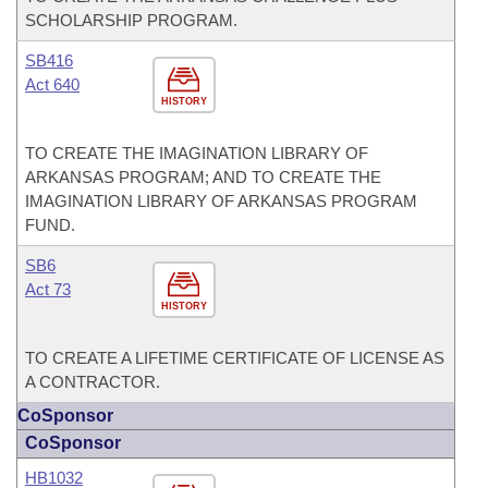
SCHOLARSHIP PROGRAM.
SB416
Act 640
HISTORY
TO CREATE THE IMAGINATION LIBRARY OF
ARKANSAS PROGRAM; AND TO CREATE THE
IMAGINATION LIBRARY OF ARKANSAS PROGRAM
FUND.
SB6
Act 73
HISTORY
TO CREATE A LIFETIME CERTIFICATE OF LICENSE AS
A CONTRACTOR.
CoSponsor
CoSponsor
HB1032