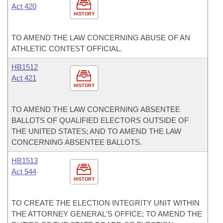
Act 420
HISTORY
TO AMEND THE LAW CONCERNING ABUSE OF AN
ATHLETIC CONTEST OFFICIAL.
HB1512
Act 421
HISTORY
TO AMEND THE LAW CONCERNING ABSENTEE
BALLOTS OF QUALIFIED ELECTORS OUTSIDE OF
THE UNITED STATES; AND TO AMEND THE LAW
CONCERNING ABSENTEE BALLOTS.
HB1513
Act 544
HISTORY
TO CREATE THE ELECTION INTEGRITY UNIT WITHIN
THE ATTORNEY GENERAL'S OFFICE; TO AMEND THE