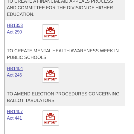
TO CREATE A FINANCIAL AID APPEALS PROCESS
AND COMMITTEE FOR THE DIVISION OF HIGHER
EDUCATION.
HB1393
Act 290
HISTORY
TO CREATE MENTAL HEALTH AWARENESS WEEK IN
PUBLIC SCHOOLS.
HB1404
Act 246
HISTORY
TO AMEND ELECTION PROCEDURES CONCERNING
BALLOT TABULATORS.
HB1407
Act 441
HISTORY