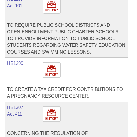
Act 101
HISTORY
TO REQUIRE PUBLIC SCHOOL DISTRICTS AND
OPEN-ENROLLMENT PUBLIC CHARTER SCHOOLS
TO PROVIDE INFORMATION TO PUBLIC SCHOOL
STUDENTS REGARDING WATER SAFETY EDUCATION
COURSES AND SWIMMING LESSONS.
HB1299
HISTORY
TO CREATE A TAX CREDIT FOR CONTRIBUTIONS TO
A PREGNANCY RESOURCE CENTER.
HB1307
Act 411
HISTORY
CONCERNING THE REGULATION OF