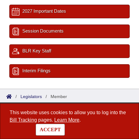
2027 Important Dates
Session Documents
BLR Key Staff
Interim Filings
/
Legislators
/
Member
This website uses cookies to allow you to log into the
Arkansas State Legislature
Bill Tracking
pages.
Learn More
.
1 Capitol Mall, Fifth Floor
ACCEPT
Little Rock, AR 72201