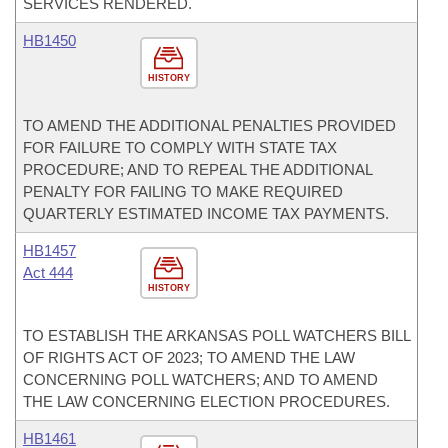
SERVICES RENDERED.
HB1450
HISTORY
TO AMEND THE ADDITIONAL PENALTIES PROVIDED
FOR FAILURE TO COMPLY WITH STATE TAX
PROCEDURE; AND TO REPEAL THE ADDITIONAL
PENALTY FOR FAILING TO MAKE REQUIRED
QUARTERLY ESTIMATED INCOME TAX PAYMENTS.
HB1457
Act 444
HISTORY
TO ESTABLISH THE ARKANSAS POLL WATCHERS BILL
OF RIGHTS ACT OF 2023; TO AMEND THE LAW
CONCERNING POLL WATCHERS; AND TO AMEND
THE LAW CONCERNING ELECTION PROCEDURES.
HB1461