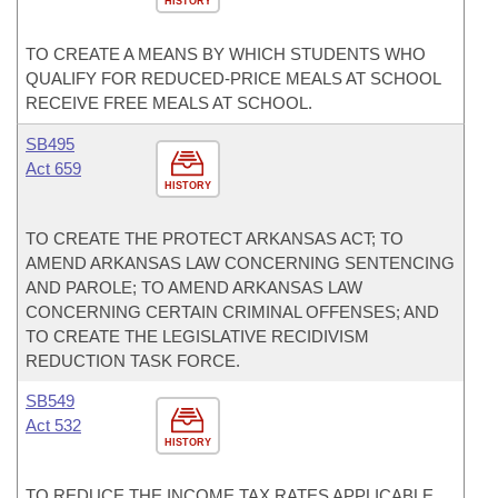
HISTORY
TO CREATE A MEANS BY WHICH STUDENTS WHO
QUALIFY FOR REDUCED-PRICE MEALS AT SCHOOL
RECEIVE FREE MEALS AT SCHOOL.
SB495
Act 659
HISTORY
TO CREATE THE PROTECT ARKANSAS ACT; TO
AMEND ARKANSAS LAW CONCERNING SENTENCING
AND PAROLE; TO AMEND ARKANSAS LAW
CONCERNING CERTAIN CRIMINAL OFFENSES; AND
TO CREATE THE LEGISLATIVE RECIDIVISM
REDUCTION TASK FORCE.
SB549
Act 532
HISTORY
TO REDUCE THE INCOME TAX RATES APPLICABLE