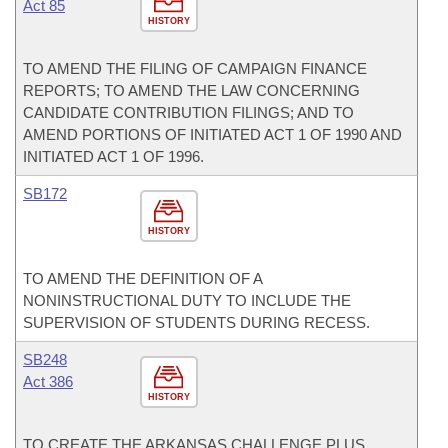
Act 85
HISTORY
TO AMEND THE FILING OF CAMPAIGN FINANCE
REPORTS; TO AMEND THE LAW CONCERNING
CANDIDATE CONTRIBUTION FILINGS; AND TO
AMEND PORTIONS OF INITIATED ACT 1 OF 1990 AND
INITIATED ACT 1 OF 1996.
SB172
HISTORY
TO AMEND THE DEFINITION OF A
NONINSTRUCTIONAL DUTY TO INCLUDE THE
SUPERVISION OF STUDENTS DURING RECESS.
SB248
Act 386
HISTORY
TO CREATE THE ARKANSAS CHALLENGE PLUS