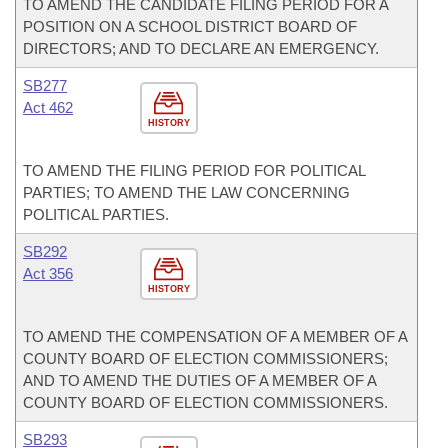
TO AMEND THE CANDIDATE FILING PERIOD FOR A
POSITION ON A SCHOOL DISTRICT BOARD OF
DIRECTORS; AND TO DECLARE AN EMERGENCY.
SB277
Act 462
HISTORY
TO AMEND THE FILING PERIOD FOR POLITICAL
PARTIES; TO AMEND THE LAW CONCERNING
POLITICAL PARTIES.
SB292
Act 356
HISTORY
TO AMEND THE COMPENSATION OF A MEMBER OF A
COUNTY BOARD OF ELECTION COMMISSIONERS;
AND TO AMEND THE DUTIES OF A MEMBER OF A
COUNTY BOARD OF ELECTION COMMISSIONERS.
SB293