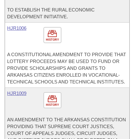
TO ESTABLISH THE RURAL ECONOMIC
DEVELOPMENT INITIATIVE.
HJR1006
HISTORY
A CONSTITUTIONAL AMENDMENT TO PROVIDE THAT
LOTTERY PROCEEDS MAY BE USED TO FUND OR
PROVIDE SCHOLARSHIPS AND GRANTS TO
ARKANSAS CITIZENS ENROLLED IN VOCATIONAL-
TECHNICAL SCHOOLS AND TECHNICAL INSTITUTES.
HJR1009
HISTORY
AN AMENDMENT TO THE ARKANSAS CONSTITUTION
PROVIDING THAT SUPREME COURT JUSTICES,
COURT OF APPEALS JUDGES, CIRCUIT JUDGES,