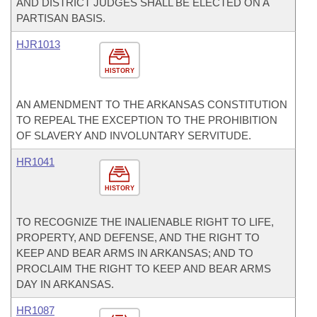
AND DISTRICT JUDGES SHALL BE ELECTED ON A
PARTISAN BASIS.
HJR1013
HISTORY
AN AMENDMENT TO THE ARKANSAS CONSTITUTION
TO REPEAL THE EXCEPTION TO THE PROHIBITION
OF SLAVERY AND INVOLUNTARY SERVITUDE.
HR1041
HISTORY
TO RECOGNIZE THE INALIENABLE RIGHT TO LIFE,
PROPERTY, AND DEFENSE, AND THE RIGHT TO
KEEP AND BEAR ARMS IN ARKANSAS; AND TO
PROCLAIM THE RIGHT TO KEEP AND BEAR ARMS
DAY IN ARKANSAS.
HR1087