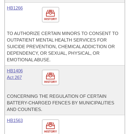
HB1266
HISTORY
TO AUTHORIZE CERTAIN MINORS TO CONSENT TO
OUTPATIENT MENTAL HEALTH SERVICES FOR
SUICIDE PREVENTION, CHEMICAL ADDICTION OR
DEPENDENCY, OR SEXUAL, PHYSICAL, OR
EMOTIONAL ABUSE.
HB1406
Act 267
HISTORY
CONCERNING THE REGULATION OF CERTAIN
BATTERY-CHARGED FENCES BY MUNICIPALITIES
AND COUNTIES.
HB1563
HISTORY