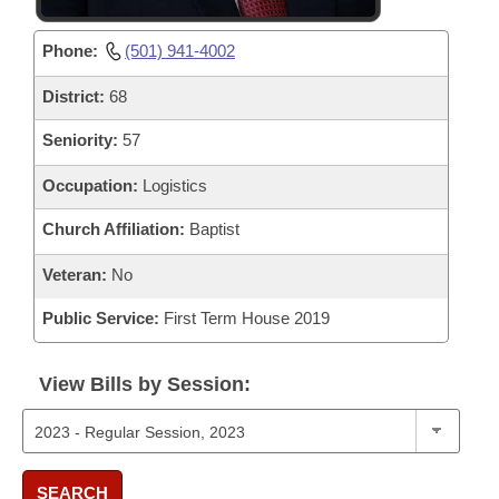
Phone:
(501) 941-4002
District:
68
Seniority:
57
Occupation:
Logistics
Church Affiliation:
Baptist
Veteran:
No
Public Service:
First Term House 2019
View Bills by Session:
SEARCH