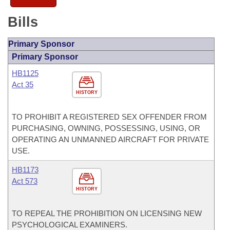
Bills
Primary Sponsor
Primary Sponsor
HB1125
Act 35
HISTORY
TO PROHIBIT A REGISTERED SEX OFFENDER FROM
PURCHASING, OWNING, POSSESSING, USING, OR
OPERATING AN UNMANNED AIRCRAFT FOR PRIVATE
USE.
HB1173
Act 573
HISTORY
TO REPEAL THE PROHIBITION ON LICENSING NEW
PSYCHOLOGICAL EXAMINERS.