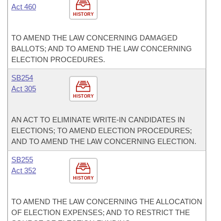
Act 460
HISTORY
TO AMEND THE LAW CONCERNING DAMAGED
BALLOTS; AND TO AMEND THE LAW CONCERNING
ELECTION PROCEDURES.
SB254
Act 305
HISTORY
AN ACT TO ELIMINATE WRITE-IN CANDIDATES IN
ELECTIONS; TO AMEND ELECTION PROCEDURES;
AND TO AMEND THE LAW CONCERNING ELECTION.
SB255
Act 352
HISTORY
TO AMEND THE LAW CONCERNING THE ALLOCATION
OF ELECTION EXPENSES; AND TO RESTRICT THE