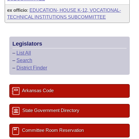
ex officio
:
EDUCATION- HOUSE K-12, VOCATIONAL-
TECHNICAL INSTITUTIONS SUBCOMMITTEE
Legislators
–
List All
–
Search
–
District Finder
Arkansas Code
State Government Directory
Committee Room Reservation