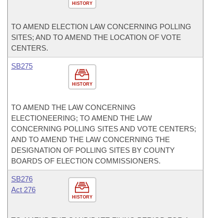
HISTORY
TO AMEND ELECTION LAW CONCERNING POLLING
SITES; AND TO AMEND THE LOCATION OF VOTE
CENTERS.
SB275
HISTORY
TO AMEND THE LAW CONCERNING
ELECTIONEERING; TO AMEND THE LAW
CONCERNING POLLING SITES AND VOTE CENTERS;
AND TO AMEND THE LAW CONCERNING THE
DESIGNATION OF POLLING SITES BY COUNTY
BOARDS OF ELECTION COMMISSIONERS.
SB276
Act 276
HISTORY