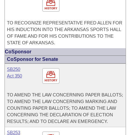
HISTORY
TO RECOGNIZE REPRESENTATIVE FRED ALLEN FOR
HIS INDUCTION INTO THE ARKANSAS SPORTS HALL
OF FAME AND FOR HIS CONTRIBUTIONS TO THE
STATE OF ARKANSAS.
CoSponsor
CoSponsor for Senate
SB250
Act 350
HISTORY
TO AMEND THE LAW CONCERNING PAPER BALLOTS;
TO AMEND THE LAW CONCERNING MARKING AND
COUNTING PAPER BALLOTS; TO AMEND THE LAW
CONCERNING THE DECLARATION OF ELECTION
RESULTS; AND TO DECLARE AN EMERGENCY.
SB253