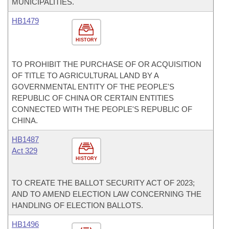
MUNICIPALITIES.
HB1479
HISTORY
TO PROHIBIT THE PURCHASE OF OR ACQUISITION
OF TITLE TO AGRICULTURAL LAND BY A
GOVERNMENTAL ENTITY OF THE PEOPLE'S
REPUBLIC OF CHINA OR CERTAIN ENTITIES
CONNECTED WITH THE PEOPLE'S REPUBLIC OF
CHINA.
HB1487
Act 329
HISTORY
TO CREATE THE BALLOT SECURITY ACT OF 2023;
AND TO AMEND ELECTION LAW CONCERNING THE
HANDLING OF ELECTION BALLOTS.
HB1496