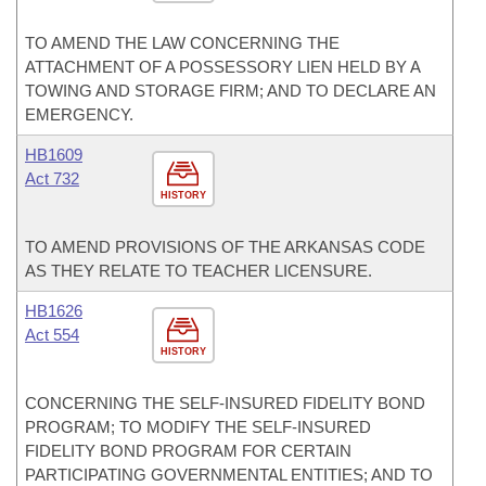
TO AMEND THE LAW CONCERNING THE
ATTACHMENT OF A POSSESSORY LIEN HELD BY A
TOWING AND STORAGE FIRM; AND TO DECLARE AN
EMERGENCY.
HB1609
Act 732
HISTORY
TO AMEND PROVISIONS OF THE ARKANSAS CODE
AS THEY RELATE TO TEACHER LICENSURE.
HB1626
Act 554
HISTORY
CONCERNING THE SELF-INSURED FIDELITY BOND
PROGRAM; TO MODIFY THE SELF-INSURED
FIDELITY BOND PROGRAM FOR CERTAIN
PARTICIPATING GOVERNMENTAL ENTITIES; AND TO