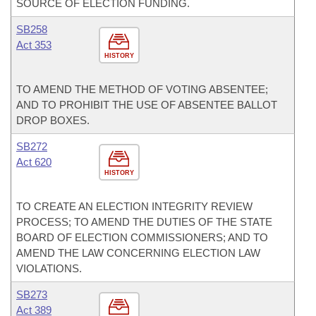
SOURCE OF ELECTION FUNDING.
SB258
Act 353
HISTORY
TO AMEND THE METHOD OF VOTING ABSENTEE;
AND TO PROHIBIT THE USE OF ABSENTEE BALLOT
DROP BOXES.
SB272
Act 620
HISTORY
TO CREATE AN ELECTION INTEGRITY REVIEW
PROCESS; TO AMEND THE DUTIES OF THE STATE
BOARD OF ELECTION COMMISSIONERS; AND TO
AMEND THE LAW CONCERNING ELECTION LAW
VIOLATIONS.
SB273
Act 389