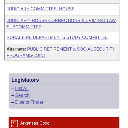
JUDICIARY COMMITTEE- HOUSE
JUDICIARY- HOUSE CORRECTIONS & CRIMINAL LAW
SUBCOMMITTEE
RURAL FIRE DEPARTMENTS STUDY COMMITTEE
Alternate
:
PUBLIC RETIREMENT & SOCIAL SECURITY
PROGRAMS-JOINT
Legislators
–
List All
–
Search
–
District Finder
Arkansas Code