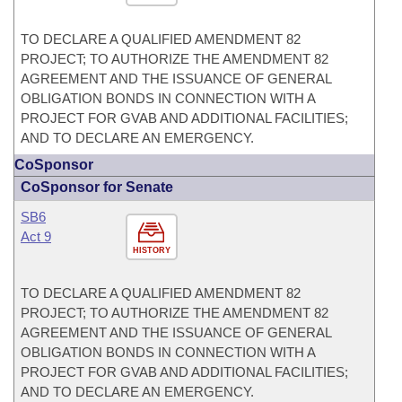
TO DECLARE A QUALIFIED AMENDMENT 82
PROJECT; TO AUTHORIZE THE AMENDMENT 82
AGREEMENT AND THE ISSUANCE OF GENERAL
OBLIGATION BONDS IN CONNECTION WITH A
PROJECT FOR GVAB AND ADDITIONAL FACILITIES;
AND TO DECLARE AN EMERGENCY.
CoSponsor
CoSponsor for Senate
SB6
Act 9
HISTORY
TO DECLARE A QUALIFIED AMENDMENT 82
PROJECT; TO AUTHORIZE THE AMENDMENT 82
AGREEMENT AND THE ISSUANCE OF GENERAL
OBLIGATION BONDS IN CONNECTION WITH A
PROJECT FOR GVAB AND ADDITIONAL FACILITIES;
AND TO DECLARE AN EMERGENCY.