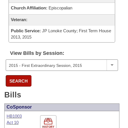
Church Affiliation:
Episcopalian
Veteran:
Public Service:
JP Lonoke County; First Term House
2013, 2015
View Bills by Session:
SEARCH
Bills
CoSponsor
HB1003
Act 10
HISTORY