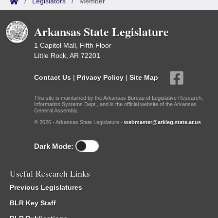
/
Legislators
/
Member
Arkansas State Legislature
1 Capitol Mall, Fifth Floor
Little Rock, AR 72201
Contact Us
|
Privacy Policy
|
Site Map
This site is maintained by the Arkansas Bureau of Legislative Research,
Information Systems Dept., and is the official website of the Arkansas
General Assembly.
© 2026 - Arkansas State Legislature -
webmaster@arkleg.state.ar.us
Dark Mode:
Useful Research Links
Previous Legislatures
BLR Key Staff