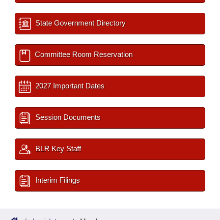
State Government Directory
Committee Room Reservation
2027 Important Dates
Session Documents
BLR Key Staff
Interim Filings