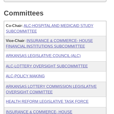
Committees
Co-Chair
:
ALC-HOSPITAL AND MEDICAID STUDY
SUBCOMMITTEE
Vice-Chair
:
INSURANCE & COMMERCE- HOUSE
FINANCIAL INSTITUTIONS SUBCOMMITTEE
ARKANSAS LEGISLATIVE COUNCIL (ALC)
ALC-LOTTERY OVERSIGHT SUBCOMMITTEE
ALC-POLICY MAKING
ARKANSAS LOTTERY COMMISSION LEGISLATIVE
OVERSIGHT COMMITTEE
HEALTH REFORM LEGISLATIVE TASK FORCE
INSURANCE & COMMERCE- HOUSE