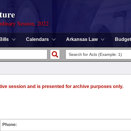
ture
rdinary Session, 2022
Bills
Calendars
Arkansas Law
Budge
tive session and is presented for archive purposes only.
)
Phone: