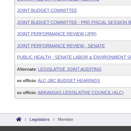
JOINT BUDGET COMMITTEE
JOINT BUDGET COMMITTEE - PRE-FISCAL SESSION
JOINT PERFORMANCE REVIEW (JPR)
JOINT PERFORMANCE REVIEW - SENATE
PUBLIC HEALTH - SENATE LABOR & ENVIRONMENT
Alternate
:
LEGISLATIVE JOINT AUDITING
ex officio
:
ALC-JBC BUDGET HEARINGS
ex officio
:
ARKANSAS LEGISLATIVE COUNCIL (ALC)
/
Legislators
/
Member