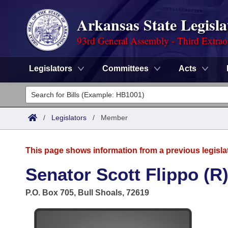
Arkansas State Legisla
93rd General Assembly - Third Extrao
Legislators
Committees
Acts
Legislators
List All
Committees
/
Legislators
/
Member
Joint
Acts
Search
This page shows information from a previous legisla
Search by Range
Bills
Senate
District Finder
Senator Scott Flippo (R
Search by Range
Calendars
Advanced Search
House
P.O. Box 705, Bull Shoals, 72619
Meetings and Events
Arkansas Law
Advanced Search
Code Sections Amended
Task Force