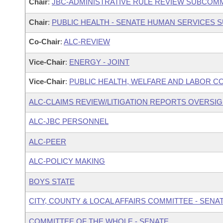
Chair
:
JBC-ADMINISTRATIVE RULE REVIEW SUBCOM
Chair
:
PUBLIC HEALTH - SENATE HUMAN SERVICES
Co-Chair
:
ALC-REVIEW
Vice-Chair
:
ENERGY - JOINT
Vice-Chair
:
PUBLIC HEALTH, WELFARE AND LABOR C
ALC-CLAIMS REVIEW/LITIGATION REPORTS OVERSI
ALC-JBC PERSONNEL
ALC-PEER
ALC-POLICY MAKING
BOYS STATE
CITY, COUNTY & LOCAL AFFAIRS COMMITTEE - SENA
COMMITTEE OF THE WHOLE - SENATE