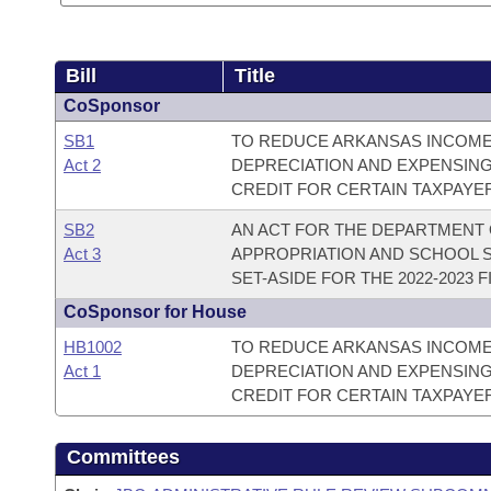
Bill
Title
CoSponsor
SB1
TO REDUCE ARKANSAS INCOME 
Act 2
DEPRECIATION AND EXPENSING
CREDIT FOR CERTAIN TAXPAYE
SB2
AN ACT FOR THE DEPARTMENT 
Act 3
APPROPRIATION AND SCHOOL S
SET-ASIDE FOR THE 2022-2023 F
CoSponsor for House
HB1002
TO REDUCE ARKANSAS INCOME 
Act 1
DEPRECIATION AND EXPENSING
CREDIT FOR CERTAIN TAXPAYE
Committees