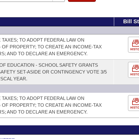
Bill S
TAXES; TO ADOPT FEDERAL LAW ON
 OF PROPERTY; TO CREATE AN INCOME-TAX
HIST
RS; AND TO DECLARE AN EMERGENCY.
OF EDUCATION - SCHOOL SAFETY GRANTS
AFETY SET-ASIDE OR CONTINGENCY VOTE 3/5
HIST
ISCAL YEAR.
TAXES; TO ADOPT FEDERAL LAW ON
 OF PROPERTY; TO CREATE AN INCOME-TAX
HIST
RS; AND TO DECLARE AN EMERGENCY.