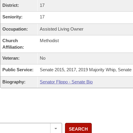
District:
17
Seniority:
17
Occupation:
Assisted Living Owner
Church
Methodist
Affiliation:
Veteran:
No
Public Service:
Senate 2015, 2017, 2019 Majority Whip, Senate
Biography:
Senator Flippo - Senate Bio
SEARCH