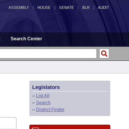
ASSEMBLY
|
HOUSE
|
SENATE
|
BLR
|
AUDIT
t
Search Center
Legislators
–
List All
–
Search
–
District Finder