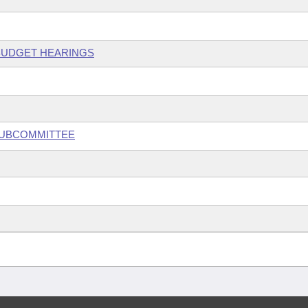
 BUDGET HEARINGS
 SUBCOMMITTEE