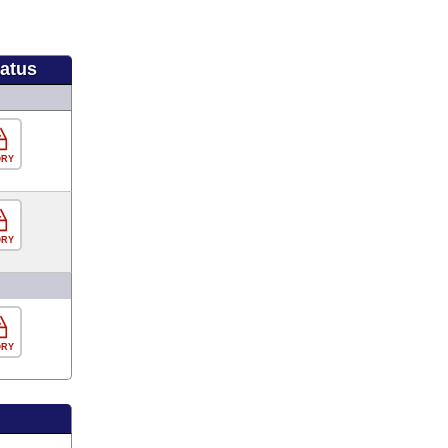
tatus
ORY
ORY
ORY