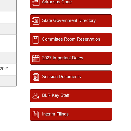
Arkansas Code
State Government Directory
Committee Room Reservation
2027 Important Dates
 2021
Session Documents
BLR Key Staff
Interim Filings