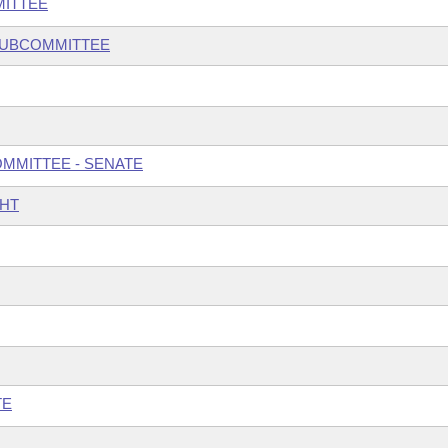
MITTEE
 SUBCOMMITTEE
OMMITTEE - SENATE
GHT
TE