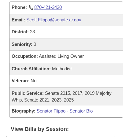
Phone:
870-421-3420
Email:
Scott.Flippo@senate.ar.gov
District:
23
Seniority:
9
Occupation:
Assisted Living Owner
Church Affiliation:
Methodist
Veteran:
No
Public Service:
Senate 2015, 2017, 2019 Majority
Whip, Senate 2021, 2023, 2025
Biography:
Senator Flippo - Senator Bio
View Bills by Session: