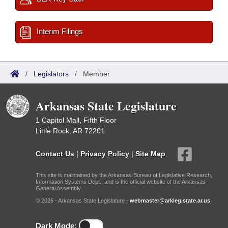
Interim Filings
/
Legislators
/
Member
Arkansas State Legislature
1 Capitol Mall, Fifth Floor
Little Rock, AR 72201
Contact Us
|
Privacy Policy
|
Site Map
This site is maintained by the Arkansas Bureau of Legislative Research,
Information Systems Dept., and is the official website of the Arkansas
General Assembly.
© 2026 - Arkansas State Legislature -
webmaster@arkleg.state.ar.us
Dark Mode: