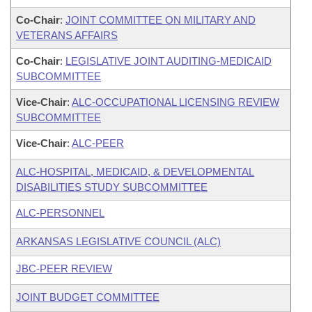
Co-Chair
:
JOINT COMMITTEE ON MILITARY AND
VETERANS AFFAIRS
Co-Chair
:
LEGISLATIVE JOINT AUDITING-MEDICAID
SUBCOMMITTEE
Vice-Chair
:
ALC-OCCUPATIONAL LICENSING REVIEW
SUBCOMMITTEE
Vice-Chair
:
ALC-PEER
ALC-HOSPITAL, MEDICAID, & DEVELOPMENTAL
DISABILITIES STUDY SUBCOMMITTEE
ALC-PERSONNEL
ARKANSAS LEGISLATIVE COUNCIL (ALC)
JBC-PEER REVIEW
JOINT BUDGET COMMITTEE