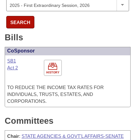
SEARCH
Bills
CoSponsor
SB1
Act 2
HISTORY
TO REDUCE THE INCOME TAX RATES FOR
INDIVIDUALS, TRUSTS, ESTATES, AND
CORPORATIONS.
Committees
Chair
:
STATE AGENCIES & GOVT'L AFFAIRS-SENATE