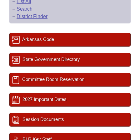
–
List All
–
Search
–
District Finder
Arkansas Code
State Government Directory
Committee Room Reservation
2027 Important Dates
Session Documents
BLR Key Staff