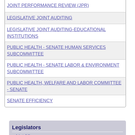
JOINT PERFORMANCE REVIEW (JPR)
LEGISLATIVE JOINT AUDITING
LEGISLATIVE JOINT AUDITING-EDUCATIONAL
INSTITUTIONS
PUBLIC HEALTH - SENATE HUMAN SERVICES
SUBCOMMITTEE
PUBLIC HEALTH - SENATE LABOR & ENVIRONMENT
SUBCOMMITTEE
PUBLIC HEALTH, WELFARE AND LABOR COMMITTEE
- SENATE
SENATE EFFICIENCY
Legislators