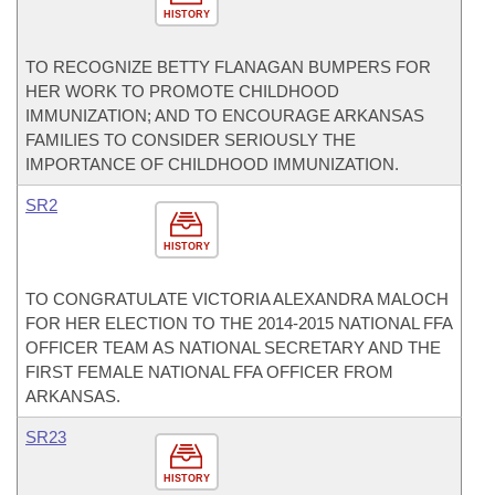
HISTORY
TO RECOGNIZE BETTY FLANAGAN BUMPERS FOR
HER WORK TO PROMOTE CHILDHOOD
IMMUNIZATION; AND TO ENCOURAGE ARKANSAS
FAMILIES TO CONSIDER SERIOUSLY THE
IMPORTANCE OF CHILDHOOD IMMUNIZATION.
SR2
HISTORY
TO CONGRATULATE VICTORIA ALEXANDRA MALOCH
FOR HER ELECTION TO THE 2014-2015 NATIONAL FFA
OFFICER TEAM AS NATIONAL SECRETARY AND THE
FIRST FEMALE NATIONAL FFA OFFICER FROM
ARKANSAS.
SR23
HISTORY