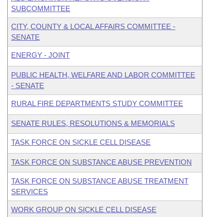
SUBCOMMITTEE
CITY, COUNTY & LOCAL AFFAIRS COMMITTEE -
SENATE
ENERGY - JOINT
PUBLIC HEALTH, WELFARE AND LABOR COMMITTEE
- SENATE
RURAL FIRE DEPARTMENTS STUDY COMMITTEE
SENATE RULES, RESOLUTIONS & MEMORIALS
TASK FORCE ON SICKLE CELL DISEASE
TASK FORCE ON SUBSTANCE ABUSE PREVENTION
TASK FORCE ON SUBSTANCE ABUSE TREATMENT
SERVICES
WORK GROUP ON SICKLE CELL DISEASE