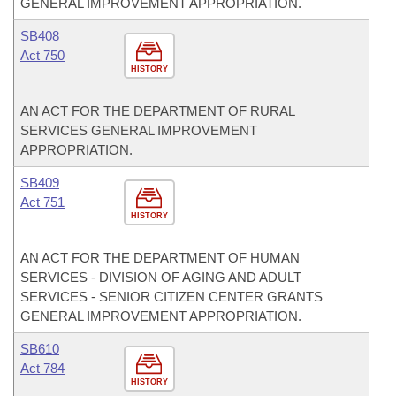
GENERAL IMPROVEMENT APPROPRIATION.
SB408
Act 750
HISTORY
AN ACT FOR THE DEPARTMENT OF RURAL
SERVICES GENERAL IMPROVEMENT
APPROPRIATION.
SB409
Act 751
HISTORY
AN ACT FOR THE DEPARTMENT OF HUMAN
SERVICES - DIVISION OF AGING AND ADULT
SERVICES - SENIOR CITIZEN CENTER GRANTS
GENERAL IMPROVEMENT APPROPRIATION.
SB610
Act 784
HISTORY