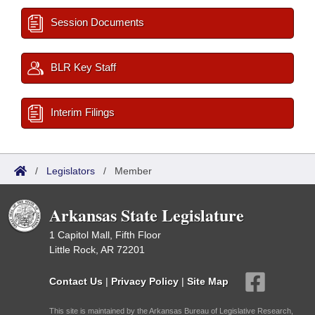
Session Documents
BLR Key Staff
Interim Filings
/
Legislators
/
Member
Arkansas State Legislature
1 Capitol Mall, Fifth Floor
Little Rock, AR 72201
Contact Us
|
Privacy Policy
|
Site Map
This site is maintained by the Arkansas Bureau of Legislative Research,