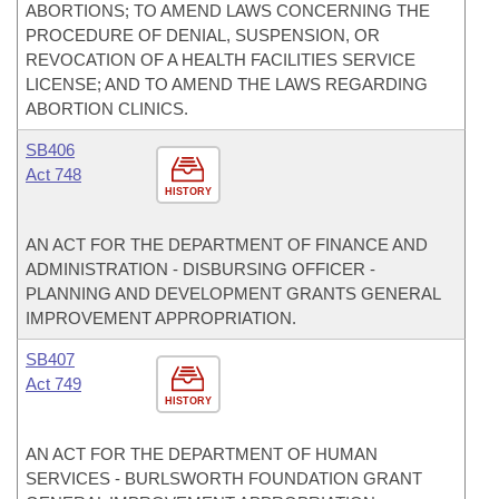
ABORTIONS; TO AMEND LAWS CONCERNING THE
PROCEDURE OF DENIAL, SUSPENSION, OR
REVOCATION OF A HEALTH FACILITIES SERVICE
LICENSE; AND TO AMEND THE LAWS REGARDING
ABORTION CLINICS.
SB406
Act 748
HISTORY
AN ACT FOR THE DEPARTMENT OF FINANCE AND
ADMINISTRATION - DISBURSING OFFICER -
PLANNING AND DEVELOPMENT GRANTS GENERAL
IMPROVEMENT APPROPRIATION.
SB407
Act 749
HISTORY
AN ACT FOR THE DEPARTMENT OF HUMAN
SERVICES - BURLSWORTH FOUNDATION GRANT