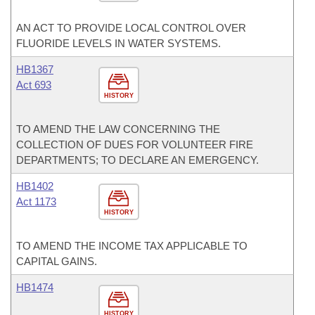
AN ACT TO PROVIDE LOCAL CONTROL OVER
FLUORIDE LEVELS IN WATER SYSTEMS.
HB1367
Act 693
HISTORY
TO AMEND THE LAW CONCERNING THE
COLLECTION OF DUES FOR VOLUNTEER FIRE
DEPARTMENTS; TO DECLARE AN EMERGENCY.
HB1402
Act 1173
HISTORY
TO AMEND THE INCOME TAX APPLICABLE TO
CAPITAL GAINS.
HB1474
HISTORY