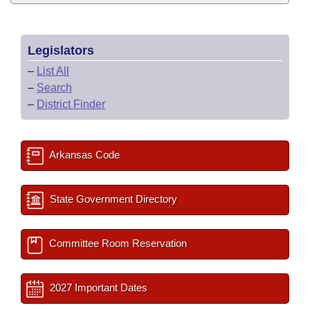
Legislators
–
List All
–
Search
–
District Finder
Arkansas Code
State Government Directory
Committee Room Reservation
2027 Important Dates