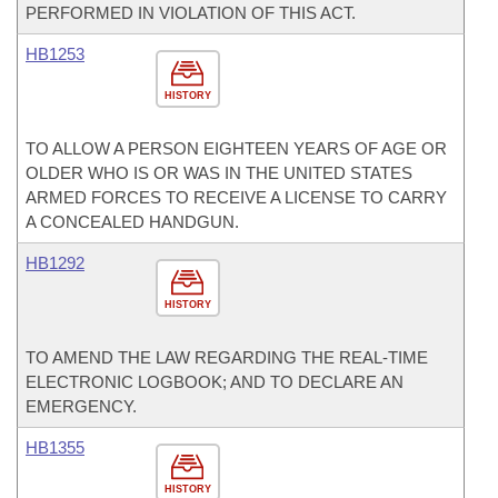
PERFORMED IN VIOLATION OF THIS ACT.
HB1253
HISTORY
TO ALLOW A PERSON EIGHTEEN YEARS OF AGE OR
OLDER WHO IS OR WAS IN THE UNITED STATES
ARMED FORCES TO RECEIVE A LICENSE TO CARRY
A CONCEALED HANDGUN.
HB1292
HISTORY
TO AMEND THE LAW REGARDING THE REAL-TIME
ELECTRONIC LOGBOOK; AND TO DECLARE AN
EMERGENCY.
HB1355
HISTORY