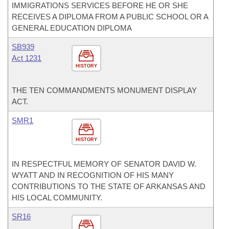
IMMIGRATIONS SERVICES BEFORE HE OR SHE
RECEIVES A DIPLOMA FROM A PUBLIC SCHOOL OR A
GENERAL EDUCATION DIPLOMA
SB939
Act 1231
HISTORY
THE TEN COMMANDMENTS MONUMENT DISPLAY
ACT.
SMR1
HISTORY
IN RESPECTFUL MEMORY OF SENATOR DAVID W.
WYATT AND IN RECOGNITION OF HIS MANY
CONTRIBUTIONS TO THE STATE OF ARKANSAS AND
HIS LOCAL COMMUNITY.
SR16