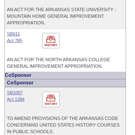
AN ACT FOR THE ARKANSAS STATE UNIVERSITY -
MOUNTAIN HOME GENERAL IMPROVEMENT
APPROPRIATION.
SB611
Act 785
HISTORY
AN ACT FOR THE NORTH ARKANSAS COLLEGE
GENERAL IMPROVEMENT APPROPRIATION.
CoSponsor
CoSponsor
SB1007
Act 1284
HISTORY
TO AMEND PROVISIONS OF THE ARKANSAS CODE
CONCERNING UNITED STATES HISTORY COURSES
IN PUBLIC SCHOOLS.