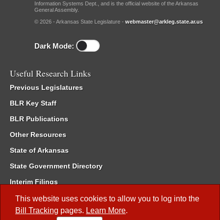
Information Systems Dept., and is the official website of the Arkansas
General Assembly.
© 2026 - Arkansas State Legislature -
webmaster@arkleg.state.ar.us
Dark Mode:
Useful Research Links
Previous Legislatures
BLR Key Staff
BLR Publications
Other Resources
State of Arkansas
State Government Directory
Interim Filings
Committee Room Reservation
This website uses cookies to allow you to log into the
Bill Tracking
pages.
Learn More
.
Meetings of the Whole/Business Meetings