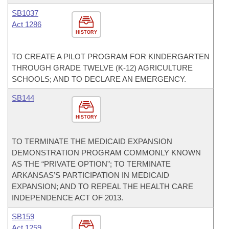
SB1037
Act 1286
HISTORY
TO CREATE A PILOT PROGRAM FOR KINDERGARTEN
THROUGH GRADE TWELVE (K-12) AGRICULTURE
SCHOOLS; AND TO DECLARE AN EMERGENCY.
SB144
HISTORY
TO TERMINATE THE MEDICAID EXPANSION
DEMONSTRATION PROGRAM COMMONLY KNOWN
AS THE “PRIVATE OPTION”; TO TERMINATE
ARKANSAS’S PARTICIPATION IN MEDICAID
EXPANSION; AND TO REPEAL THE HEALTH CARE
INDEPENDENCE ACT OF 2013.
SB159
Act 1259