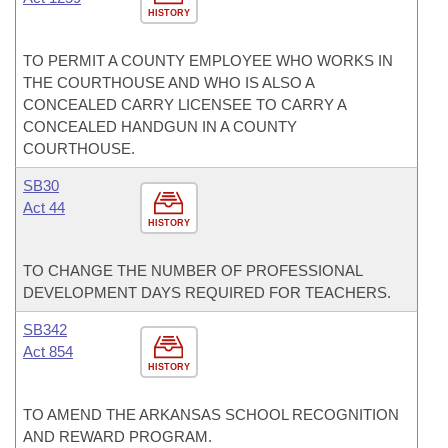
HISTORY
TO PERMIT A COUNTY EMPLOYEE WHO WORKS IN
THE COURTHOUSE AND WHO IS ALSO A
CONCEALED CARRY LICENSEE TO CARRY A
CONCEALED HANDGUN IN A COUNTY
COURTHOUSE.
SB30
Act 44
HISTORY
TO CHANGE THE NUMBER OF PROFESSIONAL
DEVELOPMENT DAYS REQUIRED FOR TEACHERS.
SB342
Act 854
HISTORY
TO AMEND THE ARKANSAS SCHOOL RECOGNITION
AND REWARD PROGRAM.