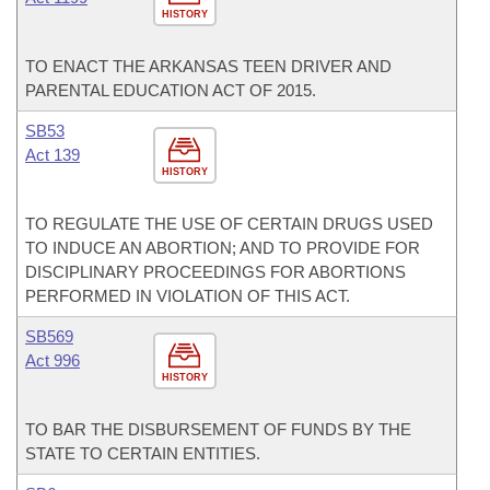
HISTORY
TO ENACT THE ARKANSAS TEEN DRIVER AND
PARENTAL EDUCATION ACT OF 2015.
SB53
Act 139
HISTORY
TO REGULATE THE USE OF CERTAIN DRUGS USED
TO INDUCE AN ABORTION; AND TO PROVIDE FOR
DISCIPLINARY PROCEEDINGS FOR ABORTIONS
PERFORMED IN VIOLATION OF THIS ACT.
SB569
Act 996
HISTORY
TO BAR THE DISBURSEMENT OF FUNDS BY THE
STATE TO CERTAIN ENTITIES.