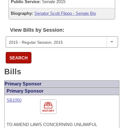
Public Service:
Senate 2015
Biography:
Senator Scott Flippo - Senate Bio
View Bills by Session:
SEARCH
Bills
Primary Sponsor
Primary Sponsor
SB1050
HISTORY
TO AMEND LAWS CONCERNING UNLAWFUL