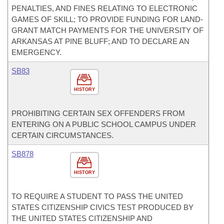
PENALTIES, AND FINES RELATING TO ELECTRONIC
GAMES OF SKILL; TO PROVIDE FUNDING FOR LAND-
GRANT MATCH PAYMENTS FOR THE UNIVERSITY OF
ARKANSAS AT PINE BLUFF; AND TO DECLARE AN
EMERGENCY.
SB83
HISTORY
PROHIBITING CERTAIN SEX OFFENDERS FROM
ENTERING ON A PUBLIC SCHOOL CAMPUS UNDER
CERTAIN CIRCUMSTANCES.
SB878
HISTORY
TO REQUIRE A STUDENT TO PASS THE UNITED
STATES CITIZENSHIP CIVICS TEST PRODUCED BY
THE UNITED STATES CITIZENSHIP AND