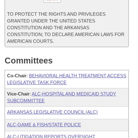
TO PROTECT THE RIGHTS AND PRIVILEGES
GRANTED UNDER THE UNITED STATES
CONSTITUTION AND THE ARKANSAS
CONSTITUTION; TO DECLARE AMERICAN LAWS FOR
AMERICAN COURTS.
Committees
Co-Chair
:
BEHAVIORAL HEALTH TREATMENT ACCESS
LEGISLATIVE TASK FORCE
Vice-Chair
:
ALC-HOSPITAL AND MEDICAID STUDY
SUBCOMMITTEE
ARKANSAS LEGISLATIVE COUNCIL (ALC)
ALC-GAME & FISH/STATE POLICE
ALC-LITIGATION REPORTS OVERSIGHT