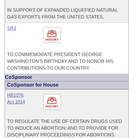
IN SUPPORT OF EXPANDED LIQUEFIED NATURAL
GAS EXPORTS FROM THE UNITED STATES.
SR3
HISTORY
TO COMMEMORATE PRESIDENT GEORGE
WASHINGTON'S BIRTHDAY AND TO HONOR HIS
CONTRIBUTIONS TO OUR COUNTRY.
CoSponsor
CoSponsor for House
HB1076
Act 1014
HISTORY
TO REGULATE THE USE OF CERTAIN DRUGS USED
TO INDUCE AN ABORTION; AND TO PROVIDE FOR
DISCIPLINARY PROCEEDINGS FOR ABORTIONS