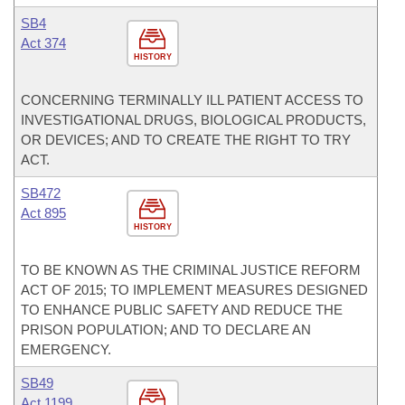
SB4
Act 374
HISTORY
CONCERNING TERMINALLY ILL PATIENT ACCESS TO
INVESTIGATIONAL DRUGS, BIOLOGICAL PRODUCTS,
OR DEVICES; AND TO CREATE THE RIGHT TO TRY
ACT.
SB472
Act 895
HISTORY
TO BE KNOWN AS THE CRIMINAL JUSTICE REFORM
ACT OF 2015; TO IMPLEMENT MEASURES DESIGNED
TO ENHANCE PUBLIC SAFETY AND REDUCE THE
PRISON POPULATION; AND TO DECLARE AN
EMERGENCY.
SB49
Act 1199