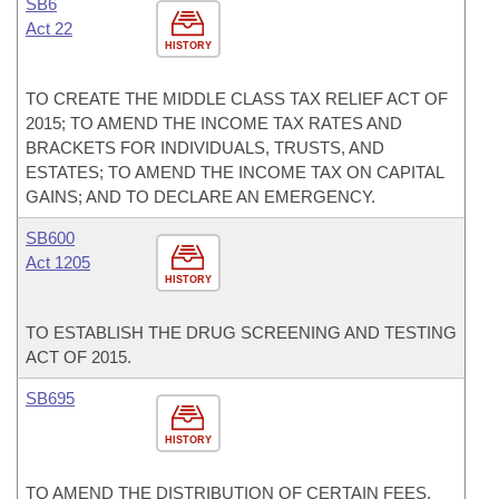
SB6
Act 22
HISTORY
TO CREATE THE MIDDLE CLASS TAX RELIEF ACT OF
2015; TO AMEND THE INCOME TAX RATES AND
BRACKETS FOR INDIVIDUALS, TRUSTS, AND
ESTATES; TO AMEND THE INCOME TAX ON CAPITAL
GAINS; AND TO DECLARE AN EMERGENCY.
SB600
Act 1205
HISTORY
TO ESTABLISH THE DRUG SCREENING AND TESTING
ACT OF 2015.
SB695
HISTORY
TO AMEND THE DISTRIBUTION OF CERTAIN FEES,