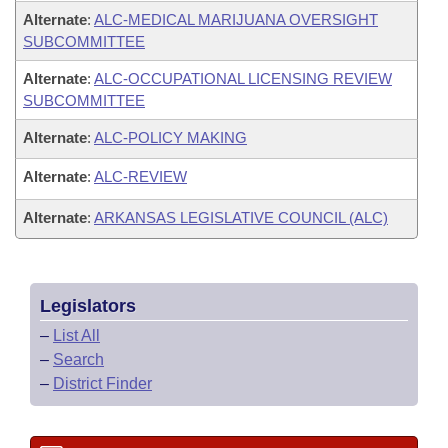
Alternate
:
ALC-MEDICAL MARIJUANA OVERSIGHT
SUBCOMMITTEE
Alternate
:
ALC-OCCUPATIONAL LICENSING REVIEW
SUBCOMMITTEE
Alternate
:
ALC-POLICY MAKING
Alternate
:
ALC-REVIEW
Alternate
:
ARKANSAS LEGISLATIVE COUNCIL (ALC)
Legislators
–
List All
–
Search
–
District Finder