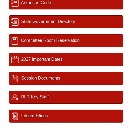
Arkansas Code
State Government Directory
Committee Room Reservation
2027 Important Dates
Session Documents
BLR Key Staff
Interim Filings