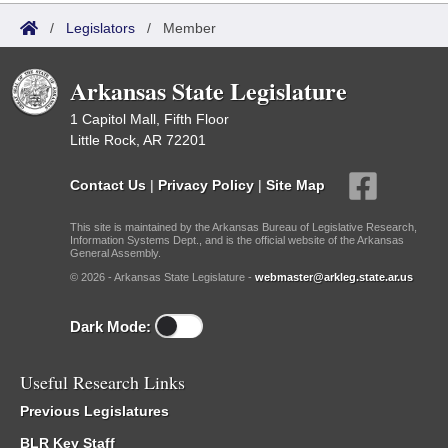
/
Legislators
/
Member
Arkansas State Legislature
1 Capitol Mall, Fifth Floor
Little Rock, AR 72201
Contact Us
|
Privacy Policy
|
Site Map
This site is maintained by the Arkansas Bureau of Legislative Research,
Information Systems Dept., and is the official website of the Arkansas
General Assembly.
© 2026 - Arkansas State Legislature -
webmaster@arkleg.state.ar.us
Dark Mode:
Useful Research Links
Previous Legislatures
BLR Key Staff