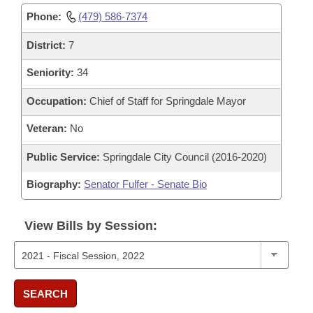
Phone:
(479) 586-7374
District:
7
Seniority:
34
Occupation:
Chief of Staff for Springdale Mayor
Veteran:
No
Public Service:
Springdale City Council (2016-2020)
Biography:
Senator Fulfer - Senate Bio
View Bills by Session:
SEARCH