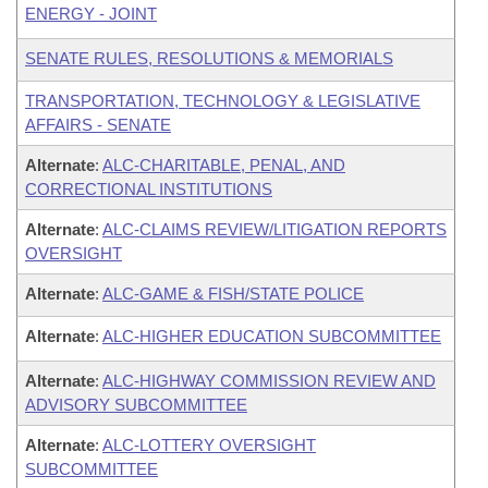
ENERGY - JOINT
SENATE RULES, RESOLUTIONS & MEMORIALS
TRANSPORTATION, TECHNOLOGY & LEGISLATIVE
AFFAIRS - SENATE
Alternate
:
ALC-CHARITABLE, PENAL, AND
CORRECTIONAL INSTITUTIONS
Alternate
:
ALC-CLAIMS REVIEW/LITIGATION REPORTS
OVERSIGHT
Alternate
:
ALC-GAME & FISH/STATE POLICE
Alternate
:
ALC-HIGHER EDUCATION SUBCOMMITTEE
Alternate
:
ALC-HIGHWAY COMMISSION REVIEW AND
ADVISORY SUBCOMMITTEE
Alternate
:
ALC-LOTTERY OVERSIGHT
SUBCOMMITTEE