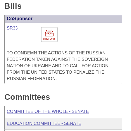
Bills
CoSponsor
SR33
HISTORY
TO CONDEMN THE ACTIONS OF THE RUSSIAN
FEDERATION TAKEN AGAINST THE SOVEREIGN
NATION OF UKRAINE AND TO CALL FOR ACTION
FROM THE UNITED STATES TO PENALIZE THE
RUSSIAN FEDERATION.
Committees
COMMITTEE OF THE WHOLE - SENATE
EDUCATION COMMITTEE - SENATE