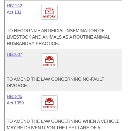
HB1142
Act 131
HISTORY
TO RECOGNIZE ARTIFICIAL INSEMINATION OF
LIVESTOCK AND ANIMALS AS A ROUTINE ANIMAL
HUSBANDRY PRACTICE.
HB1697
HISTORY
TO AMEND THE LAW CONCERNING NO-FAULT
DIVORCE.
HB1849
Act 1090
HISTORY
TO AMEND THE LAW CONCERNING WHEN A VEHICLE
MAY BE DRIVEN UPON THE LEFT LANE OF A