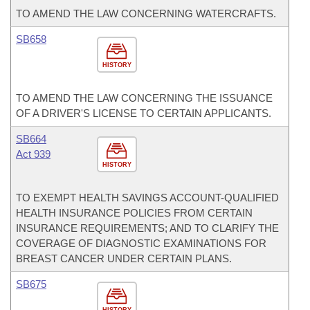
TO AMEND THE LAW CONCERNING WATERCRAFTS.
SB658
HISTORY
TO AMEND THE LAW CONCERNING THE ISSUANCE
OF A DRIVER'S LICENSE TO CERTAIN APPLICANTS.
SB664
Act 939
HISTORY
TO EXEMPT HEALTH SAVINGS ACCOUNT-QUALIFIED
HEALTH INSURANCE POLICIES FROM CERTAIN
INSURANCE REQUIREMENTS; AND TO CLARIFY THE
COVERAGE OF DIAGNOSTIC EXAMINATIONS FOR
BREAST CANCER UNDER CERTAIN PLANS.
SB675