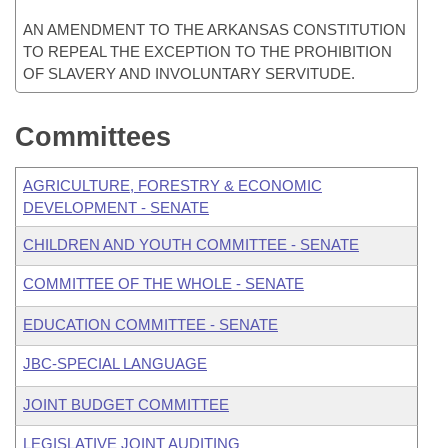
AN AMENDMENT TO THE ARKANSAS CONSTITUTION
TO REPEAL THE EXCEPTION TO THE PROHIBITION
OF SLAVERY AND INVOLUNTARY SERVITUDE.
Committees
AGRICULTURE, FORESTRY & ECONOMIC
DEVELOPMENT - SENATE
CHILDREN AND YOUTH COMMITTEE - SENATE
COMMITTEE OF THE WHOLE - SENATE
EDUCATION COMMITTEE - SENATE
JBC-SPECIAL LANGUAGE
JOINT BUDGET COMMITTEE
LEGISLATIVE JOINT AUDITING