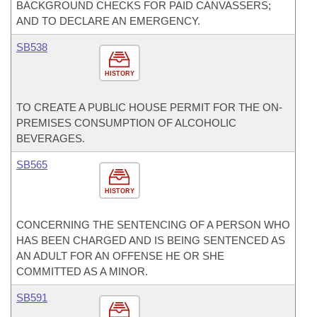
BACKGROUND CHECKS FOR PAID CANVASSERS;
AND TO DECLARE AN EMERGENCY.
SB538
HISTORY
TO CREATE A PUBLIC HOUSE PERMIT FOR THE ON-
PREMISES CONSUMPTION OF ALCOHOLIC
BEVERAGES.
SB565
HISTORY
CONCERNING THE SENTENCING OF A PERSON WHO
HAS BEEN CHARGED AND IS BEING SENTENCED AS
AN ADULT FOR AN OFFENSE HE OR SHE
COMMITTED AS A MINOR.
SB591