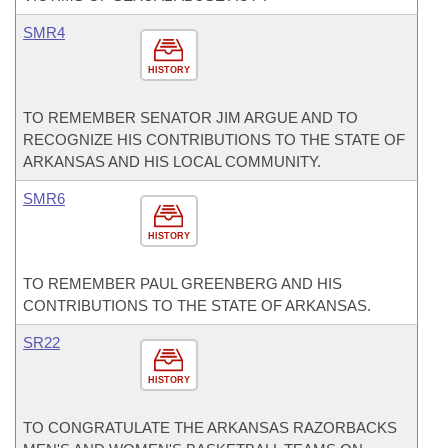
SMR4
HISTORY
TO REMEMBER SENATOR JIM ARGUE AND TO
RECOGNIZE HIS CONTRIBUTIONS TO THE STATE OF
ARKANSAS AND HIS LOCAL COMMUNITY.
SMR6
HISTORY
TO REMEMBER PAUL GREENBERG AND HIS
CONTRIBUTIONS TO THE STATE OF ARKANSAS.
SR22
HISTORY
TO CONGRATULATE THE ARKANSAS RAZORBACKS