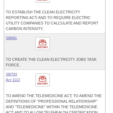
HISTORY
TO ESTABLISH THE CLEAN ELECTRICITY
REPORTING ACT; AND TO REQUIRE ELECTRIC
UTILITY COMPANIES TO CALCULATE AND REPORT
CARBON INTENSITY.
SB681
HISTORY
TO CREATE THE CLEAN ELECTRICITY JOBS TASK
FORCE.
SB703
Act 1112
HISTORY
TO AMEND THE TELEMEDICINE ACT; TO AMEND THE
DEFINITIONS OF "PROFESSIONAL RELATIONSHIP"
AND "TELEMEDICINE" WITHIN THE TELEMEDICINE
ACT; AND TO ALLOW TELEHEALTH CERTIFICATION