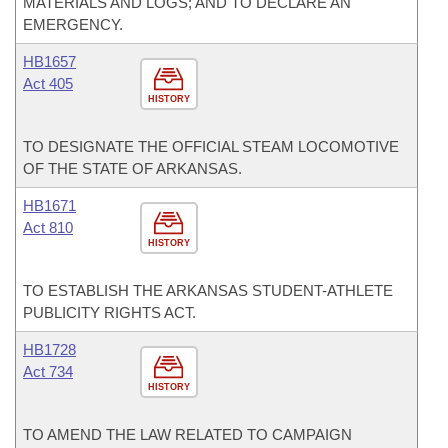
MATERIALS AND LOGS; AND TO DECLARE AN
EMERGENCY.
HB1657
Act 405
HISTORY
TO DESIGNATE THE OFFICIAL STEAM LOCOMOTIVE
OF THE STATE OF ARKANSAS.
HB1671
Act 810
HISTORY
TO ESTABLISH THE ARKANSAS STUDENT-ATHLETE
PUBLICITY RIGHTS ACT.
HB1728
Act 734
HISTORY
TO AMEND THE LAW RELATED TO CAMPAIGN