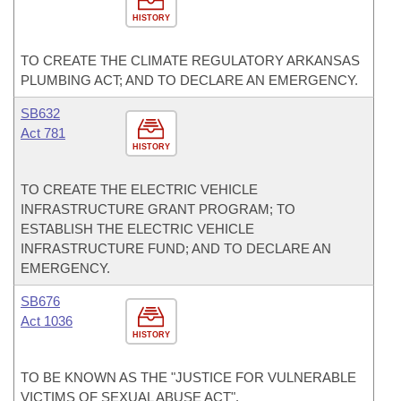
HISTORY
TO CREATE THE CLIMATE REGULATORY ARKANSAS
PLUMBING ACT; AND TO DECLARE AN EMERGENCY.
SB632
Act 781
HISTORY
TO CREATE THE ELECTRIC VEHICLE
INFRASTRUCTURE GRANT PROGRAM; TO
ESTABLISH THE ELECTRIC VEHICLE
INFRASTRUCTURE FUND; AND TO DECLARE AN
EMERGENCY.
SB676
Act 1036
HISTORY
TO BE KNOWN AS THE "JUSTICE FOR VULNERABLE
VICTIMS OF SEXUAL ABUSE ACT".