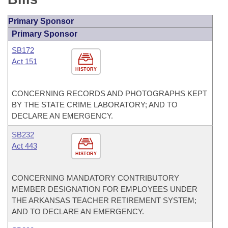
Primary Sponsor
Primary Sponsor
SB172
Act 151
HISTORY
CONCERNING RECORDS AND PHOTOGRAPHS KEPT
BY THE STATE CRIME LABORATORY; AND TO
DECLARE AN EMERGENCY.
SB232
Act 443
HISTORY
CONCERNING MANDATORY CONTRIBUTORY
MEMBER DESIGNATION FOR EMPLOYEES UNDER
THE ARKANSAS TEACHER RETIREMENT SYSTEM;
AND TO DECLARE AN EMERGENCY.