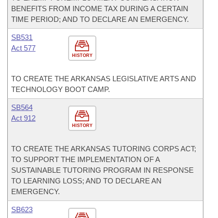
BENEFITS FROM INCOME TAX DURING A CERTAIN
TIME PERIOD; AND TO DECLARE AN EMERGENCY.
SB531
Act 577
HISTORY
TO CREATE THE ARKANSAS LEGISLATIVE ARTS AND
TECHNOLOGY BOOT CAMP.
SB564
Act 912
HISTORY
TO CREATE THE ARKANSAS TUTORING CORPS ACT;
TO SUPPORT THE IMPLEMENTATION OF A
SUSTAINABLE TUTORING PROGRAM IN RESPONSE
TO LEARNING LOSS; AND TO DECLARE AN
EMERGENCY.
SB623