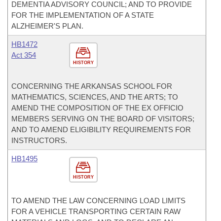
DEMENTIA ADVISORY COUNCIL; AND TO PROVIDE
FOR THE IMPLEMENTATION OF A STATE
ALZHEIMER'S PLAN.
HB1472
Act 354
HISTORY
CONCERNING THE ARKANSAS SCHOOL FOR
MATHEMATICS, SCIENCES, AND THE ARTS; TO
AMEND THE COMPOSITION OF THE EX OFFICIO
MEMBERS SERVING ON THE BOARD OF VISITORS;
AND TO AMEND ELIGIBILITY REQUIREMENTS FOR
INSTRUCTORS.
HB1495
HISTORY
TO AMEND THE LAW CONCERNING LOAD LIMITS
FOR A VEHICLE TRANSPORTING CERTAIN RAW