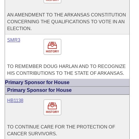
HISTORY
AN AMENDMENT TO THE ARKANSAS CONSTITUTION
CONCERNING THE QUALIFICATIONS TO VOTE IN AN
ELECTION.
SMR3
HISTORY
TO REMEMBER DOUG HARLAN AND TO RECOGNIZE
HIS CONTRIBUTIONS TO THE STATE OF ARKANSAS.
Primary Sponsor for House
Primary Sponsor for House
HB1138
HISTORY
TO CONTINUE CARE FOR THE PROTECTION OF
CANCER SURVIVORS.