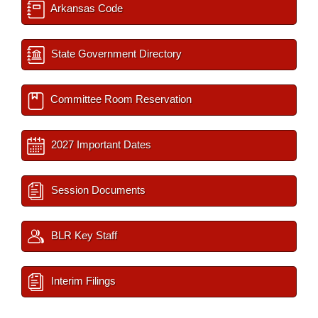
Arkansas Code
State Government Directory
Committee Room Reservation
2027 Important Dates
Session Documents
BLR Key Staff
Interim Filings