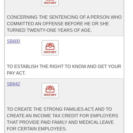
HISTORY
CONCERNING THE SENTENCING OF A PERSON WHO
COMMITTED AN OFFENSE BEFORE HE OR SHE
TURNED TWENTY-ONE YEARS OF AGE.
SB600
HISTORY
TO ESTABLISH THE RIGHT TO KNOW AND GET YOUR
PAY ACT.
SB642
HISTORY
TO CREATE THE STRONG FAMILIES ACT; AND TO
CREATE AN INCOME TAX CREDIT FOR EMPLOYERS
THAT PROVIDE PAID FAMILY AND MEDICAL LEAVE
FOR CERTAIN EMPLOYEES.