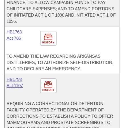
FINANCE; TO ALLOW CAMPAIGN FUNDS TO PAY
CHILDCARE EXPENSES; AND TO AMEND PORTIONS
OF INITIATED ACT 1 OF 1990 AND INITIATED ACT 1 OF
1996.
HB1763
Act 706
HISTORY
TO AMEND THE LAW REGARDING ARKANSAS
DISTILLERIES; TO AUTHORIZE SELF-DISTRIBUTION;
AND TO DECLARE AN EMERGENCY.
HB1793
Act 1107
HISTORY
REQUIRING A CORRECTIONAL OR DETENTION
FACILITY OPERATED BY THE DEPARTMENT OF
CORRECTIONS TO ESTABLISH A POLICY TO OFFER
MAMMOGRAMS AND PROSTATE SCREENINGS TO