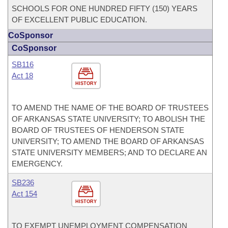
SCHOOLS FOR ONE HUNDRED FIFTY (150) YEARS
OF EXCELLENT PUBLIC EDUCATION.
CoSponsor
CoSponsor
SB116
Act 18
HISTORY
TO AMEND THE NAME OF THE BOARD OF TRUSTEES
OF ARKANSAS STATE UNIVERSITY; TO ABOLISH THE
BOARD OF TRUSTEES OF HENDERSON STATE
UNIVERSITY; TO AMEND THE BOARD OF ARKANSAS
STATE UNIVERSITY MEMBERS; AND TO DECLARE AN
EMERGENCY.
SB236
Act 154
HISTORY
TO EXEMPT UNEMPLOYMENT COMPENSATION