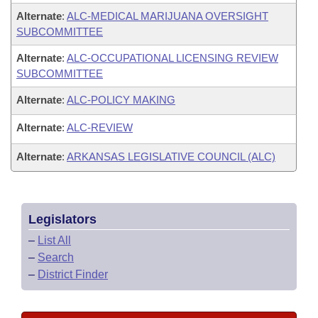
Alternate
:
ALC-MEDICAL MARIJUANA OVERSIGHT
SUBCOMMITTEE
Alternate
:
ALC-OCCUPATIONAL LICENSING REVIEW
SUBCOMMITTEE
Alternate
:
ALC-POLICY MAKING
Alternate
:
ALC-REVIEW
Alternate
:
ARKANSAS LEGISLATIVE COUNCIL (ALC)
Legislators
–
List All
–
Search
–
District Finder