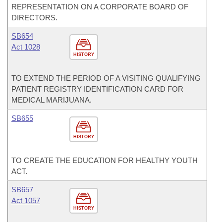
REPRESENTATION ON A CORPORATE BOARD OF
DIRECTORS.
SB654
Act 1028
HISTORY
TO EXTEND THE PERIOD OF A VISITING QUALIFYING
PATIENT REGISTRY IDENTIFICATION CARD FOR
MEDICAL MARIJUANA.
SB655
HISTORY
TO CREATE THE EDUCATION FOR HEALTHY YOUTH
ACT.
SB657
Act 1057
HISTORY