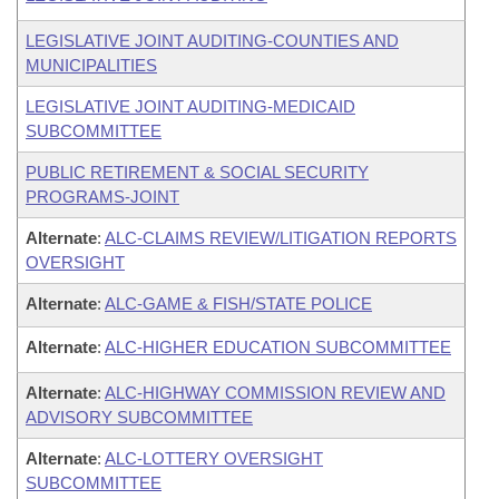
LEGISLATIVE JOINT AUDITING-COUNTIES AND
MUNICIPALITIES
LEGISLATIVE JOINT AUDITING-MEDICAID
SUBCOMMITTEE
PUBLIC RETIREMENT & SOCIAL SECURITY
PROGRAMS-JOINT
Alternate
:
ALC-CLAIMS REVIEW/LITIGATION REPORTS
OVERSIGHT
Alternate
:
ALC-GAME & FISH/STATE POLICE
Alternate
:
ALC-HIGHER EDUCATION SUBCOMMITTEE
Alternate
:
ALC-HIGHWAY COMMISSION REVIEW AND
ADVISORY SUBCOMMITTEE
Alternate
:
ALC-LOTTERY OVERSIGHT
SUBCOMMITTEE