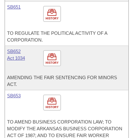
SB651
HISTORY
TO REGULATE THE POLITICAL ACTIVITY OF A
CORPORATION.
SB652
Act 1034
HISTORY
AMENDING THE FAIR SENTENCING FOR MINORS
ACT.
SB653
HISTORY
TO AMEND BUSINESS CORPORATION LAW; TO
MODIFY THE ARKANSAS BUSINESS CORPORATION
ACT OF 1987; AND TO ENSURE FAIR WORKER