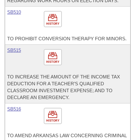
REGARDING WORK HOURS ON ELECTION DAYS.
SB510
HISTORY
TO PROHIBIT CONVERSION THERAPY FOR MINORS.
SB515
HISTORY
TO INCREASE THE AMOUNT OF THE INCOME TAX
DEDUCTION FOR A TEACHER’S QUALIFIED
CLASSROOM INVESTMENT EXPENSE; AND TO
DECLARE AN EMERGENCY.
SB516
HISTORY
TO AMEND ARKANSAS LAW CONCERNING CRIMINAL