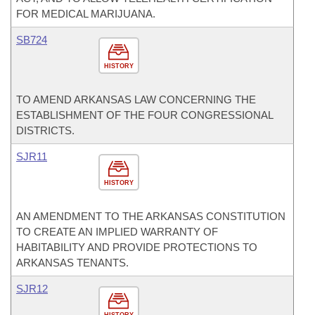
FOR MEDICAL MARIJUANA.
SB724
HISTORY
TO AMEND ARKANSAS LAW CONCERNING THE
ESTABLISHMENT OF THE FOUR CONGRESSIONAL
DISTRICTS.
SJR11
HISTORY
AN AMENDMENT TO THE ARKANSAS CONSTITUTION
TO CREATE AN IMPLIED WARRANTY OF
HABITABILITY AND PROVIDE PROTECTIONS TO
ARKANSAS TENANTS.
SJR12