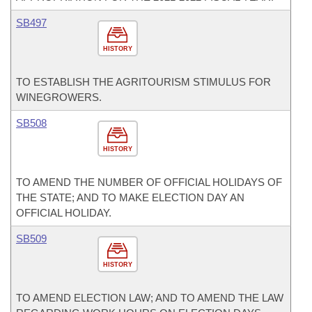
SB497
HISTORY
TO ESTABLISH THE AGRITOURISM STIMULUS FOR
WINEGROWERS.
SB508
HISTORY
TO AMEND THE NUMBER OF OFFICIAL HOLIDAYS OF
THE STATE; AND TO MAKE ELECTION DAY AN
OFFICIAL HOLIDAY.
SB509
HISTORY
TO AMEND ELECTION LAW; AND TO AMEND THE LAW