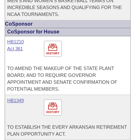
MEN'S AND WOMEN'S BASKETBALL TEAMS ON
INCREDIBLE SEASONS AND QUALIFYING FOR THE
NCAA TOURNAMENTS.
CoSponsor
CoSponsor for House
HB1210
Act 361
HISTORY
TO AMEND THE MAKEUP OF THE STATE PLANT
BOARD; AND TO REQUIRE GOVERNOR
APPOINTMENT AND SENATE CONFIRMATION OF
POTENTIAL MEMBERS.
HB1349
HISTORY
TO ESTABLISH THE EVERY ARKANSAN RETIREMENT
PLAN OPPORTUNITY ACT.