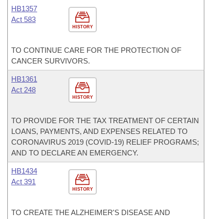
HB1357
Act 583
HISTORY
TO CONTINUE CARE FOR THE PROTECTION OF
CANCER SURVIVORS.
HB1361
Act 248
HISTORY
TO PROVIDE FOR THE TAX TREATMENT OF CERTAIN
LOANS, PAYMENTS, AND EXPENSES RELATED TO
CORONAVIRUS 2019 (COVID-19) RELIEF PROGRAMS;
AND TO DECLARE AN EMERGENCY.
HB1434
Act 391
HISTORY
TO CREATE THE ALZHEIMER'S DISEASE AND