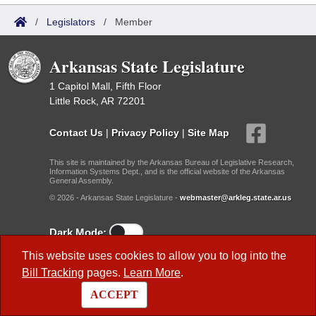
/
Legislators
/
Member
Arkansas State Legislature
1 Capitol Mall, Fifth Floor
Little Rock, AR 72201
Contact Us
|
Privacy Policy
|
Site Map
This site is maintained by the Arkansas Bureau of Legislative Research,
Information Systems Dept., and is the official website of the Arkansas
General Assembly.
© 2026 - Arkansas State Legislature -
webmaster@arkleg.state.ar.us
Dark Mode:
This website uses cookies to allow you to log into the
Useful Research Links
Bill Tracking
pages.
Learn More
.
Previous Legislatures
ACCEPT
BLR Key Staff