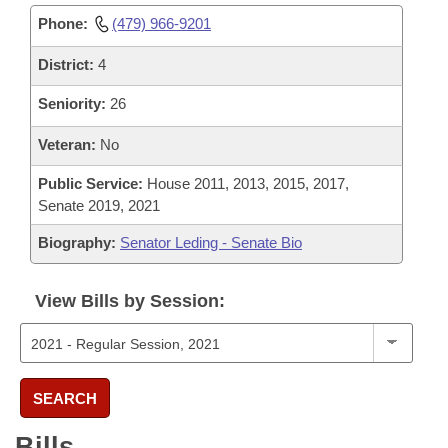
Phone:
(479) 966-9201
District:
4
Seniority:
26
Veteran:
No
Public Service:
House 2011, 2013, 2015, 2017,
Senate 2019, 2021
Biography:
Senator Leding - Senate Bio
View Bills by Session:
SEARCH
Bills