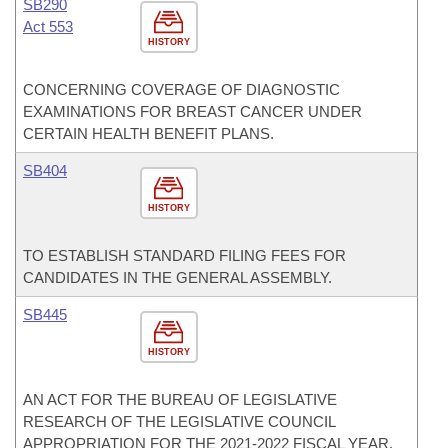
SB290
Act 553
HISTORY
CONCERNING COVERAGE OF DIAGNOSTIC
EXAMINATIONS FOR BREAST CANCER UNDER
CERTAIN HEALTH BENEFIT PLANS.
SB404
HISTORY
TO ESTABLISH STANDARD FILING FEES FOR
CANDIDATES IN THE GENERAL ASSEMBLY.
SB445
HISTORY
AN ACT FOR THE BUREAU OF LEGISLATIVE
RESEARCH OF THE LEGISLATIVE COUNCIL
APPROPRIATION FOR THE 2021-2022 FISCAL YEAR.