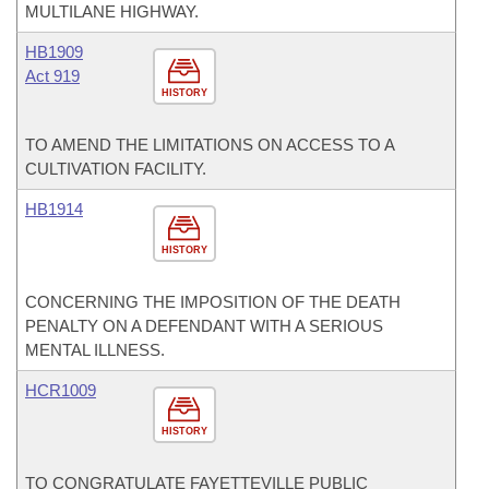
MULTILANE HIGHWAY.
HB1909
Act 919
HISTORY
TO AMEND THE LIMITATIONS ON ACCESS TO A
CULTIVATION FACILITY.
HB1914
HISTORY
CONCERNING THE IMPOSITION OF THE DEATH
PENALTY ON A DEFENDANT WITH A SERIOUS
MENTAL ILLNESS.
HCR1009
HISTORY
TO CONGRATULATE FAYETTEVILLE PUBLIC