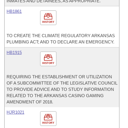
INMATES AND DETAINEES, AS APPROPRIATE.
HB1861
HISTORY
TO CREATE THE CLIMATE REGULATORY ARKANSAS
PLUMBING ACT; AND TO DECLARE AN EMERGENCY.
HB1915
HISTORY
REQUIRING THE ESTABLISHMENT OR UTILIZATION
OF A SUBCOMMITTEE OF THE LEGISLATIVE COUNCIL
TO PROVIDE ADVICE AND TO STUDY INFORMATION
RELATED TO THE ARKANSAS CASINO GAMING
AMENDMENT OF 2018.
HJR1021
HISTORY