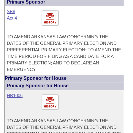
Primary Sponsor
SB8
Act 4
HISTORY
TO AMEND ARKANSAS LAW CONCERNING THE
DATES OF THE GENERAL PRIMARY ELECTION AND
PREFERENTIAL PRIMARY ELECTION; TO AMEND THE
TIME PERIOD FOR FILING AS A CANDIDATE FOR A
PRIMARY ELECTION; AND TO DECLARE AN
EMERGENCY.
Primary Sponsor for House
Primary Sponsor for House
HB1006
HISTORY
TO AMEND ARKANSAS LAW CONCERNING THE
DATES OF THE GENERAL PRIMARY ELECTION AND