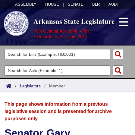
ASSEMBLY
|
HOUSE
|
SENATE
|
BLR
|
AUDIT
Arkansas State Legislature
90th General Assembly - First
Extraordinary Session, 2015
Legislators
List All
Committees
Joint
Acts
Search
/
Legislators
/
Member
Search by Range
Bills
Senate
District Finder
This page shows information from a previous
Search by Range
Calendars
Advanced Search
House
legislative session and is presented for archive
purposes only.
Meetings and Events
Arkansas Law
Advanced Search
Code Sections Amended
Task Force
Senator Gary
Arkansas Code and Constitution of 1874
Budget