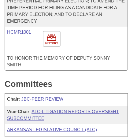
PREFERENTIAL PRIMARY ELECTION; TO AMEND THE
TIME PERIOD FOR FILING AS A CANDIDATE FOR A
PRIMARY ELECTION; AND TO DECLARE AN
EMERGENCY.
HCMR1001
HISTORY
TO HONOR THE MEMORY OF DEPUTY SONNY
SMITH.
Committees
Chair
:
JBC-PEER REVIEW
Vice-Chair
:
ALC-LITIGATION REPORTS OVERSIGHT
SUBCOMMITTEE
ARKANSAS LEGISLATIVE COUNCIL (ALC)