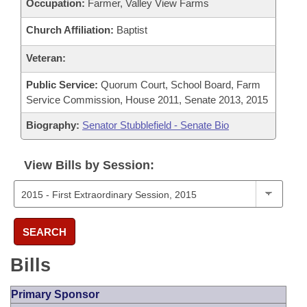
Occupation:
Farmer, Valley View Farms
Church Affiliation:
Baptist
Veteran:
Public Service:
Quorum Court, School Board, Farm
Service Commission, House 2011, Senate 2013, 2015
Biography:
Senator Stubblefield - Senate Bio
View Bills by Session:
SEARCH
Bills
Primary Sponsor