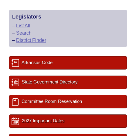
Legislators
–
List All
–
Search
–
District Finder
Arkansas Code
State Government Directory
Committee Room Reservation
2027 Important Dates