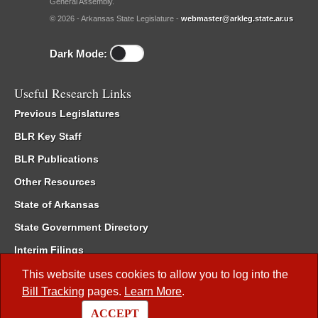
General Assembly.
© 2026 - Arkansas State Legislature -
webmaster@arkleg.state.ar.us
Dark Mode:
Useful Research Links
Previous Legislatures
BLR Key Staff
BLR Publications
Other Resources
State of Arkansas
State Government Directory
Interim Filings
Committee Room Reservation
This website uses cookies to allow you to log into the
Bill Tracking
pages.
Learn More
.
Meetings of the Whole/Business Meetings
ACCEPT