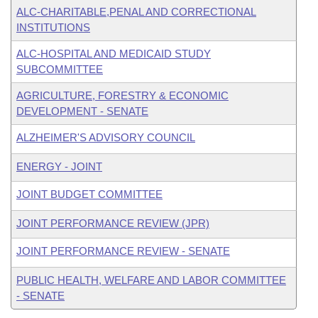
ALC-CHARITABLE,PENAL AND CORRECTIONAL
INSTITUTIONS
ALC-HOSPITAL AND MEDICAID STUDY
SUBCOMMITTEE
AGRICULTURE, FORESTRY & ECONOMIC
DEVELOPMENT - SENATE
ALZHEIMER'S ADVISORY COUNCIL
ENERGY - JOINT
JOINT BUDGET COMMITTEE
JOINT PERFORMANCE REVIEW (JPR)
JOINT PERFORMANCE REVIEW - SENATE
PUBLIC HEALTH, WELFARE AND LABOR COMMITTEE
- SENATE