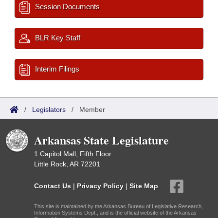
Session Documents
BLR Key Staff
Interim Filings
/
Legislators
/
Member
Arkansas State Legislature
1 Capitol Mall, Fifth Floor
Little Rock, AR 72201
Contact Us
|
Privacy Policy
|
Site Map
This site is maintained by the Arkansas Bureau of Legislative Research,
Information Systems Dept., and is the official website of the Arkansas