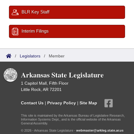
BLR Key Staff
Interim Filings
/
Legislators
/
Member
Arkansas State Legislature
1 Capitol Mall, Fifth Floor
Little Rock, AR 72201
Contact Us
|
Privacy Policy
|
Site Map
This site is maintained by the Arkansas Bureau of Legislative Research,
Information Systems Dept., and is the official website of the Arkansas
General Assembly.
© 2026 - Arkansas State Legislature -
webmaster@arkleg.state.ar.us