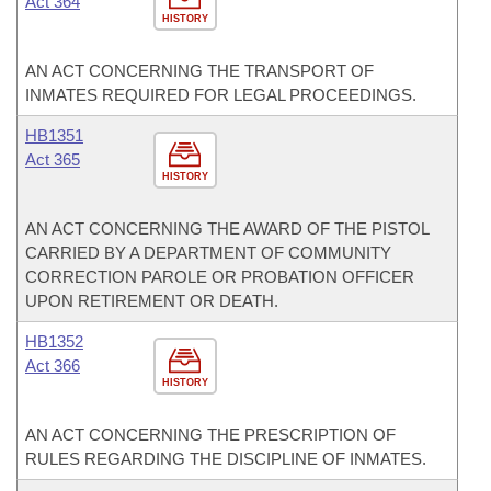
Act 364
HISTORY
AN ACT CONCERNING THE TRANSPORT OF
INMATES REQUIRED FOR LEGAL PROCEEDINGS.
HB1351
Act 365
HISTORY
AN ACT CONCERNING THE AWARD OF THE PISTOL
CARRIED BY A DEPARTMENT OF COMMUNITY
CORRECTION PAROLE OR PROBATION OFFICER
UPON RETIREMENT OR DEATH.
HB1352
Act 366
HISTORY
AN ACT CONCERNING THE PRESCRIPTION OF
RULES REGARDING THE DISCIPLINE OF INMATES.