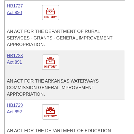
HB1727
Act 890
HISTORY
AN ACT FOR THE DEPARTMENT OF RURAL
SERVICES - GRANTS - GENERAL IMPROVEMENT
APPROPRIATION.
HB1728
Act 891
HISTORY
AN ACT FOR THE ARKANSAS WATERWAYS
COMMISSION GENERAL IMPROVEMENT
APPROPRIATION.
HB1729
Act 892
HISTORY
AN ACT FOR THE DEPARTMENT OF EDUCATION -