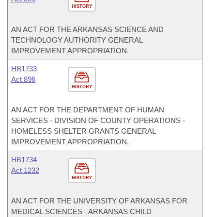
HISTORY
AN ACT FOR THE ARKANSAS SCIENCE AND
TECHNOLOGY AUTHORITY GENERAL
IMPROVEMENT APPROPRIATION.
HB1733
Act 896
HISTORY
AN ACT FOR THE DEPARTMENT OF HUMAN
SERVICES - DIVISION OF COUNTY OPERATIONS -
HOMELESS SHELTER GRANTS GENERAL
IMPROVEMENT APPROPRIATION.
HB1734
Act 1232
HISTORY
AN ACT FOR THE UNIVERSITY OF ARKANSAS FOR
MEDICAL SCIENCES - ARKANSAS CHILD