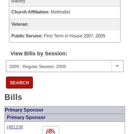
Bakery
Church Affiliation:
Methodist
Veteran:
Public Service:
First Term in House 2007, 2009
View Bills by Session:
SEARCH
Bills
Primary Sponsor
Primary Sponsor
HB1238