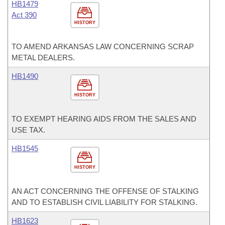
HB1479
Act 390
HISTORY
TO AMEND ARKANSAS LAW CONCERNING SCRAP
METAL DEALERS.
HB1490
HISTORY
TO EXEMPT HEARING AIDS FROM THE SALES AND
USE TAX.
HB1545
HISTORY
AN ACT CONCERNING THE OFFENSE OF STALKING
AND TO ESTABLISH CIVIL LIABILITY FOR STALKING.
HB1623