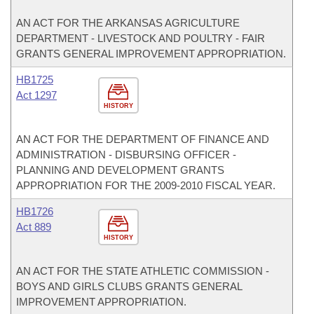
AN ACT FOR THE ARKANSAS AGRICULTURE
DEPARTMENT - LIVESTOCK AND POULTRY - FAIR
GRANTS GENERAL IMPROVEMENT APPROPRIATION.
HB1725
Act 1297
HISTORY
AN ACT FOR THE DEPARTMENT OF FINANCE AND
ADMINISTRATION - DISBURSING OFFICER -
PLANNING AND DEVELOPMENT GRANTS
APPROPRIATION FOR THE 2009-2010 FISCAL YEAR.
HB1726
Act 889
HISTORY
AN ACT FOR THE STATE ATHLETIC COMMISSION -
BOYS AND GIRLS CLUBS GRANTS GENERAL
IMPROVEMENT APPROPRIATION.