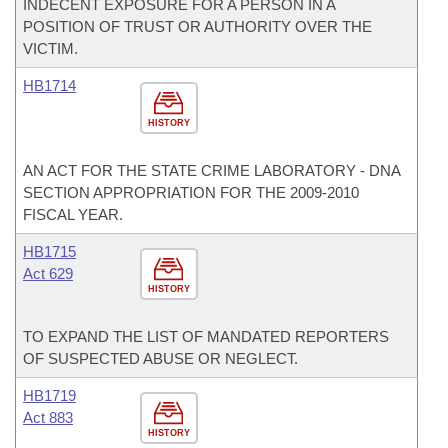
INDECENT EXPOSURE FOR A PERSON IN A
POSITION OF TRUST OR AUTHORITY OVER THE
VICTIM.
HB1714
HISTORY
AN ACT FOR THE STATE CRIME LABORATORY - DNA
SECTION APPROPRIATION FOR THE 2009-2010
FISCAL YEAR.
HB1715
Act 629
HISTORY
TO EXPAND THE LIST OF MANDATED REPORTERS
OF SUSPECTED ABUSE OR NEGLECT.
HB1719
Act 883
HISTORY