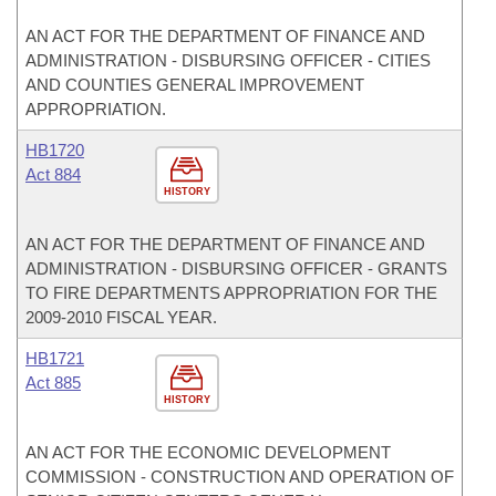
AN ACT FOR THE DEPARTMENT OF FINANCE AND
ADMINISTRATION - DISBURSING OFFICER - CITIES
AND COUNTIES GENERAL IMPROVEMENT
APPROPRIATION.
HB1720
Act 884
HISTORY
AN ACT FOR THE DEPARTMENT OF FINANCE AND
ADMINISTRATION - DISBURSING OFFICER - GRANTS
TO FIRE DEPARTMENTS APPROPRIATION FOR THE
2009-2010 FISCAL YEAR.
HB1721
Act 885
HISTORY
AN ACT FOR THE ECONOMIC DEVELOPMENT
COMMISSION - CONSTRUCTION AND OPERATION OF