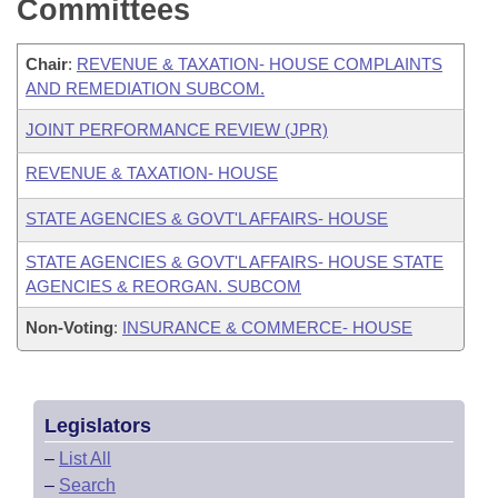
Committees
Chair
:
REVENUE & TAXATION- HOUSE COMPLAINTS
AND REMEDIATION SUBCOM.
JOINT PERFORMANCE REVIEW (JPR)
REVENUE & TAXATION- HOUSE
STATE AGENCIES & GOVT'L AFFAIRS- HOUSE
STATE AGENCIES & GOVT'L AFFAIRS- HOUSE STATE
AGENCIES & REORGAN. SUBCOM
Non-Voting
:
INSURANCE & COMMERCE- HOUSE
Legislators
–
List All
–
Search