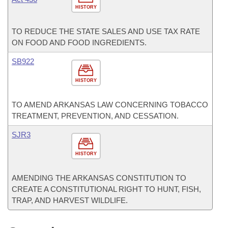
HISTORY
TO REDUCE THE STATE SALES AND USE TAX RATE
ON FOOD AND FOOD INGREDIENTS.
SB922
HISTORY
TO AMEND ARKANSAS LAW CONCERNING TOBACCO
TREATMENT, PREVENTION, AND CESSATION.
SJR3
HISTORY
AMENDING THE ARKANSAS CONSTITUTION TO
CREATE A CONSTITUTIONAL RIGHT TO HUNT, FISH,
TRAP, AND HARVEST WILDLIFE.