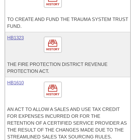
HISTORY
TO CREATE AND FUND THE TRAUMA SYSTEM TRUST
FUND.
HB1323
HISTORY
THE FIRE PROTECTION DISTRICT REVENUE
PROTECTION ACT.
HB1610
HISTORY
AN ACT TO ALLOW A SALES AND USE TAX CREDIT
FOR EXPENSES INCURRED OR FOR THE
RETENTION OF A CERTIFIED SERVICE PROVIDER AS
THE RESULT OF THE CHANGES MADE DUE TO THE
STREAMLINED SALES TAX SOURCING RULES.