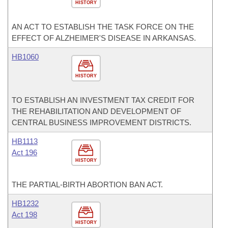
HISTORY
AN ACT TO ESTABLISH THE TASK FORCE ON THE
EFFECT OF ALZHEIMER'S DISEASE IN ARKANSAS.
HB1060
HISTORY
TO ESTABLISH AN INVESTMENT TAX CREDIT FOR
THE REHABILITATION AND DEVELOPMENT OF
CENTRAL BUSINESS IMPROVEMENT DISTRICTS.
HB1113
Act 196
HISTORY
THE PARTIAL-BIRTH ABORTION BAN ACT.
HB1232
Act 198
HISTORY