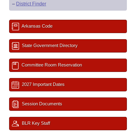
–
District Finder
Arkansas Code
State Government Directory
Committee Room Reservation
2027 Important Dates
Session Documents
BLR Key Staff