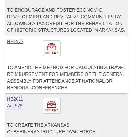
TO ENCOURAGE AND FOSTER ECONOMIC
DEVELOPMENT AND REVITALIZE COMMUNITIES BY
ALLOWING A TAX CREDIT FOR THE REHABILITATION
OF HISTORIC STRUCTURES LOCATED IN ARKANSAS.
HB1973
HISTORY
TO AMEND THE METHOD FOR CALCULATING TRAVEL
REIMBURSEMENT FOR MEMBERS OF THE GENERAL
ASSEMBLY FOR ATTENDANCE AT NATIONAL OR
REGIONAL CONFERENCES.
HB2011
Act 978
HISTORY
TO CREATE THE ARKANSAS
CYBERINFRASTRUCTURE TASK FORCE.