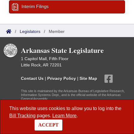
Interim Filings
/
Legislators
/
Member
Arkansas State Legislature
1 Capitol Mall, Fifth Floor
Little Rock, AR 72201
Contact Us
|
Privacy Policy
|
Site Map
This site is maintained by the Arkansas Bureau of Legislative Research,
Information Systems Dept., and is the official website of the Arkansas
General Assembly.
© 2026 - Arkansas State Legislature -
webmaster@arkleg.state.ar.us
This website uses cookies to allow you to log into the
Bill Tracking
pages.
Learn More
.
Dark Mode:
ACCEPT