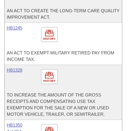
AN ACT TO CREATE THE LONG-TERM CARE QUALITY
IMPROVEMENT ACT.
HB1245
HISTORY
AN ACT TO EXEMPT MILITARY RETIRED PAY FROM
INCOME TAX.
HB1328
HISTORY
TO INCREASE THE AMOUNT OF THE GROSS
RECEIPTS AND COMPENSATING USE TAX
EXEMPTION FOR THE SALE OF A NEW OR USED
MOTOR VEHICLE, TRAILER, OR SEMITRAILER.
HB1350