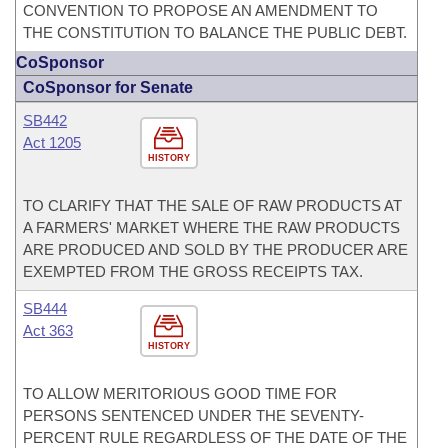
CONVENTION TO PROPOSE AN AMENDMENT TO
THE CONSTITUTION TO BALANCE THE PUBLIC DEBT.
CoSponsor
CoSponsor for Senate
SB442
Act 1205
HISTORY
TO CLARIFY THAT THE SALE OF RAW PRODUCTS AT
A FARMERS' MARKET WHERE THE RAW PRODUCTS
ARE PRODUCED AND SOLD BY THE PRODUCER ARE
EXEMPTED FROM THE GROSS RECEIPTS TAX.
SB444
Act 363
HISTORY
TO ALLOW MERITORIOUS GOOD TIME FOR
PERSONS SENTENCED UNDER THE SEVENTY-
PERCENT RULE REGARDLESS OF THE DATE OF THE