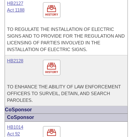
HB2127
Act 1188
HISTORY
TO REGULATE THE INSTALLATION OF ELECTRIC
SIGNS AND TO PROVIDE FOR THE REGULATION AND
LICENSING OF PARTIES INVOLVED IN THE
INSTALLATION OF ELECTRIC SIGNS.
HB2128
HISTORY
TO ENHANCE THE ABILITY OF LAW ENFORCEMENT
OFFICERS TO SURVEIL, DETAIN, AND SEARCH
PAROLEES.
CoSponsor
CoSponsor
HB1014
Act 92