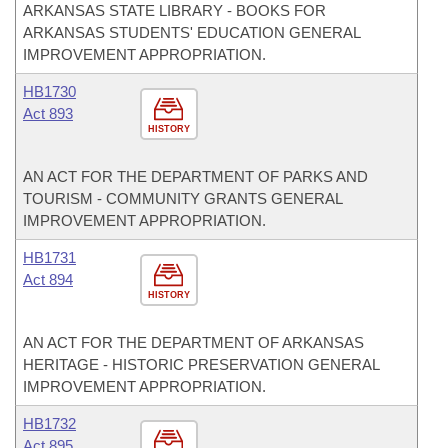
ARKANSAS STATE LIBRARY - BOOKS FOR
ARKANSAS STUDENTS' EDUCATION GENERAL
IMPROVEMENT APPROPRIATION.
HB1730
Act 893
HISTORY
AN ACT FOR THE DEPARTMENT OF PARKS AND
TOURISM - COMMUNITY GRANTS GENERAL
IMPROVEMENT APPROPRIATION.
HB1731
Act 894
HISTORY
AN ACT FOR THE DEPARTMENT OF ARKANSAS
HERITAGE - HISTORIC PRESERVATION GENERAL
IMPROVEMENT APPROPRIATION.
HB1732
Act 895