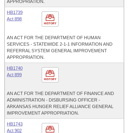
APPROPRIATION.
HB1739
Act 898
HISTORY
AN ACT FOR THE DEPARTMENT OF HUMAN
SERVICES - STATEWIDE 2-1-1 INFORMATION AND
REFERRAL SYSTEM GENERAL IMPROVEMENT
APPROPRIATION.
HB1740
Act 899
HISTORY
AN ACT FOR THE DEPARTMENT OF FINANCE AND
ADMINISTRATION - DISBURSING OFFICER -
ARKANSAS HUNGER RELIEF ALLIANCE GENERAL
IMPROVEMENT APPROPRIATION.
HB1743
Act 902