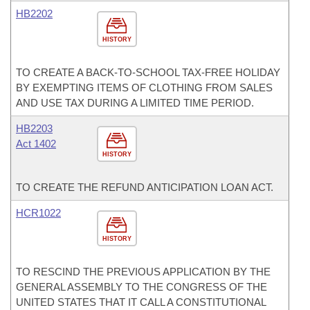
HB2202
HISTORY
TO CREATE A BACK-TO-SCHOOL TAX-FREE HOLIDAY
BY EXEMPTING ITEMS OF CLOTHING FROM SALES
AND USE TAX DURING A LIMITED TIME PERIOD.
HB2203
Act 1402
HISTORY
TO CREATE THE REFUND ANTICIPATION LOAN ACT.
HCR1022
HISTORY
TO RESCIND THE PREVIOUS APPLICATION BY THE
GENERAL ASSEMBLY TO THE CONGRESS OF THE
UNITED STATES THAT IT CALL A CONSTITUTIONAL