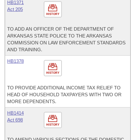
HB1371
Act 205
HISTORY
TO ADD AN OFFICER OF THE DEPARTMENT OF
ARKANSAS STATE POLICE TO THE ARKANSAS
COMMISSION ON LAW ENFORCEMENT STANDARDS
AND TRAINING.
HB1378
HISTORY
TO PROVIDE ADDITIONAL INCOME TAX RELIEF TO
HEAD OF HOUSEHOLD TAXPAYERS WITH TWO OR
MORE DEPENDENTS.
HB1414
Act 698
HISTORY
TO AMEND VARIOUS SECTIONS OF THE DOMESTIC