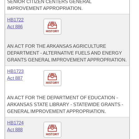
SENIOR CITIZEN CENTERS GENERAL
IMPROVEMENT APPROPRIATION.
HB1722
Act 886
HISTORY
AN ACT FOR THE ARKANSAS AGRICULTURE
DEPARTMENT - ALTERNATIVE FUELS AND ENERGY
GRANTS GENERAL IMPROVEMENT APPROPRIATION.
HB1723
Act 887
HISTORY
AN ACT FOR THE DEPARTMENT OF EDUCATION -
ARKANSAS STATE LIBRARY - STATEWIDE GRANTS -
GENERAL IMPROVEMENT APPROPRIATION.
HB1724
Act 888
HISTORY