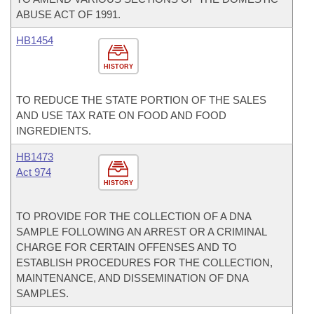
ABUSE ACT OF 1991.
HB1454
HISTORY
TO REDUCE THE STATE PORTION OF THE SALES
AND USE TAX RATE ON FOOD AND FOOD
INGREDIENTS.
HB1473
Act 974
HISTORY
TO PROVIDE FOR THE COLLECTION OF A DNA
SAMPLE FOLLOWING AN ARREST OR A CRIMINAL
CHARGE FOR CERTAIN OFFENSES AND TO
ESTABLISH PROCEDURES FOR THE COLLECTION,
MAINTENANCE, AND DISSEMINATION OF DNA
SAMPLES.