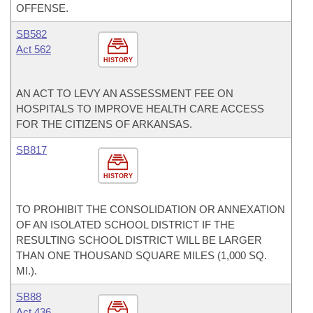
OFFENSE.
SB582
Act 562
HISTORY
AN ACT TO LEVY AN ASSESSMENT FEE ON
HOSPITALS TO IMPROVE HEALTH CARE ACCESS
FOR THE CITIZENS OF ARKANSAS.
SB817
HISTORY
TO PROHIBIT THE CONSOLIDATION OR ANNEXATION
OF AN ISOLATED SCHOOL DISTRICT IF THE
RESULTING SCHOOL DISTRICT WILL BE LARGER
THAN ONE THOUSAND SQUARE MILES (1,000 SQ.
MI.).
SB88
Act 436