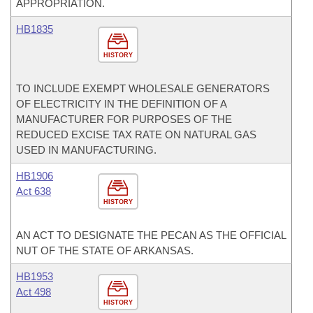
APPROPRIATION.
HB1835
HISTORY
TO INCLUDE EXEMPT WHOLESALE GENERATORS
OF ELECTRICITY IN THE DEFINITION OF A
MANUFACTURER FOR PURPOSES OF THE
REDUCED EXCISE TAX RATE ON NATURAL GAS
USED IN MANUFACTURING.
HB1906
Act 638
HISTORY
AN ACT TO DESIGNATE THE PECAN AS THE OFFICIAL
NUT OF THE STATE OF ARKANSAS.
HB1953
Act 498
HISTORY