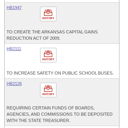
HB1947
HISTORY
TO CREATE THE ARKANSAS CAPITAL GAINS
REDUCTION ACT OF 2009.
HB2111
HISTORY
TO INCREASE SAFETY ON PUBLIC SCHOOL BUSES.
HB2126
HISTORY
REQUIRING CERTAIN FUNDS OF BOARDS,
AGENCIES, AND COMMISSIONS TO BE DEPOSITED
WITH THE STATE TREASURER.