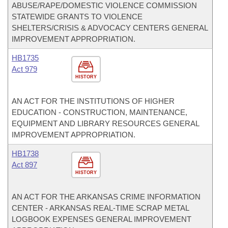
ABUSE/RAPE/DOMESTIC VIOLENCE COMMISSION
STATEWIDE GRANTS TO VIOLENCE
SHELTERS/CRISIS & ADVOCACY CENTERS GENERAL
IMPROVEMENT APPROPRIATION.
HB1735
Act 979
HISTORY
AN ACT FOR THE INSTITUTIONS OF HIGHER
EDUCATION - CONSTRUCTION, MAINTENANCE,
EQUIPMENT AND LIBRARY RESOURCES GENERAL
IMPROVEMENT APPROPRIATION.
HB1738
Act 897
HISTORY
AN ACT FOR THE ARKANSAS CRIME INFORMATION
CENTER - ARKANSAS REAL-TIME SCRAP METAL
LOGBOOK EXPENSES GENERAL IMPROVEMENT