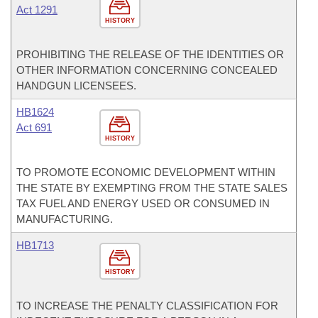
Act 1291
HISTORY
PROHIBITING THE RELEASE OF THE IDENTITIES OR
OTHER INFORMATION CONCERNING CONCEALED
HANDGUN LICENSEES.
HB1624
Act 691
HISTORY
TO PROMOTE ECONOMIC DEVELOPMENT WITHIN
THE STATE BY EXEMPTING FROM THE STATE SALES
TAX FUEL AND ENERGY USED OR CONSUMED IN
MANUFACTURING.
HB1713
HISTORY
TO INCREASE THE PENALTY CLASSIFICATION FOR