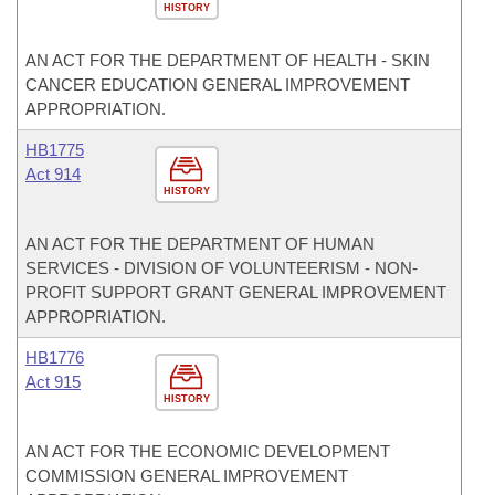
HISTORY
AN ACT FOR THE DEPARTMENT OF HEALTH - SKIN
CANCER EDUCATION GENERAL IMPROVEMENT
APPROPRIATION.
HB1775
Act 914
HISTORY
AN ACT FOR THE DEPARTMENT OF HUMAN
SERVICES - DIVISION OF VOLUNTEERISM - NON-
PROFIT SUPPORT GRANT GENERAL IMPROVEMENT
APPROPRIATION.
HB1776
Act 915
HISTORY
AN ACT FOR THE ECONOMIC DEVELOPMENT
COMMISSION GENERAL IMPROVEMENT