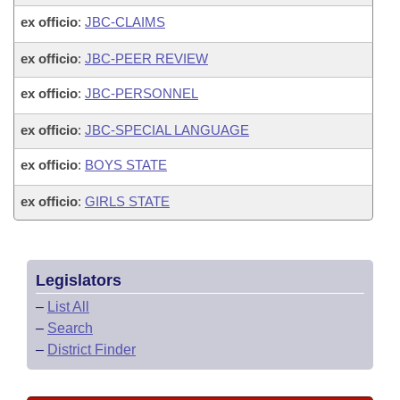
ex officio
:
JBC-CLAIMS
ex officio
:
JBC-PEER REVIEW
ex officio
:
JBC-PERSONNEL
ex officio
:
JBC-SPECIAL LANGUAGE
ex officio
:
BOYS STATE
ex officio
:
GIRLS STATE
Legislators
–
List All
–
Search
–
District Finder