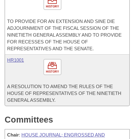
HISTORY
TO PROVIDE FOR AN EXTENSION AND SINE DIE
ADJOURNMENT OF THE FISCAL SESSION OF THE
NINETIETH GENERAL ASSEMBLY AND TO PROVIDE
FOR RECESSES OF THE HOUSE OF
REPRESENTATIVES AND THE SENATE.
HR1001
HISTORY
A RESOLUTION TO AMEND THE RULES OF THE
HOUSE OF REPRESENTATIVES OF THE NINETIETH
GENERAL ASSEMBLY.
Committees
Chair
:
HOUSE JOURNAL; ENGROSSED AND