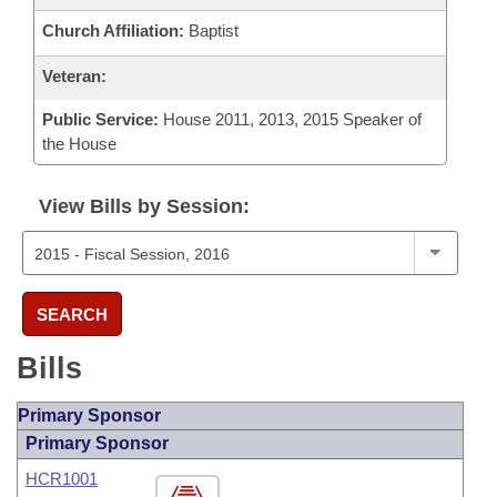
Church Affiliation:
Baptist
Veteran:
Public Service:
House 2011, 2013, 2015 Speaker of
the House
View Bills by Session:
SEARCH
Bills
Primary Sponsor
Primary Sponsor
HCR1001