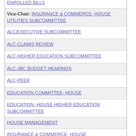
ENROLLED BILLS
Vice-Chair
:
INSURANCE & COMMERCE- HOUSE
UTILITIES SUBCOMMITTEE
ALC/EXECUTIVE SUBCOMMITTEE
ALC-CLAIMS REVIEW
ALC-HIGHER EDUCATION SUBCOMMITTEE
ALC-JBC BUDGET HEARINGS
ALC-PEER
EDUCATION COMMITTEE- HOUSE
EDUCATION- HOUSE HIGHER EDUCATION
SUBCOMMITTEE
HOUSE MANAGEMENT
INSURANCE & COMMERCE- HOUSE