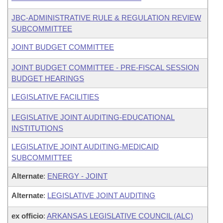
JBC-ADMINISTRATIVE RULE & REGULATION REVIEW
SUBCOMMITTEE
JOINT BUDGET COMMITTEE
JOINT BUDGET COMMITTEE - PRE-FISCAL SESSION
BUDGET HEARINGS
LEGISLATIVE FACILITIES
LEGISLATIVE JOINT AUDITING-EDUCATIONAL
INSTITUTIONS
LEGISLATIVE JOINT AUDITING-MEDICAID
SUBCOMMITTEE
Alternate
:
ENERGY - JOINT
Alternate
:
LEGISLATIVE JOINT AUDITING
ex officio
:
ARKANSAS LEGISLATIVE COUNCIL (ALC)