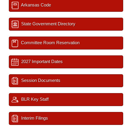
Arkansas Code
State Government Directory
Committee Room Reservation
2027 Important Dates
Session Documents
BLR Key Staff
Interim Filings