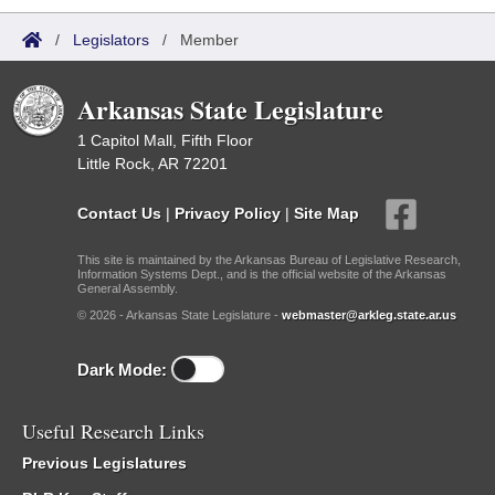
/
Legislators
/
Member
Arkansas State Legislature
1 Capitol Mall, Fifth Floor
Little Rock, AR 72201
Contact Us
|
Privacy Policy
|
Site Map
This site is maintained by the Arkansas Bureau of Legislative Research,
Information Systems Dept., and is the official website of the Arkansas
General Assembly.
© 2026 - Arkansas State Legislature -
webmaster@arkleg.state.ar.us
Dark Mode:
Useful Research Links
Previous Legislatures