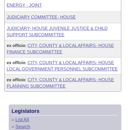
ENERGY - JOINT
JUDICIARY COMMITTEE- HOUSE
JUDICIARY- HOUSE JUVENILE JUSTICE & CHILD
SUPPORT SUBCOMMITTEE
ex officio
:
CITY, COUNTY & LOCAL AFFAIRS- HOUSE
FINANCE SUBCOMMITTEE
ex officio
:
CITY, COUNTY & LOCAL AFFAIRS- HOUSE
LOCAL GOVERNMENT PERSONNEL SUBCOMMITTEE
ex officio
:
CITY, COUNTY & LOCAL AFFAIRS- HOUSE
PLANNING SUBCOMMITTEE
Legislators
–
List All
–
Search