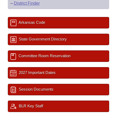
–
District Finder
Arkansas Code
State Government Directory
Committee Room Reservation
2027 Important Dates
Session Documents
BLR Key Staff