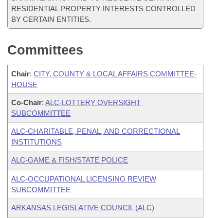
RESIDENTIAL PROPERTY INTERESTS CONTROLLED
BY CERTAIN ENTITIES.
Committees
Chair
:
CITY, COUNTY & LOCAL AFFAIRS COMMITTEE-
HOUSE
Co-Chair
:
ALC-LOTTERY OVERSIGHT
SUBCOMMITTEE
ALC-CHARITABLE, PENAL, AND CORRECTIONAL
INSTITUTIONS
ALC-GAME & FISH/STATE POLICE
ALC-OCCUPATIONAL LICENSING REVIEW
SUBCOMMITTEE
ARKANSAS LEGISLATIVE COUNCIL (ALC)