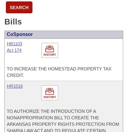
SEARCH
Bills
CoSponsor
HB1103
Act 174
HISTORY
TO INCREASE THE HOMESTEAD PROPERTY TAX
CREDIT.
HR1016
HISTORY
TO AUTHORIZE THE INTRODUCTION OF A
NONAPPROPRIATION BILL TO CREATE THE
ARKANSAS PROPERTY RIGHTS PROTECTION FROM
SHARIA LAW ACT AND TO REGULATE CERTAIN