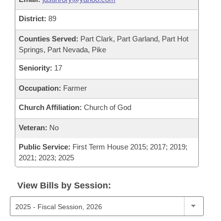
District:
89
Counties Served:
Part Clark, Part Garland, Part Hot
Springs, Part Nevada, Pike
Seniority:
17
Occupation:
Farmer
Church Affiliation:
Church of God
Veteran:
No
Public Service:
First Term House 2015; 2017; 2019;
2021; 2023; 2025
View Bills by Session: