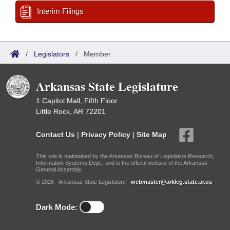
Interim Filings
/
Legislators
/
Member
Arkansas State Legislature
1 Capitol Mall, Fifth Floor
Little Rock, AR 72201
Contact Us
|
Privacy Policy
|
Site Map
This site is maintained by the Arkansas Bureau of Legislative Research,
Information Systems Dept., and is the official website of the Arkansas
General Assembly.
© 2026 - Arkansas State Legislature -
webmaster@arkleg.state.ar.us
Dark Mode: