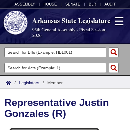
ASSEMBLY
|
HOUSE
|
SENATE
|
BLR
|
AUDIT
Arkansas State Legislature
95th General Assembly - Fiscal Session,
2026
Legislators
List All
Committees
Joint
Acts
Search
/
Legislators
/
Member
Search by Range
Bills
Senate
District Finder
Representative Justin
Search by Range
Calendars
Advanced Search
House
Gonzales (R)
Meetings and Events
Arkansas Law
Advanced Search
Code Sections Amended
Task Force
Arkansas Code and Constitution of 1874
Budget