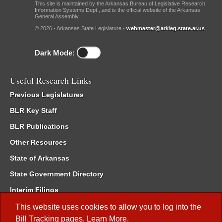
This site is maintained by the Arkansas Bureau of Legislative Research,
Information Systems Dept., and is the official website of the Arkansas
General Assembly.
© 2026 - Arkansas State Legislature -
webmaster@arkleg.state.ar.us
Dark Mode:
Useful Research Links
Previous Legislatures
BLR Key Staff
BLR Publications
Other Resources
State of Arkansas
State Government Directory
Interim Filings
Committee Room Reservation
This website uses cookies to allow you to log into the
Bill Tracking
pages.
Learn More
.
Meetings of the Whole/Business Meetings