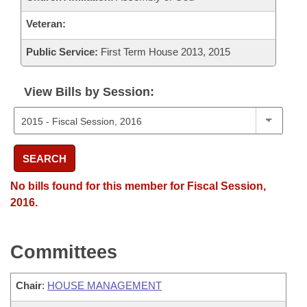
Veteran:
Public Service:
First Term House 2013, 2015
View Bills by Session:
SEARCH
No bills found for this member for Fiscal Session,
2016.
Committees
Chair
:
HOUSE MANAGEMENT