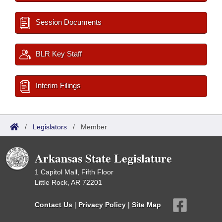
Session Documents
BLR Key Staff
Interim Filings
/
Legislators
/
Member
Arkansas State Legislature
1 Capitol Mall, Fifth Floor
Little Rock, AR 72201
Contact Us
|
Privacy Policy
|
Site Map