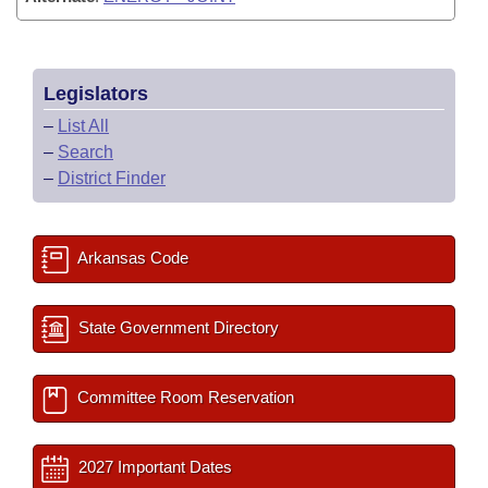
Legislators
–
List All
–
Search
–
District Finder
Arkansas Code
State Government Directory
Committee Room Reservation
2027 Important Dates