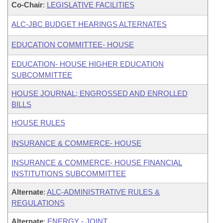
Co-Chair
:
LEGISLATIVE FACILITIES
ALC-JBC BUDGET HEARINGS ALTERNATES
EDUCATION COMMITTEE- HOUSE
EDUCATION- HOUSE HIGHER EDUCATION
SUBCOMMITTEE
HOUSE JOURNAL; ENGROSSED AND ENROLLED
BILLS
HOUSE RULES
INSURANCE & COMMERCE- HOUSE
INSURANCE & COMMERCE- HOUSE FINANCIAL
INSTITUTIONS SUBCOMMITTEE
Alternate
:
ALC-ADMINISTRATIVE RULES &
REGULATIONS
Alternate
:
ENERGY - JOINT