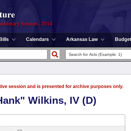
ture
ordinary Session, 2014
Bills
Calendars
Arkansas Law
Budge
tive session and is presented for archive purposes only.
ank" Wilkins, IV (D)