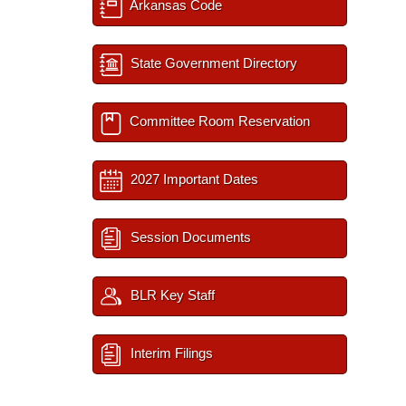
Arkansas Code
State Government Directory
Committee Room Reservation
2027 Important Dates
Session Documents
BLR Key Staff
Interim Filings