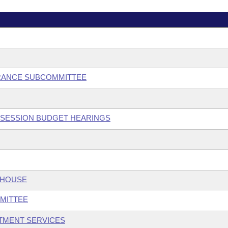
RANCE SUBCOMMITTEE
L SESSION BUDGET HEARINGS
 HOUSE
MITTEE
TMENT SERVICES