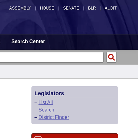
ASSEMBLY
|
HOUSE
|
SENATE
|
BLR
|
AUDIT
t
Search Center
Legislators
–
List All
–
Search
–
District Finder