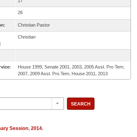
17
26
on:
Christian Pastor
Christian
:
rvice:
House 1999, Senate 2001, 2003, 2005 Asst. Pro Tem;
2007, 2009 Asst. Pro Tem; House 2011, 2013
SEARCH
nary Session, 2014.