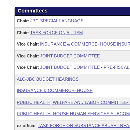
Committees
Chair
:
JBC-SPECIAL LANGUAGE
Chair
:
TASK FORCE ON AUTISM
Vice Chair
:
INSURANCE & COMMERCE- HOUSE INSU
Vice Chair
:
JOINT BUDGET COMMITTEE
Vice Chair
:
JOINT BUDGET COMMITTEE - PRE-FISCA
ALC-JBC BUDGET HEARINGS
INSURANCE & COMMERCE- HOUSE
PUBLIC HEALTH, WELFARE AND LABOR COMMITTEE-
PUBLIC HEALTH- HOUSE HUMAN SERVICES SUBCOM
ex officio
:
TASK FORCE ON SUBSTANCE ABUSE TREA