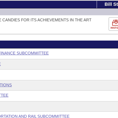
Bill S
 CANDIES FOR ITS ACHIEVEMENTS IN THE ART
HIST
 FINANCE SUBCOMMITTEE
E
UTIONS
TTEE
ORTATION AND RAIL SUBCOMMITTEE