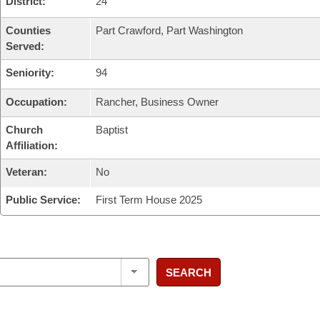
District:
24
Counties
Part Crawford, Part Washington
Served:
Seniority:
94
Occupation:
Rancher, Business Owner
Church
Baptist
Affiliation:
Veteran:
No
Public Service:
First Term House 2025
SEARCH