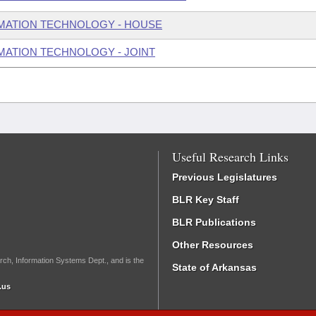
MATION TECHNOLOGY - HOUSE
ATION TECHNOLOGY - JOINT
Useful Research Links
Previous Legislatures
BLR Key Staff
BLR Publications
Other Resources
rch, Information Systems Dept., and is the
State of Arkansas
.us