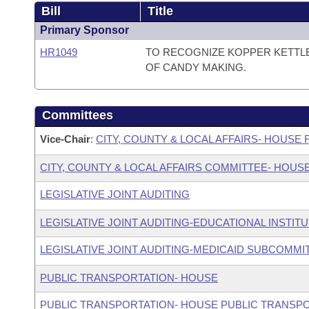
Bill
Title
Primary Sponsor
HR1049
TO RECOGNIZE KOPPER KETTLE
OF CANDY MAKING.
Committees
Vice-Chair
:
CITY, COUNTY & LOCAL AFFAIRS- HOUSE
CITY, COUNTY & LOCAL AFFAIRS COMMITTEE- HOUS
LEGISLATIVE JOINT AUDITING
LEGISLATIVE JOINT AUDITING-EDUCATIONAL INSTIT
LEGISLATIVE JOINT AUDITING-MEDICAID SUBCOMMI
PUBLIC TRANSPORTATION- HOUSE
PUBLIC TRANSPORTATION- HOUSE PUBLIC TRANSP