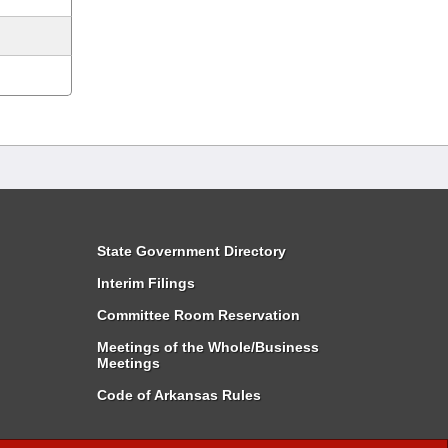
State Government Directory
Interim Filings
Committee Room Reservation
Meetings of the Whole/Business
Meetings
Code of Arkansas Rules