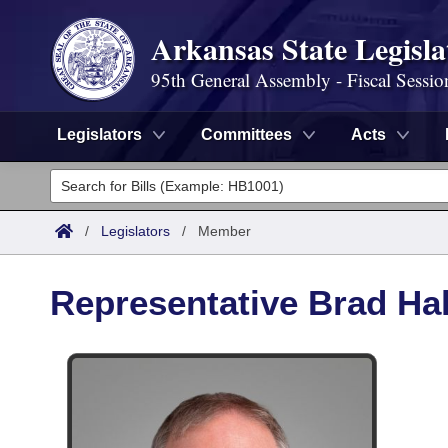
Arkansas State Legisla
95th General Assembly - Fiscal Sessio
Legislators
Committees
Acts
Legislators
List All
Committees
/
Legislators
/
Member
Joint
Acts
Search
Representative Brad Hal
Search by Range
Bills
Senate
District Finder
Search by Range
Calendars
Advanced Search
House
Meetings and Events
Arkansas Law
Advanced Search
Code Sections Amended
Task Force