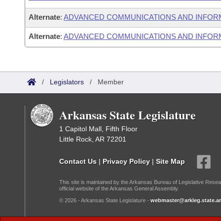
Alternate
:
ADVANCED COMMUNICATIONS AND INFOR
Alternate
:
ADVANCED COMMUNICATIONS AND INFORM
/
Legislators
/
Member
Arkansas State Legislature
1 Capitol Mall, Fifth Floor
Little Rock, AR 72201
Contact Us
|
Privacy Policy
|
Site Map
This site is maintained by the Arkansas Bureau of Legislative Resea
official website of the Arkansas General Assembly.
© 2026 - Arkansas State Legislature -
webmaster@arkleg.state.ar