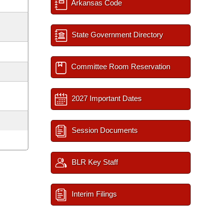
Arkansas Code
State Government Directory
Committee Room Reservation
2027 Important Dates
Session Documents
BLR Key Staff
Interim Filings