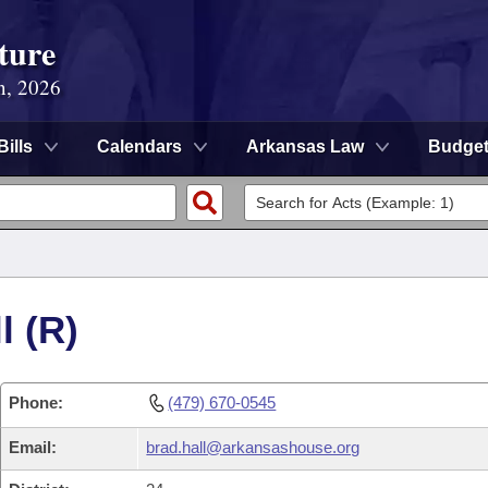
ture
n, 2026
Bills
Calendars
Arkansas Law
Budge
l (R)
Phone:
(479) 670-0545
Email:
brad.hall@arkansashouse.org