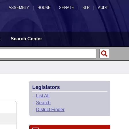
ASSEMBLY
|
HOUSE
|
SENATE
|
BLR
|
AUDIT
t
Search Center
Legislators
–
List All
–
Search
–
District Finder