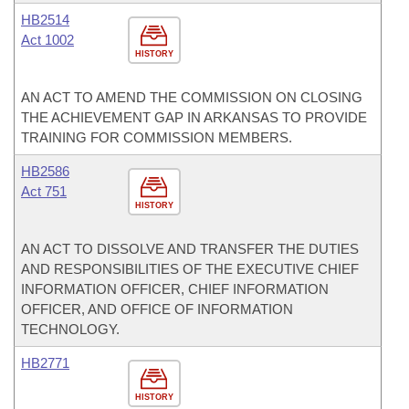
HB2514
Act 1002
HISTORY
AN ACT TO AMEND THE COMMISSION ON CLOSING
THE ACHIEVEMENT GAP IN ARKANSAS TO PROVIDE
TRAINING FOR COMMISSION MEMBERS.
HB2586
Act 751
HISTORY
AN ACT TO DISSOLVE AND TRANSFER THE DUTIES
AND RESPONSIBILITIES OF THE EXECUTIVE CHIEF
INFORMATION OFFICER, CHIEF INFORMATION
OFFICER, AND OFFICE OF INFORMATION
TECHNOLOGY.
HB2771
HISTORY