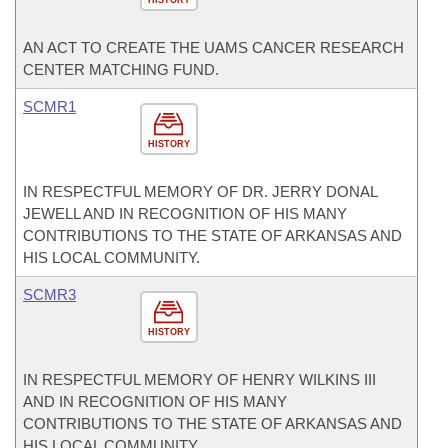
HISTORY
AN ACT TO CREATE THE UAMS CANCER RESEARCH
CENTER MATCHING FUND.
SCMR1
HISTORY
IN RESPECTFUL MEMORY OF DR. JERRY DONAL
JEWELL AND IN RECOGNITION OF HIS MANY
CONTRIBUTIONS TO THE STATE OF ARKANSAS AND
HIS LOCAL COMMUNITY.
SCMR3
HISTORY
IN RESPECTFUL MEMORY OF HENRY WILKINS III
AND IN RECOGNITION OF HIS MANY
CONTRIBUTIONS TO THE STATE OF ARKANSAS AND
HIS LOCAL COMMUNITY.