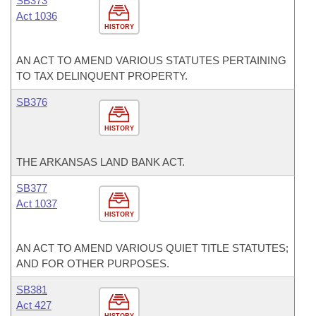
SB373
Act 1036
HISTORY
AN ACT TO AMEND VARIOUS STATUTES PERTAINING
TO TAX DELINQUENT PROPERTY.
SB376
HISTORY
THE ARKANSAS LAND BANK ACT.
SB377
Act 1037
HISTORY
AN ACT TO AMEND VARIOUS QUIET TITLE STATUTES;
AND FOR OTHER PURPOSES.
SB381
Act 427