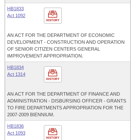
HB1833
Act 1092
HISTORY
AN ACT FOR THE DEPARTMENT OF ECONOMIC
DEVELOPMENT - CONSTRUCTION AND OPERATION
OF SENIOR CITIZEN CENTERS GENERAL
IMPROVEMENT APPROPRIATION.
HB1834
Act 1314
HISTORY
AN ACT FOR THE DEPARTMENT OF FINANCE AND
ADMINISTRATION - DISBURSING OFFICER - GRANTS
TO FIRE DEPARTMENTS APPROPRIATION FOR THE
2007-2009 BIENNIUM.
HB1836
Act 1093
HISTORY