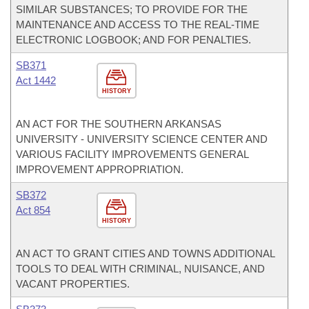
SIMILAR SUBSTANCES; TO PROVIDE FOR THE
MAINTENANCE AND ACCESS TO THE REAL-TIME
ELECTRONIC LOGBOOK; AND FOR PENALTIES.
SB371
Act 1442
HISTORY
AN ACT FOR THE SOUTHERN ARKANSAS
UNIVERSITY - UNIVERSITY SCIENCE CENTER AND
VARIOUS FACILITY IMPROVEMENTS GENERAL
IMPROVEMENT APPROPRIATION.
SB372
Act 854
HISTORY
AN ACT TO GRANT CITIES AND TOWNS ADDITIONAL
TOOLS TO DEAL WITH CRIMINAL, NUISANCE, AND
VACANT PROPERTIES.