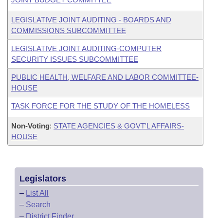
LEGISLATIVE JOINT AUDITING - BOARDS AND
COMMISSIONS SUBCOMMITTEE
LEGISLATIVE JOINT AUDITING-COMPUTER
SECURITY ISSUES SUBCOMMITTEE
PUBLIC HEALTH, WELFARE AND LABOR COMMITTEE-
HOUSE
TASK FORCE FOR THE STUDY OF THE HOMELESS
Non-Voting
:
STATE AGENCIES & GOVT'L AFFAIRS-
HOUSE
Legislators
–
List All
–
Search
–
District Finder