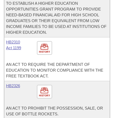
TO ESTABLISH A HIGHER EDUCATION
OPPORTUNITIES GRANT PROGRAM TO PROVIDE
NEED-BASED FINANCIAL AID FOR HIGH SCHOOL
GRADUATES OR THEIR EQUIVALENT FROM LOW
INCOME FAMILIES TO BE USED AT INSTITUTIONS OF
HIGHER EDUCATION.
HB2310
Act 1199
HISTORY
AN ACT TO REQUIRE THE DEPARTMENT OF
EDUCATION TO MONITOR COMPLIANCE WITH THE
FREE TEXTBOOK ACT.
HB2326
HISTORY
AN ACT TO PROHIBIT THE POSSESSION, SALE, OR
USE OF BOTTLE ROCKETS.