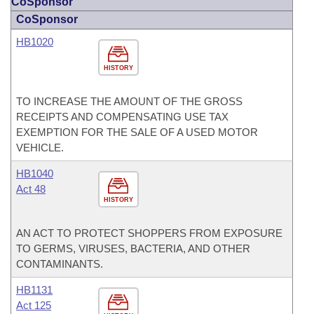
CoSponsor
CoSponsor
HB1020
HISTORY
TO INCREASE THE AMOUNT OF THE GROSS
RECEIPTS AND COMPENSATING USE TAX
EXEMPTION FOR THE SALE OF A USED MOTOR
VEHICLE.
HB1040
Act 48
HISTORY
AN ACT TO PROTECT SHOPPERS FROM EXPOSURE
TO GERMS, VIRUSES, BACTERIA, AND OTHER
CONTAMINANTS.
HB1131
Act 125