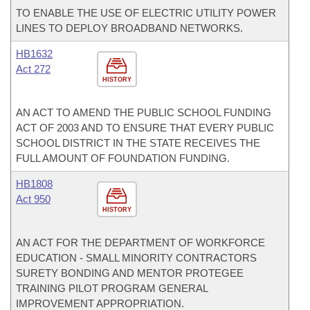
TO ENABLE THE USE OF ELECTRIC UTILITY POWER
LINES TO DEPLOY BROADBAND NETWORKS.
HB1632
Act 272
HISTORY
AN ACT TO AMEND THE PUBLIC SCHOOL FUNDING
ACT OF 2003 AND TO ENSURE THAT EVERY PUBLIC
SCHOOL DISTRICT IN THE STATE RECEIVES THE
FULL AMOUNT OF FOUNDATION FUNDING.
HB1808
Act 950
HISTORY
AN ACT FOR THE DEPARTMENT OF WORKFORCE
EDUCATION - SMALL MINORITY CONTRACTORS
SURETY BONDING AND MENTOR PROTEGEE
TRAINING PILOT PROGRAM GENERAL
IMPROVEMENT APPROPRIATION.