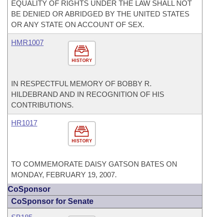
EQUALITY OF RIGHTS UNDER THE LAW SHALL NOT
BE DENIED OR ABRIDGED BY THE UNITED STATES
OR ANY STATE ON ACCOUNT OF SEX.
HMR1007
HISTORY
IN RESPECTFUL MEMORY OF BOBBY R.
HILDEBRAND AND IN RECOGNITION OF HIS
CONTRIBUTIONS.
HR1017
HISTORY
TO COMMEMORATE DAISY GATSON BATES ON
MONDAY, FEBRUARY 19, 2007.
CoSponsor
CoSponsor for Senate