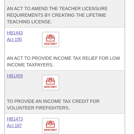
AN ACT TO AMEND THE TEACHER LICENSURE
REQUIREMENTS BY CREATING THE LIFETIME
TEACHING LICENSE.
HB1443
Act 195
HISTORY
AN ACT TO PROVIDE INCOME TAX RELIEF FOR LOW
INCOME TAXPAYERS.
HB1459
HISTORY
TO PROVIDE AN INCOME TAX CREDIT FOR
VOLUNTEER FIREFIGHTERS.
HB1473
Act 187
HISTORY