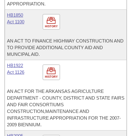
APPROPRIATION.
HB1850
Act 1100
HISTORY
AN ACT TO FINANCE HIGHWAY CONSTRUCTION AND
TO PROVIDE ADDITIONAL COUNTY AID AND
MUNCIPAL AID.
HB1922
Act 1126
HISTORY
AN ACT FOR THE ARKANSAS AGRICULTURE
DEPARTMENT - COUNTY, DISTRICT AND STATE FAIRS
AND FAIR CONSORTIUMS
CONSTRUCTION,MAINTENANCE AND
INFRASTRUCTURE APPROPRIATION FOR THE 2007-
2009 BIENNIUM.
HB2005