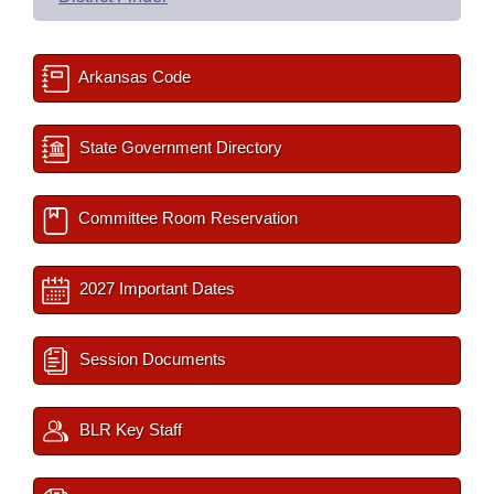
Arkansas Code
State Government Directory
Committee Room Reservation
2027 Important Dates
Session Documents
BLR Key Staff