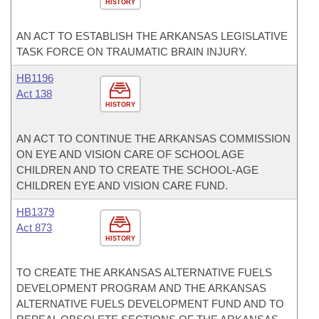
HISTORY
AN ACT TO ESTABLISH THE ARKANSAS LEGISLATIVE
TASK FORCE ON TRAUMATIC BRAIN INJURY.
HB1196
Act 138
HISTORY
AN ACT TO CONTINUE THE ARKANSAS COMMISSION
ON EYE AND VISION CARE OF SCHOOL AGE
CHILDREN AND TO CREATE THE SCHOOL-AGE
CHILDREN EYE AND VISION CARE FUND.
HB1379
Act 873
HISTORY
TO CREATE THE ARKANSAS ALTERNATIVE FUELS
DEVELOPMENT PROGRAM AND THE ARKANSAS
ALTERNATIVE FUELS DEVELOPMENT FUND AND TO