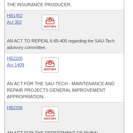
THE INSURANCE PRODUCER.
HB1452
Act 302
HISTORY
AN ACT TO REPEAL 6-65-405 regarding the SAU-Tech
advisory committee.
HB2205
Act 1409
HISTORY
AN ACT FOR THE SAU-TECH - MAINTENANCE AND
REPAIR PROJECTS GENERAL IMPROVEMENT
APPROPRIATION.
HB2206
HISTORY
AN ACT FOR THE DEPARTMENT OF RURAL