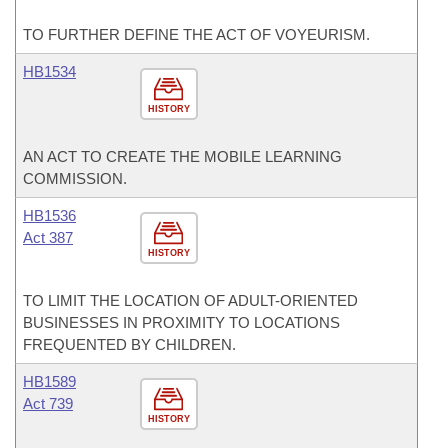
TO FURTHER DEFINE THE ACT OF VOYEURISM.
HB1534
HISTORY
AN ACT TO CREATE THE MOBILE LEARNING
COMMISSION.
HB1536
Act 387
HISTORY
TO LIMIT THE LOCATION OF ADULT-ORIENTED
BUSINESSES IN PROXIMITY TO LOCATIONS
FREQUENTED BY CHILDREN.
HB1589
Act 739
HISTORY