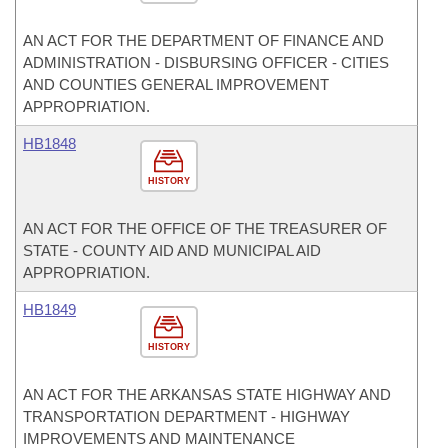
AN ACT FOR THE DEPARTMENT OF FINANCE AND
ADMINISTRATION - DISBURSING OFFICER - CITIES
AND COUNTIES GENERAL IMPROVEMENT
APPROPRIATION.
HB1848
HISTORY
AN ACT FOR THE OFFICE OF THE TREASURER OF
STATE - COUNTY AID AND MUNICIPAL AID
APPROPRIATION.
HB1849
HISTORY
AN ACT FOR THE ARKANSAS STATE HIGHWAY AND
TRANSPORTATION DEPARTMENT - HIGHWAY
IMPROVEMENTS AND MAINTENANCE