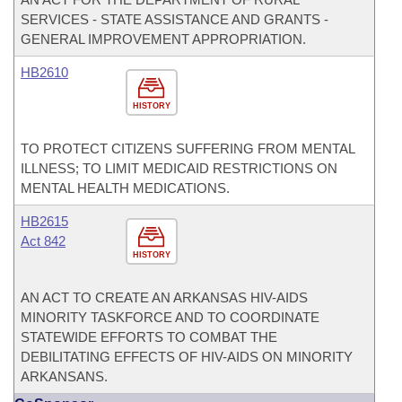
SERVICES - STATE ASSISTANCE AND GRANTS -
GENERAL IMPROVEMENT APPROPRIATION.
HB2610
HISTORY
TO PROTECT CITIZENS SUFFERING FROM MENTAL
ILLNESS; TO LIMIT MEDICAID RESTRICTIONS ON
MENTAL HEALTH MEDICATIONS.
HB2615
Act 842
HISTORY
AN ACT TO CREATE AN ARKANSAS HIV-AIDS
MINORITY TASKFORCE AND TO COORDINATE
STATEWIDE EFFORTS TO COMBAT THE
DEBILITATING EFFECTS OF HIV-AIDS ON MINORITY
ARKANSANS.