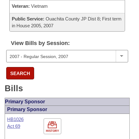
Veteran:
Vietnam
Public Service:
Ouachita County JP Dist 8; First term
in House 2005, 2007
View Bills by Session:
SEARCH
Bills
Primary Sponsor
Primary Sponsor
HB1026
Act 69
HISTORY