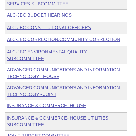
SERVICES SUBCOMMITTEE
ALC-JBC BUDGET HEARINGS
ALC-JBC CONSTITUTIONAL OFFICERS
ALC-JBC CORRECTION/COMMUNITY CORRECTION
ALC-JBC ENVIRONMENTAL QUALITY
SUBCOMMITTEE
ADVANCED COMMUNICATIONS AND INFORMATION
TECHNOLOGY - HOUSE
ADVANCED COMMUNICATIONS AND INFORMATION
TECHNOLOGY - JOINT
INSURANCE & COMMERCE- HOUSE
INSURANCE & COMMERCE- HOUSE UTILITIES
SUBCOMMITTEE
JOINT BUDGET COMMITTEE