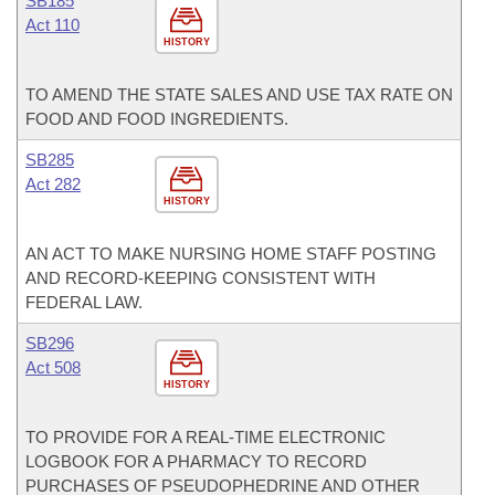
SB185
Act 110
HISTORY
TO AMEND THE STATE SALES AND USE TAX RATE ON
FOOD AND FOOD INGREDIENTS.
SB285
Act 282
HISTORY
AN ACT TO MAKE NURSING HOME STAFF POSTING
AND RECORD-KEEPING CONSISTENT WITH
FEDERAL LAW.
SB296
Act 508
HISTORY
TO PROVIDE FOR A REAL-TIME ELECTRONIC
LOGBOOK FOR A PHARMACY TO RECORD
PURCHASES OF PSEUDOPHEDRINE AND OTHER