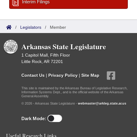
Interim Filings
/
Legislators
/
Member
Arkansas State Legislature
1 Capitol Mall, Fifth Floor
Little Rock, AR 72201
Contact Us
|
Privacy Policy
|
Site Map
This site is maintained by the Arkansas Bureau of Legislative Research,
Information Systems Dept., and is the official website of the Arkansas
General Assembly.
© 2026 - Arkansas State Legislature -
webmaster@arkleg.state.ar.us
Dark Mode:
Useful Research Links