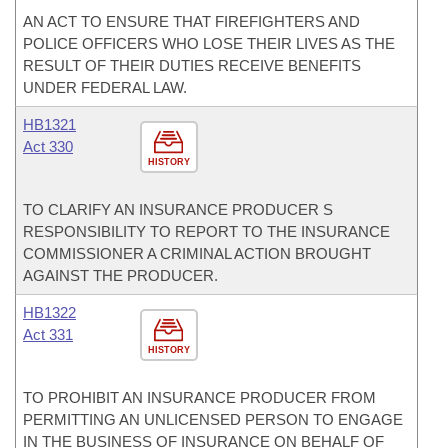
AN ACT TO ENSURE THAT FIREFIGHTERS AND
POLICE OFFICERS WHO LOSE THEIR LIVES AS THE
RESULT OF THEIR DUTIES RECEIVE BENEFITS
UNDER FEDERAL LAW.
HB1321
Act 330
HISTORY
TO CLARIFY AN INSURANCE PRODUCER S
RESPONSIBILITY TO REPORT TO THE INSURANCE
COMMISSIONER A CRIMINAL ACTION BROUGHT
AGAINST THE PRODUCER.
HB1322
Act 331
HISTORY
TO PROHIBIT AN INSURANCE PRODUCER FROM
PERMITTING AN UNLICENSED PERSON TO ENGAGE
IN THE BUSINESS OF INSURANCE ON BEHALF OF