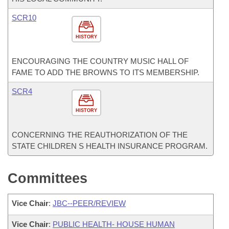
SCR10
HISTORY
ENCOURAGING THE COUNTRY MUSIC HALL OF
FAME TO ADD THE BROWNS TO ITS MEMBERSHIP.
SCR4
HISTORY
CONCERNING THE REAUTHORIZATION OF THE
STATE CHILDREN S HEALTH INSURANCE PROGRAM.
Committees
Vice Chair
:
JBC--PEER/REVIEW
Vice Chair
:
PUBLIC HEALTH- HOUSE HUMAN