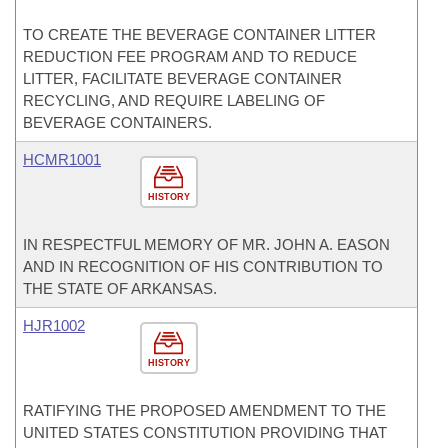
TO CREATE THE BEVERAGE CONTAINER LITTER
REDUCTION FEE PROGRAM AND TO REDUCE
LITTER, FACILITATE BEVERAGE CONTAINER
RECYCLING, AND REQUIRE LABELING OF
BEVERAGE CONTAINERS.
HCMR1001
HISTORY
IN RESPECTFUL MEMORY OF MR. JOHN A. EASON
AND IN RECOGNITION OF HIS CONTRIBUTION TO
THE STATE OF ARKANSAS.
HJR1002
HISTORY
RATIFYING THE PROPOSED AMENDMENT TO THE
UNITED STATES CONSTITUTION PROVIDING THAT