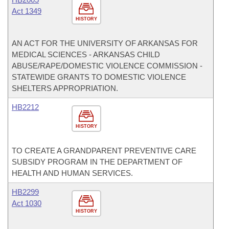
Act 1349
HISTORY
AN ACT FOR THE UNIVERSITY OF ARKANSAS FOR
MEDICAL SCIENCES - ARKANSAS CHILD
ABUSE/RAPE/DOMESTIC VIOLENCE COMMISSION -
STATEWIDE GRANTS TO DOMESTIC VIOLENCE
SHELTERS APPROPRIATION.
HB2212
HISTORY
TO CREATE A GRANDPARENT PREVENTIVE CARE
SUBSIDY PROGRAM IN THE DEPARTMENT OF
HEALTH AND HUMAN SERVICES.
HB2299
Act 1030
HISTORY