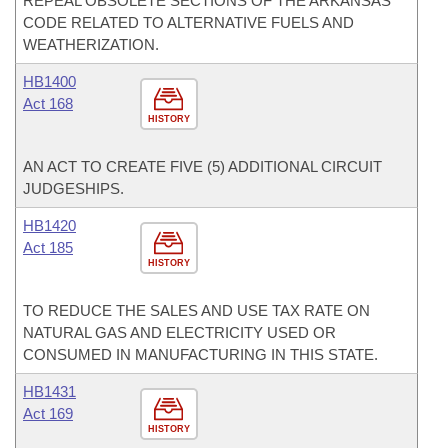
REPEAL OBSOLETE SECTIONS OF THE ARKANSAS
CODE RELATED TO ALTERNATIVE FUELS AND
WEATHERIZATION.
HB1400
Act 168
HISTORY
AN ACT TO CREATE FIVE (5) ADDITIONAL CIRCUIT
JUDGESHIPS.
HB1420
Act 185
HISTORY
TO REDUCE THE SALES AND USE TAX RATE ON
NATURAL GAS AND ELECTRICITY USED OR
CONSUMED IN MANUFACTURING IN THIS STATE.
HB1431
Act 169
HISTORY