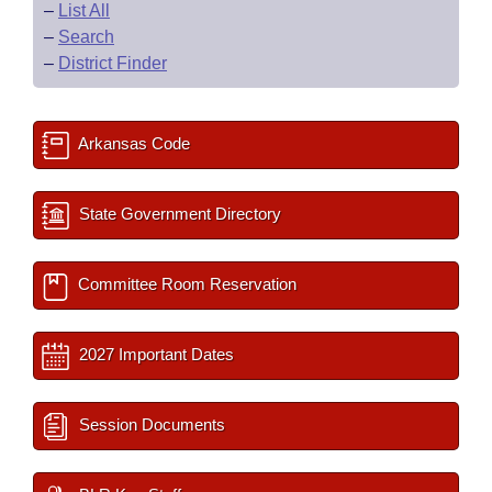
–
List All
–
Search
–
District Finder
Arkansas Code
State Government Directory
Committee Room Reservation
2027 Important Dates
Session Documents