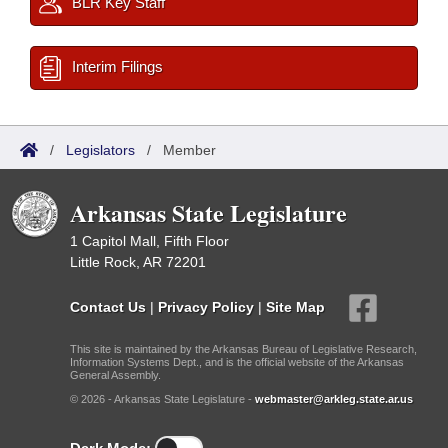
BLR Key Staff
Interim Filings
/
Legislators
/
Member
Arkansas State Legislature
1 Capitol Mall, Fifth Floor
Little Rock, AR 72201
Contact Us
|
Privacy Policy
|
Site Map
This site is maintained by the Arkansas Bureau of Legislative Research,
Information Systems Dept., and is the official website of the Arkansas
General Assembly.
© 2026 - Arkansas State Legislature -
webmaster@arkleg.state.ar.us