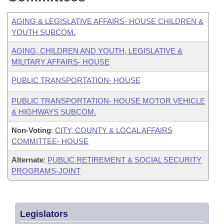
AGING & LEGISLATIVE AFFAIRS- HOUSE CHILDREN &
YOUTH SUBCOM.
AGING, CHILDREN AND YOUTH, LEGISLATIVE &
MILITARY AFFAIRS- HOUSE
PUBLIC TRANSPORTATION- HOUSE
PUBLIC TRANSPORTATION- HOUSE MOTOR VEHICLE
& HIGHWAYS SUBCOM.
Non-Voting
:
CITY, COUNTY & LOCAL AFFAIRS
COMMITTEE- HOUSE
Alternate
:
PUBLIC RETIREMENT & SOCIAL SECURITY
PROGRAMS-JOINT
Legislators