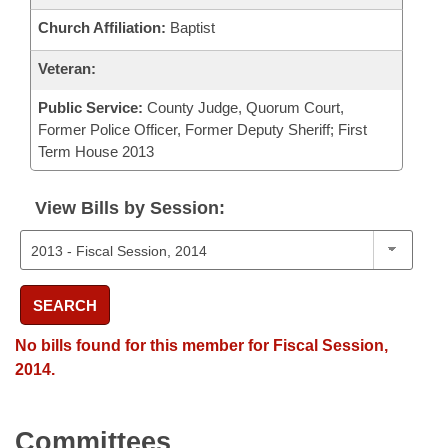
Church Affiliation:
Baptist
Veteran:
Public Service:
County Judge, Quorum Court,
Former Police Officer, Former Deputy Sheriff; First
Term House 2013
View Bills by Session:
SEARCH
No bills found for this member for Fiscal Session,
2014.
Committees