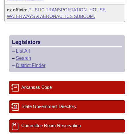
ex officio
:
PUBLIC TRANSPORTATION- HOUSE
WATERWAYS & AERONAUTICS SUBCOM.
Legislators
–
List All
–
Search
–
District Finder
Arkansas Code
State Government Directory
Committee Room Reservation