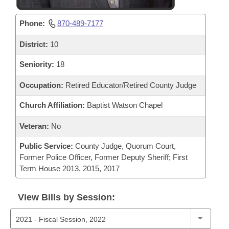
Phone:
870-489-7177
District:
10
Seniority:
18
Occupation:
Retired Educator/Retired County Judge
Church Affiliation:
Baptist Watson Chapel
Veteran:
No
Public Service:
County Judge, Quorum Court,
Former Police Officer, Former Deputy Sheriff; First
Term House 2013, 2015, 2017
View Bills by Session: