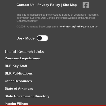
Contact Us
|
Privacy Policy
|
Site Map
This site is maintained by the Arkansas Bureau of Legislative Research,
Information Systems Dept., and is the official website of the Arkansas
General Assembly.
© 2026 - Arkansas State Legislature -
webmaster@arkleg.state.ar.us
Dark Mode:
Useful Research Links
Previous Legislatures
BLR Key Staff
BLR Publications
Other Resources
State of Arkansas
State Government Directory
Interim Filings