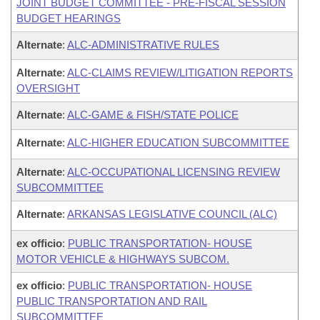
JOINT BUDGET COMMITTEE - PRE-FISCAL SESSION
BUDGET HEARINGS
Alternate
:
ALC-ADMINISTRATIVE RULES
Alternate
:
ALC-CLAIMS REVIEW/LITIGATION REPORTS
OVERSIGHT
Alternate
:
ALC-GAME & FISH/STATE POLICE
Alternate
:
ALC-HIGHER EDUCATION SUBCOMMITTEE
Alternate
:
ALC-OCCUPATIONAL LICENSING REVIEW
SUBCOMMITTEE
Alternate
:
ARKANSAS LEGISLATIVE COUNCIL (ALC)
ex officio
:
PUBLIC TRANSPORTATION- HOUSE
MOTOR VEHICLE & HIGHWAYS SUBCOM.
ex officio
:
PUBLIC TRANSPORTATION- HOUSE
PUBLIC TRANSPORTATION AND RAIL
SUBCOMMITTEE