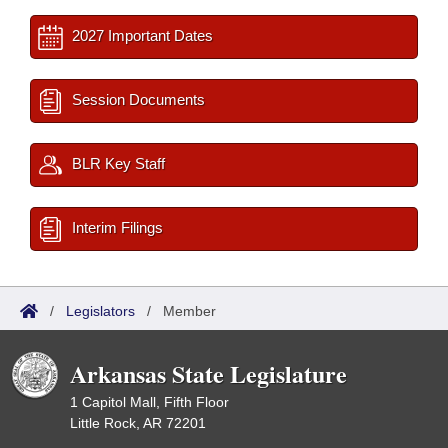
2027 Important Dates
Session Documents
BLR Key Staff
Interim Filings
/
Legislators
/
Member
Arkansas State Legislature
1 Capitol Mall, Fifth Floor
Little Rock, AR 72201