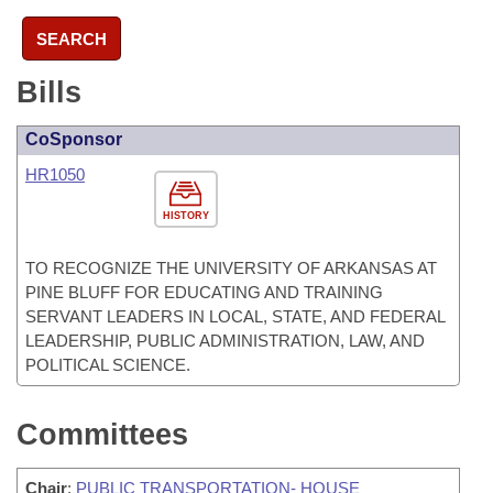
SEARCH
Bills
CoSponsor
HR1050
HISTORY
TO RECOGNIZE THE UNIVERSITY OF ARKANSAS AT
PINE BLUFF FOR EDUCATING AND TRAINING
SERVANT LEADERS IN LOCAL, STATE, AND FEDERAL
LEADERSHIP, PUBLIC ADMINISTRATION, LAW, AND
POLITICAL SCIENCE.
Committees
Chair
:
PUBLIC TRANSPORTATION- HOUSE