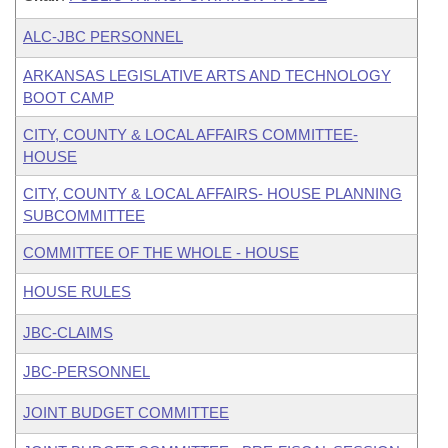
ALC-JBC PERSONNEL
ARKANSAS LEGISLATIVE ARTS AND TECHNOLOGY
BOOT CAMP
CITY, COUNTY & LOCAL AFFAIRS COMMITTEE-
HOUSE
CITY, COUNTY & LOCAL AFFAIRS- HOUSE PLANNING
SUBCOMMITTEE
COMMITTEE OF THE WHOLE - HOUSE
HOUSE RULES
JBC-CLAIMS
JBC-PERSONNEL
JOINT BUDGET COMMITTEE