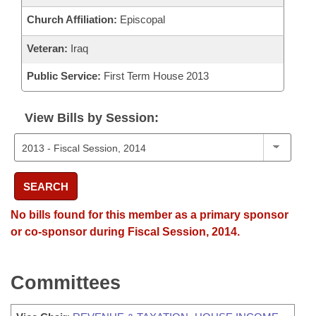
Church Affiliation:
Episcopal
Veteran:
Iraq
Public Service:
First Term House 2013
View Bills by Session:
SEARCH
No bills found for this member as a primary sponsor
or co-sponsor during Fiscal Session, 2014.
Committees