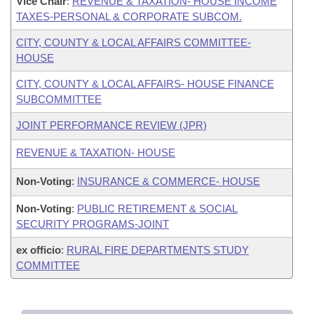
Vice Chair
:
REVENUE & TAXATION- HOUSE INCOME
TAXES-PERSONAL & CORPORATE SUBCOM.
CITY, COUNTY & LOCAL AFFAIRS COMMITTEE-
HOUSE
CITY, COUNTY & LOCAL AFFAIRS- HOUSE FINANCE
SUBCOMMITTEE
JOINT PERFORMANCE REVIEW (JPR)
REVENUE & TAXATION- HOUSE
Non-Voting
:
INSURANCE & COMMERCE- HOUSE
Non-Voting
:
PUBLIC RETIREMENT & SOCIAL
SECURITY PROGRAMS-JOINT
ex officio
:
RURAL FIRE DEPARTMENTS STUDY
COMMITTEE