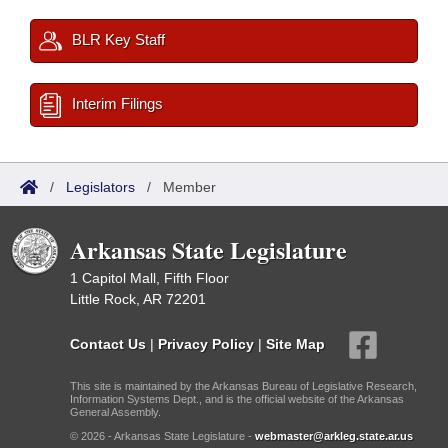
BLR Key Staff
Interim Filings
/
Legislators
/
Member
Arkansas State Legislature
1 Capitol Mall, Fifth Floor
Little Rock, AR 72201
Contact Us
|
Privacy Policy
|
Site Map
This site is maintained by the Arkansas Bureau of Legislative Research,
Information Systems Dept., and is the official website of the Arkansas
General Assembly.
© 2026 - Arkansas State Legislature -
webmaster@arkleg.state.ar.us