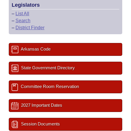
Legislators
–
List All
–
Search
–
District Finder
Arkansas Code
State Government Directory
Committee Room Reservation
2027 Important Dates
Session Documents