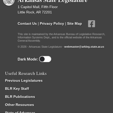
1 Capitol Mall, Fifth Floor
Little Rock, AR 72201
Contact Us
|
Privacy Policy
|
Site Map
This site is maintained by the Arkansas Bureau of Legislative Research,
Information Systems Dept., and is the official website of the Arkansas
General Assembly.
© 2026 - Arkansas State Legislature -
webmaster@arkleg.state.ar.us
Dark Mode:
Useful Research Links
Previous Legislatures
BLR Key Staff
BLR Publications
Other Resources
State of Arkansas