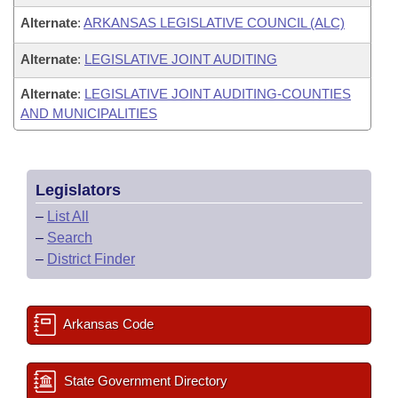
Alternate
:
ARKANSAS LEGISLATIVE COUNCIL (ALC)
Alternate
:
LEGISLATIVE JOINT AUDITING
Alternate
:
LEGISLATIVE JOINT AUDITING-COUNTIES
AND MUNICIPALITIES
Legislators
–
List All
–
Search
–
District Finder
Arkansas Code
State Government Directory