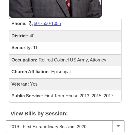
Phone:
501-590-1055
District:
40
Seniority:
11
Occupation:
Retired Colonel US Army, Attorney
Church Affiliation:
Episcopal
Veteran:
Yes
Public Service:
First Term House 2013, 2015, 2017
View Bills by Session: