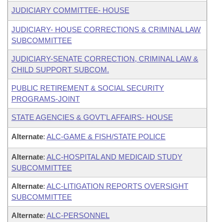
JUDICIARY COMMITTEE- HOUSE
JUDICIARY- HOUSE CORRECTIONS & CRIMINAL LAW
SUBCOMMITTEE
JUDICIARY-SENATE CORRECTION, CRIMINAL LAW &
CHILD SUPPORT SUBCOM.
PUBLIC RETIREMENT & SOCIAL SECURITY
PROGRAMS-JOINT
STATE AGENCIES & GOVT'L AFFAIRS- HOUSE
Alternate
:
ALC-GAME & FISH/STATE POLICE
Alternate
:
ALC-HOSPITAL AND MEDICAID STUDY
SUBCOMMITTEE
Alternate
:
ALC-LITIGATION REPORTS OVERSIGHT
SUBCOMMITTEE
Alternate
:
ALC-PERSONNEL