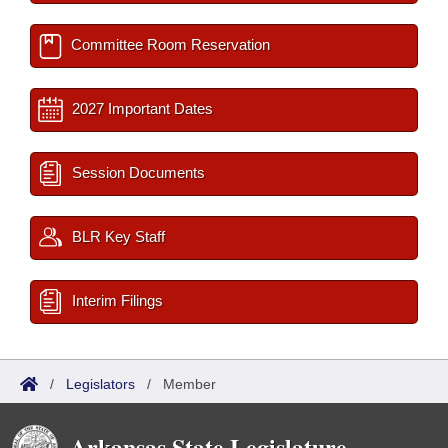
Committee Room Reservation
2027 Important Dates
Session Documents
BLR Key Staff
Interim Filings
/
Legislators
/
Member
Arkansas State Legislature