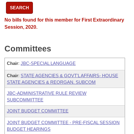
SEARCH
No bills found for this member for First Extraordinary
Session, 2020.
Committees
Chair
:
JBC-SPECIAL LANGUAGE
Chair
:
STATE AGENCIES & GOVT'L AFFAIRS- HOUSE
STATE AGENCIES & REORGAN. SUBCOM
JBC-ADMINISTRATIVE RULE REVIEW
SUBCOMMITTEE
JOINT BUDGET COMMITTEE
JOINT BUDGET COMMITTEE - PRE-FISCAL SESSION
BUDGET HEARINGS