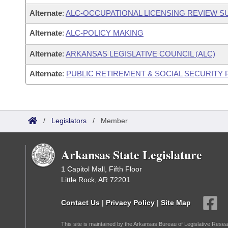
Alternate
:
ALC-OCCUPATIONAL LICENSING REVIEW 
Alternate
:
ALC-POLICY MAKING
Alternate
:
ARKANSAS LEGISLATIVE COUNCIL (ALC)
Alternate
:
PUBLIC RETIREMENT & SOCIAL SECURITY
/
Legislators
/
Member
Arkansas State Legislature
1 Capitol Mall, Fifth Floor
Little Rock, AR 72201
Contact Us
|
Privacy Policy
|
Site Map
This site is maintained by the Arkansas Bureau of Legislative Resea