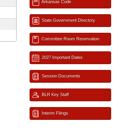
Arkansas Code
State Government Directory
Committee Room Reservation
2027 Important Dates
Session Documents
BLR Key Staff
Interim Filings