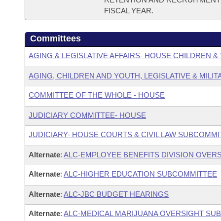
FISCAL YEAR.
Committees
AGING & LEGISLATIVE AFFAIRS- HOUSE CHILDREN 
AGING, CHILDREN AND YOUTH, LEGISLATIVE & MILIT
COMMITTEE OF THE WHOLE - HOUSE
JUDICIARY COMMITTEE- HOUSE
JUDICIARY- HOUSE COURTS & CIVIL LAW SUBCOMMI
Alternate
:
ALC-EMPLOYEE BENEFITS DIVISION OVER
Alternate
:
ALC-HIGHER EDUCATION SUBCOMMITTEE
Alternate
:
ALC-JBC BUDGET HEARINGS
Alternate
:
ALC-MEDICAL MARIJUANA OVERSIGHT SU