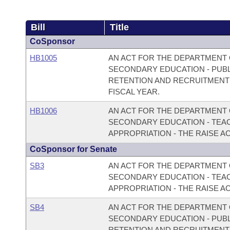
Bill
Title
CoSponsor
HB1005
AN ACT FOR THE DEPARTMENT 
SECONDARY EDUCATION - PUBLI
RETENTION AND RECRUITMENT 
FISCAL YEAR.
HB1006
AN ACT FOR THE DEPARTMENT 
SECONDARY EDUCATION - TEAC
APPROPRIATION - THE RAISE ACT
CoSponsor for Senate
SB3
AN ACT FOR THE DEPARTMENT 
SECONDARY EDUCATION - TEAC
APPROPRIATION - THE RAISE ACT
SB4
AN ACT FOR THE DEPARTMENT 
SECONDARY EDUCATION - PUBLI
RETENTION AND RECRUITMENT 