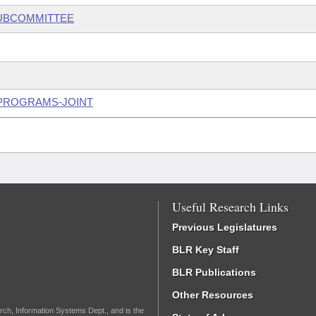
SUBCOMMITTEE
 PROGRAMS-JOINT
Useful Research Links
Previous Legislatures
BLR Key Staff
BLR Publications
Other Resources
rch, Information Systems Dept., and is the