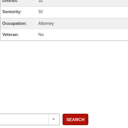
District:
32
Seniority:
92
Occupation:
Attorney
Veteran:
No
SEARCH