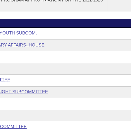
& YOUTH SUBCOM.
ARY AFFAIRS- HOUSE
TTEE
SIGHT SUBCOMMITTEE
BCOMMITTEE