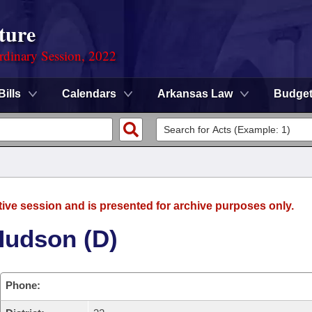
ture
rdinary Session, 2022
Bills
Calendars
Arkansas Law
Budge
tive session and is presented for archive purposes only.
Hudson (D)
Phone: