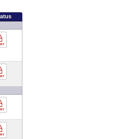
tatus
ORY
ORY
ORY
ORY