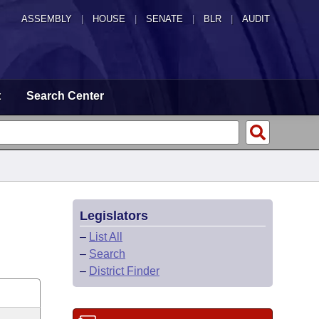
ASSEMBLY
|
HOUSE
|
SENATE
|
BLR
|
AUDIT
t
Search Center
Legislators
–
List All
–
Search
–
District Finder