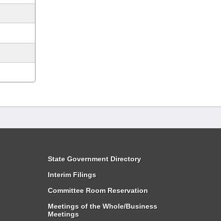
State Government Directory
Interim Filings
Committee Room Reservation
Meetings of the Whole/Business
Meetings