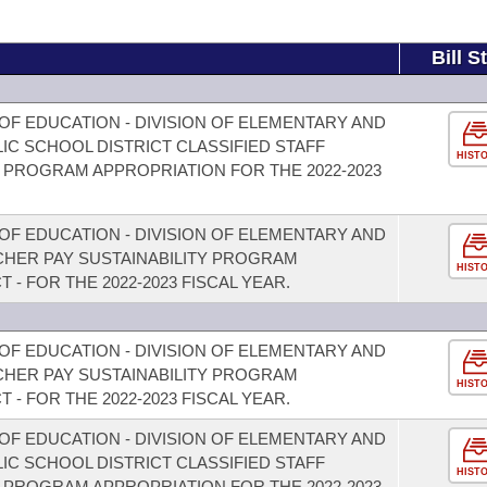
Bill S
OF EDUCATION - DIVISION OF ELEMENTARY AND
C SCHOOL DISTRICT CLASSIFIED STAFF
HIST
PROGRAM APPROPRIATION FOR THE 2022-2023
OF EDUCATION - DIVISION OF ELEMENTARY AND
HER PAY SUSTAINABILITY PROGRAM
HIST
 - FOR THE 2022-2023 FISCAL YEAR.
OF EDUCATION - DIVISION OF ELEMENTARY AND
HER PAY SUSTAINABILITY PROGRAM
HIST
 - FOR THE 2022-2023 FISCAL YEAR.
OF EDUCATION - DIVISION OF ELEMENTARY AND
C SCHOOL DISTRICT CLASSIFIED STAFF
HIST
PROGRAM APPROPRIATION FOR THE 2022-2023