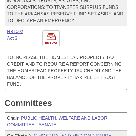
INDIVIDUALS, TRUSTS, ESTATES, AND
CORPORATIONS; TO TRANSFER SURPLUS FUNDS
TO THE ARKANSAS RESERVE FUND SET-ASIDE; AND
TO DECLARE AN EMERGENCY.
HB1002
Act 3
HISTORY
TO INCREASE THE HOMESTEAD PROPERTY TAX
CREDIT; AND TO REQUIRE A REPORT CONCERNING
THE HOMESTEAD PROPERTY TAX CREDIT AND THE
BALANCE OF THE PROPERTY TAX RELIEF TRUST
FUND.
Committees
Chair
:
PUBLIC HEALTH, WELFARE AND LABOR
COMMITTEE - SENATE
Co-Chair
:
ALC-HOSPITAL AND MEDICAID STUDY