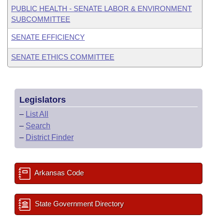
PUBLIC HEALTH - SENATE LABOR & ENVIRONMENT
SUBCOMMITTEE
SENATE EFFICIENCY
SENATE ETHICS COMMITTEE
Legislators
–
List All
–
Search
–
District Finder
Arkansas Code
State Government Directory