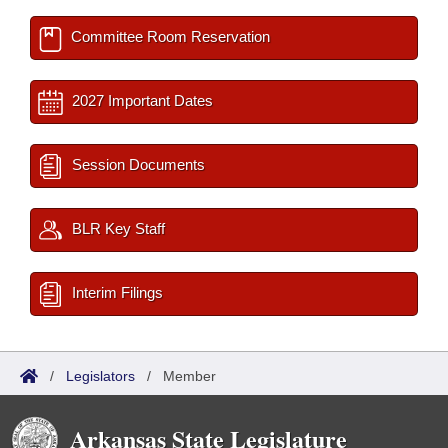
Committee Room Reservation
2027 Important Dates
Session Documents
BLR Key Staff
Interim Filings
/
Legislators
/
Member
Arkansas State Legislature