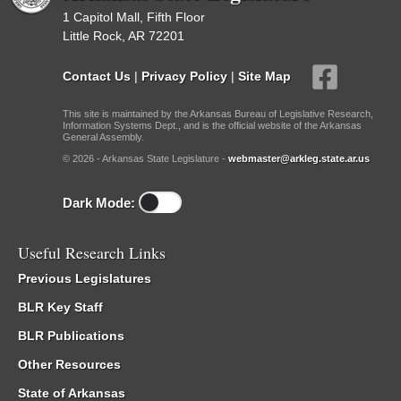
1 Capitol Mall, Fifth Floor
Little Rock, AR 72201
Contact Us
|
Privacy Policy
|
Site Map
This site is maintained by the Arkansas Bureau of Legislative Research,
Information Systems Dept., and is the official website of the Arkansas
General Assembly.
© 2026 - Arkansas State Legislature -
webmaster@arkleg.state.ar.us
Dark Mode:
Useful Research Links
Previous Legislatures
BLR Key Staff
BLR Publications
Other Resources
State of Arkansas