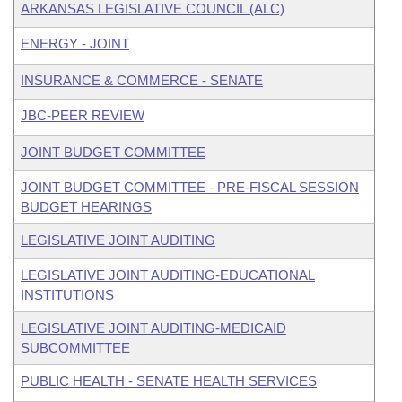
ARKANSAS LEGISLATIVE COUNCIL (ALC)
ENERGY - JOINT
INSURANCE & COMMERCE - SENATE
JBC-PEER REVIEW
JOINT BUDGET COMMITTEE
JOINT BUDGET COMMITTEE - PRE-FISCAL SESSION
BUDGET HEARINGS
LEGISLATIVE JOINT AUDITING
LEGISLATIVE JOINT AUDITING-EDUCATIONAL
INSTITUTIONS
LEGISLATIVE JOINT AUDITING-MEDICAID
SUBCOMMITTEE
PUBLIC HEALTH - SENATE HEALTH SERVICES