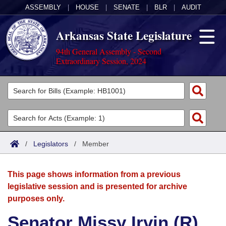
ASSEMBLY
|
HOUSE
|
SENATE
|
BLR
|
AUDIT
Arkansas State Legislature
94th General Assembly - Second
Extraordinary Session, 2024
Legislators
List All
Committees
Joint
Acts
Search
/
Legislators
/
Member
Search by Range
Bills
Senate
District Finder
This page shows information from a previous
Search by Range
Calendars
Advanced Search
House
legislative session and is presented for archive
purposes only.
Meetings and Events
Arkansas Law
Advanced Search
Code Sections Amended
Task Force
Senator Missy Irvin (R)
Arkansas Code and Constitution of 1874
Budget