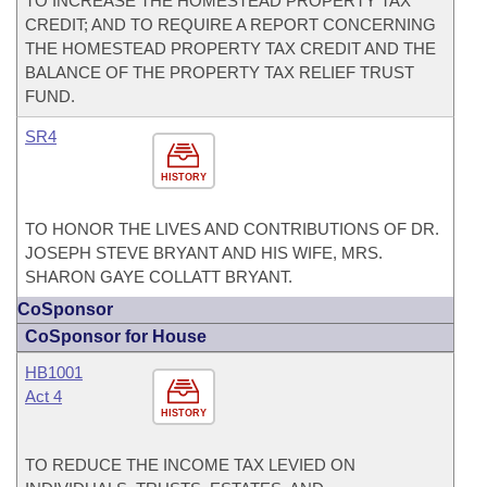
TO INCREASE THE HOMESTEAD PROPERTY TAX
CREDIT; AND TO REQUIRE A REPORT CONCERNING
THE HOMESTEAD PROPERTY TAX CREDIT AND THE
BALANCE OF THE PROPERTY TAX RELIEF TRUST
FUND.
SR4
HISTORY
TO HONOR THE LIVES AND CONTRIBUTIONS OF DR.
JOSEPH STEVE BRYANT AND HIS WIFE, MRS.
SHARON GAYE COLLATT BRYANT.
CoSponsor
CoSponsor for House
HB1001
Act 4
HISTORY
TO REDUCE THE INCOME TAX LEVIED ON