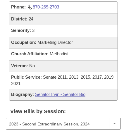
Phone:
870-269-2703
District:
24
Seniority:
3
Occupation:
Marketing Director
Church Affiliation:
Methodist
Veteran:
No
Public Service:
Senate 2011, 2013, 2015, 2017, 2019,
2021
Biography:
Senator Irvin - Senator Bio
View Bills by Session: