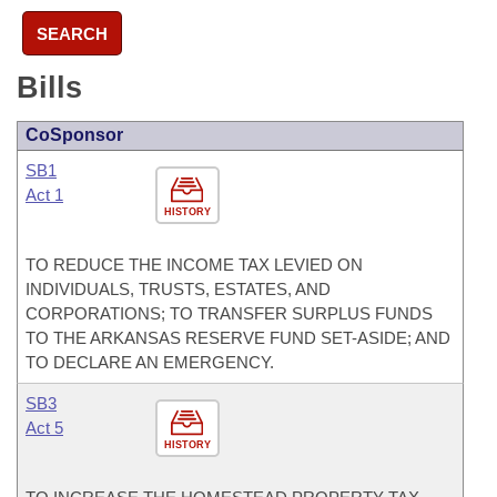
SEARCH
Bills
CoSponsor
SB1
Act 1
HISTORY
TO REDUCE THE INCOME TAX LEVIED ON
INDIVIDUALS, TRUSTS, ESTATES, AND
CORPORATIONS; TO TRANSFER SURPLUS FUNDS
TO THE ARKANSAS RESERVE FUND SET-ASIDE; AND
TO DECLARE AN EMERGENCY.
SB3
Act 5
HISTORY