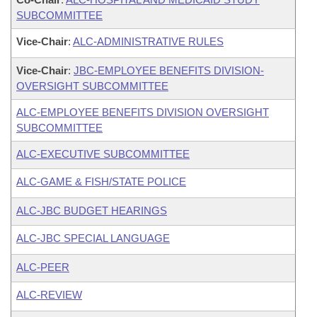
SUBCOMMITTEE
Vice-Chair
:
ALC-ADMINISTRATIVE RULES
Vice-Chair
:
JBC-EMPLOYEE BENEFITS DIVISION-
OVERSIGHT SUBCOMMITTEE
ALC-EMPLOYEE BENEFITS DIVISION OVERSIGHT
SUBCOMMITTEE
ALC-EXECUTIVE SUBCOMMITTEE
ALC-GAME & FISH/STATE POLICE
ALC-JBC BUDGET HEARINGS
ALC-JBC SPECIAL LANGUAGE
ALC-PEER
ALC-REVIEW