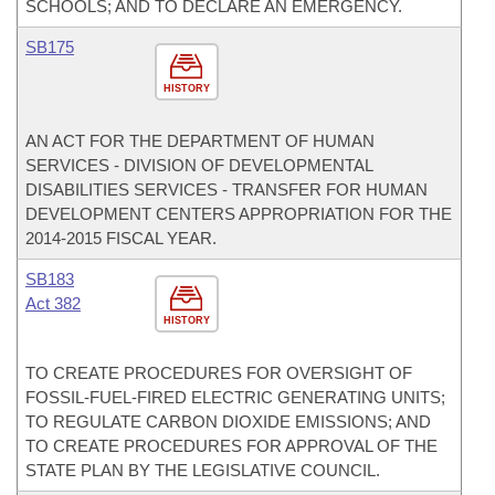
SCHOOLS; AND TO DECLARE AN EMERGENCY.
SB175
HISTORY
AN ACT FOR THE DEPARTMENT OF HUMAN
SERVICES - DIVISION OF DEVELOPMENTAL
DISABILITIES SERVICES - TRANSFER FOR HUMAN
DEVELOPMENT CENTERS APPROPRIATION FOR THE
2014-2015 FISCAL YEAR.
SB183
Act 382
HISTORY
TO CREATE PROCEDURES FOR OVERSIGHT OF
FOSSIL-FUEL-FIRED ELECTRIC GENERATING UNITS;
TO REGULATE CARBON DIOXIDE EMISSIONS; AND
TO CREATE PROCEDURES FOR APPROVAL OF THE
STATE PLAN BY THE LEGISLATIVE COUNCIL.