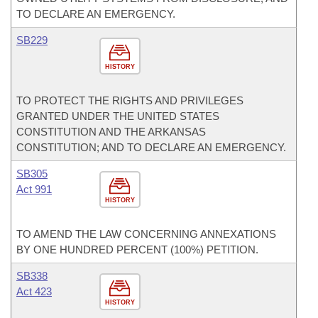
TO DECLARE AN EMERGENCY.
SB229
HISTORY
TO PROTECT THE RIGHTS AND PRIVILEGES
GRANTED UNDER THE UNITED STATES
CONSTITUTION AND THE ARKANSAS
CONSTITUTION; AND TO DECLARE AN EMERGENCY.
SB305
Act 991
HISTORY
TO AMEND THE LAW CONCERNING ANNEXATIONS
BY ONE HUNDRED PERCENT (100%) PETITION.
SB338
Act 423
HISTORY