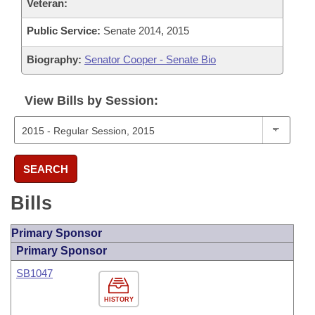
Veteran:
Public Service:
Senate 2014, 2015
Biography:
Senator Cooper - Senate Bio
View Bills by Session:
SEARCH
Bills
Primary Sponsor
Primary Sponsor
SB1047
HISTORY