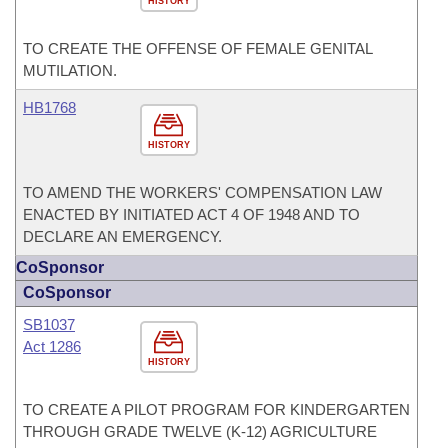
HISTORY
TO CREATE THE OFFENSE OF FEMALE GENITAL
MUTILATION.
HB1768
HISTORY
TO AMEND THE WORKERS' COMPENSATION LAW
ENACTED BY INITIATED ACT 4 OF 1948 AND TO
DECLARE AN EMERGENCY.
CoSponsor
CoSponsor
SB1037
Act 1286
HISTORY
TO CREATE A PILOT PROGRAM FOR KINDERGARTEN
THROUGH GRADE TWELVE (K-12) AGRICULTURE