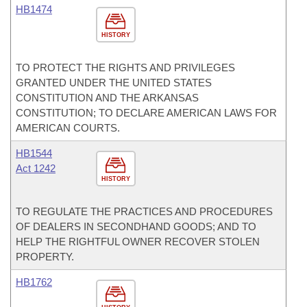
HB1474
HISTORY
TO PROTECT THE RIGHTS AND PRIVILEGES
GRANTED UNDER THE UNITED STATES
CONSTITUTION AND THE ARKANSAS
CONSTITUTION; TO DECLARE AMERICAN LAWS FOR
AMERICAN COURTS.
HB1544
Act 1242
HISTORY
TO REGULATE THE PRACTICES AND PROCEDURES
OF DEALERS IN SECONDHAND GOODS; AND TO
HELP THE RIGHTFUL OWNER RECOVER STOLEN
PROPERTY.
HB1762