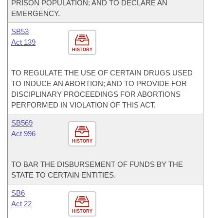
PRISON POPULATION; AND TO DECLARE AN
EMERGENCY.
SB53
Act 139
HISTORY
TO REGULATE THE USE OF CERTAIN DRUGS USED
TO INDUCE AN ABORTION; AND TO PROVIDE FOR
DISCIPLINARY PROCEEDINGS FOR ABORTIONS
PERFORMED IN VIOLATION OF THIS ACT.
SB569
Act 996
HISTORY
TO BAR THE DISBURSEMENT OF FUNDS BY THE
STATE TO CERTAIN ENTITIES.
SB6
Act 22
HISTORY