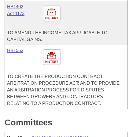
HB1402
Act 1173
HISTORY
TO AMEND THE INCOME TAX APPLICABLE TO
CAPITAL GAINS.
HB1963
HISTORY
TO CREATE THE PRODUCTION CONTRACT
ARBITRATION PROCEDURE ACT; AND TO PROVIDE
AN ARBITRATION PROCESS FOR DISPUTES
BETWEEN GROWERS AND CONTRACTORS
RELATING TO A PRODUCTION CONTRACT.
Committees