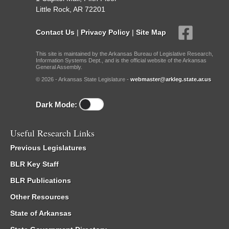
Little Rock, AR 72201
Contact Us
|
Privacy Policy
|
Site Map
This site is maintained by the Arkansas Bureau of Legislative Research,
Information Systems Dept., and is the official website of the Arkansas
General Assembly.
© 2026 - Arkansas State Legislature -
webmaster@arkleg.state.ar.us
Dark Mode:
Useful Research Links
Previous Legislatures
BLR Key Staff
BLR Publications
Other Resources
State of Arkansas