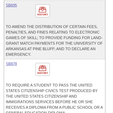
SB695
HISTORY
TO AMEND THE DISTRIBUTION OF CERTAIN FEES,
PENALTIES, AND FINES RELATING TO ELECTRONIC
GAMES OF SKILL; TO PROVIDE FUNDING FOR LAND-
GRANT MATCH PAYMENTS FOR THE UNIVERSITY OF
ARKANSAS AT PINE BLUFF; AND TO DECLARE AN
EMERGENCY.
SB878
HISTORY
TO REQUIRE A STUDENT TO PASS THE UNITED
STATES CITIZENSHIP CIVICS TEST PRODUCED BY
THE UNITED STATES CITIZENSHIP AND
IMMIGRATIONS SERVICES BEFORE HE OR SHE
RECEIVES A DIPLOMA FROM A PUBLIC SCHOOL OR A
GENERAL EDUCATION DIPLOMA