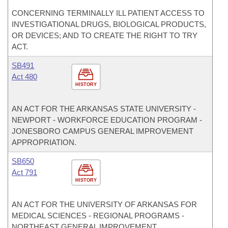
CONCERNING TERMINALLY ILL PATIENT ACCESS TO
INVESTIGATIONAL DRUGS, BIOLOGICAL PRODUCTS,
OR DEVICES; AND TO CREATE THE RIGHT TO TRY
ACT.
SB491
Act 480
HISTORY
AN ACT FOR THE ARKANSAS STATE UNIVERSITY -
NEWPORT - WORKFORCE EDUCATION PROGRAM -
JONESBORO CAMPUS GENERAL IMPROVEMENT
APPROPRIATION.
SB650
Act 791
HISTORY
AN ACT FOR THE UNIVERSITY OF ARKANSAS FOR
MEDICAL SCIENCES - REGIONAL PROGRAMS -
NORTHEAST GENERAL IMPROVEMENT