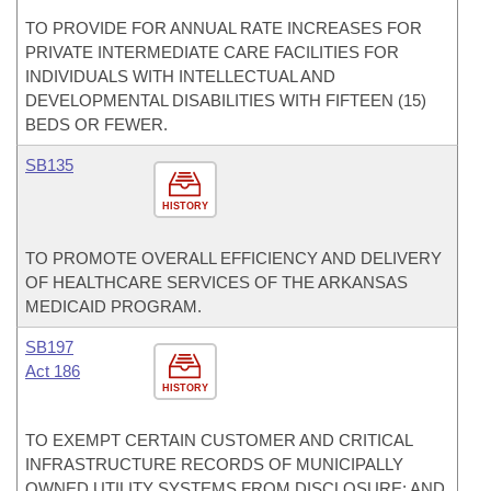
TO PROVIDE FOR ANNUAL RATE INCREASES FOR
PRIVATE INTERMEDIATE CARE FACILITIES FOR
INDIVIDUALS WITH INTELLECTUAL AND
DEVELOPMENTAL DISABILITIES WITH FIFTEEN (15)
BEDS OR FEWER.
SB135
HISTORY
TO PROMOTE OVERALL EFFICIENCY AND DELIVERY
OF HEALTHCARE SERVICES OF THE ARKANSAS
MEDICAID PROGRAM.
SB197
Act 186
HISTORY
TO EXEMPT CERTAIN CUSTOMER AND CRITICAL
INFRASTRUCTURE RECORDS OF MUNICIPALLY
OWNED UTILITY SYSTEMS FROM DISCLOSURE; AND