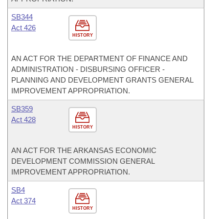
SB344
Act 426
HISTORY
AN ACT FOR THE DEPARTMENT OF FINANCE AND
ADMINISTRATION - DISBURSING OFFICER -
PLANNING AND DEVELOPMENT GRANTS GENERAL
IMPROVEMENT APPROPRIATION.
SB359
Act 428
HISTORY
AN ACT FOR THE ARKANSAS ECONOMIC
DEVELOPMENT COMMISSION GENERAL
IMPROVEMENT APPROPRIATION.
SB4
Act 374
HISTORY