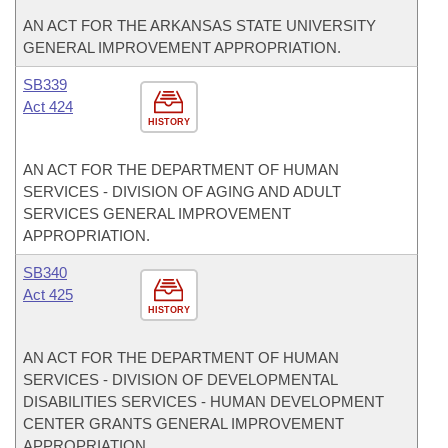
AN ACT FOR THE ARKANSAS STATE UNIVERSITY
GENERAL IMPROVEMENT APPROPRIATION.
SB339
Act 424
HISTORY
AN ACT FOR THE DEPARTMENT OF HUMAN
SERVICES - DIVISION OF AGING AND ADULT
SERVICES GENERAL IMPROVEMENT
APPROPRIATION.
SB340
Act 425
HISTORY
AN ACT FOR THE DEPARTMENT OF HUMAN
SERVICES - DIVISION OF DEVELOPMENTAL
DISABILITIES SERVICES - HUMAN DEVELOPMENT
CENTER GRANTS GENERAL IMPROVEMENT
APPROPRIATION.