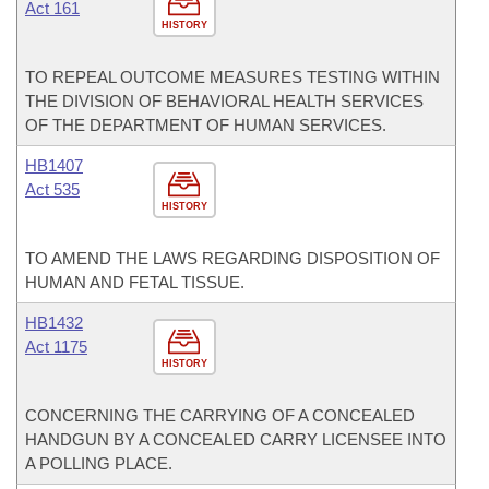
Act 161
HISTORY
TO REPEAL OUTCOME MEASURES TESTING WITHIN
THE DIVISION OF BEHAVIORAL HEALTH SERVICES
OF THE DEPARTMENT OF HUMAN SERVICES.
HB1407
Act 535
HISTORY
TO AMEND THE LAWS REGARDING DISPOSITION OF
HUMAN AND FETAL TISSUE.
HB1432
Act 1175
HISTORY
CONCERNING THE CARRYING OF A CONCEALED
HANDGUN BY A CONCEALED CARRY LICENSEE INTO
A POLLING PLACE.