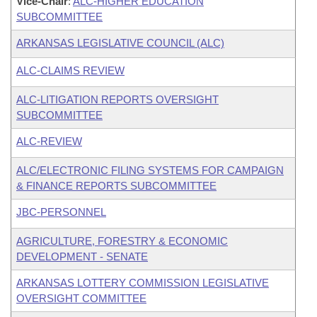
Vice-Chair
:
ALC-HIGHER EDUCATION
SUBCOMMITTEE
ARKANSAS LEGISLATIVE COUNCIL (ALC)
ALC-CLAIMS REVIEW
ALC-LITIGATION REPORTS OVERSIGHT
SUBCOMMITTEE
ALC-REVIEW
ALC/ELECTRONIC FILING SYSTEMS FOR CAMPAIGN
& FINANCE REPORTS SUBCOMMITTEE
JBC-PERSONNEL
AGRICULTURE, FORESTRY & ECONOMIC
DEVELOPMENT - SENATE
ARKANSAS LOTTERY COMMISSION LEGISLATIVE
OVERSIGHT COMMITTEE