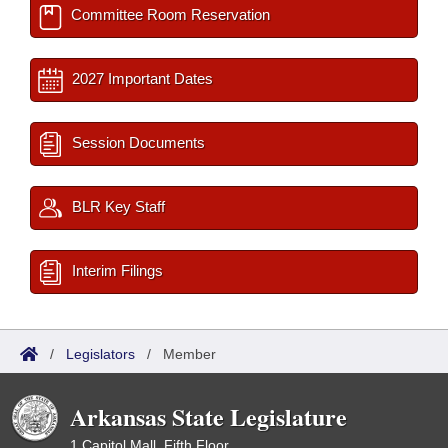
Committee Room Reservation
2027 Important Dates
Session Documents
BLR Key Staff
Interim Filings
/
Legislators
/
Member
Arkansas State Legislature
1 Capitol Mall, Fifth Floor