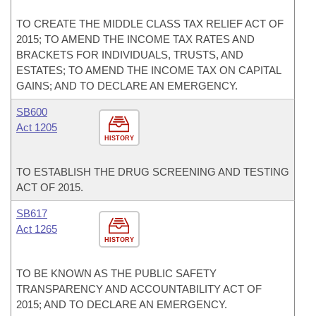
TO CREATE THE MIDDLE CLASS TAX RELIEF ACT OF
2015; TO AMEND THE INCOME TAX RATES AND
BRACKETS FOR INDIVIDUALS, TRUSTS, AND
ESTATES; TO AMEND THE INCOME TAX ON CAPITAL
GAINS; AND TO DECLARE AN EMERGENCY.
SB600
Act 1205
HISTORY
TO ESTABLISH THE DRUG SCREENING AND TESTING
ACT OF 2015.
SB617
Act 1265
HISTORY
TO BE KNOWN AS THE PUBLIC SAFETY
TRANSPARENCY AND ACCOUNTABILITY ACT OF
2015; AND TO DECLARE AN EMERGENCY.