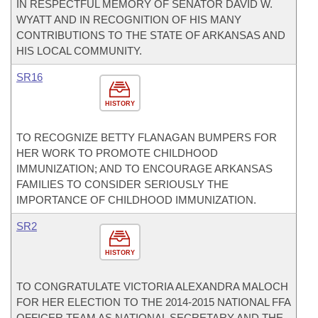
IN RESPECTFUL MEMORY OF SENATOR DAVID W.
WYATT AND IN RECOGNITION OF HIS MANY
CONTRIBUTIONS TO THE STATE OF ARKANSAS AND
HIS LOCAL COMMUNITY.
SR16
HISTORY
TO RECOGNIZE BETTY FLANAGAN BUMPERS FOR
HER WORK TO PROMOTE CHILDHOOD
IMMUNIZATION; AND TO ENCOURAGE ARKANSAS
FAMILIES TO CONSIDER SERIOUSLY THE
IMPORTANCE OF CHILDHOOD IMMUNIZATION.
SR2
HISTORY
TO CONGRATULATE VICTORIA ALEXANDRA MALOCH
FOR HER ELECTION TO THE 2014-2015 NATIONAL FFA
OFFICER TEAM AS NATIONAL SECRETARY AND THE