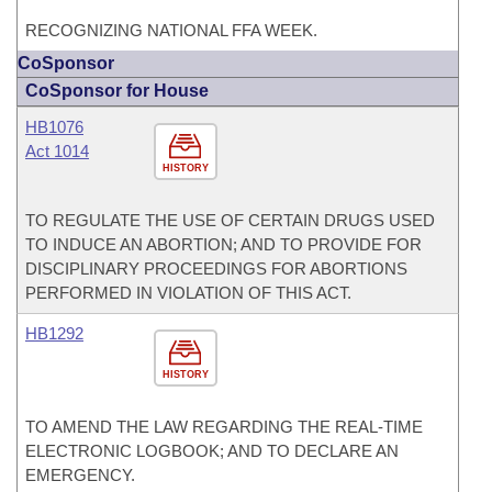
RECOGNIZING NATIONAL FFA WEEK.
CoSponsor
CoSponsor for House
HB1076
Act 1014
HISTORY
TO REGULATE THE USE OF CERTAIN DRUGS USED
TO INDUCE AN ABORTION; AND TO PROVIDE FOR
DISCIPLINARY PROCEEDINGS FOR ABORTIONS
PERFORMED IN VIOLATION OF THIS ACT.
HB1292
HISTORY
TO AMEND THE LAW REGARDING THE REAL-TIME
ELECTRONIC LOGBOOK; AND TO DECLARE AN
EMERGENCY.