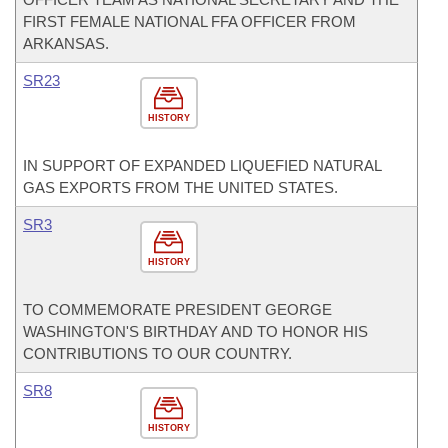
FIRST FEMALE NATIONAL FFA OFFICER FROM
ARKANSAS.
SR23
HISTORY
IN SUPPORT OF EXPANDED LIQUEFIED NATURAL
GAS EXPORTS FROM THE UNITED STATES.
SR3
HISTORY
TO COMMEMORATE PRESIDENT GEORGE
WASHINGTON'S BIRTHDAY AND TO HONOR HIS
CONTRIBUTIONS TO OUR COUNTRY.
SR8
HISTORY