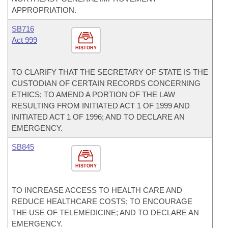
APPROPRIATION.
SB716
Act 999
HISTORY
TO CLARIFY THAT THE SECRETARY OF STATE IS THE
CUSTODIAN OF CERTAIN RECORDS CONCERNING
ETHICS; TO AMEND A PORTION OF THE LAW
RESULTING FROM INITIATED ACT 1 OF 1999 AND
INITIATED ACT 1 OF 1996; AND TO DECLARE AN
EMERGENCY.
SB845
HISTORY
TO INCREASE ACCESS TO HEALTH CARE AND
REDUCE HEALTHCARE COSTS; TO ENCOURAGE
THE USE OF TELEMEDICINE; AND TO DECLARE AN
EMERGENCY.