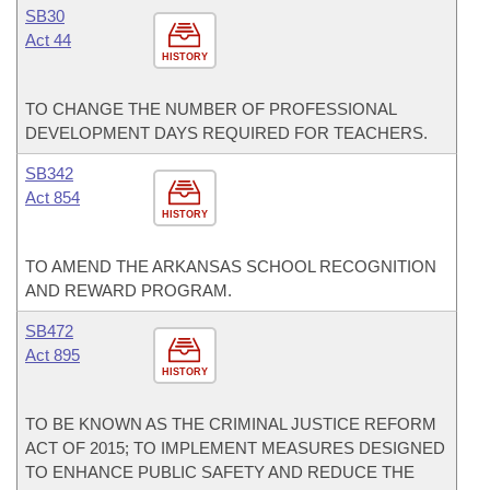
SB30
Act 44
HISTORY
TO CHANGE THE NUMBER OF PROFESSIONAL
DEVELOPMENT DAYS REQUIRED FOR TEACHERS.
SB342
Act 854
HISTORY
TO AMEND THE ARKANSAS SCHOOL RECOGNITION
AND REWARD PROGRAM.
SB472
Act 895
HISTORY
TO BE KNOWN AS THE CRIMINAL JUSTICE REFORM
ACT OF 2015; TO IMPLEMENT MEASURES DESIGNED
TO ENHANCE PUBLIC SAFETY AND REDUCE THE