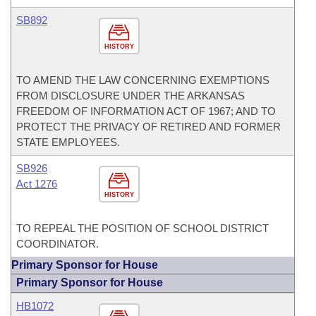
SB892
HISTORY
TO AMEND THE LAW CONCERNING EXEMPTIONS
FROM DISCLOSURE UNDER THE ARKANSAS
FREEDOM OF INFORMATION ACT OF 1967; AND TO
PROTECT THE PRIVACY OF RETIRED AND FORMER
STATE EMPLOYEES.
SB926
Act 1276
HISTORY
TO REPEAL THE POSITION OF SCHOOL DISTRICT
COORDINATOR.
Primary Sponsor for House
Primary Sponsor for House
HB1072