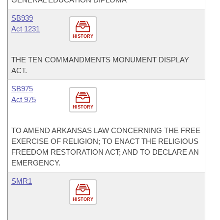
SB939
Act 1231
HISTORY
THE TEN COMMANDMENTS MONUMENT DISPLAY
ACT.
SB975
Act 975
HISTORY
TO AMEND ARKANSAS LAW CONCERNING THE FREE
EXERCISE OF RELIGION; TO ENACT THE RELIGIOUS
FREEDOM RESTORATION ACT; AND TO DECLARE AN
EMERGENCY.
SMR1
HISTORY