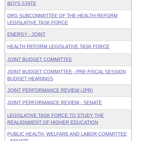
BOYS STATE
DRG SUBCOMMITTEE OF THE HEALTH REFORM
LEGISLATIVE TASK FORCE
ENERGY - JOINT
HEALTH REFORM LEGISLATIVE TASK FORCE
JOINT BUDGET COMMITTEE
JOINT BUDGET COMMITTEE - PRE-FISCAL SESSION
BUDGET HEARINGS
JOINT PERFORMANCE REVIEW (JPR)
JOINT PERFORMANCE REVIEW - SENATE
LEGISLATIVE TASK FORCE TO STUDY THE
REALIGNMENT OF HIGHER EDUCATION
PUBLIC HEALTH, WELFARE AND LABOR COMMITTEE
- SENATE