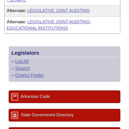
Alternate
:
LEGISLATIVE JOINT AUDITING
Alternate
:
LEGISLATIVE JOINT AUDITING-
EDUCATIONAL INSTITUTIONS
Legislators
–
List All
–
Search
–
District Finder
Arkansas Code
State Government Directory