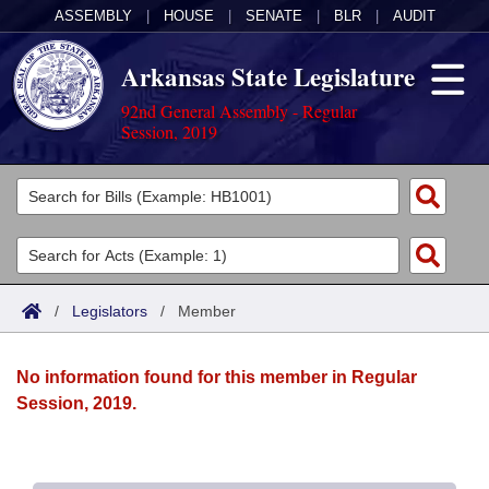
ASSEMBLY
|
HOUSE
|
SENATE
|
BLR
|
AUDIT
Arkansas State Legislature
92nd General Assembly - Regular
Session, 2019
Legislators
List All
Committees
Joint
Acts
Search
/
Legislators
/
Member
Search by Range
Bills
Senate
District Finder
No information found for this member in Regular
Search by Range
Calendars
Advanced Search
House
Session, 2019.
Meetings and Events
Arkansas Law
Advanced Search
Code Sections Amended
Task Force
Arkansas Code and Constitution of 1874
Budget