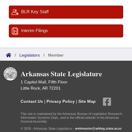
BLR Key Staff
Interim Filings
/
Legislators
/
Member
Arkansas State Legislature
1 Capitol Mall, Fifth Floor
Little Rock, AR 72201
Contact Us
|
Privacy Policy
|
Site Map
This site is maintained by the Arkansas Bureau of Legislative Research,
Information Systems Dept., and is the official website of the Arkansas
General Assembly.
© 2026 - Arkansas State Legislature -
webmaster@arkleg.state.ar.us