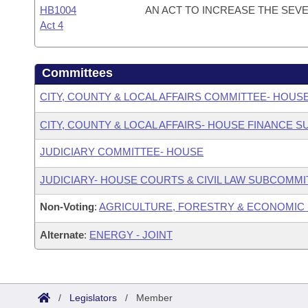
HB1004
AN ACT TO INCREASE THE SEV
Act 4
Committees
CITY, COUNTY & LOCAL AFFAIRS COMMITTEE- HOUS
CITY, COUNTY & LOCAL AFFAIRS- HOUSE FINANCE 
JUDICIARY COMMITTEE- HOUSE
JUDICIARY- HOUSE COURTS & CIVIL LAW SUBCOMMI
Non-Voting
:
AGRICULTURE, FORESTRY & ECONOMIC
Alternate
:
ENERGY - JOINT
/
Legislators
/
Member