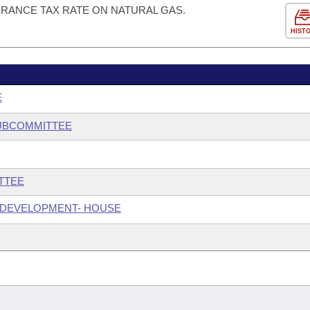
ERANCE TAX RATE ON NATURAL GAS.
HIST
E
SUBCOMMITTEE
TTEE
 DEVELOPMENT- HOUSE