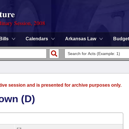
ture
dinary Session, 2008
Bills
Calendars
Arkansas Law
Budge
tive session and is presented for archive purposes only.
rown (D)