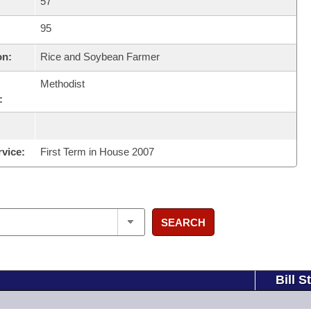
57
95
on:
Rice and Soybean Farmer
Methodist
:
rvice:
First Term in House 2007
SEARCH
Bill S