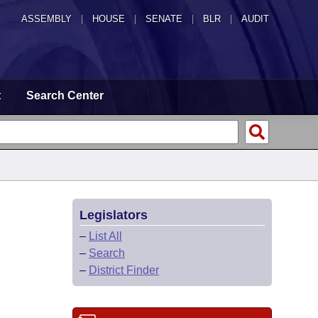
ASSEMBLY
|
HOUSE
|
SENATE
|
BLR
|
AUDIT
t
Search Center
Legislators
–
List All
–
Search
–
District Finder