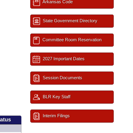
Arkansas Code
State Government Directory
Committee Room Reservation
2027 Important Dates
Session Documents
BLR Key Staff
Interim Filings
tatus