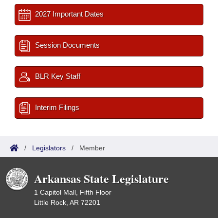
2027 Important Dates
Session Documents
BLR Key Staff
Interim Filings
/
Legislators
/
Member
Arkansas State Legislature
1 Capitol Mall, Fifth Floor
Little Rock, AR 72201