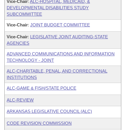
Vice-Chair
:
ALC-HOSPITAL, MEDICAID, &
DEVELOPMENTAL DISABILITIES STUDY
SUBCOMMITTEE
Vice-Chair
:
JOINT BUDGET COMMITTEE
Vice-Chair
:
LEGISLATIVE JOINT AUDITING-STATE
AGENCIES
ADVANCED COMMUNICATIONS AND INFORMATION
TECHNOLOGY - JOINT
ALC-CHARITABLE, PENAL, AND CORRECTIONAL
INSTITUTIONS
ALC-GAME & FISH/STATE POLICE
ALC-REVIEW
ARKANSAS LEGISLATIVE COUNCIL (ALC)
CODE REVISION COMMISSION