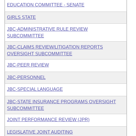
EDUCATION COMMITTEE - SENATE
GIRLS STATE
JBC-ADMINISTRATIVE RULE REVIEW
SUBCOMMITTEE
JBC-CLAIMS REVIEW/LITIGATION REPORTS
OVERSIGHT SUBCOMMITTEE
JBC-PEER REVIEW
JBC-PERSONNEL
JBC-SPECIAL LANGUAGE
JBC-STATE INSURANCE PROGRAMS OVERSIGHT
SUBCOMMITTEE
JOINT PERFORMANCE REVIEW (JPR)
LEGISLATIVE JOINT AUDITING