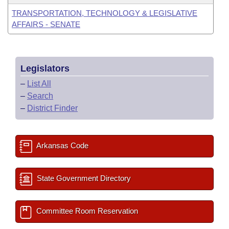
TRANSPORTATION, TECHNOLOGY & LEGISLATIVE
AFFAIRS - SENATE
Legislators
–
List All
–
Search
–
District Finder
Arkansas Code
State Government Directory
Committee Room Reservation