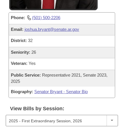
Phone:
(501) 500-2206
Email:
joshua.bryant@senate.ar.gov
District:
32
Seniority:
26
Veteran:
Yes
Public Service:
Representative 2021, Senate 2023,
2025
Biography:
Senator Bryant - Senator Bio
View Bills by Session: