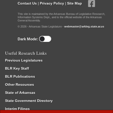
Contact Us
|
Privacy Policy
|
Site Map
This site is maintained by the Arkansas Bureau of Legislative Research,
Information Systems Dept., and is the official website of the Arkansas
General Assembly.
© 2026 - Arkansas State Legislature -
webmaster@arkleg.state.ar.us
Dark Mode:
Useful Research Links
Previous Legislatures
BLR Key Staff
BLR Publications
Other Resources
State of Arkansas
State Government Directory
Interim Filings