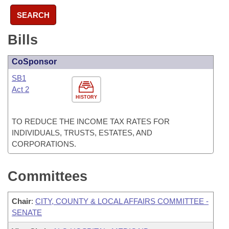
SEARCH
Bills
CoSponsor
SB1
Act 2
HISTORY
TO REDUCE THE INCOME TAX RATES FOR
INDIVIDUALS, TRUSTS, ESTATES, AND
CORPORATIONS.
Committees
Chair
:
CITY, COUNTY & LOCAL AFFAIRS COMMITTEE -
SENATE