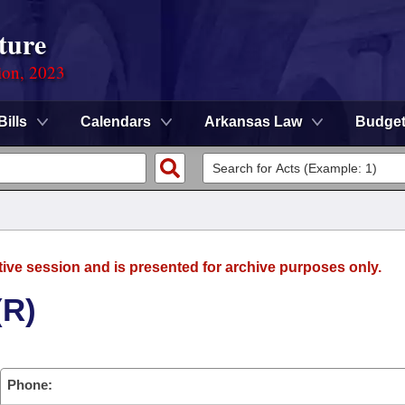
ture
ion, 2023
Bills
Calendars
Arkansas Law
Budge
tive session and is presented for archive purposes only.
(R)
Phone: