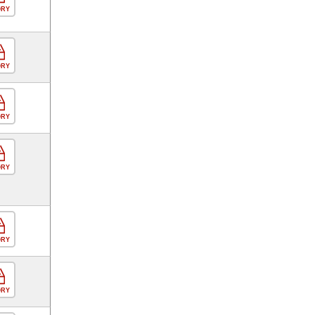
ORY
ORY
ORY
ORY
ORY
ORY