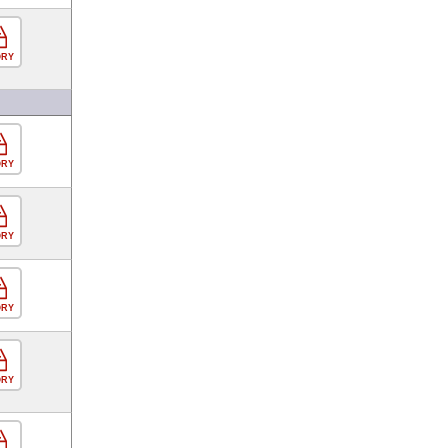
ORY
ORY
ORY
ORY
ORY