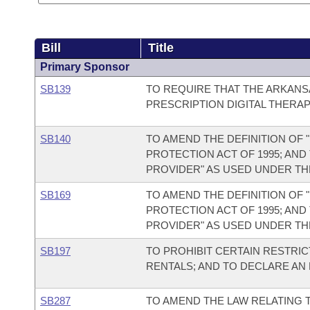
Bill
Title
Primary Sponsor
SB139
TO REQUIRE THAT THE ARKAN
PRESCRIPTION DIGITAL THERAP
SB140
TO AMEND THE DEFINITION OF
PROTECTION ACT OF 1995; AND
PROVIDER" AS USED UNDER TH
SB169
TO AMEND THE DEFINITION OF
PROTECTION ACT OF 1995; AND
PROVIDER" AS USED UNDER TH
SB197
TO PROHIBIT CERTAIN RESTRI
RENTALS; AND TO DECLARE AN
SB287
TO AMEND THE LAW RELATING 