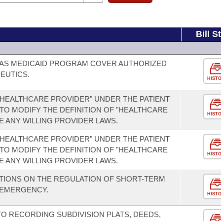
Bill S
SAS MEDICAID PROGRAM COVER AUTHORIZED
EUTICS.
HIST
 "HEALTHCARE PROVIDER" UNDER THE PATIENT
 TO MODIFY THE DEFINITION OF "HEALTHCARE
HIST
E ANY WILLING PROVIDER LAWS.
 "HEALTHCARE PROVIDER" UNDER THE PATIENT
 TO MODIFY THE DEFINITION OF "HEALTHCARE
HIST
E ANY WILLING PROVIDER LAWS.
CTIONS ON THE REGULATION OF SHORT-TERM
 EMERGENCY.
HIST
TO RECORDING SUBDIVISION PLATS, DEEDS,