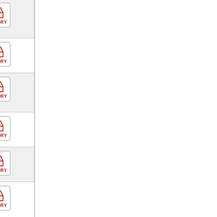
ORY
ORY
ORY
ORY
ORY
ORY