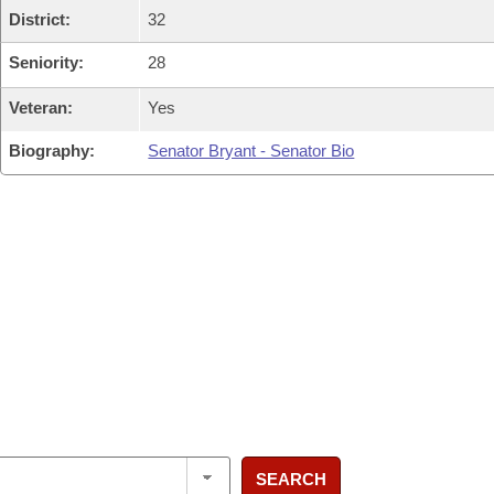
District:
32
Seniority:
28
Veteran:
Yes
Biography:
Senator Bryant - Senator Bio
SEARCH