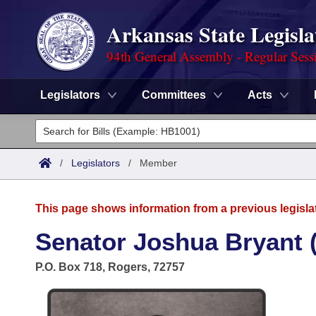
Arkansas State Legisla
94th General Assembly - Regular Sess
Legislators
Committees
Acts
Legislators
List All
Committees
/
Legislators
/
Member
Joint
Acts
Search
This page shows information from a previous legisla
Search by Range
Bills
Senate
District Finder
Senator Joshua Bryant 
Search by Range
Calendars
Advanced Search
House
P.O. Box 718, Rogers, 72757
Meetings and Events
Arkansas Law
Advanced Search
Code Sections Amended
Task Force