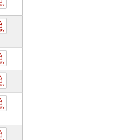
ORY
ORY
ORY
ORY
ORY