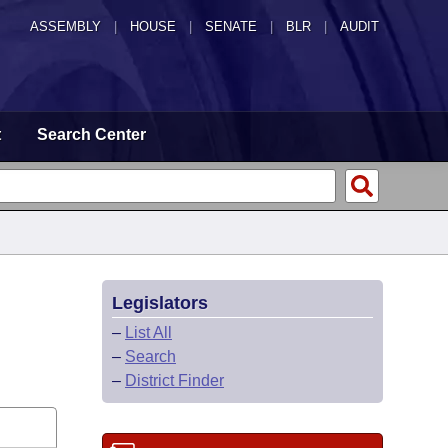
ASSEMBLY
|
HOUSE
|
SENATE
|
BLR
|
AUDIT
t
Search Center
Legislators
–
List All
–
Search
–
District Finder