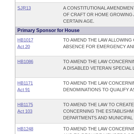
SJR13
A CONSTITUTIONAL AMENDMENT
OF CRAFT OR HOME GROWING A
CERTAIN AGE.
Primary Sponsor for House
HB1017
TO AMEND THE LAW ALLOWING 
Act 20
ABSENCE FOR EMERGENCY AND
HB1086
TO AMEND THE LAW CONCERNIN
A DISABLED VETERAN SPECIAL 
HB1171
TO AMEND THE LAW CONCERNI
Act 91
DENOMINATIONS TO QUALIFY A
HB1175
TO AMEND THE LAW TO CREAT
Act 103
CONCERNING THE ESTABLISHME
DEPARTMENTS AND MUNICIPAL 
HB1248
TO AMEND THE LAW CONCERNI