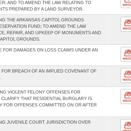
R; AND TO AMEND THE LAW RELATING TO
HIST
TS PREPARED BY A LAND SURVEYOR.
NG THE ARKANSAS CAPITOL GROUNDS
SERVATION FUND; TO AMEND THE LAW
HIST
E, REPAIR, AND UPKEEP OF MONUMENTS AND
CAPITOL GROUNDS.
E FOR DAMAGES ON LOSS CLAIMS UNDER AN
HIST
N FOR BREACH OF AN IMPLIED COVENANT OF
.
HIST
NG VIOLENT FELONY OFFENSES FOR
CLARIFY THAT RESIDENTIAL BURGLARY IS
HIST
NY FOR OFFENSES COMMITTED ON OR AFTER
G JUVENILE COURT JURISDICTION OVER