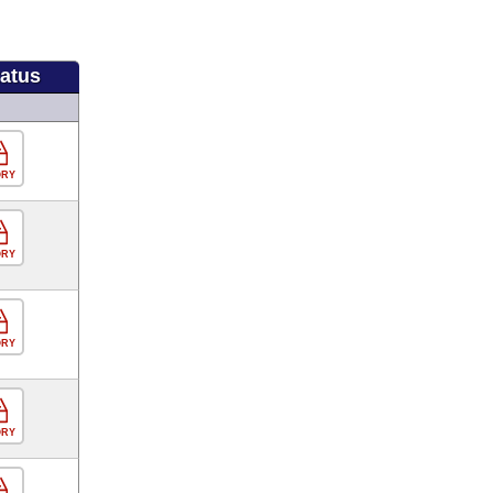
tatus
ORY
ORY
ORY
ORY