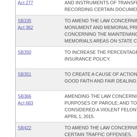
Act 277
AND INSTRUMENTS OF TRANSFE
RECORDING CERTAIN DOCUMEN
SB335
TO AMEND THE LAW CONCERNI
Act 362
MONUMENT AND MEMORIAL PRE
CONCERNING THE MAINTENANC
MEMORIALS AREAS ON STATE 
SB350
TO INCREASE THE PERCENTAG
INSURANCE POLICY.
SB351
TO CREATE A CAUSE OF ACTIO
GOOD FAITH AND FAIR DEALING
SB366
AMENDING THE LAW CONCERNI
Act 683
PURPOSES OF PAROLE; AND TO 
CONSIDERED A VIOLENT FELO
APRIL 1, 2015.
SB422
TO AMEND THE LAW CONCERNIN
CERTAIN TRAFFIC OFFENSES.