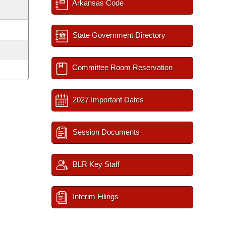
Arkansas Code
State Government Directory
Committee Room Reservation
2027 Important Dates
Session Documents
BLR Key Staff
Interim Filings