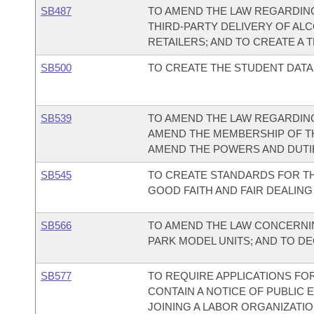
SB487
TO AMEND THE LAW REGARDING
THIRD-PARTY DELIVERY OF AL
RETAILERS; AND TO CREATE A 
SB500
TO CREATE THE STUDENT DATA
SB539
TO AMEND THE LAW REGARDIN
AMEND THE MEMBERSHIP OF T
AMEND THE POWERS AND DUTI
SB545
TO CREATE STANDARDS FOR TH
GOOD FAITH AND FAIR DEALING
SB566
TO AMEND THE LAW CONCERNIN
PARK MODEL UNITS; AND TO D
SB577
TO REQUIRE APPLICATIONS FO
CONTAIN A NOTICE OF PUBLIC 
JOINING A LABOR ORGANIZATIO