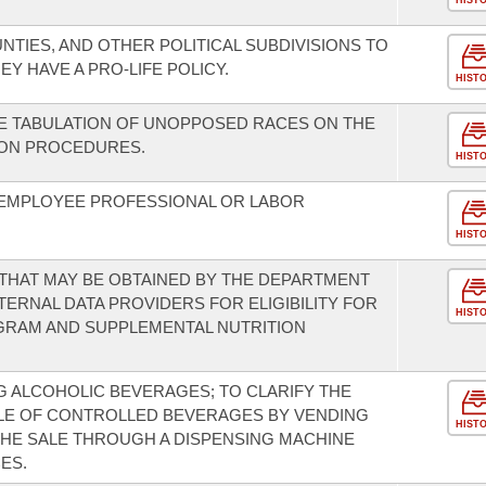
HIST
UNTIES, AND OTHER POLITICAL SUBDIVISIONS TO
Y HAVE A PRO-LIFE POLICY.
HIST
E TABULATION OF UNOPPOSED RACES ON THE
ION PROCEDURES.
HIST
EMPLOYEE PROFESSIONAL OR LABOR
HIST
 THAT MAY BE OBTAINED BY THE DEPARTMENT
ERNAL DATA PROVIDERS FOR ELIGIBILITY FOR
HIST
GRAM AND SUPPLEMENTAL NUTRITION
 ALCOHOLIC BEVERAGES; TO CLARIFY THE
ALE OF CONTROLLED BEVERAGES BY VENDING
HIST
THE SALE THROUGH A DISPENSING MACHINE
ES.