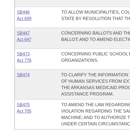
SB446
TO ALLOW MUNICIPALITIES, CO
Act 699
STATE BY RESOLUTION THAT THE
SB447
CONCERNING BALLOTS AND TH
Act 647
BALLOT; AND TO AMEND ELECT
SB473
CONCERNING PUBLIC SCHOOL 
Act 776
ORGANIZATIONS.
SB474
TO CLARIFY THE INFORMATION
OF HUMAN SERVICES FROM EXT
THE ARKANSAS MEDICAID PRO
ASSISTANCE PROGRAM.
SB475
TO AMEND THE LAW REGARDING
Act 705
VIOLATION REGARDING THE S
MACHINE; AND TO AUTHORIZE 
UNDER CERTAIN CIRCUMSTANC