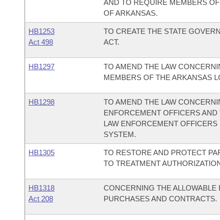
AND TO REQUIRE MEMBERS OF
OF ARKANSAS.
HB1253
TO CREATE THE STATE GOVER
Act 498
ACT.
HB1297
TO AMEND THE LAW CONCERNI
MEMBERS OF THE ARKANSAS LO
HB1298
TO AMEND THE LAW CONCERNI
ENFORCEMENT OFFICERS AND 
LAW ENFORCEMENT OFFICERS 
SYSTEM.
HB1305
TO RESTORE AND PROTECT PAR
TO TREATMENT AUTHORIZATION
HB1318
CONCERNING THE ALLOWABLE B
Act 208
PURCHASES AND CONTRACTS.