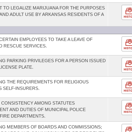
 TO LEGALIZE MARIJUANA FOR THE PURPOSES
ND ADULT USE BY ARKANSAS RESIDENTS OF A
HIST
CERTAIN EMPLOYEES TO TAKE A LEAVE OF
 RESCUE SERVICES.
HIST
G PARKING PRIVILEGES FOR A PERSON ISSUED
LICENSE PLATE.
HIST
NG THE REQUIREMENTS FOR RELIGIOUS
S SELF-INSURERS.
HIST
E CONSISTENCY AMONG STATUTES
NT AND DUTIES OF MUNICIPAL POLICE
HIST
FIRE DEPARTMENTS.
NG MEMBERS OF BOARDS AND COMMISSIONS;