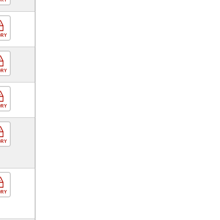
ORY
ORY
ORY
ORY
ORY
ORY