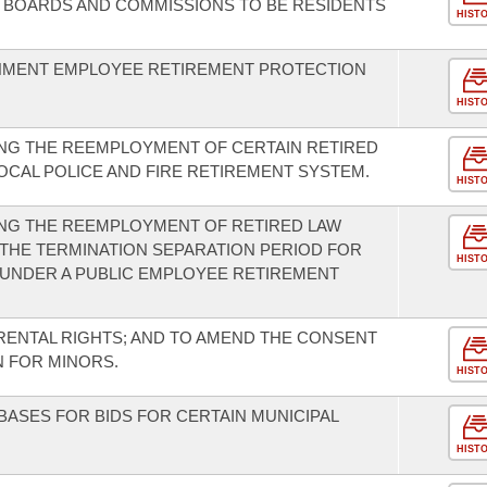
 BOARDS AND COMMISSIONS TO BE RESIDENTS
HIST
NMENT EMPLOYEE RETIREMENT PROTECTION
HIST
NG THE REEMPLOYMENT OF CERTAIN RETIRED
CAL POLICE AND FIRE RETIREMENT SYSTEM.
HIST
NG THE REEMPLOYMENT OF RETIRED LAW
THE TERMINATION SEPARATION PERIOD FOR
HIST
UNDER A PUBLIC EMPLOYEE RETIREMENT
ENTAL RIGHTS; AND TO AMEND THE CONSENT
 FOR MINORS.
HIST
ASES FOR BIDS FOR CERTAIN MUNICIPAL
HIST