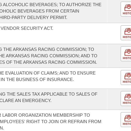
 ALCOHOLIC BEVERAGES; TO AUTHORIZE THE
COHOLIC BEVERAGES FROM CERTAIN
HIST
THIRD-PARTY DELIVERY PERMIT.
 VENDOR SECURITY ACT.
HIST
G THE ARKANSAS RACING COMMISSION; TO
HE ARKANSAS RACING COMMISSION; AND TO
HIST
ES OF THE ARKANSAS RACING COMMISSION.
E EVALUATION OF CLAIMS; AND TO ENSURE
 IN THE BUSINESS OF INSURANCE.
HIST
G THE SALES TAX APPLICABLE TO SALES OF
ECLARE AN EMERGENCY.
HIST
R LABOR ORGANIZATION MEMBERSHIP TO
EMPLOYEES' RIGHT TO JOIN OR REFRAIN FROM
HIST
N.