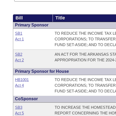
Bill
Title
Primary Sponsor
SB1
TO REDUCE THE INCOME TAX LE
Act 1
CORPORATIONS; TO TRANSFER
FUND SET-ASIDE; AND TO DEC
SB2
AN ACT FOR THE ARKANSAS ST
Act 2
APPROPRIATION FOR THE 2024-2
Primary Sponsor for House
HB1001
TO REDUCE THE INCOME TAX LE
Act 4
CORPORATIONS; TO TRANSFER
FUND SET-ASIDE; AND TO DEC
CoSponsor
SB3
TO INCREASE THE HOMESTEAD 
Act 5
REPORT CONCERNING THE HOM