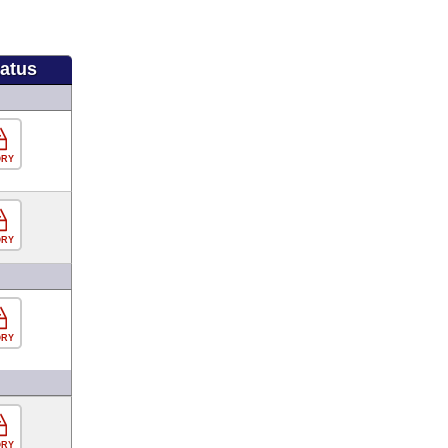
tatus
ORY
ORY
ORY
ORY