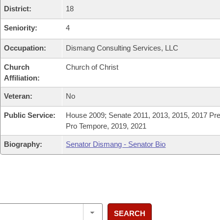
District:
18
Seniority:
4
Occupation:
Dismang Consulting Services, LLC
Church
Church of Christ
Affiliation:
Veteran:
No
Public Service:
House 2009; Senate 2011, 2013, 2015, 2017 Pre
Pro Tempore, 2019, 2021
Biography:
Senator Dismang - Senator Bio
SEARCH