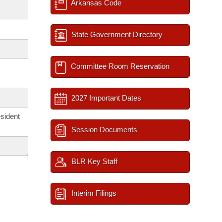
Arkansas Code
State Government Directory
Committee Room Reservation
2027 Important Dates
sident
Session Documents
BLR Key Staff
Interim Filings