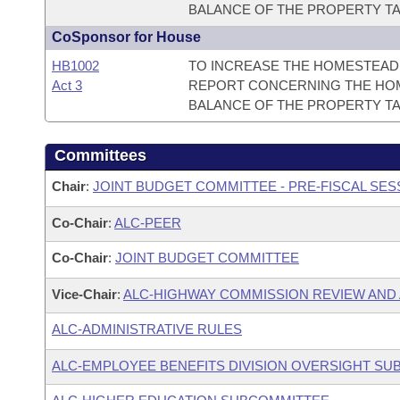
BALANCE OF THE PROPERTY TA
CoSponsor for House
HB1002
TO INCREASE THE HOMESTEAD 
Act 3
REPORT CONCERNING THE HOM
BALANCE OF THE PROPERTY TA
Committees
Chair
:
JOINT BUDGET COMMITTEE - PRE-FISCAL SE
Co-Chair
:
ALC-PEER
Co-Chair
:
JOINT BUDGET COMMITTEE
Vice-Chair
:
ALC-HIGHWAY COMMISSION REVIEW AND
ALC-ADMINISTRATIVE RULES
ALC-EMPLOYEE BENEFITS DIVISION OVERSIGHT S