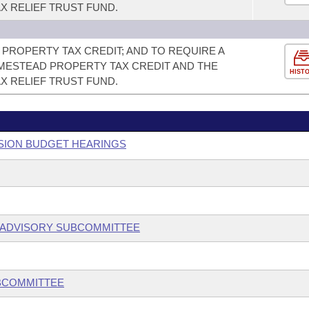
X RELIEF TRUST FUND.
PROPERTY TAX CREDIT; AND TO REQUIRE A
ESTEAD PROPERTY TAX CREDIT AND THE
HIST
X RELIEF TRUST FUND.
SSION BUDGET HEARINGS
 ADVISORY SUBCOMMITTEE
UBCOMMITTEE