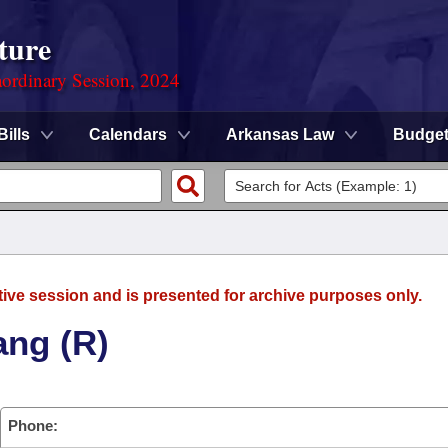
ture
ordinary Session, 2024
Bills
Calendars
Arkansas Law
Budge
tive session and is presented for archive purposes only.
ang (R)
Phone: