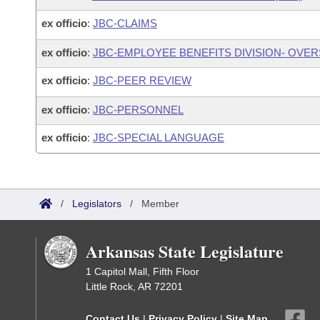
ex officio
:
JBC-CLAIMS
ex officio
:
JBC-EMPLOYEE BENEFITS DIVISION- OVE
ex officio
:
JBC-PEER REVIEW
ex officio
:
JBC-PERSONNEL
ex officio
:
JBC-SPECIAL LANGUAGE
/
Legislators
/
Member
Arkansas State Legislature
1 Capitol Mall, Fifth Floor
Little Rock, AR 72201
Contact Us
|
Privacy Policy
|
Site Map