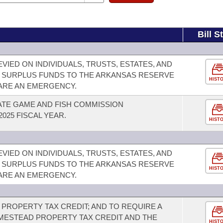
Bill S
VIED ON INDIVIDUALS, TRUSTS, ESTATES, AND
 SURPLUS FUNDS TO THE ARKANSAS RESERVE
HIST
LARE AN EMERGENCY.
ATE GAME AND FISH COMMISSION
025 FISCAL YEAR.
HIST
VIED ON INDIVIDUALS, TRUSTS, ESTATES, AND
 SURPLUS FUNDS TO THE ARKANSAS RESERVE
HIST
LARE AN EMERGENCY.
PROPERTY TAX CREDIT; AND TO REQUIRE A
ESTEAD PROPERTY TAX CREDIT AND THE
HIST