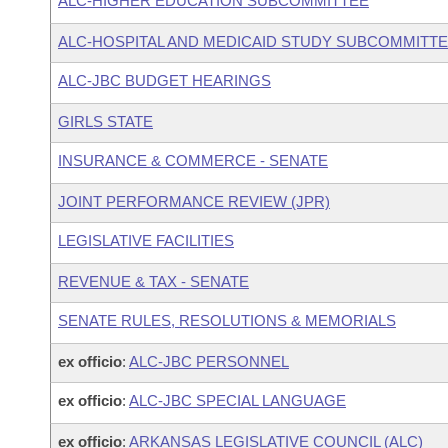
ALC-HIGHER EDUCATION SUBCOMMITTEE
ALC-HOSPITAL AND MEDICAID STUDY SUBCOMMITT
ALC-JBC BUDGET HEARINGS
GIRLS STATE
INSURANCE & COMMERCE - SENATE
JOINT PERFORMANCE REVIEW (JPR)
LEGISLATIVE FACILITIES
REVENUE & TAX - SENATE
SENATE RULES, RESOLUTIONS & MEMORIALS
ex officio
:
ALC-JBC PERSONNEL
ex officio
:
ALC-JBC SPECIAL LANGUAGE
ex officio
:
ARKANSAS LEGISLATIVE COUNCIL (ALC)