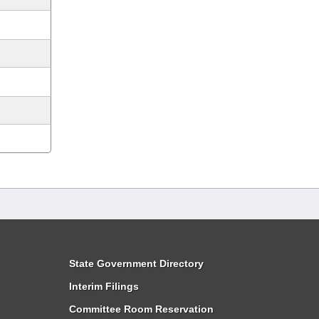
State Government Directory
Interim Filings
Committee Room Reservation