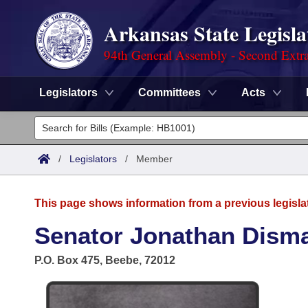
Arkansas State Legisla
94th General Assembly - Second Extra
Legislators
Committees
Acts
Legislators
List All
Committees
/
Legislators
/
Member
Joint
Acts
Search
This page shows information from a previous legisla
Search by Range
Bills
Senate
District Finder
Senator Jonathan Dism
Search by Range
Calendars
Advanced Search
House
P.O. Box 475, Beebe, 72012
Meetings and Events
Arkansas Law
Advanced Search
Code Sections Amended
Task Force