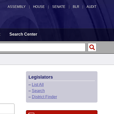
ASSEMBLY
|
HOUSE
|
SENATE
|
BLR
|
AUDIT
t
Search Center
Legislators
–
List All
–
Search
–
District Finder