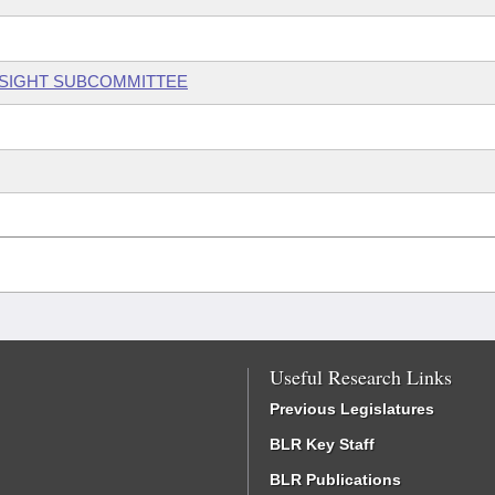
RSIGHT SUBCOMMITTEE
Useful Research Links
Previous Legislatures
BLR Key Staff
BLR Publications