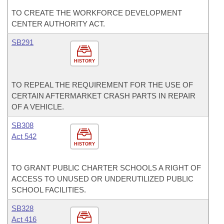
TO CREATE THE WORKFORCE DEVELOPMENT
CENTER AUTHORITY ACT.
SB291
HISTORY
TO REPEAL THE REQUIREMENT FOR THE USE OF
CERTAIN AFTERMARKET CRASH PARTS IN REPAIR
OF A VEHICLE.
SB308
Act 542
HISTORY
TO GRANT PUBLIC CHARTER SCHOOLS A RIGHT OF
ACCESS TO UNUSED OR UNDERUTILIZED PUBLIC
SCHOOL FACILITIES.
SB328
Act 416