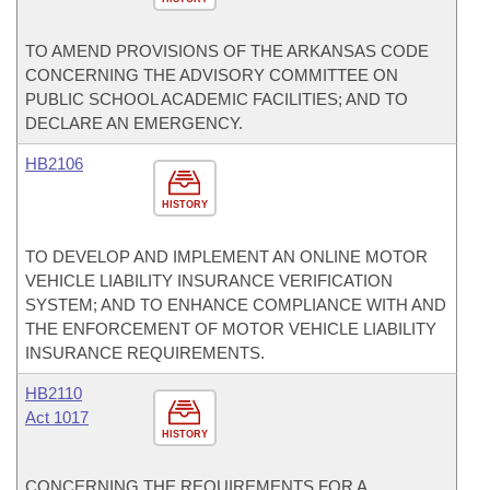
TO AMEND PROVISIONS OF THE ARKANSAS CODE
CONCERNING THE ADVISORY COMMITTEE ON
PUBLIC SCHOOL ACADEMIC FACILITIES; AND TO
DECLARE AN EMERGENCY.
HB2106
HISTORY
TO DEVELOP AND IMPLEMENT AN ONLINE MOTOR
VEHICLE LIABILITY INSURANCE VERIFICATION
SYSTEM; AND TO ENHANCE COMPLIANCE WITH AND
THE ENFORCEMENT OF MOTOR VEHICLE LIABILITY
INSURANCE REQUIREMENTS.
HB2110
Act 1017
HISTORY
CONCERNING THE REQUIREMENTS FOR A