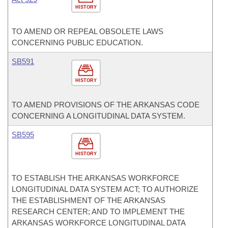
HISTORY
TO AMEND OR REPEAL OBSOLETE LAWS
CONCERNING PUBLIC EDUCATION.
SB591
HISTORY
TO AMEND PROVISIONS OF THE ARKANSAS CODE
CONCERNING A LONGITUDINAL DATA SYSTEM.
SB595
HISTORY
TO ESTABLISH THE ARKANSAS WORKFORCE
LONGITUDINAL DATA SYSTEM ACT; TO AUTHORIZE
THE ESTABLISHMENT OF THE ARKANSAS
RESEARCH CENTER; AND TO IMPLEMENT THE
ARKANSAS WORKFORCE LONGITUDINAL DATA