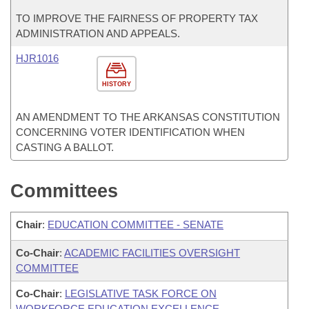
TO IMPROVE THE FAIRNESS OF PROPERTY TAX
ADMINISTRATION AND APPEALS.
HJR1016
HISTORY
AN AMENDMENT TO THE ARKANSAS CONSTITUTION
CONCERNING VOTER IDENTIFICATION WHEN
CASTING A BALLOT.
Committees
Chair
:
EDUCATION COMMITTEE - SENATE
Co-Chair
:
ACADEMIC FACILITIES OVERSIGHT
COMMITTEE
Co-Chair
:
LEGISLATIVE TASK FORCE ON
WORKFORCE EDUCATION EXCELLENCE