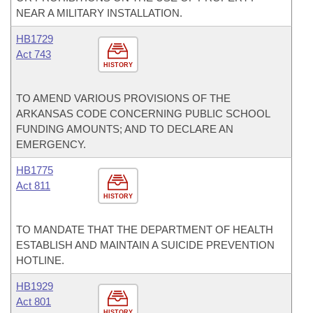
NEAR A MILITARY INSTALLATION.
HB1729
Act 743
HISTORY
TO AMEND VARIOUS PROVISIONS OF THE
ARKANSAS CODE CONCERNING PUBLIC SCHOOL
FUNDING AMOUNTS; AND TO DECLARE AN
EMERGENCY.
HB1775
Act 811
HISTORY
TO MANDATE THAT THE DEPARTMENT OF HEALTH
ESTABLISH AND MAINTAIN A SUICIDE PREVENTION
HOTLINE.
HB1929
Act 801
HISTORY