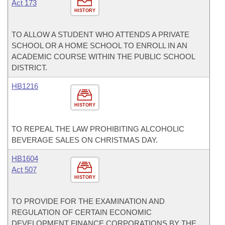
Act 173
HISTORY
TO ALLOW A STUDENT WHO ATTENDS A PRIVATE
SCHOOL OR A HOME SCHOOL TO ENROLL IN AN
ACADEMIC COURSE WITHIN THE PUBLIC SCHOOL
DISTRICT.
HB1216
HISTORY
TO REPEAL THE LAW PROHIBITING ALCOHOLIC
BEVERAGE SALES ON CHRISTMAS DAY.
HB1604
Act 507
HISTORY
TO PROVIDE FOR THE EXAMINATION AND
REGULATION OF CERTAIN ECONOMIC
DEVELOPMENT FINANCE CORPORATIONS BY THE