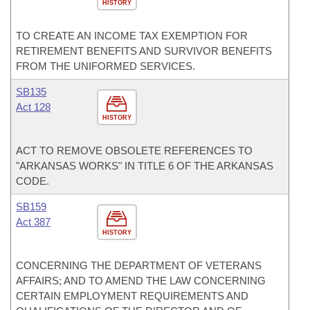
HISTORY
TO CREATE AN INCOME TAX EXEMPTION FOR
RETIREMENT BENEFITS AND SURVIVOR BENEFITS
FROM THE UNIFORMED SERVICES.
SB135
Act 128
HISTORY
ACT TO REMOVE OBSOLETE REFERENCES TO
"ARKANSAS WORKS" IN TITLE 6 OF THE ARKANSAS
CODE.
SB159
Act 387
HISTORY
CONCERNING THE DEPARTMENT OF VETERANS
AFFAIRS; AND TO AMEND THE LAW CONCERNING
CERTAIN EMPLOYMENT REQUIREMENTS AND