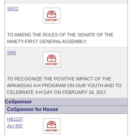
SR22
HISTORY
TO AMEND THE RULES OF THE SENATE OF THE
NINETY-FIRST GENERAL ASSEMBLY.
SR5
HISTORY
TO RECOGNIZE THE POSITIVE IMPACT OF THE
ARKANSAS 4-H PROGRAM ON OUR YOUTH AND TO
CELEBRATE 4-H DAY ON FEBRUARY 16, 2017.
CoSponsor
CoSponsor for House
HB1137
Act 493
HISTORY