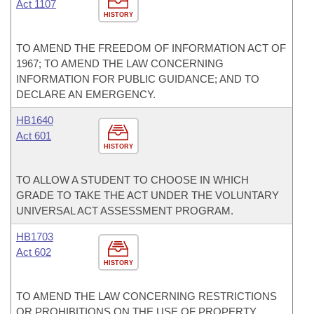
Act 1107
HISTORY
TO AMEND THE FREEDOM OF INFORMATION ACT OF
1967; TO AMEND THE LAW CONCERNING
INFORMATION FOR PUBLIC GUIDANCE; AND TO
DECLARE AN EMERGENCY.
HB1640
Act 601
HISTORY
TO ALLOW A STUDENT TO CHOOSE IN WHICH
GRADE TO TAKE THE ACT UNDER THE VOLUNTARY
UNIVERSAL ACT ASSESSMENT PROGRAM.
HB1703
Act 602
HISTORY
TO AMEND THE LAW CONCERNING RESTRICTIONS
OR PROHIBITIONS ON THE USE OF PROPERTY