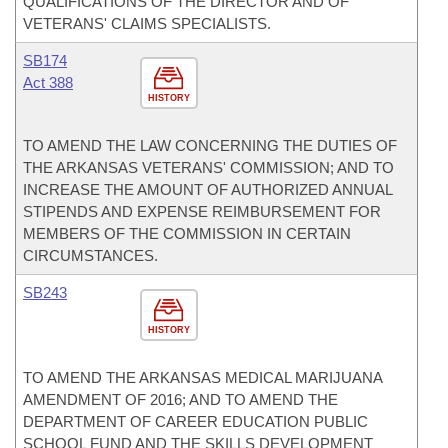
QUALIFICATIONS OF THE DIRECTOR AND OF
VETERANS' CLAIMS SPECIALISTS.
SB174
Act 388
HISTORY
TO AMEND THE LAW CONCERNING THE DUTIES OF
THE ARKANSAS VETERANS' COMMISSION; AND TO
INCREASE THE AMOUNT OF AUTHORIZED ANNUAL
STIPENDS AND EXPENSE REIMBURSEMENT FOR
MEMBERS OF THE COMMISSION IN CERTAIN
CIRCUMSTANCES.
SB243
HISTORY
TO AMEND THE ARKANSAS MEDICAL MARIJUANA
AMENDMENT OF 2016; AND TO AMEND THE
DEPARTMENT OF CAREER EDUCATION PUBLIC
SCHOOL FUND AND THE SKILLS DEVELOPMENT