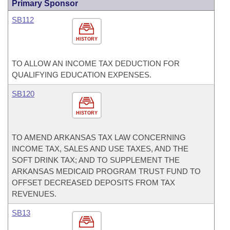
Primary Sponsor
SB112
HISTORY
TO ALLOW AN INCOME TAX DEDUCTION FOR
QUALIFYING EDUCATION EXPENSES.
SB120
HISTORY
TO AMEND ARKANSAS TAX LAW CONCERNING
INCOME TAX, SALES AND USE TAXES, AND THE
SOFT DRINK TAX; AND TO SUPPLEMENT THE
ARKANSAS MEDICAID PROGRAM TRUST FUND TO
OFFSET DECREASED DEPOSITS FROM TAX
REVENUES.
SB13