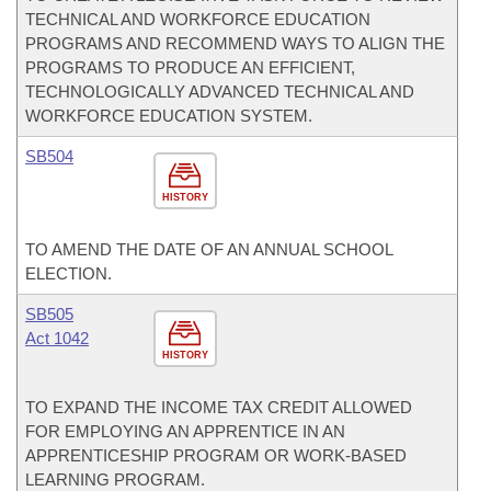
TECHNICAL AND WORKFORCE EDUCATION
PROGRAMS AND RECOMMEND WAYS TO ALIGN THE
PROGRAMS TO PRODUCE AN EFFICIENT,
TECHNOLOGICALLY ADVANCED TECHNICAL AND
WORKFORCE EDUCATION SYSTEM.
SB504
HISTORY
TO AMEND THE DATE OF AN ANNUAL SCHOOL
ELECTION.
SB505
Act 1042
HISTORY
TO EXPAND THE INCOME TAX CREDIT ALLOWED
FOR EMPLOYING AN APPRENTICE IN AN
APPRENTICESHIP PROGRAM OR WORK-BASED
LEARNING PROGRAM.