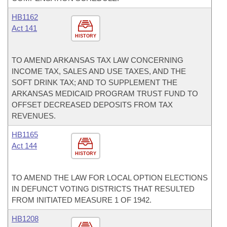
HB1162
Act 141
HISTORY
TO AMEND ARKANSAS TAX LAW CONCERNING
INCOME TAX, SALES AND USE TAXES, AND THE
SOFT DRINK TAX; AND TO SUPPLEMENT THE
ARKANSAS MEDICAID PROGRAM TRUST FUND TO
OFFSET DECREASED DEPOSITS FROM TAX
REVENUES.
HB1165
Act 144
HISTORY
TO AMEND THE LAW FOR LOCAL OPTION ELECTIONS
IN DEFUNCT VOTING DISTRICTS THAT RESULTED
FROM INITIATED MEASURE 1 OF 1942.
HB1208