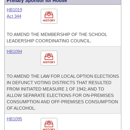
Primary Sponsor for House
HB1019
Act 344
HISTORY
TO AMEND THE MEMBERSHIP OF THE SCHOOL
LEADERSHIP COORDINATING COUNCIL.
HB1094
HISTORY
TO AMEND THE LAW FOR LOCAL OPTION ELECTIONS
IN DEFUNCT VOTING DISTRICTS THAT RESULTED
FROM INITIATED MEASURE 1 OF 1942; AND TO
ALLOW SEPARATE ELECTIONS FOR ON-PREMISES
CONSUMPTION AND OFF-PREMISES CONSUMPTION
OF ALCOHOL.
HB1095
HISTORY