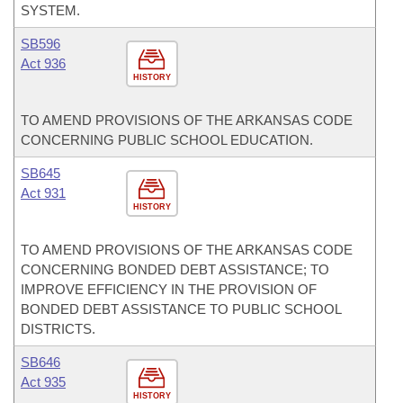
SYSTEM.
SB596
Act 936
HISTORY
TO AMEND PROVISIONS OF THE ARKANSAS CODE
CONCERNING PUBLIC SCHOOL EDUCATION.
SB645
Act 931
HISTORY
TO AMEND PROVISIONS OF THE ARKANSAS CODE
CONCERNING BONDED DEBT ASSISTANCE; TO
IMPROVE EFFICIENCY IN THE PROVISION OF
BONDED DEBT ASSISTANCE TO PUBLIC SCHOOL
DISTRICTS.
SB646
Act 935
HISTORY