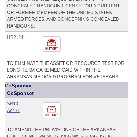
CONCEALED HANDGUN LICENSE FOR A CURRENT
OR FORMER MEMBER OF THE UNITED STATES
ARMED FORCES; AND CONCERNING CONCEALED
HANDGUNS.
HB2124
HISTORY
TO ELIMINATE THE ASSET OR RESOURCE TEST FOR
LONG-TERM CARE MEDICAID WITHIN THE
ARKANSAS MEDICAID PROGRAM FOR VETERANS.
CoSponsor
CoSponsor
SB10
Act 71
HISTORY
TO AMEND THE PROVISIONS OF THE ARKANSAS
CODE CONCERNING GOVERNING BOARDS OF