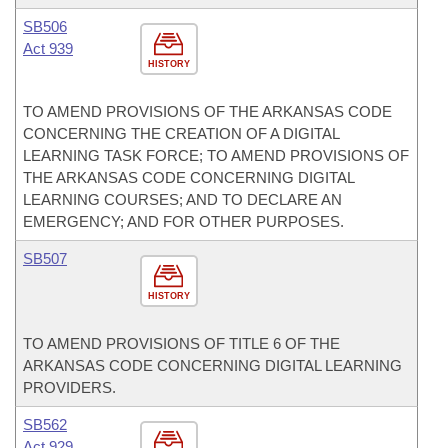
SB506
Act 939
HISTORY
TO AMEND PROVISIONS OF THE ARKANSAS CODE
CONCERNING THE CREATION OF A DIGITAL
LEARNING TASK FORCE; TO AMEND PROVISIONS OF
THE ARKANSAS CODE CONCERNING DIGITAL
LEARNING COURSES; AND TO DECLARE AN
EMERGENCY; AND FOR OTHER PURPOSES.
SB507
HISTORY
TO AMEND PROVISIONS OF TITLE 6 OF THE
ARKANSAS CODE CONCERNING DIGITAL LEARNING
PROVIDERS.
SB562
Act 929