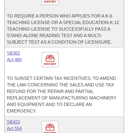
HISTORY
TO REQUIRE A PERSON WHO APPLIES FOR A K-6
TEACHING LICENSE OR A SPECIAL EDUCATION K-12
TEACHING LICENSE TO SUCCESSFULLY PASS A
STAND-ALONE READING TEST AND A MULTI-
SUBJECT TEST AS A CONDITION OF LICENSURE.
SB362
Act 465
HISTORY
TO SUNSET CERTAIN TAX INCENTIVES; TO AMEND
THE LAW CONCERNING THE SALES AND USE TAX
REFUND FOR THE REPAIR AND PARTIAL
REPLACEMENT OF MANUFACTURING MACHINERY
AND EQUIPMENT; AND TO DECLARE AN
EMERGENCY.
SB423
Act 554