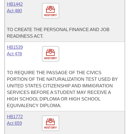
HB1442
Act 480
HISTORY
TO CREATE THE PERSONAL FINANCE AND JOB
READINESS ACT.
HB1539
Act 478
HISTORY
TO REQUIRE THE PASSAGE OF THE CIVICS
PORTION OF THE NATURALIZATION TEST USED BY
UNITED STATES CITIZENSHIP AND IMMIGRATION
SERVICES BEFORE A STUDENT MAY RECEIVE A
HIGH SCHOOL DIPLOMA OR HIGH SCHOOL
EQUIVALENCY DIPLOMA.
HB1772
Act 659
HISTORY