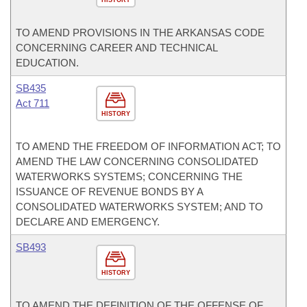
HISTORY
TO AMEND PROVISIONS IN THE ARKANSAS CODE
CONCERNING CAREER AND TECHNICAL
EDUCATION.
SB435
Act 711
HISTORY
TO AMEND THE FREEDOM OF INFORMATION ACT; TO
AMEND THE LAW CONCERNING CONSOLIDATED
WATERWORKS SYSTEMS; CONCERNING THE
ISSUANCE OF REVENUE BONDS BY A
CONSOLIDATED WATERWORKS SYSTEM; AND TO
DECLARE AND EMERGENCY.
SB493
HISTORY
TO AMEND THE DEFINITION OF THE OFFENSE OF