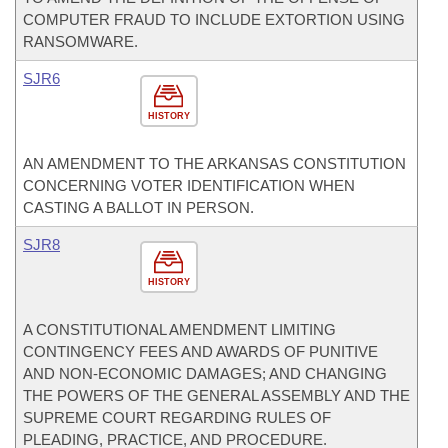
COMPUTER FRAUD TO INCLUDE EXTORTION USING
RANSOMWARE.
SJR6
HISTORY
AN AMENDMENT TO THE ARKANSAS CONSTITUTION
CONCERNING VOTER IDENTIFICATION WHEN
CASTING A BALLOT IN PERSON.
SJR8
HISTORY
A CONSTITUTIONAL AMENDMENT LIMITING
CONTINGENCY FEES AND AWARDS OF PUNITIVE
AND NON-ECONOMIC DAMAGES; AND CHANGING
THE POWERS OF THE GENERAL ASSEMBLY AND THE
SUPREME COURT REGARDING RULES OF
PLEADING, PRACTICE, AND PROCEDURE.