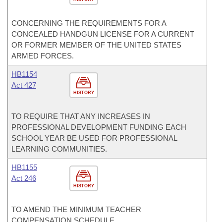
CONCERNING THE REQUIREMENTS FOR A
CONCEALED HANDGUN LICENSE FOR A CURRENT
OR FORMER MEMBER OF THE UNITED STATES
ARMED FORCES.
HB1154
Act 427
HISTORY
TO REQUIRE THAT ANY INCREASES IN
PROFESSIONAL DEVELOPMENT FUNDING EACH
SCHOOL YEAR BE USED FOR PROFESSIONAL
LEARNING COMMUNITIES.
HB1155
Act 246
HISTORY
TO AMEND THE MINIMUM TEACHER
COMPENSATION SCHEDULE.