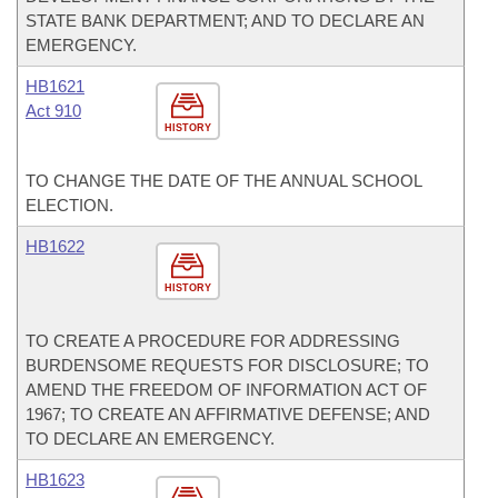
STATE BANK DEPARTMENT; AND TO DECLARE AN
EMERGENCY.
HB1621
Act 910
HISTORY
TO CHANGE THE DATE OF THE ANNUAL SCHOOL
ELECTION.
HB1622
HISTORY
TO CREATE A PROCEDURE FOR ADDRESSING
BURDENSOME REQUESTS FOR DISCLOSURE; TO
AMEND THE FREEDOM OF INFORMATION ACT OF
1967; TO CREATE AN AFFIRMATIVE DEFENSE; AND
TO DECLARE AN EMERGENCY.
HB1623