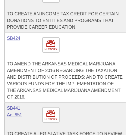
TO CREATE AN INCOME TAX CREDIT FOR CERTAIN
DONATIONS TO ENTITIES AND PROGRAMS THAT
PROVIDE CAREER EDUCATION.
SB424
HISTORY
TO AMEND THE ARKANSAS MEDICAL MARIJUANA
AMENDMENT OF 2016 REGARDING THE TAXATION
AND DISTRIBUTION OF PROCEEDS; AND TO CREATE
VARIOUS FUNDS FOR THE IMPLEMENTATION OF
THE ARKANSAS MEDICAL MARIJUANA AMENDMENT
OF 2016.
SB441
Act 951
HISTORY
TO CREATE A LEGISLATIVE TASK FORCE TO REVIEW