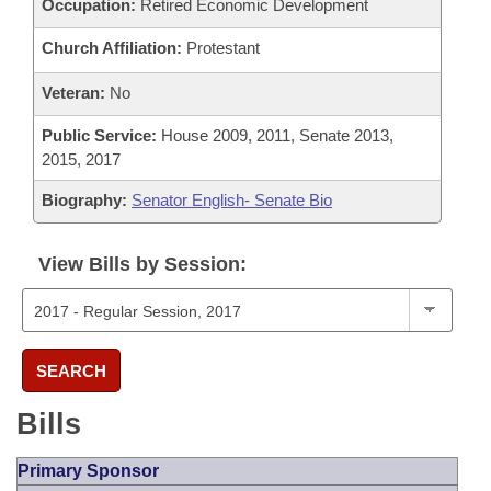
Occupation:
Retired Economic Development
Church Affiliation:
Protestant
Veteran:
No
Public Service:
House 2009, 2011, Senate 2013,
2015, 2017
Biography:
Senator English- Senate Bio
View Bills by Session:
SEARCH
Bills
Primary Sponsor