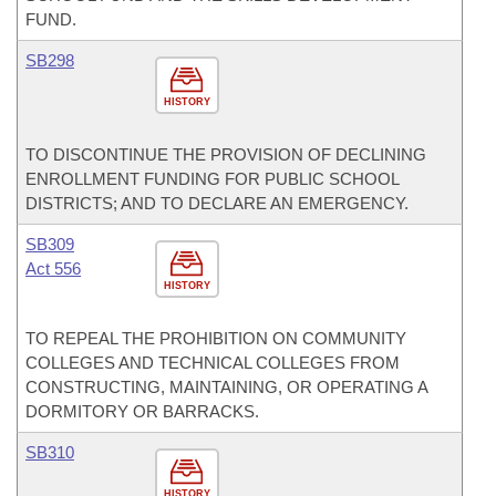
FUND.
SB298
HISTORY
TO DISCONTINUE THE PROVISION OF DECLINING
ENROLLMENT FUNDING FOR PUBLIC SCHOOL
DISTRICTS; AND TO DECLARE AN EMERGENCY.
SB309
Act 556
HISTORY
TO REPEAL THE PROHIBITION ON COMMUNITY
COLLEGES AND TECHNICAL COLLEGES FROM
CONSTRUCTING, MAINTAINING, OR OPERATING A
DORMITORY OR BARRACKS.
SB310
HISTORY