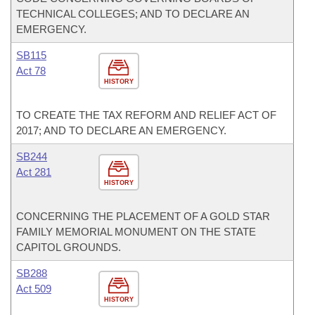
TECHNICAL COLLEGES; AND TO DECLARE AN
EMERGENCY.
SB115
Act 78
HISTORY
TO CREATE THE TAX REFORM AND RELIEF ACT OF
2017; AND TO DECLARE AN EMERGENCY.
SB244
Act 281
HISTORY
CONCERNING THE PLACEMENT OF A GOLD STAR
FAMILY MEMORIAL MONUMENT ON THE STATE
CAPITOL GROUNDS.
SB288
Act 509
HISTORY