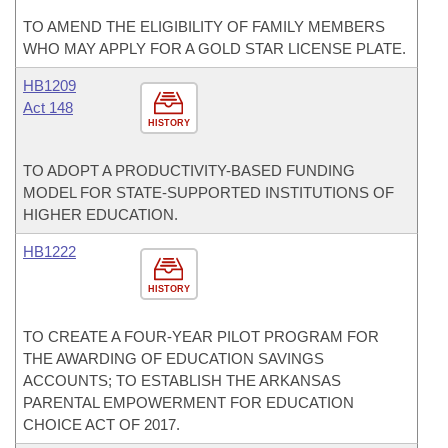
TO AMEND THE ELIGIBILITY OF FAMILY MEMBERS
WHO MAY APPLY FOR A GOLD STAR LICENSE PLATE.
HB1209
Act 148
HISTORY
TO ADOPT A PRODUCTIVITY-BASED FUNDING
MODEL FOR STATE-SUPPORTED INSTITUTIONS OF
HIGHER EDUCATION.
HB1222
HISTORY
TO CREATE A FOUR-YEAR PILOT PROGRAM FOR
THE AWARDING OF EDUCATION SAVINGS
ACCOUNTS; TO ESTABLISH THE ARKANSAS
PARENTAL EMPOWERMENT FOR EDUCATION
CHOICE ACT OF 2017.