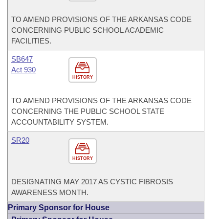
TO AMEND PROVISIONS OF THE ARKANSAS CODE
CONCERNING PUBLIC SCHOOL ACADEMIC
FACILITIES.
SB647
Act 930
HISTORY
TO AMEND PROVISIONS OF THE ARKANSAS CODE
CONCERNING THE PUBLIC SCHOOL STATE
ACCOUNTABILITY SYSTEM.
SR20
HISTORY
DESIGNATING MAY 2017 AS CYSTIC FIBROSIS
AWARENESS MONTH.
Primary Sponsor for House