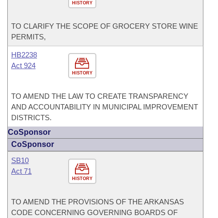
HISTORY
TO CLARIFY THE SCOPE OF GROCERY STORE WINE
PERMITS,
HB2238
Act 924
HISTORY
TO AMEND THE LAW TO CREATE TRANSPARENCY
AND ACCOUNTABILITY IN MUNICIPAL IMPROVEMENT
DISTRICTS.
CoSponsor
CoSponsor
SB10
Act 71
HISTORY
TO AMEND THE PROVISIONS OF THE ARKANSAS
CODE CONCERNING GOVERNING BOARDS OF