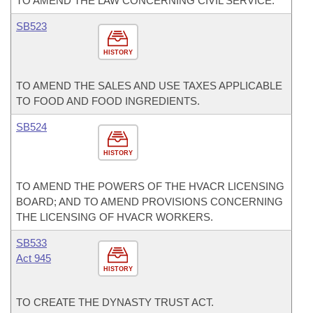
TO AMEND THE LAW CONCERNING CIVIL SERVICE.
SB523
HISTORY
TO AMEND THE SALES AND USE TAXES APPLICABLE
TO FOOD AND FOOD INGREDIENTS.
SB524
HISTORY
TO AMEND THE POWERS OF THE HVACR LICENSING
BOARD; AND TO AMEND PROVISIONS CONCERNING
THE LICENSING OF HVACR WORKERS.
SB533
Act 945
HISTORY
TO CREATE THE DYNASTY TRUST ACT.