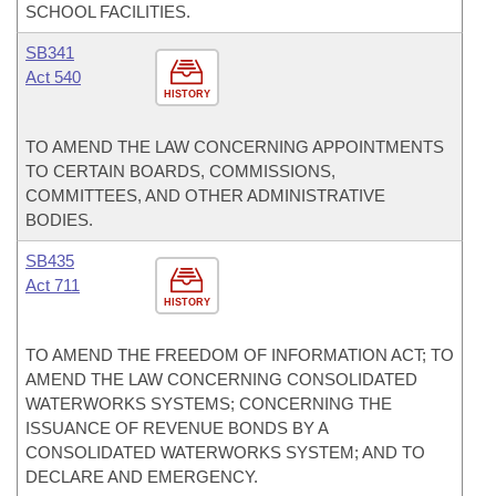
SCHOOL FACILITIES.
SB341
Act 540
HISTORY
TO AMEND THE LAW CONCERNING APPOINTMENTS
TO CERTAIN BOARDS, COMMISSIONS,
COMMITTEES, AND OTHER ADMINISTRATIVE
BODIES.
SB435
Act 711
HISTORY
TO AMEND THE FREEDOM OF INFORMATION ACT; TO
AMEND THE LAW CONCERNING CONSOLIDATED
WATERWORKS SYSTEMS; CONCERNING THE
ISSUANCE OF REVENUE BONDS BY A
CONSOLIDATED WATERWORKS SYSTEM; AND TO
DECLARE AND EMERGENCY.