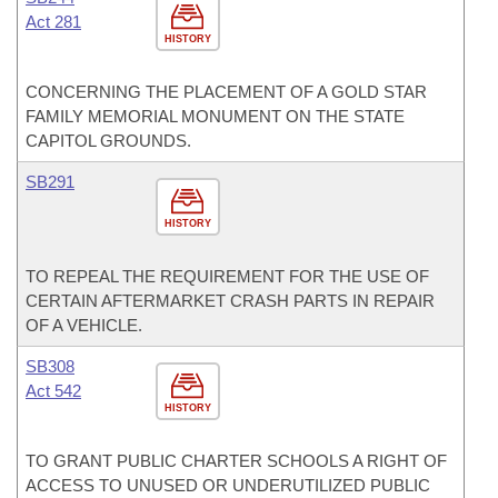
Act 281
HISTORY
CONCERNING THE PLACEMENT OF A GOLD STAR
FAMILY MEMORIAL MONUMENT ON THE STATE
CAPITOL GROUNDS.
SB291
HISTORY
TO REPEAL THE REQUIREMENT FOR THE USE OF
CERTAIN AFTERMARKET CRASH PARTS IN REPAIR
OF A VEHICLE.
SB308
Act 542
HISTORY
TO GRANT PUBLIC CHARTER SCHOOLS A RIGHT OF
ACCESS TO UNUSED OR UNDERUTILIZED PUBLIC