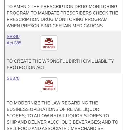
TO AMEND THE PRESCRIPTION DRUG MONITORING
PROGRAM TO MANDATE PRESCRIBERS CHECK THE
PRESCRIPTION DRUG MONITORING PROGRAM
WHEN PRESCRIBING CERTAIN MEDICATIONS.
SB340
Act 385
HISTORY
TO CREATE THE WRONGFUL BIRTH CIVIL LIABILITY
PROTECTION ACT.
SB378
HISTORY
TO MODERNIZE THE LAW REGARDING THE
BUSINESS OPERATIONS OF RETAIL LIQUOR
STORES; TO ALLOW RETAIL LIQUOR STORES TO
SHIP AND DELIVER ALC0HOLIC BEVERAGES; AND TO
SELL FOOD AND ASSOCIATED MERCHANDISE.