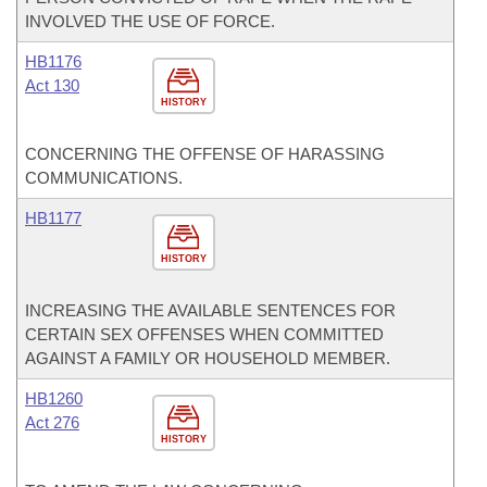
INVOLVED THE USE OF FORCE.
HB1176
Act 130
HISTORY
CONCERNING THE OFFENSE OF HARASSING
COMMUNICATIONS.
HB1177
HISTORY
INCREASING THE AVAILABLE SENTENCES FOR
CERTAIN SEX OFFENSES WHEN COMMITTED
AGAINST A FAMILY OR HOUSEHOLD MEMBER.
HB1260
Act 276
HISTORY