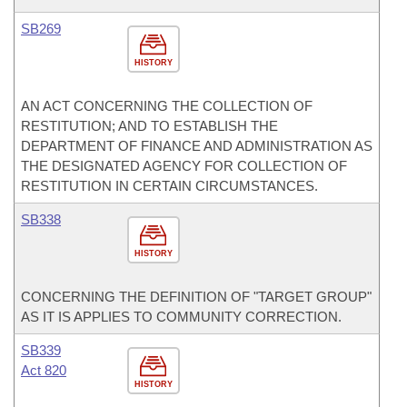
SB269
HISTORY
AN ACT CONCERNING THE COLLECTION OF
RESTITUTION; AND TO ESTABLISH THE
DEPARTMENT OF FINANCE AND ADMINISTRATION AS
THE DESIGNATED AGENCY FOR COLLECTION OF
RESTITUTION IN CERTAIN CIRCUMSTANCES.
SB338
HISTORY
CONCERNING THE DEFINITION OF "TARGET GROUP"
AS IT IS APPLIES TO COMMUNITY CORRECTION.
SB339
Act 820
HISTORY