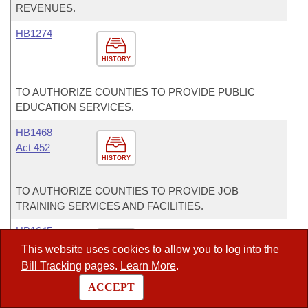
REVENUES.
HB1274
HISTORY
TO AUTHORIZE COUNTIES TO PROVIDE PUBLIC
EDUCATION SERVICES.
HB1468
Act 452
HISTORY
TO AUTHORIZE COUNTIES TO PROVIDE JOB
TRAINING SERVICES AND FACILITIES.
HB1645
Act 627
This website uses cookies to allow you to log into the
HISTORY
Bill Tracking
pages.
Learn More
.
ACCEPT
CONCERNING PROCUREMENT PROCEDURES FOR
MUNICIPAL SEWAGE SYSTEMS.