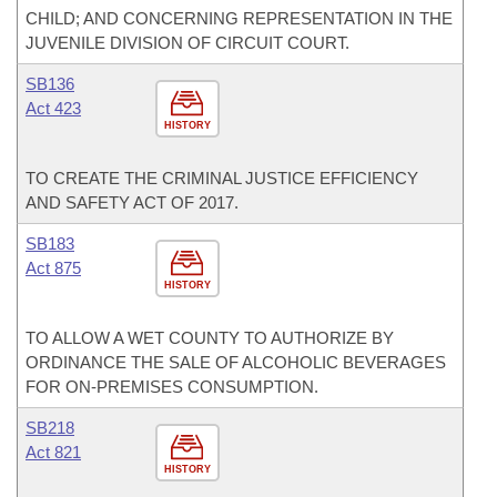
CHILD; AND CONCERNING REPRESENTATION IN THE
JUVENILE DIVISION OF CIRCUIT COURT.
SB136
Act 423
HISTORY
TO CREATE THE CRIMINAL JUSTICE EFFICIENCY
AND SAFETY ACT OF 2017.
SB183
Act 875
HISTORY
TO ALLOW A WET COUNTY TO AUTHORIZE BY
ORDINANCE THE SALE OF ALCOHOLIC BEVERAGES
FOR ON-PREMISES CONSUMPTION.
SB218
Act 821
HISTORY