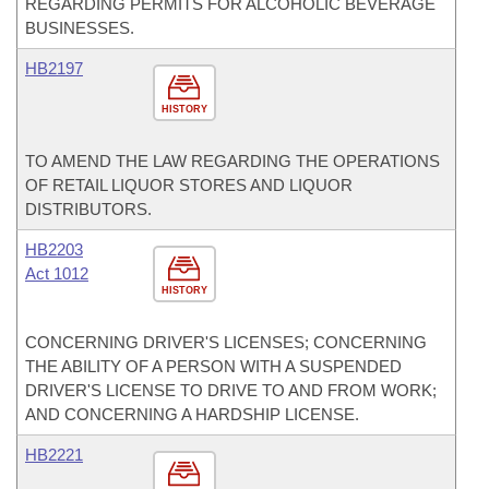
REGARDING PERMITS FOR ALCOHOLIC BEVERAGE
BUSINESSES.
HB2197
HISTORY
TO AMEND THE LAW REGARDING THE OPERATIONS
OF RETAIL LIQUOR STORES AND LIQUOR
DISTRIBUTORS.
HB2203
Act 1012
HISTORY
CONCERNING DRIVER'S LICENSES; CONCERNING
THE ABILITY OF A PERSON WITH A SUSPENDED
DRIVER'S LICENSE TO DRIVE TO AND FROM WORK;
AND CONCERNING A HARDSHIP LICENSE.
HB2221