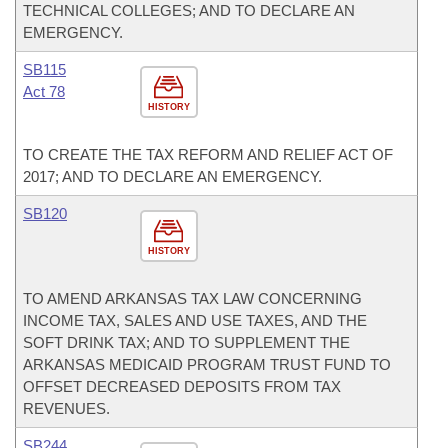
TECHNICAL COLLEGES; AND TO DECLARE AN
EMERGENCY.
SB115
Act 78
HISTORY
TO CREATE THE TAX REFORM AND RELIEF ACT OF
2017; AND TO DECLARE AN EMERGENCY.
SB120
HISTORY
TO AMEND ARKANSAS TAX LAW CONCERNING
INCOME TAX, SALES AND USE TAXES, AND THE
SOFT DRINK TAX; AND TO SUPPLEMENT THE
ARKANSAS MEDICAID PROGRAM TRUST FUND TO
OFFSET DECREASED DEPOSITS FROM TAX
REVENUES.
SB244