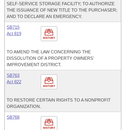
SELF-SERVICE STORAGE FACILITY; TO AUTHORIZE
THE ISSUANCE OF NEW TITLE TO THE PURCHASER;
AND TO DECLARE AN EMERGENCY.
SB715
Act 819
HISTORY
TO AMEND THE LAW CONCERNING THE
DISSOLUTION OF A PROPERTY OWNERS'
IMPROVEMENT DISTRICT.
SB763
Act 822
HISTORY
TO RESTORE CERTAIN RIGHTS TO A NONPROFIT
ORGANIZATION.
SB768
HISTORY