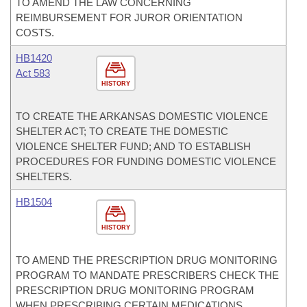
TO AMEND THE LAW CONCERNING
REIMBURSEMENT FOR JUROR ORIENTATION
COSTS.
HB1420
Act 583
HISTORY
TO CREATE THE ARKANSAS DOMESTIC VIOLENCE
SHELTER ACT; TO CREATE THE DOMESTIC
VIOLENCE SHELTER FUND; AND TO ESTABLISH
PROCEDURES FOR FUNDING DOMESTIC VIOLENCE
SHELTERS.
HB1504
HISTORY
TO AMEND THE PRESCRIPTION DRUG MONITORING
PROGRAM TO MANDATE PRESCRIBERS CHECK THE
PRESCRIPTION DRUG MONITORING PROGRAM
WHEN PRESCRIBING CERTAIN MEDICATIONS.