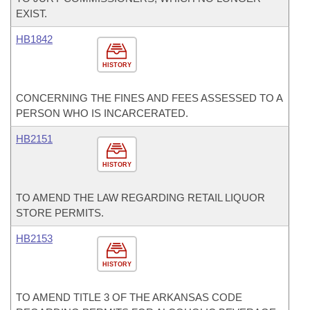
EXIST.
HB1842
HISTORY
CONCERNING THE FINES AND FEES ASSESSED TO A
PERSON WHO IS INCARCERATED.
HB2151
HISTORY
TO AMEND THE LAW REGARDING RETAIL LIQUOR
STORE PERMITS.
HB2153
HISTORY
TO AMEND TITLE 3 OF THE ARKANSAS CODE