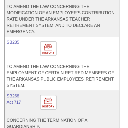
TO AMEND THE LAW CONCERNING THE
MODIFICATION OF AN EMPLOYER'S CONTRIBUTION
RATE UNDER THE ARKANSAS TEACHER
RETIREMENT SYSTEM; AND TO DECLARE AN
EMERGENCY.
SB235
HISTORY
TO AMEND THE LAW CONCERNING THE
EMPLOYMENT OF CERTAIN RETIRED MEMBERS OF
THE ARKANSAS PUBLIC EMPLOYEES' RETIREMENT
SYSTEM.
SB268
Act 717
HISTORY
CONCERNING THE TERMINATION OF A
GUARDIANSHIP.