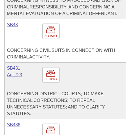
CONCERNING FITNESS TO PROCEED AND LACK OF
CRIMINAL RESPONSIBILITY; AND CONCERNING A
MENTAL EVALUATION OF A CRIMINAL DEFENDANT.
SB43
HISTORY
CONCERNING CIVIL SUITS IN CONNECTION WITH
CRIMINAL ACTIVITY.
SB431
Act 723
HISTORY
CONCERNING DISTRICT COURTS; TO MAKE
TECHNICAL CORRECTIONS; TO REPEAL
UNNECESSARY STATUTES; AND TO CLARIFY
STATUTES.
SB436