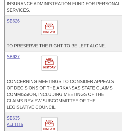
INSURANCE ADMINISTRATION FUND FOR PERSONAL
SERVICES.
SB626
HISTORY
TO PRESERVE THE RIGHT TO BE LEFT ALONE.
SB627
HISTORY
CONCERNING MEETINGS TO CONSIDER APPEALS
OF DECISIONS OF THE ARKANSAS STATE CLAIMS
COMMISSION, INCLUDING MEETINGS OF THE
CLAIMS REVIEW SUBCOMMITTEE OF THE
LEGISLATIVE COUNCIL.
SB635
Act 1115
HISTORY