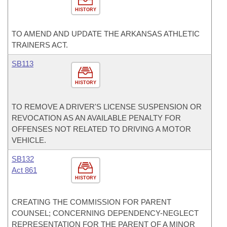
HISTORY
TO AMEND AND UPDATE THE ARKANSAS ATHLETIC
TRAINERS ACT.
SB113
HISTORY
TO REMOVE A DRIVER'S LICENSE SUSPENSION OR
REVOCATION AS AN AVAILABLE PENALTY FOR
OFFENSES NOT RELATED TO DRIVING A MOTOR
VEHICLE.
SB132
Act 861
HISTORY
CREATING THE COMMISSION FOR PARENT
COUNSEL; CONCERNING DEPENDENCY-NEGLECT
REPRESENTATION FOR THE PARENT OF A MINOR