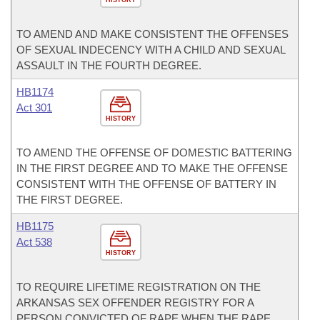
HISTORY
TO AMEND AND MAKE CONSISTENT THE OFFENSES
OF SEXUAL INDECENCY WITH A CHILD AND SEXUAL
ASSAULT IN THE FOURTH DEGREE.
HB1174
Act 301
HISTORY
TO AMEND THE OFFENSE OF DOMESTIC BATTERING
IN THE FIRST DEGREE AND TO MAKE THE OFFENSE
CONSISTENT WITH THE OFFENSE OF BATTERY IN
THE FIRST DEGREE.
HB1175
Act 538
HISTORY
TO REQUIRE LIFETIME REGISTRATION ON THE
ARKANSAS SEX OFFENDER REGISTRY FOR A
PERSON CONVICTED OF RAPE WHEN THE RAPE