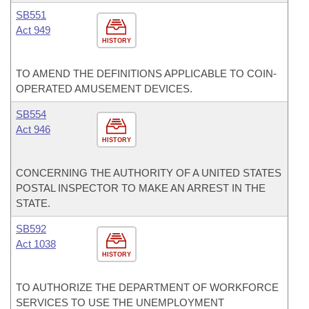
SB551
Act 949
HISTORY
TO AMEND THE DEFINITIONS APPLICABLE TO COIN-
OPERATED AMUSEMENT DEVICES.
SB554
Act 946
HISTORY
CONCERNING THE AUTHORITY OF A UNITED STATES
POSTAL INSPECTOR TO MAKE AN ARREST IN THE
STATE.
SB592
Act 1038
HISTORY
TO AUTHORIZE THE DEPARTMENT OF WORKFORCE
SERVICES TO USE THE UNEMPLOYMENT