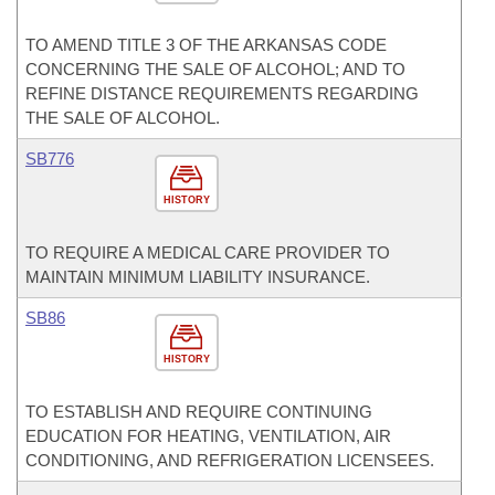
TO AMEND TITLE 3 OF THE ARKANSAS CODE
CONCERNING THE SALE OF ALCOHOL; AND TO
REFINE DISTANCE REQUIREMENTS REGARDING
THE SALE OF ALCOHOL.
SB776
HISTORY
TO REQUIRE A MEDICAL CARE PROVIDER TO
MAINTAIN MINIMUM LIABILITY INSURANCE.
SB86
HISTORY
TO ESTABLISH AND REQUIRE CONTINUING
EDUCATION FOR HEATING, VENTILATION, AIR
CONDITIONING, AND REFRIGERATION LICENSEES.