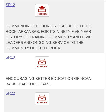
SR12
HISTORY
COMMENDING THE JUNIOR LEAGUE OF LITTLE
ROCK, ARKANSAS, FOR ITS NINETY-FIVE-YEAR
HISTORY OF TRAINING COMMUNITY AND CIVIC
LEADERS AND ONGOING SERVICE TO THE
COMMUNITY OF LITTLE ROCK.
SR19
HISTORY
ENCOURAGING BETTER EDUCATION OF NCAA
BASKETBALL OFFICIALS.
SR22
HISTORY