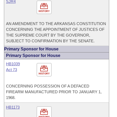
SJR4
HISTORY
AN AMENDMENT TO THE ARKANSAS CONSTITUTION
CONCERNING THE APPOINTMENT OF JUSTICES OF
THE SUPREME COURT BY THE GOVERNOR,
SUBJECT TO CONFIRMATION BY THE SENATE.
Primary Sponsor for House
Primary Sponsor for House
HB1039
Act 73
HISTORY
CONCERNING POSSESSION OF A DEFACED
FIREARM MANUFACTURED PRIOR TO JANUARY 1,
1968.
HB1173