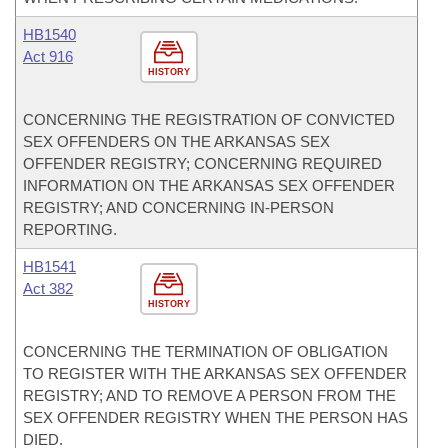
HB1540
Act 916
HISTORY
CONCERNING THE REGISTRATION OF CONVICTED
SEX OFFENDERS ON THE ARKANSAS SEX
OFFENDER REGISTRY; CONCERNING REQUIRED
INFORMATION ON THE ARKANSAS SEX OFFENDER
REGISTRY; AND CONCERNING IN-PERSON
REPORTING.
HB1541
Act 382
HISTORY
CONCERNING THE TERMINATION OF OBLIGATION
TO REGISTER WITH THE ARKANSAS SEX OFFENDER
REGISTRY; AND TO REMOVE A PERSON FROM THE
SEX OFFENDER REGISTRY WHEN THE PERSON HAS
DIED.