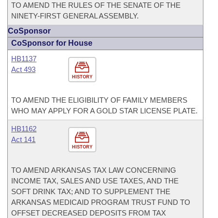
TO AMEND THE RULES OF THE SENATE OF THE
NINETY-FIRST GENERAL ASSEMBLY.
CoSponsor
CoSponsor for House
HB1137
Act 493
HISTORY
TO AMEND THE ELIGIBILITY OF FAMILY MEMBERS
WHO MAY APPLY FOR A GOLD STAR LICENSE PLATE.
HB1162
Act 141
HISTORY
TO AMEND ARKANSAS TAX LAW CONCERNING
INCOME TAX, SALES AND USE TAXES, AND THE
SOFT DRINK TAX; AND TO SUPPLEMENT THE
ARKANSAS MEDICAID PROGRAM TRUST FUND TO
OFFSET DECREASED DEPOSITS FROM TAX