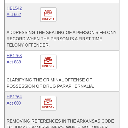
HB1542
Act 662
HISTORY
ADDRESSING THE SEALING OF A PERSON'S FELONY
RECORD WHEN THE PERSON IS A FIRST-TIME
FELONY OFFENDER.
HB1763
Act 888
HISTORY
CLARIFYING THE CRIMINAL OFFENSE OF
POSSESSION OF DRUG PARAPHERNALIA.
HB1764
Act 600
HISTORY
REMOVING REFERENCES IN THE ARKANSAS CODE
TO JURY COMMISSIONERS, WHICH NO LONGER