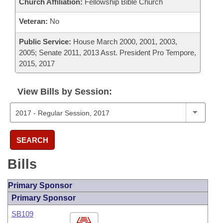
Church Affiliation:
Fellowship Bible Church
Veteran:
No
Public Service:
House March 2000, 2001, 2003,
2005; Senate 2011, 2013 Asst. President Pro Tempore,
2015, 2017
View Bills by Session:
SEARCH
Bills
Primary Sponsor
Primary Sponsor
SB109