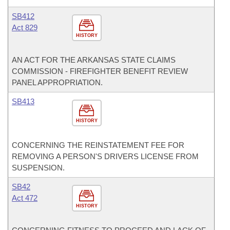
SB412
Act 829
HISTORY
AN ACT FOR THE ARKANSAS STATE CLAIMS
COMMISSION - FIREFIGHTER BENEFIT REVIEW
PANEL APPROPRIATION.
SB413
HISTORY
CONCERNING THE REINSTATEMENT FEE FOR
REMOVING A PERSON'S DRIVERS LICENSE FROM
SUSPENSION.
SB42
Act 472
HISTORY