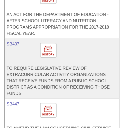
HISTORY
AN ACT FOR THE DEPARTMENT OF EDUCATION -
AFTER SCHOOL LITERACY AND NUTRITION
PROGRAMS APPROPRIATION FOR THE 2017-2018
FISCAL YEAR.
SB437
HISTORY
TO REQUIRE LEGISLATIVE REVIEW OF
EXTRACURRICULAR ACTIVITY ORGANIZATIONS
THAT RECEIVE FUNDS FROM A PUBLIC SCHOOL
DISTRICT AS A CONDITION OF RECEIVING THOSE
FUNDS.
SB447
HISTORY