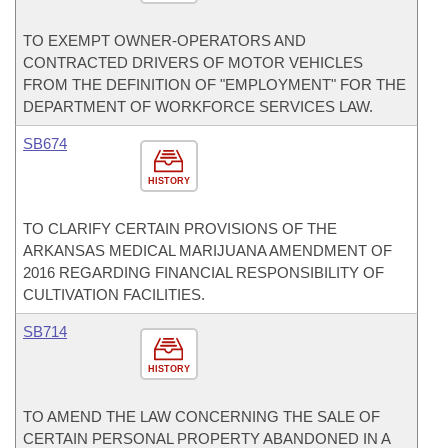
TO EXEMPT OWNER-OPERATORS AND
CONTRACTED DRIVERS OF MOTOR VEHICLES
FROM THE DEFINITION OF "EMPLOYMENT" FOR THE
DEPARTMENT OF WORKFORCE SERVICES LAW.
SB674
HISTORY
TO CLARIFY CERTAIN PROVISIONS OF THE
ARKANSAS MEDICAL MARIJUANA AMENDMENT OF
2016 REGARDING FINANCIAL RESPONSIBILITY OF
CULTIVATION FACILITIES.
SB714
HISTORY
TO AMEND THE LAW CONCERNING THE SALE OF
CERTAIN PERSONAL PROPERTY ABANDONED IN A