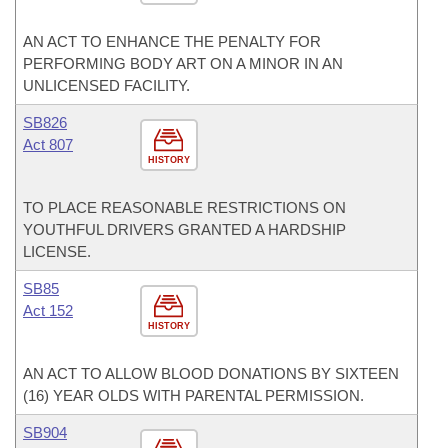
AN ACT TO ENHANCE THE PENALTY FOR
PERFORMING BODY ART ON A MINOR IN AN
UNLICENSED FACILITY.
SB826
Act 807
HISTORY
TO PLACE REASONABLE RESTRICTIONS ON
YOUTHFUL DRIVERS GRANTED A HARDSHIP
LICENSE.
SB85
Act 152
HISTORY
AN ACT TO ALLOW BLOOD DONATIONS BY SIXTEEN
(16) YEAR OLDS WITH PARENTAL PERMISSION.
SB904