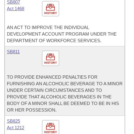
SB807
Act 1468
HISTORY
AN ACT TO IMPROVE THE INDIVIDUAL
DEVELOPMENT ACCOUNT PROGRAM UNDER THE
DEPARTMENT OF WORKFORCE SERVICES.
SB811
HISTORY
TO PROVIDE ENHANCED PENALTIES FOR
FURNISHING AN ALCOHOLIC BEVERAGE TO A MINOR
UNDER CERTAIN CIRCUMSTANCES AND TO
PROVIDE THAT ALCOHOLIC BEVERAGES IN THE
BODY OF A MINOR SHALL BE DEEMED TO BE IN HIS
OR HER POSSESSION.
SB825
Act 1212
HISTORY