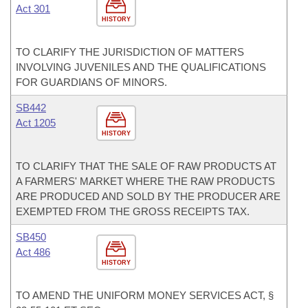
Act 301
HISTORY
TO CLARIFY THE JURISDICTION OF MATTERS
INVOLVING JUVENILES AND THE QUALIFICATIONS
FOR GUARDIANS OF MINORS.
SB442
Act 1205
HISTORY
TO CLARIFY THAT THE SALE OF RAW PRODUCTS AT
A FARMERS' MARKET WHERE THE RAW PRODUCTS
ARE PRODUCED AND SOLD BY THE PRODUCER ARE
EXEMPTED FROM THE GROSS RECEIPTS TAX.
SB450
Act 486
HISTORY
TO AMEND THE UNIFORM MONEY SERVICES ACT, §