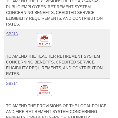
TO AMEND THE PROVISIONS OF THE ARKANSAS
PUBLIC EMPLOYEES' RETIREMENT SYSTEM
CONCERNING BENEFITS, CREDITED SERVICE,
ELIGIBILITY REQUIREMENTS, AND CONTRIBUTION
RATES.
SB213
HISTORY
TO AMEND THE TEACHER RETIREMENT SYSTEM
CONCERNING BENEFITS, CREDITED SERVICE,
ELIGIBILITY REQUIREMENTS, AND CONTRIBUTION
RATES.
SB214
HISTORY
TO AMEND THE PROVISIONS OF THE LOCAL POLICE
AND FIRE RETIREMENT SYSTEM CONCERNING
BENEFITS, CREDITED SERVICE, ELIGIBILITY