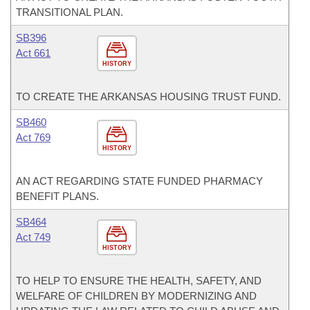
TRANSITIONAL PLAN.
SB396
Act 661
HISTORY
TO CREATE THE ARKANSAS HOUSING TRUST FUND.
SB460
Act 769
HISTORY
AN ACT REGARDING STATE FUNDED PHARMACY
BENEFIT PLANS.
SB464
Act 749
HISTORY
TO HELP TO ENSURE THE HEALTH, SAFETY, AND
WELFARE OF CHILDREN BY MODERNIZING AND