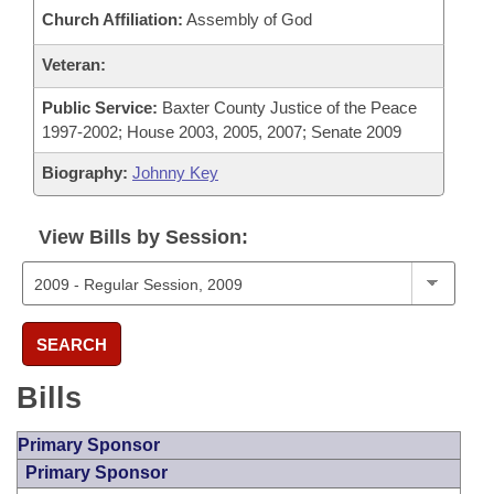
Church Affiliation:
Assembly of God
Veteran:
Public Service:
Baxter County Justice of the Peace
1997-2002; House 2003, 2005, 2007; Senate 2009
Biography:
Johnny Key
View Bills by Session:
SEARCH
Bills
Primary Sponsor
Primary Sponsor