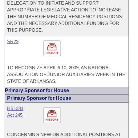
DELEGATION TO INITIATE AND SUPPORT
APPROPRIATE LEGISLATIVE ACTION TO INCREASE
THE NUMBER OF MEDICAL RESIDENCY POSITIONS
AND THE NECESSARY ADDITIONAL FUNDING FOR
THIS PURPOSE.
SR29
HISTORY
TO RECOGNIZE APRIL 6 10, 2009, AS NATIONAL
ASSOCIATION OF JUNIOR AUXILIARIES WEEK IN THE
STATE OF ARKANSAS.
Primary Sponsor for House
Primary Sponsor for House
HB1391
Act 245
HISTORY
CONCERNING NEW OR ADDITIONAL POSITIONS AT