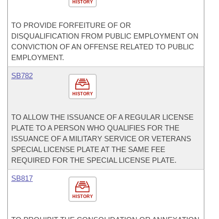
HISTORY
TO PROVIDE FORFEITURE OF OR
DISQUALIFICATION FROM PUBLIC EMPLOYMENT ON
CONVICTION OF AN OFFENSE RELATED TO PUBLIC
EMPLOYMENT.
SB782
HISTORY
TO ALLOW THE ISSUANCE OF A REGULAR LICENSE
PLATE TO A PERSON WHO QUALIFIES FOR THE
ISSUANCE OF A MILITARY SERVICE OR VETERANS
SPECIAL LICENSE PLATE AT THE SAME FEE
REQUIRED FOR THE SPECIAL LICENSE PLATE.
SB817
HISTORY