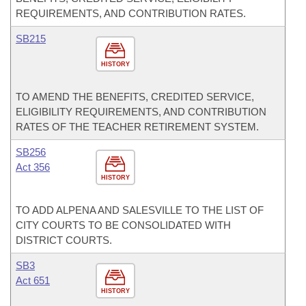
REQUIREMENTS, AND CONTRIBUTION RATES.
SB215
HISTORY
TO AMEND THE BENEFITS, CREDITED SERVICE,
ELIGIBILITY REQUIREMENTS, AND CONTRIBUTION
RATES OF THE TEACHER RETIREMENT SYSTEM.
SB256
Act 356
HISTORY
TO ADD ALPENA AND SALESVILLE TO THE LIST OF
CITY COURTS TO BE CONSOLIDATED WITH
DISTRICT COURTS.
SB3
Act 651
HISTORY