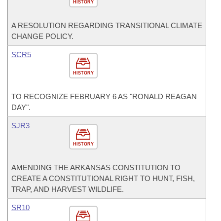
HISTORY
A RESOLUTION REGARDING TRANSITIONAL CLIMATE
CHANGE POLICY.
SCR5
HISTORY
TO RECOGNIZE FEBRUARY 6 AS "RONALD REAGAN
DAY".
SJR3
HISTORY
AMENDING THE ARKANSAS CONSTITUTION TO
CREATE A CONSTITUTIONAL RIGHT TO HUNT, FISH,
TRAP, AND HARVEST WILDLIFE.
SR10