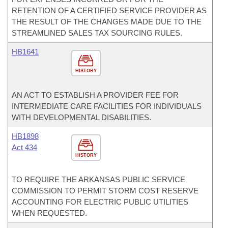
RETENTION OF A CERTIFIED SERVICE PROVIDER AS
THE RESULT OF THE CHANGES MADE DUE TO THE
STREAMLINED SALES TAX SOURCING RULES.
HB1641
HISTORY
AN ACT TO ESTABLISH A PROVIDER FEE FOR
INTERMEDIATE CARE FACILITIES FOR INDIVIDUALS
WITH DEVELOPMENTAL DISABILITIES.
HB1898
Act 434
HISTORY
TO REQUIRE THE ARKANSAS PUBLIC SERVICE
COMMISSION TO PERMIT STORM COST RESERVE
ACCOUNTING FOR ELECTRIC PUBLIC UTILITIES
WHEN REQUESTED.