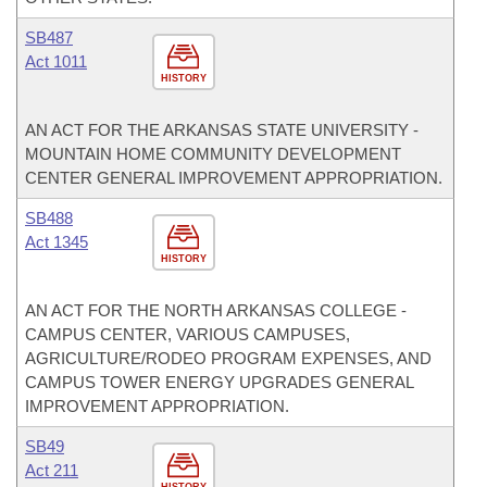
SB487
Act 1011
HISTORY
AN ACT FOR THE ARKANSAS STATE UNIVERSITY -
MOUNTAIN HOME COMMUNITY DEVELOPMENT
CENTER GENERAL IMPROVEMENT APPROPRIATION.
SB488
Act 1345
HISTORY
AN ACT FOR THE NORTH ARKANSAS COLLEGE -
CAMPUS CENTER, VARIOUS CAMPUSES,
AGRICULTURE/RODEO PROGRAM EXPENSES, AND
CAMPUS TOWER ENERGY UPGRADES GENERAL
IMPROVEMENT APPROPRIATION.
SB49
Act 211