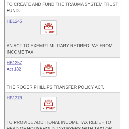
TO CREATE AND FUND THE TRAUMA SYSTEM TRUST
FUND.
HB1245
HISTORY
AN ACT TO EXEMPT MILITARY RETIRED PAY FROM
INCOME TAX.
HB1357
Act 182
HISTORY
THE ROGER PHILLIPS TRANSFER POLICY ACT.
HB1378
HISTORY
TO PROVIDE ADDITIONAL INCOME TAX RELIEF TO
HEAD OF HOUSEHOLD TAXPAYERS WITH TWO OR