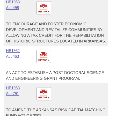
HB1953
Act 498
HISTORY
TO ENCOURAGE AND FOSTER ECONOMIC
DEVELOPMENT AND REVITALIZE COMMUNITIES BY
ALLOWING A TAX CREDIT FOR THE REHABILITATION
OF HISTORIC STRUCTURES LOCATED IN ARKANSAS.
HB1962
Act 463
HISTORY
AN ACT TO ESTABLISH A POST-DOCTORAL SCIENCE
AND ENGINEERING GRANT PROGRAM.
HB1963
Act 791
HISTORY
TO AMEND THE ARKANSAS RISK CAPITAL MATCHING
FUND ACT OF 2007.