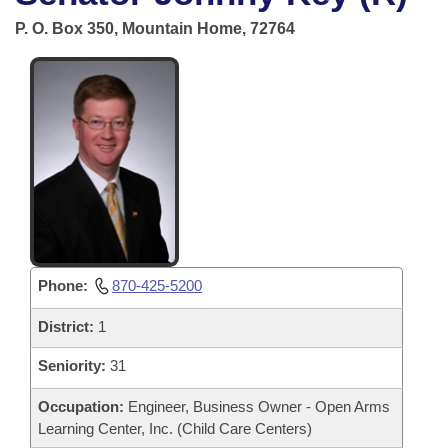
Bills on Committee Agendas
Recent Activities
Bills in House Committees
P. O. Box 350, Mountain Home, 72764
Search Center
Uncodified Historic Legislation
House
Recently Filed
Bills in Senate Committees
Governor's Veto List
Senate
Personalized Bill Tracking
Bills in Joint Committees
House Budget
Bills Returned from Committee
Meetings Of The Whole/Business Meetings
Senate Budget
Bill Conflicts Report
House Roll Call
Phone:
870-425-5200
District:
1
Seniority:
31
Occupation:
Engineer, Business Owner - Open Arms
Learning Center, Inc. (Child Care Centers)