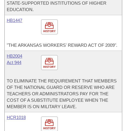
STATE-SUPPORTED INSTITUTIONS OF HIGHER
EDUCATION.
HB1447
HISTORY
"THE ARKANSAS WORKERS' REWARD ACT OF 2009".
HB2004
Act 944
HISTORY
TO ELIMINATE THE REQUIREMENT THAT MEMBERS
OF THE NATIONAL GUARD OR RESERVE WHO ARE
TEACHERS OR ADMINISTRATORS PAY FOR THE
COST OF A SUBSTITUTE EMPLOYEE WHEN THE
MEMBER IS ON MILITARY LEAVE.
HCR1018
HISTORY