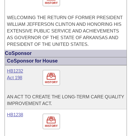
HISTORY
WELCOMING THE RETURN OF FORMER PRESIDENT
WILLIAM JEFFERSON CLINTON AND HONORING HIS
EXTENSIVE PUBLIC SERVICE AND ACHIEVEMENTS
AS GOVERNOR OF THE STATE OF ARKANSAS AND
PRESIDENT OF THE UNITED STATES.
CoSponsor
CoSponsor for House
HB1232
Act 198
HISTORY
AN ACT TO CREATE THE LONG-TERM CARE QUALITY
IMPROVEMENT ACT.
HB1238
HISTORY