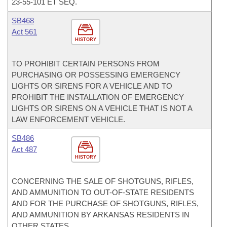
23-55-101 ET SEQ.
SB468
Act 561
HISTORY
TO PROHIBIT CERTAIN PERSONS FROM
PURCHASING OR POSSESSING EMERGENCY
LIGHTS OR SIRENS FOR A VEHICLE AND TO
PROHIBIT THE INSTALLATION OF EMERGENCY
LIGHTS OR SIRENS ON A VEHICLE THAT IS NOT A
LAW ENFORCEMENT VEHICLE.
SB486
Act 487
HISTORY
CONCERNING THE SALE OF SHOTGUNS, RIFLES,
AND AMMUNITION TO OUT-OF-STATE RESIDENTS
AND FOR THE PURCHASE OF SHOTGUNS, RIFLES,
AND AMMUNITION BY ARKANSAS RESIDENTS IN
OTHER STATES.