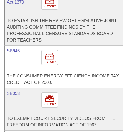
Act 1370
HISTORY
TO ESTABLISH THE REVIEW OF LEGISLATIVE JOINT
AUDITING COMMITTEE FINDINGS BY THE
PROFESSIONAL LICENSURE STANDARDS BOARD
FOR TEACHERS.
SB946
HISTORY
THE CONSUMER ENERGY EFFICIENCY INCOME TAX
CREDIT ACT OF 2009.
SB953
HISTORY
TO EXEMPT COURT SECURITY VIDEOS FROM THE
FREEDOM OF INFORMATION ACT OF 1967.