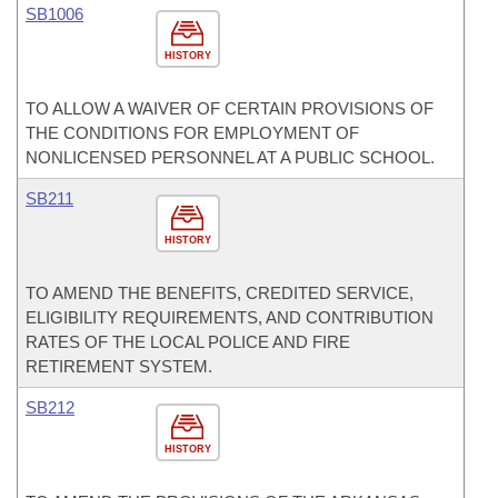
SB1006
HISTORY
TO ALLOW A WAIVER OF CERTAIN PROVISIONS OF
THE CONDITIONS FOR EMPLOYMENT OF
NONLICENSED PERSONNEL AT A PUBLIC SCHOOL.
SB211
HISTORY
TO AMEND THE BENEFITS, CREDITED SERVICE,
ELIGIBILITY REQUIREMENTS, AND CONTRIBUTION
RATES OF THE LOCAL POLICE AND FIRE
RETIREMENT SYSTEM.
SB212
HISTORY