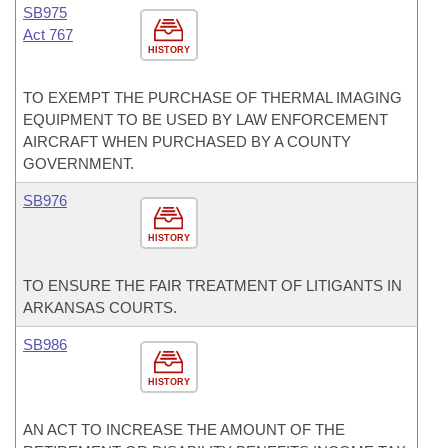
SB975
Act 767
HISTORY
TO EXEMPT THE PURCHASE OF THERMAL IMAGING
EQUIPMENT TO BE USED BY LAW ENFORCEMENT
AIRCRAFT WHEN PURCHASED BY A COUNTY
GOVERNMENT.
SB976
HISTORY
TO ENSURE THE FAIR TREATMENT OF LITIGANTS IN
ARKANSAS COURTS.
SB986
HISTORY
AN ACT TO INCREASE THE AMOUNT OF THE