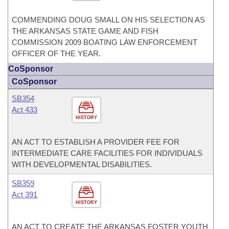
COMMENDING DOUG SMALL ON HIS SELECTION AS
THE ARKANSAS STATE GAME AND FISH
COMMISSION 2009 BOATING LAW ENFORCEMENT
OFFICER OF THE YEAR.
CoSponsor
CoSponsor
SB354
Act 433
HISTORY
AN ACT TO ESTABLISH A PROVIDER FEE FOR
INTERMEDIATE CARE FACILITIES FOR INDIVIDUALS
WITH DEVELOPMENTAL DISABILITIES.
SB359
Act 391
HISTORY
AN ACT TO CREATE THE ARKANSAS FOSTER YOUTH