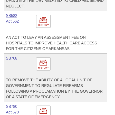
UPDATING THE LAW RELATED TO CHILD ABUSE AND
NEGLECT.
SB582
Act 562
HISTORY
AN ACT TO LEVY AN ASSESSMENT FEE ON
HOSPITALS TO IMPROVE HEALTH CARE ACCESS
FOR THE CITIZENS OF ARKANSAS.
SB768
HISTORY
TO REMOVE THE ABILITY OF A LOCAL UNIT OF
GOVERNMENT TO REGULATE FIREARMS
FOLLOWING A PROCLAMATION BY THE GOVERNOR
OF A STATE OF EMERGENCY.
SB780
Act 679