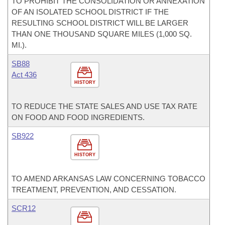
TO PROHIBIT THE CONSOLIDATION OR ANNEXATION
OF AN ISOLATED SCHOOL DISTRICT IF THE
RESULTING SCHOOL DISTRICT WILL BE LARGER
THAN ONE THOUSAND SQUARE MILES (1,000 SQ.
MI.).
SB88
Act 436
HISTORY
TO REDUCE THE STATE SALES AND USE TAX RATE
ON FOOD AND FOOD INGREDIENTS.
SB922
HISTORY
TO AMEND ARKANSAS LAW CONCERNING TOBACCO
TREATMENT, PREVENTION, AND CESSATION.
SCR12