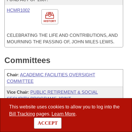
HCMR1002
HISTORY
CELEBRATING THE LIFE AND CONTRIBUTIONS, AND
MOURNING THE PASSING OF, JOHN MILES LEWIS.
Committees
Chair
:
ACADEMIC FACILITIES OVERSIGHT
COMMITTEE
Vice Chair
:
PUBLIC RETIREMENT & SOCIAL
SECURITY PROGRAMS-JOINT
This website uses cookies to allow you to log into the
JBC-PERSONNEL
Bill Tracking
pages.
Learn More
.
ARKANSAS LOTTERY COMMISSION LEGISLATIVE
ACCEPT
OVERSIGHT COMMITTEE