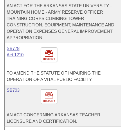
AN ACT FOR THE ARKANSAS STATE UNIVERSITY -
MOUNTAIN HOME - ARMY RESERVE OFFICER
TRAINING CORPS CLIMBING TOWER
CONSTRUCTION, EQUIPMENT, MAINTENANCE AND
OPERATION EXPENSES GENERAL IMPROVEMENT
APPROPRIATION.
SB778
Act 1210
HISTORY
TO AMEND THE STATUTE OF IMPAIRING THE
OPERATION OF A VITAL PUBLIC FACILITY.
SB793
HISTORY
AN ACT CONCERNING ARKANSAS TEACHER
LICENSURE AND CERTIFICATION.