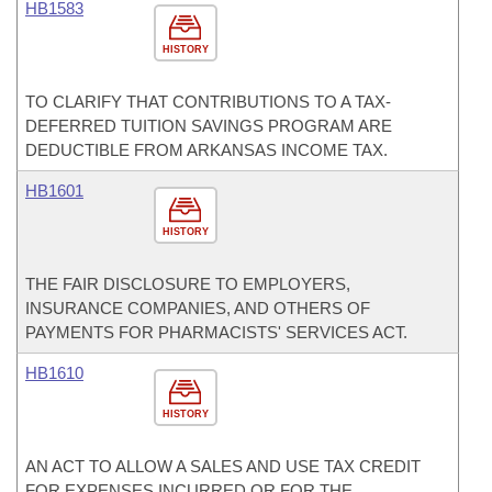
HB1583
HISTORY
TO CLARIFY THAT CONTRIBUTIONS TO A TAX-
DEFERRED TUITION SAVINGS PROGRAM ARE
DEDUCTIBLE FROM ARKANSAS INCOME TAX.
HB1601
HISTORY
THE FAIR DISCLOSURE TO EMPLOYERS,
INSURANCE COMPANIES, AND OTHERS OF
PAYMENTS FOR PHARMACISTS' SERVICES ACT.
HB1610
HISTORY
AN ACT TO ALLOW A SALES AND USE TAX CREDIT
FOR EXPENSES INCURRED OR FOR THE