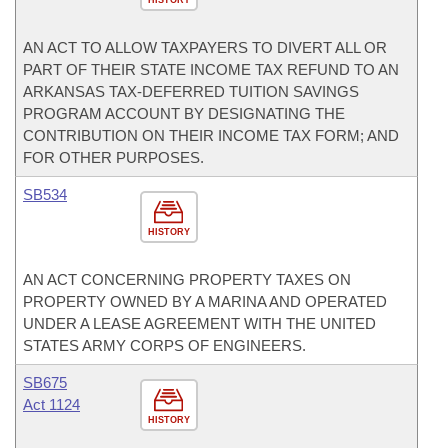
HISTORY
AN ACT TO ALLOW TAXPAYERS TO DIVERT ALL OR
PART OF THEIR STATE INCOME TAX REFUND TO AN
ARKANSAS TAX-DEFERRED TUITION SAVINGS
PROGRAM ACCOUNT BY DESIGNATING THE
CONTRIBUTION ON THEIR INCOME TAX FORM; AND
FOR OTHER PURPOSES.
SB534
HISTORY
AN ACT CONCERNING PROPERTY TAXES ON
PROPERTY OWNED BY A MARINA AND OPERATED
UNDER A LEASE AGREEMENT WITH THE UNITED
STATES ARMY CORPS OF ENGINEERS.
SB675
Act 1124
HISTORY