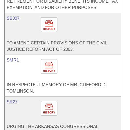
RETIREMENT OR DISABILITY BENEFITS INCOME TAX
EXEMPTION; AND FOR OTHER PURPOSES.
SB997
HISTORY
TO AMEND CERTAIN PROVISIONS OF THE CIVIL
JUSTICE REFORM ACT OF 2003.
SMR1
HISTORY
IN RESPECTFUL MEMORY OF MR. CLIFFORD D.
TOMLINSON.
SR27
HISTORY
URGING THE ARKANSAS CONGRESSIONAL