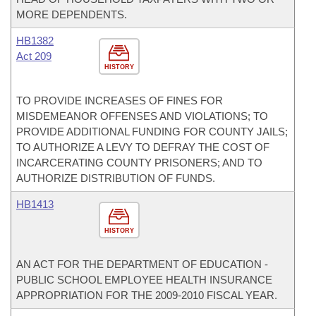
MORE DEPENDENTS.
HB1382
Act 209
HISTORY
TO PROVIDE INCREASES OF FINES FOR
MISDEMEANOR OFFENSES AND VIOLATIONS; TO
PROVIDE ADDITIONAL FUNDING FOR COUNTY JAILS;
TO AUTHORIZE A LEVY TO DEFRAY THE COST OF
INCARCERATING COUNTY PRISONERS; AND TO
AUTHORIZE DISTRIBUTION OF FUNDS.
HB1413
HISTORY
AN ACT FOR THE DEPARTMENT OF EDUCATION -
PUBLIC SCHOOL EMPLOYEE HEALTH INSURANCE
APPROPRIATION FOR THE 2009-2010 FISCAL YEAR.