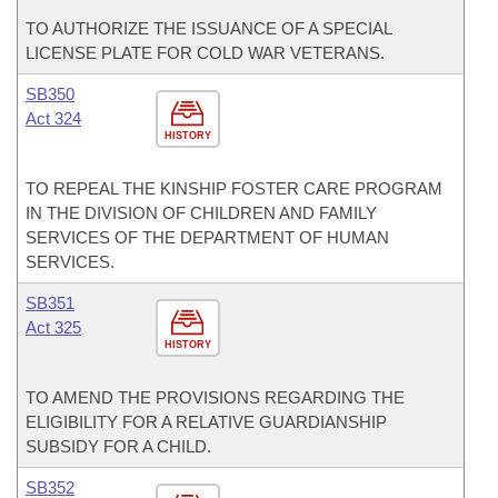
TO AUTHORIZE THE ISSUANCE OF A SPECIAL
LICENSE PLATE FOR COLD WAR VETERANS.
SB350
Act 324
HISTORY
TO REPEAL THE KINSHIP FOSTER CARE PROGRAM
IN THE DIVISION OF CHILDREN AND FAMILY
SERVICES OF THE DEPARTMENT OF HUMAN
SERVICES.
SB351
Act 325
HISTORY
TO AMEND THE PROVISIONS REGARDING THE
ELIGIBILITY FOR A RELATIVE GUARDIANSHIP
SUBSIDY FOR A CHILD.
SB352