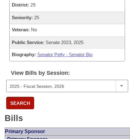
District:
29
Seniority:
25
Veteran:
No
Public Service:
Senate 2023, 2025
Biography:
Senator Petty - Senator Bio
View Bills by Session:
SEARCH
Bills
Primary Sponsor