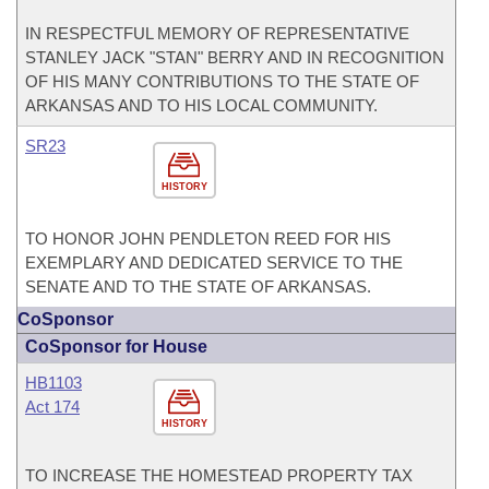
IN RESPECTFUL MEMORY OF REPRESENTATIVE
STANLEY JACK "STAN" BERRY AND IN RECOGNITION
OF HIS MANY CONTRIBUTIONS TO THE STATE OF
ARKANSAS AND TO HIS LOCAL COMMUNITY.
SR23
HISTORY
TO HONOR JOHN PENDLETON REED FOR HIS
EXEMPLARY AND DEDICATED SERVICE TO THE
SENATE AND TO THE STATE OF ARKANSAS.
CoSponsor
CoSponsor for House
HB1103
Act 174
HISTORY
TO INCREASE THE HOMESTEAD PROPERTY TAX