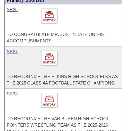
Primary Sponsor
SR26
HISTORY
TO CONGRATULATE MR. JUSTIN TATE ON HIS
ACCOMPLISHMENTS.
SR27
HISTORY
TO RECOGNIZE THE ELKINS HIGH SCHOOL ELKS AS
THE 2025 CLASS 4A FOOTBALL STATE CHAMPIONS.
SR33
HISTORY
TO RECOGNIZE THE VAN BUREN HIGH SCHOOL
POINTERS WRESTLING TEAM AS THE 2025-2026