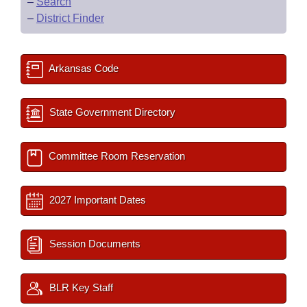
–
Search
–
District Finder
Arkansas Code
State Government Directory
Committee Room Reservation
2027 Important Dates
Session Documents
BLR Key Staff