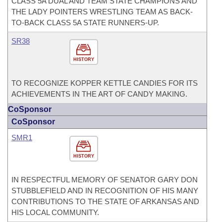
CLASS 5A DUAL AND TEAM STATE CHAMPIONS AND
THE LADY POINTERS WRESTLING TEAM AS BACK-
TO-BACK CLASS 5A STATE RUNNERS-UP.
SR38
HISTORY
TO RECOGNIZE KOPPER KETTLE CANDIES FOR ITS
ACHIEVEMENTS IN THE ART OF CANDY MAKING.
CoSponsor
CoSponsor
SMR1
HISTORY
IN RESPECTFUL MEMORY OF SENATOR GARY DON
STUBBLEFIELD AND IN RECOGNITION OF HIS MANY
CONTRIBUTIONS TO THE STATE OF ARKANSAS AND
HIS LOCAL COMMUNITY.