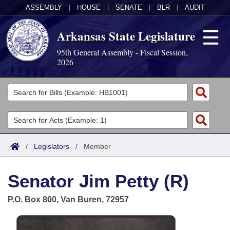
ASSEMBLY
|
HOUSE
|
SENATE
|
BLR
|
AUDIT
Arkansas State Legislature
95th General Assembly - Fiscal Session,
2026
Legislators
List All
Committees
Joint
Acts
Search
/
Legislators
/
Member
Search by Range
Bills
Senate
District Finder
Senator Jim Petty (R)
Search by Range
Calendars
Advanced Search
House
P.O. Box 800, Van Buren, 72957
Meetings and Events
Arkansas Law
Advanced Search
Code Sections Amended
Task Force
Arkansas Code and Constitution of 1874
Budget