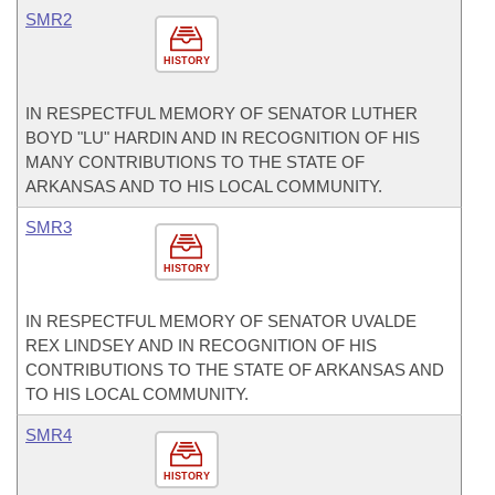
SMR2
HISTORY
IN RESPECTFUL MEMORY OF SENATOR LUTHER
BOYD "LU" HARDIN AND IN RECOGNITION OF HIS
MANY CONTRIBUTIONS TO THE STATE OF
ARKANSAS AND TO HIS LOCAL COMMUNITY.
SMR3
HISTORY
IN RESPECTFUL MEMORY OF SENATOR UVALDE
REX LINDSEY AND IN RECOGNITION OF HIS
CONTRIBUTIONS TO THE STATE OF ARKANSAS AND
TO HIS LOCAL COMMUNITY.
SMR4
HISTORY