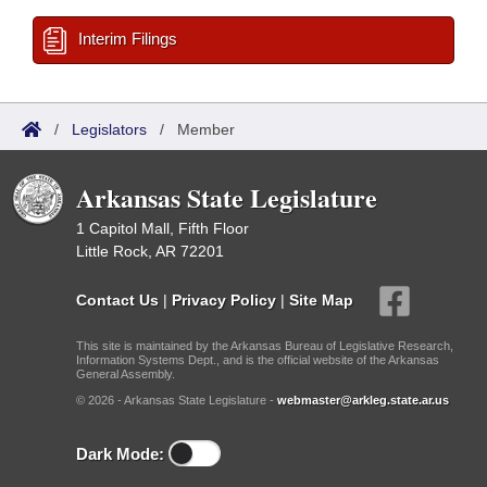
Interim Filings
/
Legislators
/
Member
Arkansas State Legislature
1 Capitol Mall, Fifth Floor
Little Rock, AR 72201
Contact Us
|
Privacy Policy
|
Site Map
This site is maintained by the Arkansas Bureau of Legislative Research,
Information Systems Dept., and is the official website of the Arkansas
General Assembly.
© 2026 - Arkansas State Legislature -
webmaster@arkleg.state.ar.us
Dark Mode: