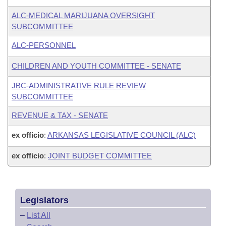
ALC-MEDICAL MARIJUANA OVERSIGHT
SUBCOMMITTEE
ALC-PERSONNEL
CHILDREN AND YOUTH COMMITTEE - SENATE
JBC-ADMINISTRATIVE RULE REVIEW
SUBCOMMITTEE
REVENUE & TAX - SENATE
ex officio
:
ARKANSAS LEGISLATIVE COUNCIL (ALC)
ex officio
:
JOINT BUDGET COMMITTEE
Legislators
–
List All