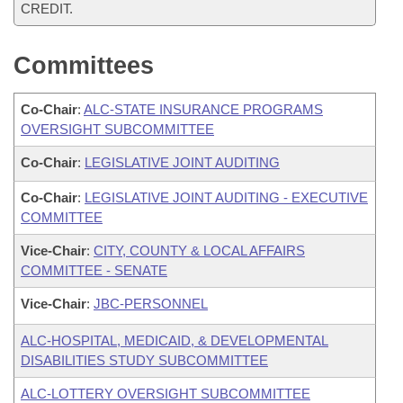
CREDIT.
Committees
Co-Chair
:
ALC-STATE INSURANCE PROGRAMS
OVERSIGHT SUBCOMMITTEE
Co-Chair
:
LEGISLATIVE JOINT AUDITING
Co-Chair
:
LEGISLATIVE JOINT AUDITING - EXECUTIVE
COMMITTEE
Vice-Chair
:
CITY, COUNTY & LOCAL AFFAIRS
COMMITTEE - SENATE
Vice-Chair
:
JBC-PERSONNEL
ALC-HOSPITAL, MEDICAID, & DEVELOPMENTAL
DISABILITIES STUDY SUBCOMMITTEE
ALC-LOTTERY OVERSIGHT SUBCOMMITTEE