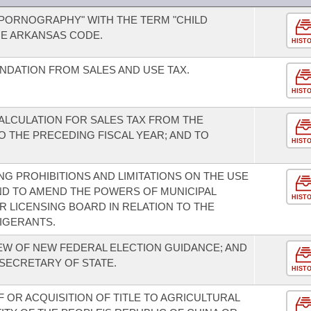
 PORNOGRAPHY" WITH THE TERM "CHILD
HE ARKANSAS CODE.
HIST
DATION FROM SALES AND USE TAX.
HIST
ALCULATION FOR SALES TAX FROM THE
 THE PRECEDING FISCAL YEAR; AND TO
HIST
G PROHIBITIONS AND LIMITATIONS ON THE USE
ND TO AMEND THE POWERS OF MUNICIPAL
HIST
 LICENSING BOARD IN RELATION TO THE
IGERANTS.
IEW OF NEW FEDERAL ELECTION GUIDANCE; AND
 SECRETARY OF STATE.
HIST
 OR ACQUISITION OF TITLE TO AGRICULTURAL