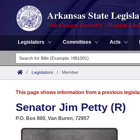
Arkansas State Legisla
94th General Assembly - Regular Sess
Legislators
Committees
Acts
Legislators
List All
Committees
/
Legislators
/
Member
Joint
Acts
Search
This page shows information from a previous legisla
Search by Range
Bills
Senate
District Finder
Senator Jim Petty (R)
Search by Range
Calendars
Advanced Search
House
P.O. Box 800, Van Buren, 72957
Meetings and Events
Arkansas Law
Advanced Search
Code Sections Amended
Task Force