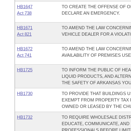
HB1647
TO CREATE THE OFFENSE OF OF
Act 738
DECLARE AN EMERGENCY.
HB1671
TO AMEND THE LAW CONCERNI
Act 821
VEHICLE DEALER FOR A VIOLAT
HB1672
TO AMEND THE LAW CONCERNING
Act 741
AVAILABILITY OF PREMISES US
HB1725
TO INFORM THE PUBLIC OF HE
LIQUID PRODUCTS, AND ALTER
THE SAFETY OF ARKANSAS YOU
HB1730
TO PROVIDE THAT BUILDINGS 
EXEMPT FROM PROPERTY TAX 
OWNED OR LEASED BY THE CH
HB1732
TO REQUIRE WHOLESALE DIST
EDUCATE, COMMUNICATE, AND
PROFESSIONALS BEFORE LIMIT