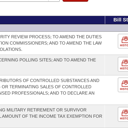
Bill S
GRITY REVIEW PROCESS; TO AMEND THE DUTIES
TION COMMISSIONERS; AND TO AMEND THE LAW
HIST
OLATIONS.
ERNING POLLING SITES; AND TO AMEND THE
HIST
TRIBUTORS OF CONTROLLED SUBSTANCES AND
G OR TERMINATING SALES OF CONTROLLED
HIST
NSED PROFESSIONALS; AND TO DECLARE AN
ING MILITARY RETIREMENT OR SURVIVOR
LL AMOUNT OF THE INCOME TAX EXEMPTION FOR
HIST