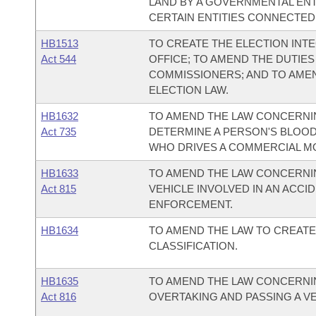
LAND BY A GOVERNMENTAL ENTI
CERTAIN ENTITIES CONNECTED 
HB1513
TO CREATE THE ELECTION INTE
Act 544
OFFICE; TO AMEND THE DUTIES
COMMISSIONERS; AND TO AME
ELECTION LAW.
HB1632
TO AMEND THE LAW CONCERNIN
Act 735
DETERMINE A PERSON'S BLOO
WHO DRIVES A COMMERCIAL M
HB1633
TO AMEND THE LAW CONCERNI
Act 815
VEHICLE INVOLVED IN AN ACCI
ENFORCEMENT.
HB1634
TO AMEND THE LAW TO CREATE 
CLASSIFICATION.
HB1635
TO AMEND THE LAW CONCERNIN
Act 816
OVERTAKING AND PASSING A VE