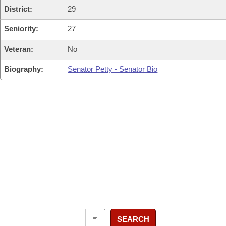
District:
29
Seniority:
27
Veteran:
No
Biography:
Senator Petty - Senator Bio
SEARCH