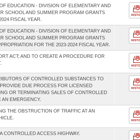
OF EDUCATION - DIVISION OF ELEMENTARY AND
TER SCHOOL AND SUMMER PROGRAM GRANTS
HIST
024 FISCAL YEAR.
OF EDUCATION - DIVISION OF ELEMENTARY AND
TER SCHOOL AND SUMMER PROGRAM GRANTS
HIST
PROPRIATION FOR THE 2023-2024 FISCAL YEAR.
ORT ACT; AND TO CREATE A PROCEDURE FOR
.
HIST
RIBUTORS OF CONTROLLED SUBSTANCES TO
 PROVIDE DUE PROCESS FOR LICENSED
HIST
ING OR TERMINATING SALES OF CONTROLLED
E AN EMERGENCY.
G THE OBSTRUCTION OF TRAFFIC AT AN
ICLE.
HIST
 A CONTROLLED ACCESS HIGHWAY.