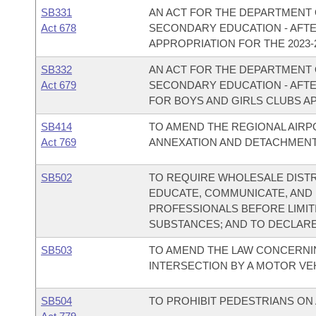
SB331
AN ACT FOR THE DEPARTMENT 
Act 678
SECONDARY EDUCATION - AF
APPROPRIATION FOR THE 2023-2
SB332
AN ACT FOR THE DEPARTMENT 
Act 679
SECONDARY EDUCATION - AF
FOR BOYS AND GIRLS CLUBS AP
SB414
TO AMEND THE REGIONAL AIRP
Act 769
ANNEXATION AND DETACHMENT
SB502
TO REQUIRE WHOLESALE DIST
EDUCATE, COMMUNICATE, AND
PROFESSIONALS BEFORE LIMIT
SUBSTANCES; AND TO DECLAR
SB503
TO AMEND THE LAW CONCERNIN
INTERSECTION BY A MOTOR VEH
SB504
TO PROHIBIT PEDESTRIANS ON