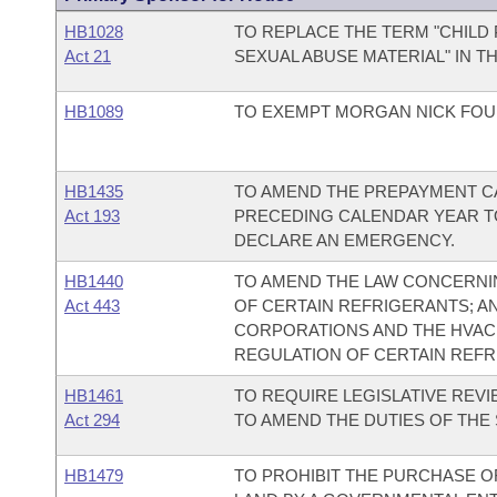
HB1028
TO REPLACE THE TERM "CHILD
Act 21
SEXUAL ABUSE MATERIAL" IN T
HB1089
TO EXEMPT MORGAN NICK FOUN
HB1435
TO AMEND THE PREPAYMENT C
Act 193
PRECEDING CALENDAR YEAR TO
DECLARE AN EMERGENCY.
HB1440
TO AMEND THE LAW CONCERNIN
Act 443
OF CERTAIN REFRIGERANTS; A
CORPORATIONS AND THE HVACR
REGULATION OF CERTAIN REFR
HB1461
TO REQUIRE LEGISLATIVE REV
Act 294
TO AMEND THE DUTIES OF THE
HB1479
TO PROHIBIT THE PURCHASE OF