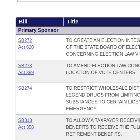
Bill
Title
Primary Sponsor
SB272
TO CREATE AN ELECTION INTE
Act 620
OF THE STATE BOARD OF ELEC
CONCERNING ELECTION LAW VI
SB273
TO AMEND ELECTION LAW CONC
Act 389
LOCATION OF VOTE CENTERS.
SB274
TO RESTRICT WHOLESALE DIS
LEGEND DRUGS FROM LIMITIN
SUBSTANCES TO CERTAIN LICE
EMERGENCY.
SB313
TO ALLOW A TAXPAYER RECEIV
Act 358
BENEFITS TO RECEIVE THE FU
RETIREMENT BENEFITS.