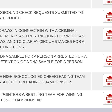
HIST
CKGROUND CHECK REQUESTS SUBMITTED TO
ATE POLICE.
HIST
RAWS IN CONNECTION WITH A CRIMINAL
IREMENTS AND RESTRICTIONS FOR WHO CAN
HIST
S; AND TO CLARIFY CIRCUMSTANCES FOR A
CONDITIONS.
 DNA SAMPLE FOR A PERSON ARRESTED FOR A
RETENTION OF A DNA SAMPLE FOR A PERSON
HIST
LE HIGH SCHOOL CO-ED CHEERLEADING TEAM
A STATE CHEERLEADING CHAMPIONSHIP.
HIST
N POINTERS WRESTLING TEAM FOR WINNING
STLING CHAMPIONSHIP.
HIST