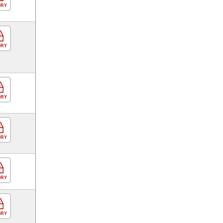
ORY
ORY
ORY
ORY
ORY
ORY