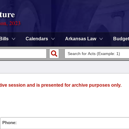
ture
ion, 2023
Bills
Calendars
Arkansas Law
Budge
tive session and is presented for archive purposes only.
Phone: