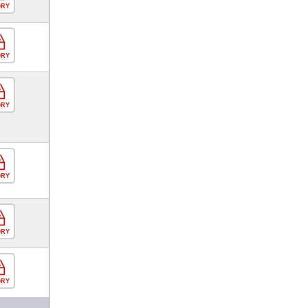
ORY
ORY
ORY
ORY
ORY
ORY