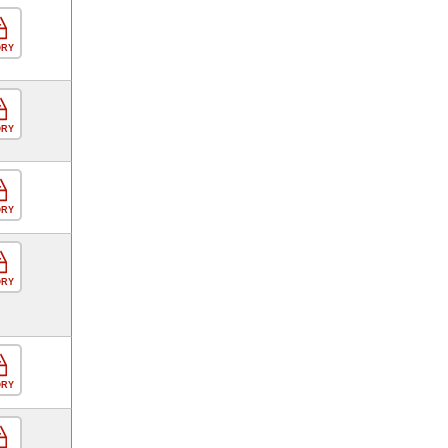
ORY
ORY
ORY
ORY
ORY