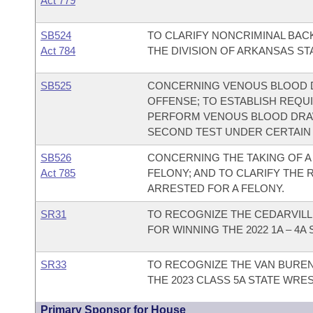
Act 779
SB524
TO CLARIFY NONCRIMINAL BA
Act 784
THE DIVISION OF ARKANSAS ST
SB525
CONCERNING VENOUS BLOOD D
OFFENSE; TO ESTABLISH REQU
PERFORM VENOUS BLOOD DRAW
SECOND TEST UNDER CERTAIN 
SB526
CONCERNING THE TAKING OF A
Act 785
FELONY; AND TO CLARIFY THE 
ARRESTED FOR A FELONY.
SR31
TO RECOGNIZE THE CEDARVIL
FOR WINNING THE 2022 1A – 4
SR33
TO RECOGNIZE THE VAN BURE
THE 2023 CLASS 5A STATE WRE
Primary Sponsor for House