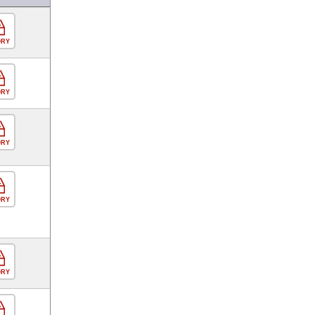
ORY
ORY
ORY
ORY
ORY