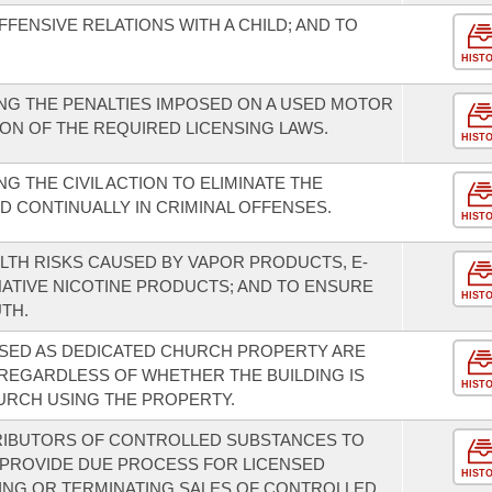
FENSIVE RELATIONS WITH A CHILD; AND TO
HIST
NG THE PENALTIES IMPOSED ON A USED MOTOR
ION OF THE REQUIRED LICENSING LAWS.
HIST
 THE CIVIL ACTION TO ELIMINATE THE
ED CONTINUALLY IN CRIMINAL OFFENSES.
HIST
ALTH RISKS CAUSED BY VAPOR PRODUCTS, E-
NATIVE NICOTINE PRODUCTS; AND TO ENSURE
HIST
TH.
USED AS DEDICATED CHURCH PROPERTY ARE
REGARDLESS OF WHETHER THE BUILDING IS
HIST
URCH USING THE PROPERTY.
RIBUTORS OF CONTROLLED SUBSTANCES TO
 PROVIDE DUE PROCESS FOR LICENSED
HIST
ING OR TERMINATING SALES OF CONTROLLED