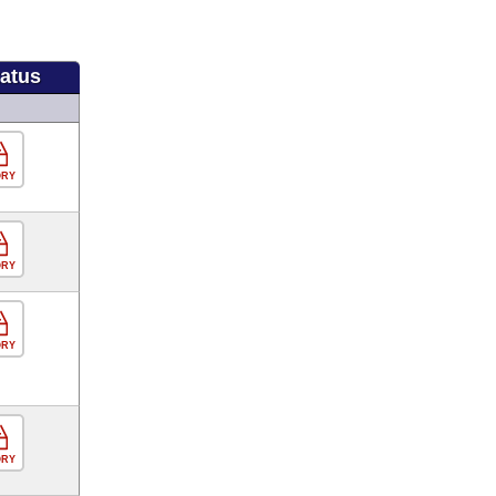
tatus
ORY
ORY
ORY
ORY