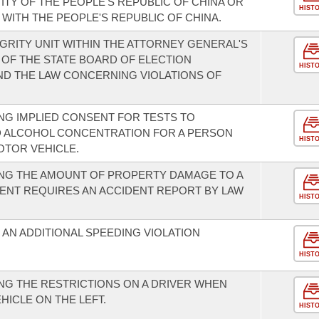
TY OF THE PEOPLE'S REPUBLIC OF CHINA OR
HIST
WITH THE PEOPLE'S REPUBLIC OF CHINA.
GRITY UNIT WITHIN THE ATTORNEY GENERAL'S
 OF THE STATE BOARD OF ELECTION
HIST
ND THE LAW CONCERNING VIOLATIONS OF
G IMPLIED CONSENT FOR TESTS TO
D ALCOHOL CONCENTRATION FOR A PERSON
HIST
OTOR VEHICLE.
NG THE AMOUNT OF PROPERTY DAMAGE TO A
DENT REQUIRES AN ACCIDENT REPORT BY LAW
HIST
AN ADDITIONAL SPEEDING VIOLATION
HIST
G THE RESTRICTIONS ON A DRIVER WHEN
HICLE ON THE LEFT.
HIST