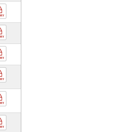
ORY
ORY
ORY
ORY
ORY
ORY