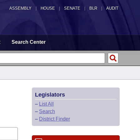
ASSEMBLY
|
HOUSE
|
SENATE
|
BLR
|
AUDIT
t
Search Center
Legislators
–
List All
–
Search
–
District Finder