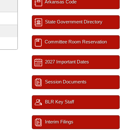
Arkansas Code
State Government Directory
Committee Room Reservation
2027 Important Dates
Session Documents
BLR Key Staff
Interim Filings