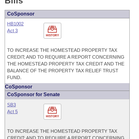
Bills
CoSponsor
HB1002
Act 3
HISTORY
TO INCREASE THE HOMESTEAD PROPERTY TAX
CREDIT; AND TO REQUIRE A REPORT CONCERNING
THE HOMESTEAD PROPERTY TAX CREDIT AND THE
BALANCE OF THE PROPERTY TAX RELIEF TRUST
FUND.
CoSponsor
CoSponsor for Senate
SB3
Act 5
HISTORY
TO INCREASE THE HOMESTEAD PROPERTY TAX
CREDIT; AND TO REQUIRE A REPORT CONCERNING