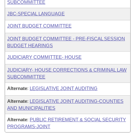
SUBCOMMITTEE
JBC-SPECIAL LANGUAGE
JOINT BUDGET COMMITTEE
JOINT BUDGET COMMITTEE - PRE-FISCAL SESSION
BUDGET HEARINGS
JUDICIARY COMMITTEE- HOUSE
JUDICIARY- HOUSE CORRECTIONS & CRIMINAL LAW
SUBCOMMITTEE
Alternate
:
LEGISLATIVE JOINT AUDITING
Alternate
:
LEGISLATIVE JOINT AUDITING-COUNTIES
AND MUNICIPALITIES
Alternate
:
PUBLIC RETIREMENT & SOCIAL SECURITY
PROGRAMS-JOINT