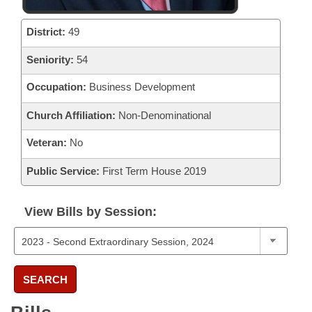
District:
49
Seniority:
54
Occupation:
Business Development
Church Affiliation:
Non-Denominational
Veteran:
No
Public Service:
First Term House 2019
View Bills by Session:
SEARCH