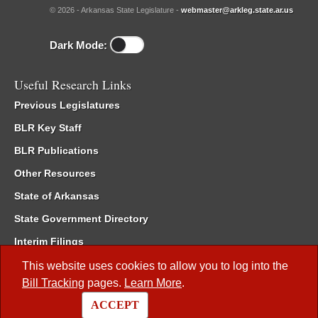
© 2026 - Arkansas State Legislature -
webmaster@arkleg.state.ar.us
Dark Mode:
Useful Research Links
Previous Legislatures
BLR Key Staff
BLR Publications
Other Resources
State of Arkansas
State Government Directory
Interim Filings
Committee Room Reservation
This website uses cookies to allow you to log into the
Bill Tracking
pages.
Learn More
.
Meetings of the Whole/Business Meetings
ACCEPT
Code of Arkansas Rules