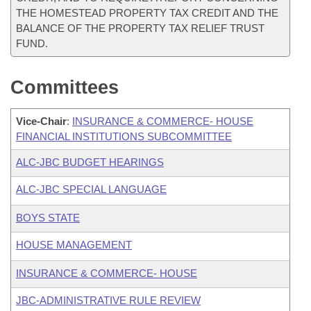
THE HOMESTEAD PROPERTY TAX CREDIT AND THE
BALANCE OF THE PROPERTY TAX RELIEF TRUST
FUND.
Committees
Vice-Chair
:
INSURANCE & COMMERCE- HOUSE
FINANCIAL INSTITUTIONS SUBCOMMITTEE
ALC-JBC BUDGET HEARINGS
ALC-JBC SPECIAL LANGUAGE
BOYS STATE
HOUSE MANAGEMENT
INSURANCE & COMMERCE- HOUSE
JBC-ADMINISTRATIVE RULE REVIEW