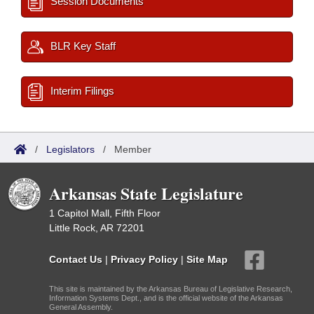
Session Documents
BLR Key Staff
Interim Filings
/
Legislators
/
Member
Arkansas State Legislature
1 Capitol Mall, Fifth Floor
Little Rock, AR 72201
Contact Us
|
Privacy Policy
|
Site Map
This site is maintained by the Arkansas Bureau of Legislative Research,
Information Systems Dept., and is the official website of the Arkansas
General Assembly.