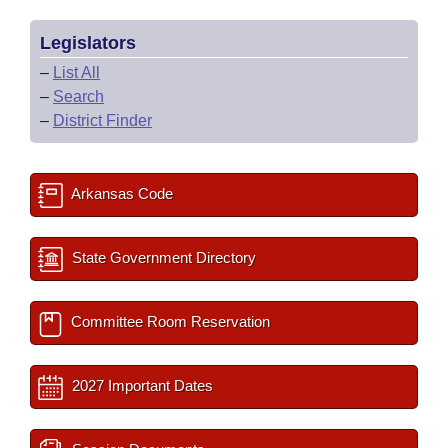
Legislators
–
List All
–
Search
–
District Finder
Arkansas Code
State Government Directory
Committee Room Reservation
2027 Important Dates