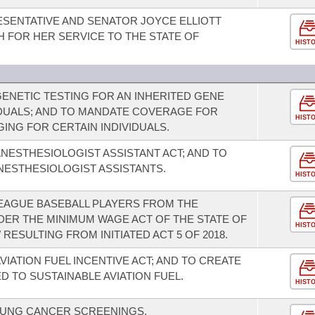
SENTATIVE AND SENATOR JOYCE ELLIOTT
 FOR HER SERVICE TO THE STATE OF
HIST
NETIC TESTING FOR AN INHERITED GENE
IDUALS; AND TO MANDATE COVERAGE FOR
HIST
ING FOR CERTAIN INDIVIDUALS.
NESTHESIOLOGIST ASSISTANT ACT; AND TO
NESTHESIOLOGIST ASSISTANTS.
HIST
EAGUE BASEBALL PLAYERS FROM THE
DER THE MINIMUM WAGE ACT OF THE STATE OF
HIST
RESULTING FROM INITIATED ACT 5 OF 2018.
VIATION FUEL INCENTIVE ACT; AND TO CREATE
D TO SUSTAINABLE AVIATION FUEL.
HIST
UNG CANCER SCREENINGS.