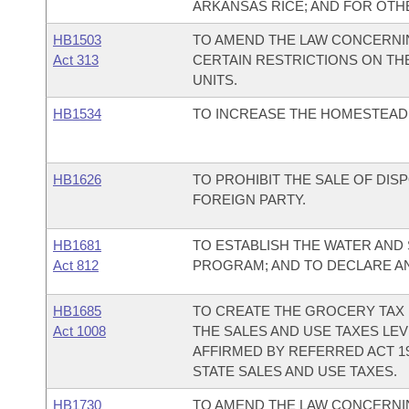
ARKANSAS RICE; AND FOR OTH
HB1503
TO AMEND THE LAW CONCERNIN
Act 313
CERTAIN RESTRICTIONS ON T
UNITS.
HB1534
TO INCREASE THE HOMESTEAD 
HB1626
TO PROHIBIT THE SALE OF DI
FOREIGN PARTY.
HB1681
TO ESTABLISH THE WATER AND
Act 812
PROGRAM; AND TO DECLARE A
HB1685
TO CREATE THE GROCERY TAX 
Act 1008
THE SALES AND USE TAXES LEV
AFFIRMED BY REFERRED ACT 1
STATE SALES AND USE TAXES.
HB1730
TO AMEND THE LAW CONCERNI