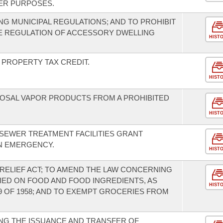
ER PURPOSES.
G MUNICIPAL REGULATIONS; AND TO PROHIBIT
HE REGULATION OF ACCESSORY DWELLING
HIST
PROPERTY TAX CREDIT.
HIST
SPOSAL VAPOR PRODUCTS FROM A PROHIBITED
HIST
 SEWER TREATMENT FACILITIES GRANT
N EMERGENCY.
HIST
RELIEF ACT; TO AMEND THE LAW CONCERNING
IED ON FOOD AND FOOD INGREDIENTS, AS
HIST
9 OF 1958; AND TO EXEMPT GROCERIES FROM
NG THE ISSUANCE AND TRANSFER OF