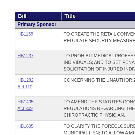
Bill
Title
Primary Sponsor
HB1159
TO CREATE THE RETAIL CONVE
REGULATE SECURITY MEASURES
HB1237
TO PROHIBIT MEDICAL PROFES
INDIVIDUALS; AND TO SET PENA
SOLICITATION OF INJURED INDI
HB1282
CONCERNING THE UNAUTHORIZ
Act 110
HB1405
TO AMEND THE STATUTES CONC
Act 309
REGULATIONS REGARDING THE 
CHIROPRACTIC PHYSICIAN.
HB1695
TO CLARIFY THE FORECLOSUR
MUNICIPAL LIEN; TO ALLOW A M