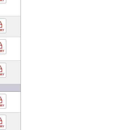
ORY
ORY
ORY
ORY
ORY
ORY