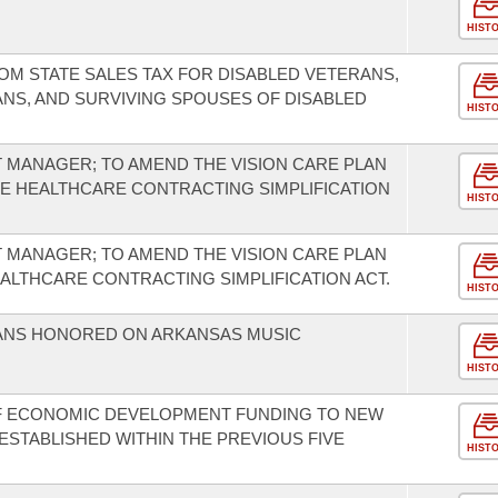
HIST
OM STATE SALES TAX FOR DISABLED VETERANS,
NS, AND SURVIVING SPOUSES OF DISABLED
HIST
T MANAGER; TO AMEND THE VISION CARE PLAN
HE HEALTHCARE CONTRACTING SIMPLIFICATION
HIST
T MANAGER; TO AMEND THE VISION CARE PLAN
EALTHCARE CONTRACTING SIMPLIFICATION ACT.
HIST
IANS HONORED ON ARKANSAS MUSIC
HIST
F ECONOMIC DEVELOPMENT FUNDING TO NEW
ESTABLISHED WITHIN THE PREVIOUS FIVE
HIST