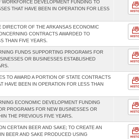
F WORKFORCE DEVELOPMENT FUNDING TO
SES THAT HAVE BEEN IN OPERATION FOR LESS
HIST
E DIRECTOR OF THE ARKANSAS ECONOMIC
ONCERNING CONTRACTS AWARDED TO
HIST
S THAN FIVE YEARS.
ERNING FUNDS SUPPORTING PROGRAMS FOR
USINESSES OR BUSINESSES ESTABLISHED
HIST
ARS.
ES TO AWARD A PORTION OF STATE CONTRACTS
T HAVE BEEN IN OPERATION FOR LESS THAN
HIST
RNING ECONOMIC DEVELOPMENT FUNDING
OR PROGRAMS FOR NEW BUSINESSES OR
HIST
IN THE PREVIOUS FIVE YEARS.
ON CERTAIN BEER AND SAKE; TO CREATE AN
AIN BEER AND SAKE PRODUCED USING
HIST