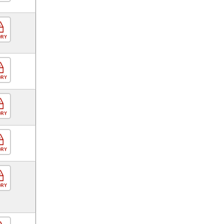
ORY
ORY
ORY
ORY
ORY