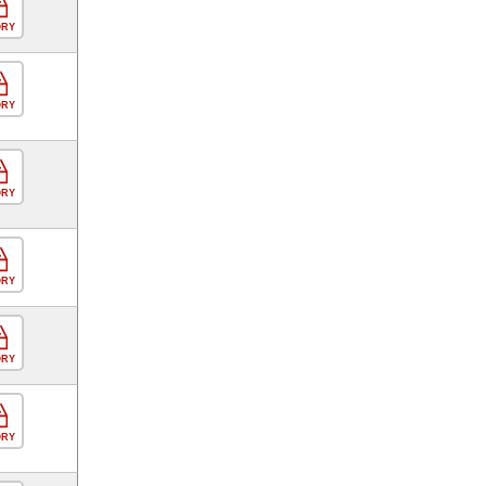
ORY
ORY
ORY
ORY
ORY
ORY