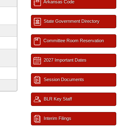
Arkansas Code
State Government Directory
Committee Room Reservation
2027 Important Dates
Session Documents
BLR Key Staff
Interim Filings