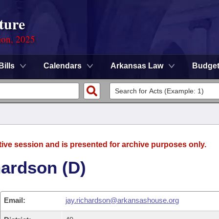
ture
ion, 2025
Bills
Calendars
Arkansas Law
Budge
tive session and is presented for archive purposes only.
hardson (D)
Email:
jay.richardson@arkansashouse.org