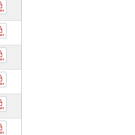
ORY
ORY
ORY
ORY
ORY
ORY