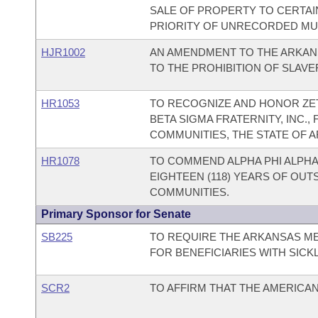
SALE OF PROPERTY TO CERTAI
PRIORITY OF UNRECORDED MUN
HJR1002
AN AMENDMENT TO THE ARKAN
TO THE PROHIBITION OF SLAV
HR1053
TO RECOGNIZE AND HONOR ZET
BETA SIGMA FRATERNITY, INC.,
COMMUNITIES, THE STATE OF A
HR1078
TO COMMEND ALPHA PHI ALPHA 
EIGHTEEN (118) YEARS OF OUT
COMMUNITIES.
Primary Sponsor for Senate
SB225
TO REQUIRE THE ARKANSAS M
FOR BENEFICIARIES WITH SICKL
SCR2
TO AFFIRM THAT THE AMERICAN