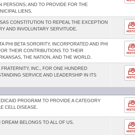
HIST
N PERSONS; AND TO PROVIDE FOR THE
ICIPAL LIENS.
SAS CONSTITUTION TO REPEAL THE EXCEPTION
ERY AND INVOLUNTARY SERVITUDE.
HIST
A PHI BETA SORORITY, INCORPORATED AND PHI
 FOR THEIR CONTRIBUTIONS TO THEIR
HIST
RKANSAS, THE NATION, AND THE WORLD.
FRATERNITY, INC., FOR ONE HUNDRED
STANDING SERVICE AND LEADERSHIP IN ITS
HIST
EDICAID PROGRAM TO PROVIDE A CATEGORY
E CELL DISEASE.
HIST
 DREAM BELONGS TO ALL OF US.
HIST