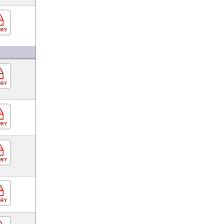
ORY
ORY
ORY
ORY
ORY