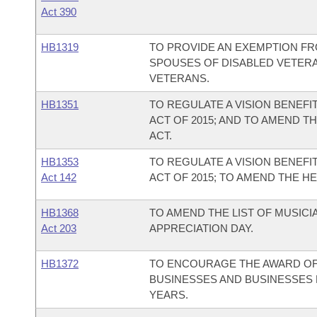
Act 390
HB1319
TO PROVIDE AN EXEMPTION FR
SPOUSES OF DISABLED VETERA
VETERANS.
HB1351
TO REGULATE A VISION BENEFI
ACT OF 2015; AND TO AMEND T
ACT.
HB1353
TO REGULATE A VISION BENEFI
Act 142
ACT OF 2015; TO AMEND THE H
HB1368
TO AMEND THE LIST OF MUSIC
Act 203
APPRECIATION DAY.
HB1372
TO ENCOURAGE THE AWARD O
BUSINESSES AND BUSINESSES 
YEARS.