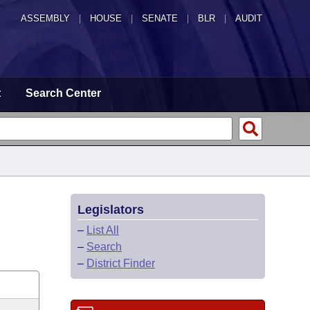
ASSEMBLY
|
HOUSE
|
SENATE
|
BLR
|
AUDIT
t
Search Center
Legislators
–
List All
–
Search
–
District Finder