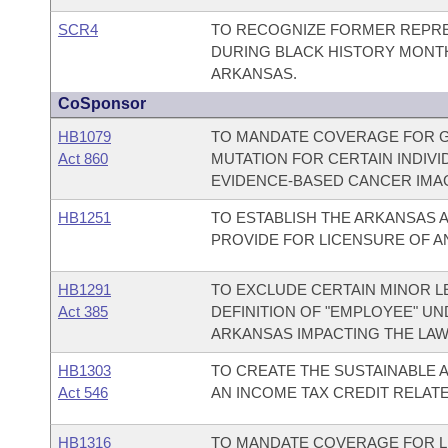
SCR4
TO RECOGNIZE FORMER REPRE
DURING BLACK HISTORY MONTH
ARKANSAS.
CoSponsor
HB1079
TO MANDATE COVERAGE FOR GE
Act 860
MUTATION FOR CERTAIN INDIV
EVIDENCE-BASED CANCER IMAG
HB1251
TO ESTABLISH THE ARKANSAS A
PROVIDE FOR LICENSURE OF A
HB1291
TO EXCLUDE CERTAIN MINOR L
Act 385
DEFINITION OF "EMPLOYEE" UN
ARKANSAS IMPACTING THE LAW 
HB1303
TO CREATE THE SUSTAINABLE A
Act 546
AN INCOME TAX CREDIT RELATE
HB1316
TO MANDATE COVERAGE FOR L