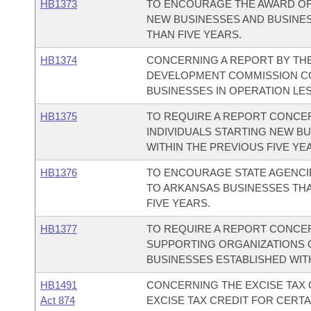
HB1373
TO ENCOURAGE THE AWARD O
NEW BUSINESSES AND BUSINES
THAN FIVE YEARS.
HB1374
CONCERNING A REPORT BY TH
DEVELOPMENT COMMISSION C
BUSINESSES IN OPERATION LES
HB1375
TO REQUIRE A REPORT CONC
INDIVIDUALS STARTING NEW B
WITHIN THE PREVIOUS FIVE YE
HB1376
TO ENCOURAGE STATE AGENCI
TO ARKANSAS BUSINESSES THA
FIVE YEARS.
HB1377
TO REQUIRE A REPORT CONCE
SUPPORTING ORGANIZATIONS 
BUSINESSES ESTABLISHED WITH
HB1491
CONCERNING THE EXCISE TAX 
Act 874
EXCISE TAX CREDIT FOR CERT