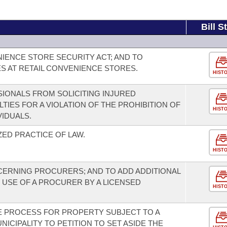
Bill S
NIENCE STORE SECURITY ACT; AND TO
 AT RETAIL CONVENIENCE STORES.
HIST
SIONALS FROM SOLICITING INJURED
LTIES FOR A VIOLATION OF THE PROHIBITION OF
HIST
VIDUALS.
ED PRACTICE OF LAW.
HIST
ERNING PROCURERS; AND TO ADD ADDITIONAL
USE OF A PROCURER BY A LICENSED
HIST
E PROCESS FOR PROPERTY SUBJECT TO A
UNICIPALITY TO PETITION TO SET ASIDE THE