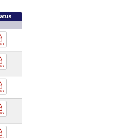
tatus
ORY
ORY
ORY
ORY