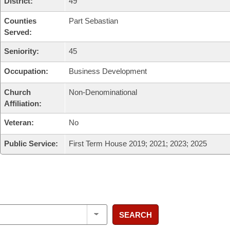
District:
49
Counties
Part Sebastian
Served:
Seniority:
45
Occupation:
Business Development
Church
Non-Denominational
Affiliation:
Veteran:
No
Public Service:
First Term House 2019; 2021; 2023; 2025
SEARCH