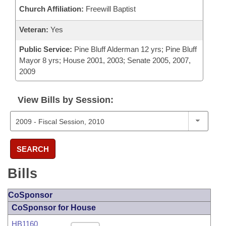
Church Affiliation:
Freewill Baptist
Veteran:
Yes
Public Service:
Pine Bluff Alderman 12 yrs; Pine Bluff
Mayor 8 yrs; House 2001, 2003; Senate 2005, 2007,
2009
View Bills by Session:
SEARCH
Bills
CoSponsor
CoSponsor for House
HB1160