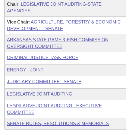
Chair
:
LEGISLATIVE JOINT AUDITING-STATE
AGENCIES
Vice Chair
:
AGRICULTURE, FORESTRY & ECONOMIC
DEVELOPMENT - SENATE
ARKANSAS STATE GAME & FISH COMMISSION
OVERSIGHT COMMITTEE
CRIMINAL JUSTICE TASK FORCE
ENERGY - JOINT
JUDICIARY COMMITTEE - SENATE
LEGISLATIVE JOINT AUDITING
LEGISLATIVE JOINT AUDITING - EXECUTIVE
COMMITTEE
SENATE RULES, RESOLUTIONS & MEMORIALS