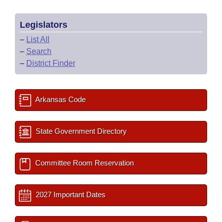
Legislators
–
List All
–
Search
–
District Finder
Arkansas Code
State Government Directory
Committee Room Reservation
2027 Important Dates