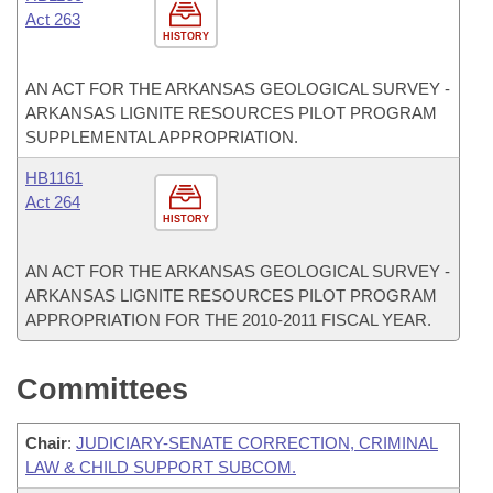
Act 263
HISTORY
AN ACT FOR THE ARKANSAS GEOLOGICAL SURVEY -
ARKANSAS LIGNITE RESOURCES PILOT PROGRAM
SUPPLEMENTAL APPROPRIATION.
HB1161
Act 264
HISTORY
AN ACT FOR THE ARKANSAS GEOLOGICAL SURVEY -
ARKANSAS LIGNITE RESOURCES PILOT PROGRAM
APPROPRIATION FOR THE 2010-2011 FISCAL YEAR.
Committees
Chair
:
JUDICIARY-SENATE CORRECTION, CRIMINAL
LAW & CHILD SUPPORT SUBCOM.