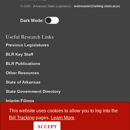
© 2026 - Arkansas State Legislature -
webmaster@arkleg.state.ar.us
Dark Mode:
Useful Research Links
Previous Legislatures
BLR Key Staff
BLR Publications
Other Resources
State of Arkansas
State Government Directory
Interim Filings
Committee Room Reservation
This website uses cookies to allow you to log into the
Bill Tracking
pages.
Learn More
.
Meetings of the Whole/Business Meetings
ACCEPT
Code of Arkansas Rules