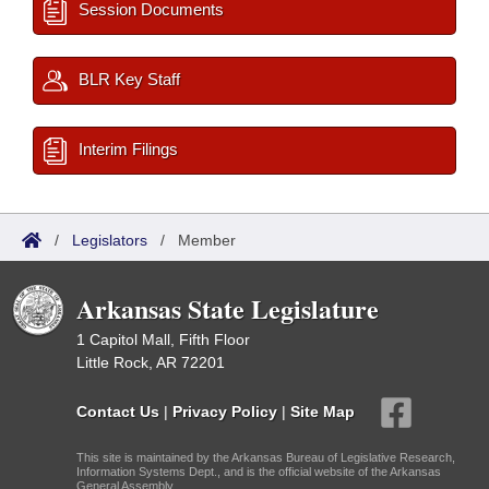
Session Documents
BLR Key Staff
Interim Filings
/
Legislators
/
Member
Arkansas State Legislature
1 Capitol Mall, Fifth Floor
Little Rock, AR 72201
Contact Us
|
Privacy Policy
|
Site Map
This site is maintained by the Arkansas Bureau of Legislative Research,
Information Systems Dept., and is the official website of the Arkansas
General Assembly.